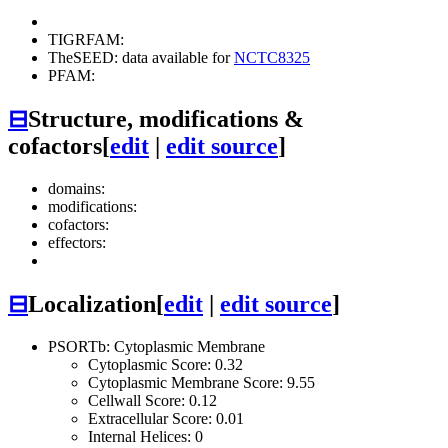
TIGRFAM:
TheSEED: data available for
NCTC8325
PFAM:
⊟
Structure, modifications &
cofactors
[
edit
|
edit source
]
domains:
modifications:
cofactors:
effectors:
⊟
Localization
[
edit
|
edit source
]
PSORTb: Cytoplasmic Membrane
Cytoplasmic Score: 0.32
Cytoplasmic Membrane Score: 9.55
Cellwall Score: 0.12
Extracellular Score: 0.01
Internal Helices: 0