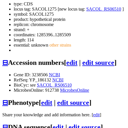
type: CDS
locus tag: SACOL1275 [new locus tag:
SACOL_RS06510
]
symbol:
SACOL1275
product: hypothetical protein
replicon: chromosome
strand: +
coordinates: 1285396..1285509
length: 114
essential: unknown
other strains
⊟
Accession numbers
[
edit
|
edit source
]
Gene ID: 3238506
NCBI
RefSeq: YP_186132
NCBI
BioCyc: see
SACOL_RS06510
MicrobesOnline: 912738
MicrobesOnline
⊟
Phenotype
[
edit
|
edit source
]
Share your knowledge and add information here. [
edit
]
⊟
DNA sequence
[
edit
|
edit source
]