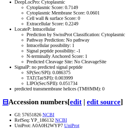
DeepLocPro: Cytoplasmic
Cytoplasmic Score: 0.7149
Cytoplasmic Membrane Score: 0.0601
Cell wall & surface Score: 0
Extracellular Score: 0.2249
LocateP: Intracellular
Prediction by SwissProt Classification: Cytoplasmic
Pathway Prediction: No pathway
Intracellular possibility: 1
Signal peptide possibility: -1
N-terminally Anchored Score: 1
Predicted Cleavage Site: No CleavageSite
SignalP: no predicted signal peptide
SP(Sec/SPI): 0.086375
TAT(Tat/SPI): 0.003999
LIPO(Sec/SPII): 0.051734
predicted transmembrane helices (TMHMM): 0
⊟
Accession numbers
[
edit
|
edit source
]
GI: 57651826
NCBI
RefSeq: YP_186132
NCBI
UniProt: A0A0H2WYP7
UniProt