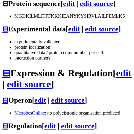
⊟
Protein sequence
[
edit
|
edit source
]
MGDKILMLITFFKKKIEANYKYSIRVLAILPIIMLKS
⊟
Experimental data
[
edit
|
edit source
]
experimentally validated:
protein localization:
quantitative data / protein copy number per cell:
interaction partners:
⊟
Expression & Regulation
[
edit
|
edit source
]
⊟
Operon
[
edit
|
edit source
]
MicrobesOnline
: no polycistronic organisation predicted
⊟
Regulation
[
edit
|
edit source
]