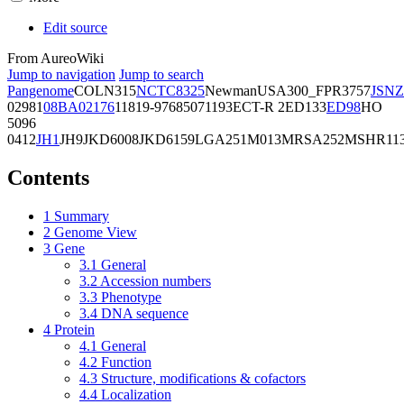
Edit source
From AureoWiki
Jump to navigation
Jump to search
Pangenome
COL
N315
NCTC8325
Newman
USA300_FPR3757
JSNZ
02981
08BA02176
11819-97
6850
71193
ECT-R 2
ED133
ED98
HO
5096
0412
JH1
JH9
JKD6008
JKD6159
LGA251
M013
MRSA252
MSHR11
Contents
1
Summary
2
Genome View
3
Gene
3.1
General
3.2
Accession numbers
3.3
Phenotype
3.4
DNA sequence
4
Protein
4.1
General
4.2
Function
4.3
Structure, modifications & cofactors
4.4
Localization