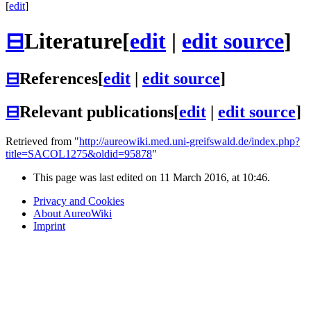
[
edit
]
⊟
Literature
[
edit
|
edit source
]
⊟
References
[
edit
|
edit source
]
⊟
Relevant publications
[
edit
|
edit source
]
Retrieved from "
http://aureowiki.med.uni-greifswald.de/index.php?
title=SACOL1275&oldid=95878
"
This page was last edited on 11 March 2016, at 10:46.
Privacy and Cookies
About AureoWiki
Imprint