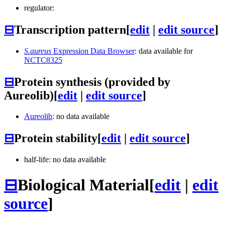
regulator:
⊟
Transcription pattern
[
edit
|
edit source
]
S.aureus
Expression Data Browser
: data available for
NCTC8325
⊟
Protein synthesis (provided by
Aureolib)
[
edit
|
edit source
]
Aureolib
: no data available
⊟
Protein stability
[
edit
|
edit source
]
half-life: no data available
⊟
Biological Material
[
edit
|
edit
source
]