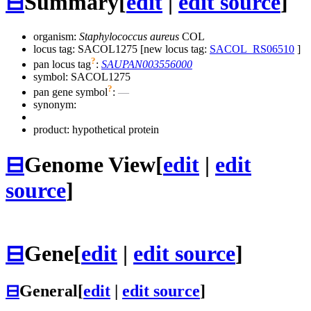
⊟
Summary
[
edit
|
edit source
]
organism:
Staphylococcus aureus
COL
locus tag: SACOL1275 [new locus tag:
SACOL_RS06510
]
?
pan locus tag
:
SAUPAN003556000
symbol:
SACOL1275
?
pan gene symbol
:
—
synonym:
product: hypothetical protein
⊟
Genome View
[
edit
|
edit
source
]
⊟
Gene
[
edit
|
edit source
]
⊟
General
[
edit
|
edit source
]