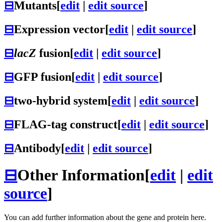
⊟
Mutants
[
edit
|
edit source
]
⊟
Expression vector
[
edit
|
edit source
]
⊟
lacZ
fusion
[
edit
|
edit source
]
⊟
GFP fusion
[
edit
|
edit source
]
⊟
two-hybrid system
[
edit
|
edit source
]
⊟
FLAG-tag construct
[
edit
|
edit source
]
⊟
Antibody
[
edit
|
edit source
]
⊟
Other Information
[
edit
|
edit
source
]
You can add further information about the gene and protein here.