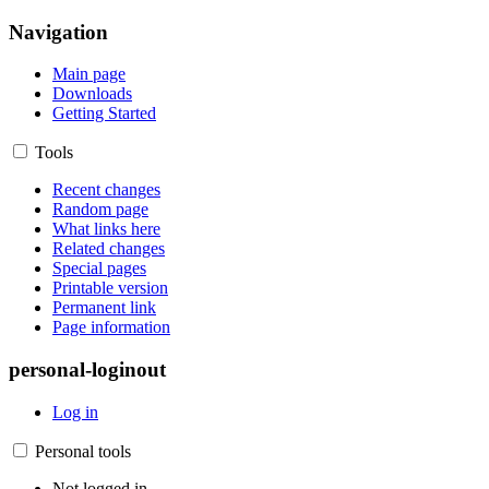
Navigation
Main page
Downloads
Getting Started
Tools
Recent changes
Random page
What links here
Related changes
Special pages
Printable version
Permanent link
Page information
personal-loginout
Log in
Personal tools
Not logged in