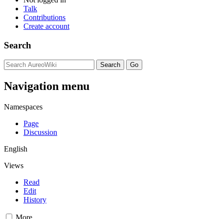
Talk
Contributions
Create account
Search
Navigation menu
Namespaces
Page
Discussion
English
Views
Read
Edit
History
More