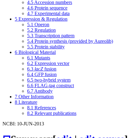
4.5
Accession numbers
4.6
Protein sequence
4.7
Experimental data
5
Expression & Regulation
5.1
Operon
5.2
Regulation
5.3
Transcription pattern
5.4
Protein synthesis (provided by Aureolib)
5.5
Protein stability
6
Biological Material
6.1
Mutants
6.2
Expression vector
6.3
lacZ
fusion
6.4
GFP fusion
6.5
two-hybrid system
6.6
FLAG-tag construct
6.7
Antibody
7
Other Information
8
Literature
8.1
References
8.2
Relevant publications
NCBI: 10-JUN-2013