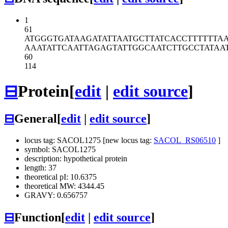
1
61
ATGGGTGATA
AGATATTAAT
GCTTATCACC
TTTTTTA
AAATATTCAA
TTAGAGTATT
GGCAATCTTG
CCTATAA
60
114
⊟
Protein
[
edit
|
edit source
]
⊟
General
[
edit
|
edit source
]
locus tag: SACOL1275 [new locus tag:
SACOL_RS06510
]
symbol: SACOL1275
description: hypothetical protein
length: 37
theoretical pI: 10.6375
theoretical MW: 4344.45
GRAVY: 0.656757
⊟
Function
[
edit
|
edit source
]