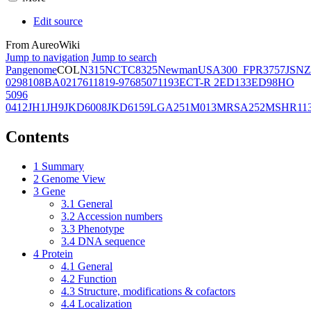
Edit source
From AureoWiki
Jump to navigation
Jump to search
Pangenome
COL
N315
NCTC8325
Newman
USA300_FPR3757
JSNZ
02981
08BA02176
11819-97
6850
71193
ECT-R 2
ED133
ED98
HO
5096
0412
JH1
JH9
JKD6008
JKD6159
LGA251
M013
MRSA252
MSHR11
Contents
1
Summary
2
Genome View
3
Gene
3.1
General
3.2
Accession numbers
3.3
Phenotype
3.4
DNA sequence
4
Protein
4.1
General
4.2
Function
4.3
Structure, modifications & cofactors
4.4
Localization