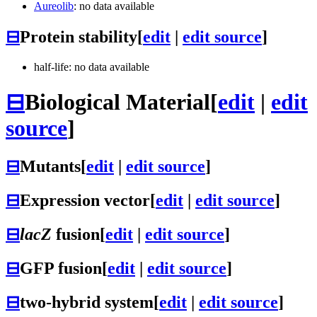
Aureolib
: no data available
⊟
Protein stability
[
edit
|
edit source
]
half-life: no data available
⊟
Biological Material
[
edit
|
edit
source
]
⊟
Mutants
[
edit
|
edit source
]
⊟
Expression vector
[
edit
|
edit source
]
⊟
lacZ
fusion
[
edit
|
edit source
]
⊟
GFP fusion
[
edit
|
edit source
]
⊟
two-hybrid system
[
edit
|
edit source
]