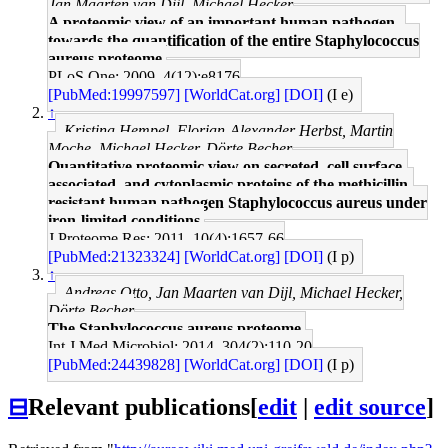
Jan Maarten van Dijl, Michael Hecker
A proteomic view of an important human pathogen--
towards the quantification of the entire Staphylococcus
aureus proteome.
PLoS One: 2009, 4(12);e8176
[PubMed:19997597]
[WorldCat.org]
[DOI]
(I e)
↑
Kristina Hempel, Florian-Alexander Herbst, Martin
Moche, Michael Hecker, Dörte Becher
Quantitative proteomic view on secreted, cell surface-
associated, and cytoplasmic proteins of the methicillin-
resistant human pathogen Staphylococcus aureus under
iron-limited conditions.
J Proteome Res: 2011, 10(4);1657-66
[PubMed:21323324]
[WorldCat.org]
[DOI]
(I p)
↑
Andreas Otto, Jan Maarten van Dijl, Michael Hecker,
Dörte Becher
The Staphylococcus aureus proteome.
Int J Med Microbiol: 2014, 304(2);110-20
[PubMed:24439828]
[WorldCat.org]
[DOI]
(I p)
⊟
Relevant publications
[
edit
|
edit source
]