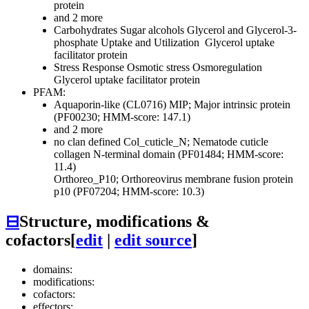
protein
and 2 more
Carbohydrates
Sugar alcohols
Glycerol and Glycerol-3-
phosphate Uptake and Utilization
Glycerol uptake
facilitator protein
Stress Response
Osmotic stress
Osmoregulation
Glycerol uptake facilitator protein
PFAM:
Aquaporin-like (CL0716)
MIP; Major intrinsic protein
(PF00230; HMM-score: 147.1)
and 2 more
no clan defined
Col_cuticle_N; Nematode cuticle
collagen N-terminal domain (PF01484; HMM-score:
11.4)
Orthoreo_P10; Orthoreovirus membrane fusion protein
p10 (PF07204; HMM-score: 10.3)
⊟
Structure, modifications &
cofactors
[
edit
|
edit source
]
domains:
modifications:
cofactors:
effectors: