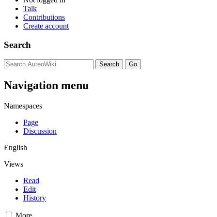
Talk
Contributions
Create account
Search
Navigation menu
Namespaces
Page
Discussion
English
Views
Read
Edit
History
More