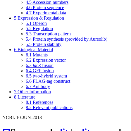
4.5
Accession numbers
4.6
Protein sequence
4.7
Experimental data
5
Expression & Regulation
5.1
Operon
5.2
Regulation
5.3
Transcription pattern
5.4
Protein synthesis (provided by Aureolib)
5.5
Protein stability
6
Biological Material
6.1
Mutants
6.2
Expression vector
6.3
lacZ
fusion
6.4
GFP fusion
6.5
two-hybrid system
6.6
FLAG-tag construct
6.7
Antibody
7
Other Information
8
Literature
8.1
References
8.2
Relevant publications
NCBI: 10-JUN-2013