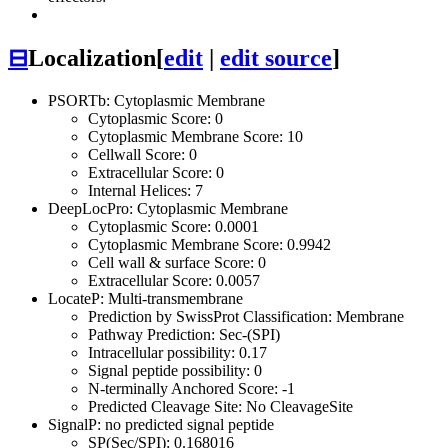
⊟
Localization
[
edit
|
edit source
]
PSORTb: Cytoplasmic Membrane
Cytoplasmic Score: 0
Cytoplasmic Membrane Score: 10
Cellwall Score: 0
Extracellular Score: 0
Internal Helices: 7
DeepLocPro: Cytoplasmic Membrane
Cytoplasmic Score: 0.0001
Cytoplasmic Membrane Score: 0.9942
Cell wall & surface Score: 0
Extracellular Score: 0.0057
LocateP: Multi-transmembrane
Prediction by SwissProt Classification: Membrane
Pathway Prediction: Sec-(SPI)
Intracellular possibility: 0.17
Signal peptide possibility: 0
N-terminally Anchored Score: -1
Predicted Cleavage Site: No CleavageSite
SignalP: no predicted signal peptide
SP(Sec/SPI): 0.168016