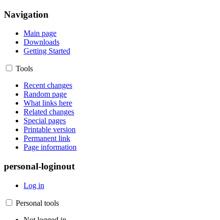
Navigation
Main page
Downloads
Getting Started
Tools
Recent changes
Random page
What links here
Related changes
Special pages
Printable version
Permanent link
Page information
personal-loginout
Log in
Personal tools
Not logged in