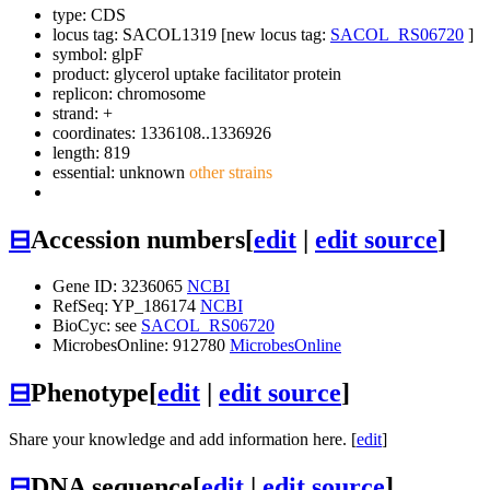
type: CDS
locus tag: SACOL1319 [new locus tag:
SACOL_RS06720
]
symbol:
glpF
product: glycerol uptake facilitator protein
replicon: chromosome
strand: +
coordinates: 1336108..1336926
length: 819
essential: unknown
other strains
⊟
Accession numbers
[
edit
|
edit source
]
Gene ID: 3236065
NCBI
RefSeq: YP_186174
NCBI
BioCyc: see
SACOL_RS06720
MicrobesOnline: 912780
MicrobesOnline
⊟
Phenotype
[
edit
|
edit source
]
Share your knowledge and add information here. [
edit
]
⊟
DNA sequence
[
edit
|
edit source
]