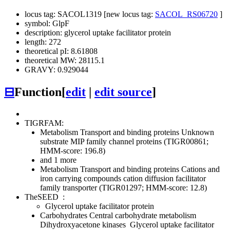
locus tag: SACOL1319 [new locus tag:
SACOL_RS06720
]
symbol: GlpF
description: glycerol uptake facilitator protein
length: 272
theoretical pI: 8.61808
theoretical MW: 28115.1
GRAVY: 0.929044
⊟
Function
[
edit
|
edit source
]
TIGRFAM:
Metabolism
Transport and binding proteins
Unknown
substrate
MIP family channel proteins (TIGR00861;
HMM-score: 196.8)
and 1 more
Metabolism
Transport and binding proteins
Cations and
iron carrying compounds
cation diffusion facilitator
family transporter (TIGR01297; HMM-score: 12.8)
TheSEED
:
Glycerol uptake facilitator protein
Carbohydrates
Central carbohydrate metabolism
Dihydroxyacetone kinases
Glycerol uptake facilitator