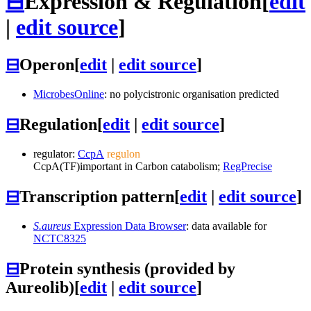
⊟
Expression & Regulation
[
edit
|
edit source
]
⊟
Operon
[
edit
|
edit source
]
MicrobesOnline
: no polycistronic organisation predicted
⊟
Regulation
[
edit
|
edit source
]
regulator:
CcpA
regulon
CcpA
(TF)
important in Carbon catabolism;
RegPrecise
⊟
Transcription pattern
[
edit
|
edit source
]
S.aureus
Expression Data Browser
: data available for
NCTC8325
⊟
Protein synthesis (provided by
Aureolib)
[
edit
|
edit source
]