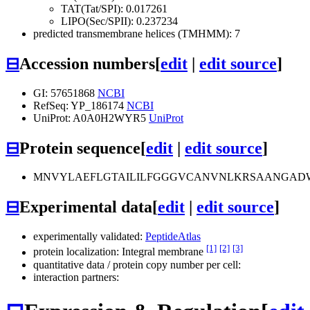
TAT(Tat/SPI): 0.017261
LIPO(Sec/SPII): 0.237234
predicted transmembrane helices (TMHMM): 7
⊟
Accession numbers
[
edit
|
edit source
]
GI: 57651868
NCBI
RefSeq: YP_186174
NCBI
UniProt: A0A0H2WYR5
UniProt
⊟
Protein sequence
[
edit
|
edit source
]
MNVYLAEFLGTAILILFGGGVCANVNLKRSAANGADWI
⊟
Experimental data
[
edit
|
edit source
]
experimentally validated:
PeptideAtlas
[1]
[2]
[3]
protein localization: Integral membrane
quantitative data / protein copy number per cell:
interaction partners: