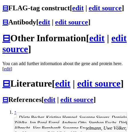
⊟
FLAG-tag construct
[
edit
|
edit source
]
⊟
Antibody
[
edit
|
edit source
]
⊟
Other Information
[
edit
|
edit
source
]
You can add further information about the gene and protein here.
[
edit
]
⊟
Literature
[
edit
|
edit source
]
⊟
References
[
edit
|
edit source
]
↑
Dörte Becher, Kristina Hempel, Susanne Sievers, Daniela
Zühlke, Jan Pané-Farré, Andreas Otto, Stephan Fuchs, Dirk
Albrecht, Jörg Bernhardt, Susanne Engelmann, Uwe Völker,