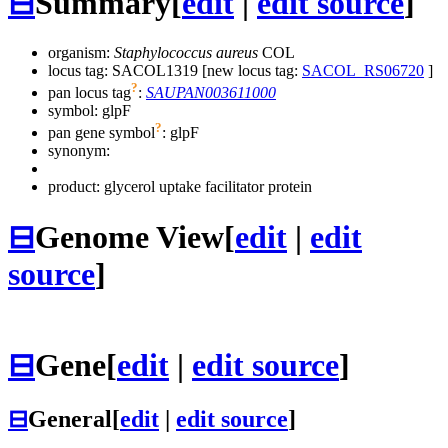
⊟
Summary
[
edit
|
edit source
]
organism:
Staphylococcus aureus
COL
locus tag: SACOL1319 [new locus tag:
SACOL_RS06720
]
?
pan locus tag
:
SAUPAN003611000
symbol:
glpF
?
pan gene symbol
:
glpF
synonym:
product: glycerol uptake facilitator protein
⊟
Genome View
[
edit
|
edit
source
]
⊟
Gene
[
edit
|
edit source
]
⊟
General
[
edit
|
edit source
]