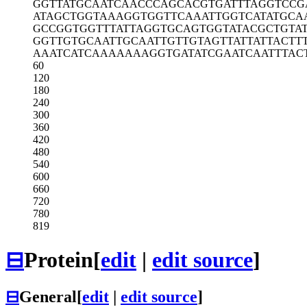
GGTTATGCAA
TCAACCCAGC
ACGTGATTTA
GGTCCG
ATAGCTGGTA
AAGGTGGTTC
AAATTGGTCA
TATGCA
GCCGGTGGTT
TATTAGGTGC
AGTGGTATAC
GCTGTA
GGTTGTGCAA
TTGCAATTGT
TGTAGTTATT
ATTACTT
AAATCATCAA
AAAAAGGTGA
TATCGAATCA
ATTTAC
60
120
180
240
300
360
420
480
540
600
660
720
780
819
⊟
Protein
[
edit
|
edit source
]
⊟
General
[
edit
|
edit source
]