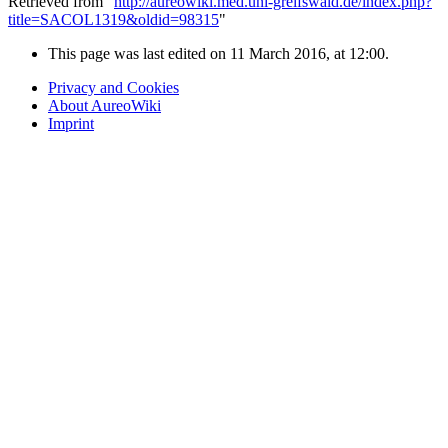
Retrieved from "
http://aureowiki.med.uni-greifswald.de/index.php?
title=SACOL1319&oldid=98315
"
This page was last edited on 11 March 2016, at 12:00.
Privacy and Cookies
About AureoWiki
Imprint