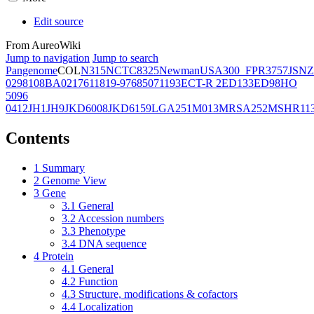
Edit source
From AureoWiki
Jump to navigation
Jump to search
Pangenome
COL
N315
NCTC8325
Newman
USA300_FPR3757
JSNZ
02981
08BA02176
11819-97
6850
71193
ECT-R 2
ED133
ED98
HO
5096
0412
JH1
JH9
JKD6008
JKD6159
LGA251
M013
MRSA252
MSHR11
Contents
1
Summary
2
Genome View
3
Gene
3.1
General
3.2
Accession numbers
3.3
Phenotype
3.4
DNA sequence
4
Protein
4.1
General
4.2
Function
4.3
Structure, modifications & cofactors
4.4
Localization