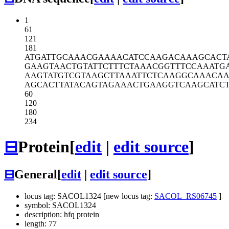
1
61
121
181
ATGATTGCAA
ACGAAAACAT
CCAAGACAAA
GCACT
GAAGTAACTG
TATTCTTTCT
AAACGGTTTC
CAAATG
AAGTATGTCG
TAAGCTTAAA
TTCTCAAGGC
AAACAA
AGCACTTATA
CAGTAGAAAC
TGAAGGTCAA
GCATC
60
120
180
234
⊟
Protein
[
edit
|
edit source
]
⊟
General
[
edit
|
edit source
]
locus tag: SACOL1324 [new locus tag:
SACOL_RS06745
]
symbol: SACOL1324
description: hfq protein
length: 77