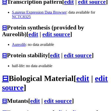
⊟
Transcription pattern
[
edit
|
edit source
]
S.aureus
Expression Data Browser
: data available for
NCTC8325
⊟
Protein synthesis (provided by
Aureolib)
[
edit
|
edit source
]
Aureolib
: no data available
⊟
Protein stability
[
edit
|
edit source
]
half-life: no data available
⊟
Biological Material
[
edit
|
edit
source
]
⊟
Mutants
[
edit
|
edit source
]