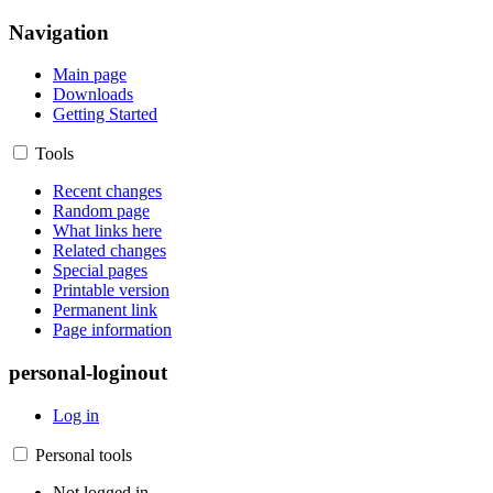
Navigation
Main page
Downloads
Getting Started
Tools
Recent changes
Random page
What links here
Related changes
Special pages
Printable version
Permanent link
Page information
personal-loginout
Log in
Personal tools
Not logged in