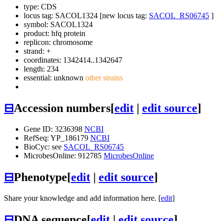
type: CDS
locus tag: SACOL1324 [new locus tag:
SACOL_RS06745
]
symbol:
SACOL1324
product: hfq protein
replicon: chromosome
strand: +
coordinates: 1342414..1342647
length: 234
essential: unknown
other strains
⊟
Accession numbers
[
edit
|
edit source
]
Gene ID: 3236398
NCBI
RefSeq: YP_186179
NCBI
BioCyc: see
SACOL_RS06745
MicrobesOnline: 912785
MicrobesOnline
⊟
Phenotype
[
edit
|
edit source
]
Share your knowledge and add information here. [
edit
]
⊟
DNA sequence
[
edit
|
edit source
]