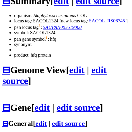
⊟
Summary
[
edit
|
edit source
]
organism:
Staphylococcus aureus
COL
locus tag: SACOL1324 [new locus tag:
SACOL_RS06745
]
?
pan locus tag
:
SAUPAN003619000
symbol:
SACOL1324
?
pan gene symbol
:
hfq
synonym:
product: hfq protein
⊟
Genome View
[
edit
|
edit
source
]
⊟
Gene
[
edit
|
edit source
]
⊟
General
[
edit
|
edit source
]