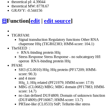
theoretical pI: 4.39044
theoretical MW: 8778.67
GRAVY: -0.544156
⊟
Function
[
edit
|
edit source
]
TIGRFAM:
Signal transduction
Regulatory functions
Other
RNA
chaperone Hfq (TIGR02383; HMM-score: 104.1)
TheSEED
:
RNA-binding protein Hfq
Stress Response
Stress Response - no subcategory
Hfl
operon
RNA-binding protein Hfq
PFAM:
SH3 (CL0010)
Hfq; Hfq protein (PF17209; HMM-
score: 90.3)
and 4 more
Hfq_1; Hfq related (PF21979; HMM-score: 17.9)
MBG (CL0682)
MBG; MBG domain (PF17883; HMM-
score: 14.7)
no clan defined
DUF4809; Domain of unknown function
(DUF4809) (PF16067; HMM-score: 13.7)
PRTase-like (CL0533)
StiP; Tellurite-like stress