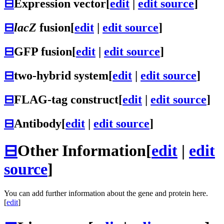
⊟
Expression vector
[
edit
|
edit source
]
⊟
lacZ
fusion
[
edit
|
edit source
]
⊟
GFP fusion
[
edit
|
edit source
]
⊟
two-hybrid system
[
edit
|
edit source
]
⊟
FLAG-tag construct
[
edit
|
edit source
]
⊟
Antibody
[
edit
|
edit source
]
⊟
Other Information
[
edit
|
edit
source
]
You can add further information about the gene and protein here.
[
edit
]