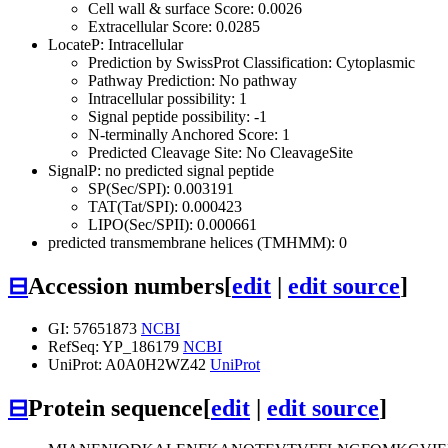
Cell wall & surface Score: 0.0026
Extracellular Score: 0.0285
LocateP: Intracellular
Prediction by SwissProt Classification: Cytoplasmic
Pathway Prediction: No pathway
Intracellular possibility: 1
Signal peptide possibility: -1
N-terminally Anchored Score: 1
Predicted Cleavage Site: No CleavageSite
SignalP: no predicted signal peptide
SP(Sec/SPI): 0.003191
TAT(Tat/SPI): 0.000423
LIPO(Sec/SPII): 0.000661
predicted transmembrane helices (TMHMM): 0
⊟
Accession numbers
[
edit
|
edit source
]
GI: 57651873
NCBI
RefSeq: YP_186179
NCBI
UniProt: A0A0H2WZ42
UniProt
⊟
Protein sequence
[
edit
|
edit source
]