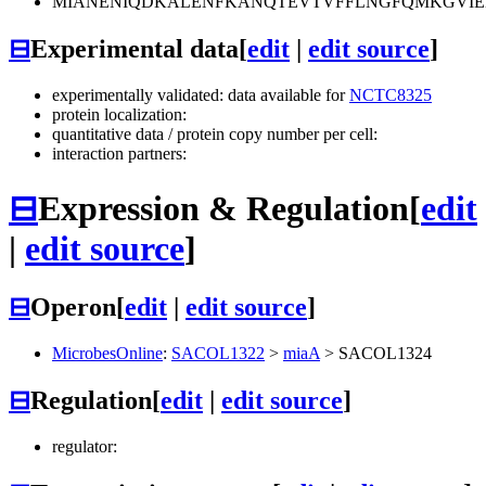
MIANENIQDKALENFKANQTEVTVFFLNGFQMKGVIE
⊟
Experimental data
[
edit
|
edit source
]
experimentally validated: data available for
NCTC8325
protein localization:
quantitative data / protein copy number per cell:
interaction partners:
⊟
Expression & Regulation
[
edit
|
edit source
]
⊟
Operon
[
edit
|
edit source
]
MicrobesOnline
:
SACOL1322
>
miaA
>
SACOL1324
⊟
Regulation
[
edit
|
edit source
]
regulator: