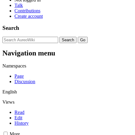
Talk
Contributions
Create account
Search
Navigation menu
Namespaces
Page
Discussion
English
Views
Read
Edit
History
More