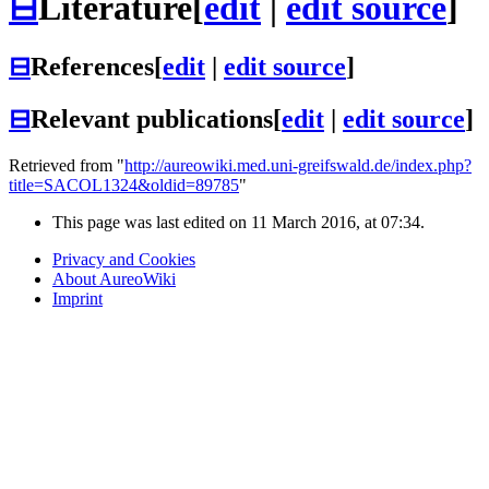
⊟
Literature
[
edit
|
edit source
]
⊟
References
[
edit
|
edit source
]
⊟
Relevant publications
[
edit
|
edit source
]
Retrieved from "
http://aureowiki.med.uni-greifswald.de/index.php?
title=SACOL1324&oldid=89785
"
This page was last edited on 11 March 2016, at 07:34.
Privacy and Cookies
About AureoWiki
Imprint