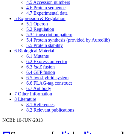
4.5
Accession numbers
4.6
Protein sequence
4.7
Experimental data
5
Expression & Regulation
5.1
Operon
5.2
Regulation
5.3
Transcription pattern
5.4
Protein synthesis (provided by Aureolib)
5.5
Protein stability
6
Biological Material
6.1
Mutants
6.2
Expression vector
6.3
lacZ
fusion
6.4
GFP fusion
6.5
two-hybrid system
6.6
FLAG-tag construct
6.7
Antibody
7
Other Information
8
Literature
8.1
References
8.2
Relevant publications
NCBI: 10-JUN-2013