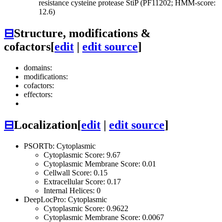
resistance cysteine protease StiP (PF11202; HMM-score:
12.6)
⊟
Structure, modifications &
cofactors
[
edit
|
edit source
]
domains:
modifications:
cofactors:
effectors:
⊟
Localization
[
edit
|
edit source
]
PSORTb: Cytoplasmic
Cytoplasmic Score: 9.67
Cytoplasmic Membrane Score: 0.01
Cellwall Score: 0.15
Extracellular Score: 0.17
Internal Helices: 0
DeepLocPro: Cytoplasmic
Cytoplasmic Score: 0.9622
Cytoplasmic Membrane Score: 0.0067