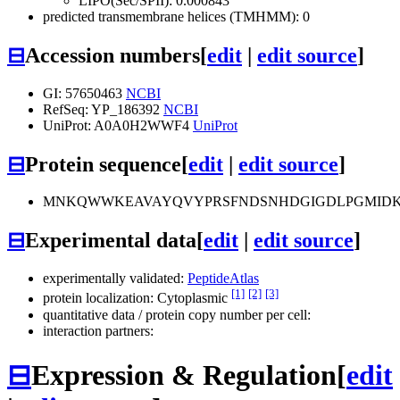
LIPO(Sec/SPII): 0.000843
predicted transmembrane helices (TMHMM): 0
⊟
Accession numbers
[
edit
|
edit source
]
GI: 57650463
NCBI
RefSeq: YP_186392
NCBI
UniProt: A0A0H2WWF4
UniProt
⊟
Protein sequence
[
edit
|
edit source
]
MNKQWWKEAVAYQVYPRSFNDSNHDGIGDLPGMIDK
⊟
Experimental data
[
edit
|
edit source
]
experimentally validated:
PeptideAtlas
[1]
[2]
[3]
protein localization: Cytoplasmic
quantitative data / protein copy number per cell:
interaction partners:
⊟
Expression & Regulation
[
edit