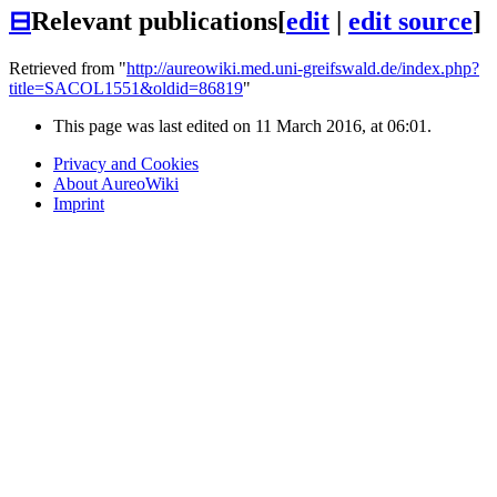
⊟
Relevant publications
[
edit
|
edit source
]
Retrieved from "
http://aureowiki.med.uni-greifswald.de/index.php?
title=SACOL1551&oldid=86819
"
This page was last edited on 11 March 2016, at 06:01.
Privacy and Cookies
About AureoWiki
Imprint