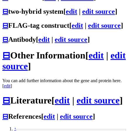
⊟
two-hybrid system
[
edit
|
edit source
]
⊟
FLAG-tag construct
[
edit
|
edit source
]
⊟
Antibody
[
edit
|
edit source
]
⊟
Other Information
[
edit
|
edit
source
]
You can add further information about the gene and protein here.
[
edit
]
⊟
Literature
[
edit
|
edit source
]
⊟
References
[
edit
|
edit source
]
↑