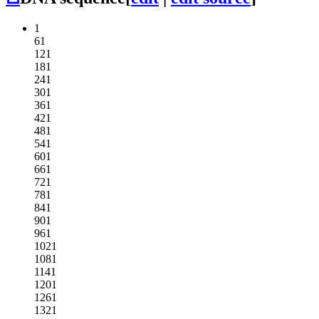
1
61
121
181
241
301
361
421
481
541
601
661
721
781
841
901
961
1021
1081
1141
1201
1261
1321