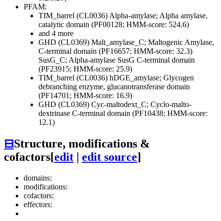
PFAM:
TIM_barrel (CL0036)
Alpha-amylase; Alpha amylase,
catalytic domain (PF00128; HMM-score: 524.6)
and 4 more
GHD (CL0369)
Malt_amylase_C; Maltogenic Amylase,
C-terminal domain (PF16657; HMM-score: 32.3)
SusG_C; Alpha-amylase SusG C-terminal domain
(PF23915; HMM-score: 25.9)
TIM_barrel (CL0036)
hDGE_amylase; Glycogen
debranching enzyme, glucanotransferase domain
(PF14701; HMM-score: 16.9)
GHD (CL0369)
Cyc-maltodext_C; Cyclo-malto-
dextrinase C-terminal domain (PF10438; HMM-score:
12.1)
⊟
Structure, modifications &
cofactors
[
edit
|
edit source
]
domains:
modifications:
cofactors:
effectors: