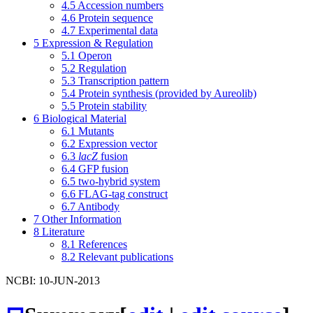
4.5
Accession numbers
4.6
Protein sequence
4.7
Experimental data
5
Expression & Regulation
5.1
Operon
5.2
Regulation
5.3
Transcription pattern
5.4
Protein synthesis (provided by Aureolib)
5.5
Protein stability
6
Biological Material
6.1
Mutants
6.2
Expression vector
6.3
lacZ
fusion
6.4
GFP fusion
6.5
two-hybrid system
6.6
FLAG-tag construct
6.7
Antibody
7
Other Information
8
Literature
8.1
References
8.2
Relevant publications
NCBI: 10-JUN-2013