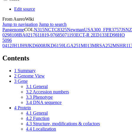
Edit source
From AureoWiki
Jump to navigation
Jump to search
Pangenome
COL
N315
NCTC8325
Newman
USA300_FPR3757
JSNZ
02981
08BA02176
11819-97
6850
71193
ECT-R 2
ED133
ED98
HO
5096
0412
JH1
JH9
JKD6008
JKD6159
LGA251
M013
MRSA252
MSHR11
Contents
1
Summary
2
Genome View
3
Gene
3.1
General
3.2
Accession numbers
3.3
Phenotype
3.4
DNA sequence
4
Protein
4.1
General
4.2
Function
4.3
Structure, modifications & cofactors
4.4
Localization