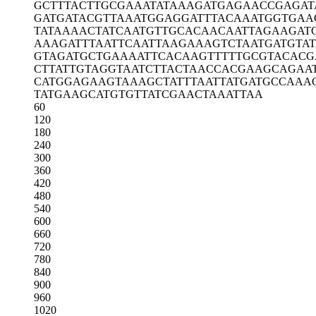
GCTTTACTTG
CGAAATATAA
AGATGAGAAC
CGAGAT
GATGATACGT
TAAATGGAGG
ATTTACAAAT
GGTGAA
TATAAAACTA
TCAATGTTGC
ACAACAATTA
GAAGAT
AAAGATTTAA
TTCAATTAAG
AAAGTCTAAT
GATGTA
GTAGATGCTG
AAAATTCACA
AGTTTTTGCG
TACACG
CTTATTGTAG
GTAATCTTAC
TAACCACGAA
GCAGAA
CATGGAGAAG
TAAAGCTATT
TAATTATGAT
GCCAAA
TATGAAGCAT
GTGTTATCGA
ACTAAATTAA
60
120
180
240
300
360
420
480
540
600
660
720
780
840
900
960
1020