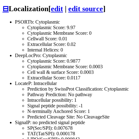
⊟
Localization
[
edit
|
edit source
]
PSORTb: Cytoplasmic
Cytoplasmic Score: 9.97
Cytoplasmic Membrane Score: 0
Cellwall Score: 0.01
Extracellular Score: 0.02
Internal Helices: 0
DeepLocPro: Cytoplasmic
Cytoplasmic Score: 0.9877
Cytoplasmic Membrane Score: 0.0003
Cell wall & surface Score: 0.0003
Extracellular Score: 0.0117
LocateP: Intracellular
Prediction by SwissProt Classification: Cytoplasmic
Pathway Prediction: No pathway
Intracellular possibility: 1
Signal peptide possibility: -1
N-terminally Anchored Score: 1
Predicted Cleavage Site: No CleavageSite
SignalP: no predicted signal peptide
SP(Sec/SPI): 0.007678
TAT(Tat/SPI): 0.000178