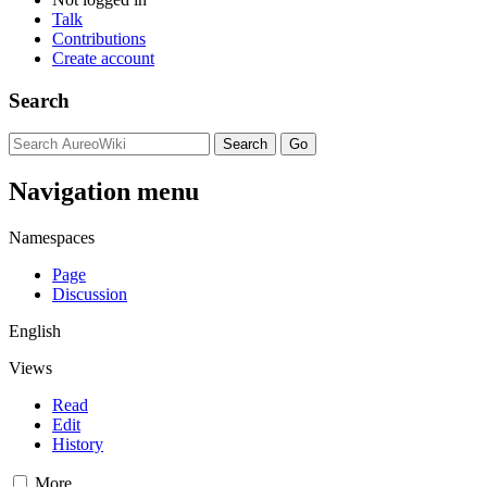
Talk
Contributions
Create account
Search
Navigation menu
Namespaces
Page
Discussion
English
Views
Read
Edit
History
More