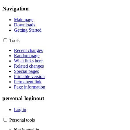
Navigation
Main page
Downloads
Getting Started
Tools
Recent changes
Random page
What links here
Related changes
Special pages
Printable version
Permanent link
Page information
personal-loginout
Log in
Personal tools
Not logged in