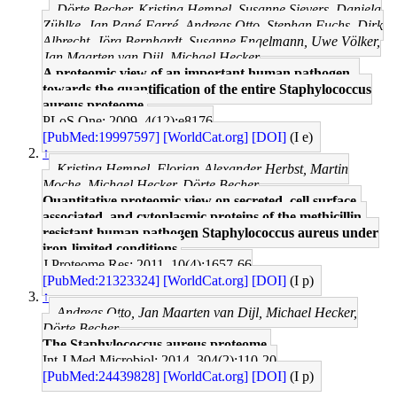
Dörte Becher, Kristina Hempel, Susanne Sievers, Daniela
Zühlke, Jan Pané-Farré, Andreas Otto, Stephan Fuchs, Dirk
Albrecht, Jörg Bernhardt, Susanne Engelmann, Uwe Völker,
Jan Maarten van Dijl, Michael Hecker
A proteomic view of an important human pathogen--
towards the quantification of the entire Staphylococcus
aureus proteome.
PLoS One: 2009, 4(12);e8176
[PubMed:19997597]
[WorldCat.org]
[DOI]
(I e)
↑
Kristina Hempel, Florian-Alexander Herbst, Martin
Moche, Michael Hecker, Dörte Becher
Quantitative proteomic view on secreted, cell surface-
associated, and cytoplasmic proteins of the methicillin-
resistant human pathogen Staphylococcus aureus under
iron-limited conditions.
J Proteome Res: 2011, 10(4);1657-66
[PubMed:21323324]
[WorldCat.org]
[DOI]
(I p)
↑
Andreas Otto, Jan Maarten van Dijl, Michael Hecker,
Dörte Becher
The Staphylococcus aureus proteome.
Int J Med Microbiol: 2014, 304(2);110-20
[PubMed:24439828]
[WorldCat.org]
[DOI]
(I p)