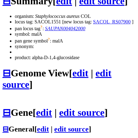
⊟
Summary
[
edit
|
edit source
]
organism:
Staphylococcus aureus
COL
locus tag: SACOL1551 [new locus tag:
SACOL_RS07900
]
?
pan locus tag
:
SAUPAN004042000
symbol:
malA
?
pan gene symbol
:
malA
synonym:
product: alpha-D-1,4-glucosidase
⊟
Genome View
[
edit
|
edit
source
]
⊟
Gene
[
edit
|
edit source
]
⊟
General
[
edit
|
edit source
]