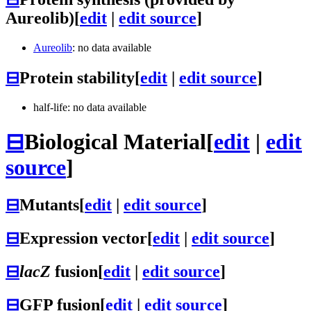
Aureolib)
[
edit
|
edit source
]
Aureolib
: no data available
⊟
Protein stability
[
edit
|
edit source
]
half-life: no data available
⊟
Biological Material
[
edit
|
edit
source
]
⊟
Mutants
[
edit
|
edit source
]
⊟
Expression vector
[
edit
|
edit source
]
⊟
lacZ
fusion
[
edit
|
edit source
]
⊟
GFP fusion
[
edit
|
edit source
]