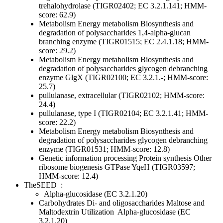
trehalohydrolase (TIGR02402; EC 3.2.1.141; HMM-
score: 62.9)
Metabolism
Energy metabolism
Biosynthesis and
degradation of polysaccharides
1,4-alpha-glucan
branching enzyme (TIGR01515; EC 2.4.1.18; HMM-
score: 29.2)
Metabolism
Energy metabolism
Biosynthesis and
degradation of polysaccharides
glycogen debranching
enzyme GlgX (TIGR02100; EC 3.2.1.-; HMM-score:
25.7)
pullulanase, extracellular (TIGR02102; HMM-score:
24.4)
pullulanase, type I (TIGR02104; EC 3.2.1.41; HMM-
score: 22.2)
Metabolism
Energy metabolism
Biosynthesis and
degradation of polysaccharides
glycogen debranching
enzyme (TIGR01531; HMM-score: 12.8)
Genetic information processing
Protein synthesis
Other
ribosome biogenesis GTPase YqeH (TIGR03597;
HMM-score: 12.4)
TheSEED
:
Alpha-glucosidase (EC 3.2.1.20)
Carbohydrates
Di- and oligosaccharides
Maltose and
Maltodextrin Utilization
Alpha-glucosidase (EC
3.2.1.20)