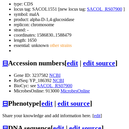
type: CDS
locus tag: SACOL1551 [new locus tag:
SACOL_RS07900
]
symbol:
malA
product: alpha-D-1,4-glucosidase
replicon: chromosome
strand: -
coordinates: 1586830..1588479
length: 1650
essential: unknown
other strains
⊟
Accession numbers
[
edit
|
edit source
]
Gene ID: 3237582
NCBI
RefSeq: YP_186392
NCBI
BioCyc: see
SACOL_RS07900
MicrobesOnline: 913000
MicrobesOnline
⊟
Phenotype
[
edit
|
edit source
]
Share your knowledge and add information here. [
edit
]
⊟
DNA sequence
[
edit
|
edit source
]