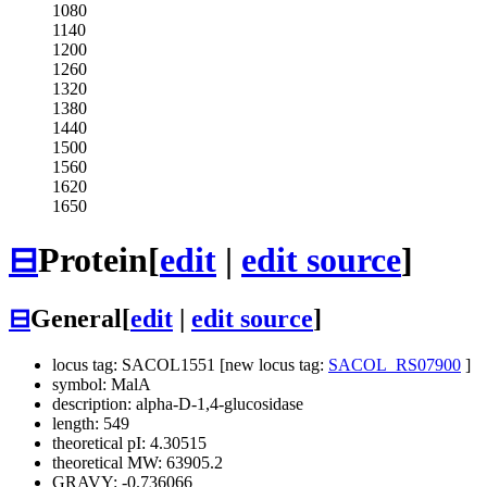
1080
1140
1200
1260
1320
1380
1440
1500
1560
1620
1650
⊟
Protein
[
edit
|
edit source
]
⊟
General
[
edit
|
edit source
]
locus tag: SACOL1551 [new locus tag:
SACOL_RS07900
]
symbol: MalA
description: alpha-D-1,4-glucosidase
length: 549
theoretical pI: 4.30515
theoretical MW: 63905.2
GRAVY: -0.736066