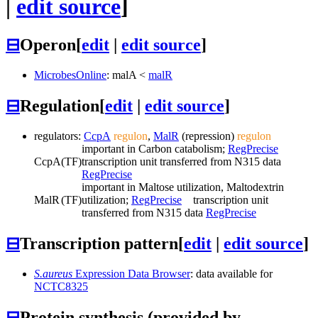
|
edit source
]
⊟
Operon
[
edit
|
edit source
]
MicrobesOnline
:
malA
<
malR
⊟
Regulation
[
edit
|
edit source
]
regulators:
CcpA
regulon
,
MalR
(repression)
regulon
important in Carbon catabolism;
RegPrecise
CcpA
(TF)
transcription unit transferred from N315 data
RegPrecise
important in Maltose utilization, Maltodextrin
MalR
(TF)
utilization;
RegPrecise
transcription unit
transferred from N315 data
RegPrecise
⊟
Transcription pattern
[
edit
|
edit source
]
S.aureus
Expression Data Browser
: data available for
NCTC8325
⊟
Protein synthesis (provided by