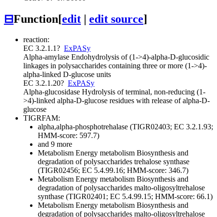
⊟
Function
[
edit
|
edit source
]
reaction:
EC 3.2.1.1
?
ExPASy
Alpha-amylase
Endohydrolysis of (1->4)-alpha-D-glucosidic
linkages in polysaccharides containing three or more (1->4)-
alpha-linked D-glucose units
EC 3.2.1.20
?
ExPASy
Alpha-glucosidase
Hydrolysis of terminal, non-reducing (1-
>4)-linked alpha-D-glucose residues with release of alpha-D-
glucose
TIGRFAM:
alpha,alpha-phosphotrehalase (TIGR02403; EC 3.2.1.93;
HMM-score: 597.7)
and 9 more
Metabolism
Energy metabolism
Biosynthesis and
degradation of polysaccharides
trehalose synthase
(TIGR02456; EC 5.4.99.16; HMM-score: 346.7)
Metabolism
Energy metabolism
Biosynthesis and
degradation of polysaccharides
malto-oligosyltrehalose
synthase (TIGR02401; EC 5.4.99.15; HMM-score: 66.1)
Metabolism
Energy metabolism
Biosynthesis and
degradation of polysaccharides
malto-oligosyltrehalose