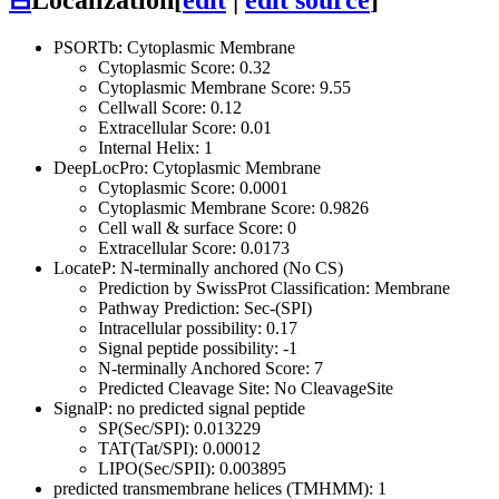
PSORTb: Cytoplasmic Membrane
Cytoplasmic Score: 0.32
Cytoplasmic Membrane Score: 9.55
Cellwall Score: 0.12
Extracellular Score: 0.01
Internal Helix: 1
DeepLocPro: Cytoplasmic Membrane
Cytoplasmic Score: 0.0001
Cytoplasmic Membrane Score: 0.9826
Cell wall & surface Score: 0
Extracellular Score: 0.0173
LocateP: N-terminally anchored (No CS)
Prediction by SwissProt Classification: Membrane
Pathway Prediction: Sec-(SPI)
Intracellular possibility: 0.17
Signal peptide possibility: -1
N-terminally Anchored Score: 7
Predicted Cleavage Site: No CleavageSite
SignalP: no predicted signal peptide
SP(Sec/SPI): 0.013229
TAT(Tat/SPI): 0.00012
LIPO(Sec/SPII): 0.003895
predicted transmembrane helices (TMHMM): 1