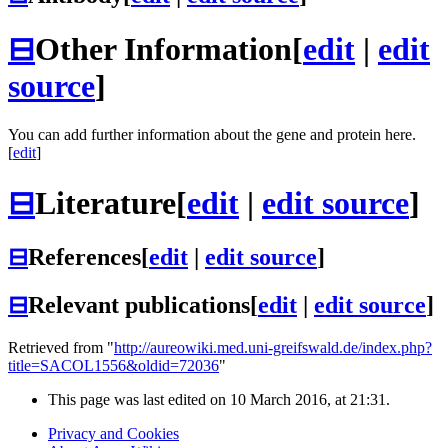
⊟
Other Information
[
edit
|
edit
source
]
You can add further information about the gene and protein here.
[
edit
]
⊟
Literature
[
edit
|
edit source
]
⊟
References
[
edit
|
edit source
]
⊟
Relevant publications
[
edit
|
edit source
]
Retrieved from "
http://aureowiki.med.uni-greifswald.de/index.php?
title=SACOL1556&oldid=72036
"
This page was last edited on 10 March 2016, at 21:31.
Privacy and Cookies