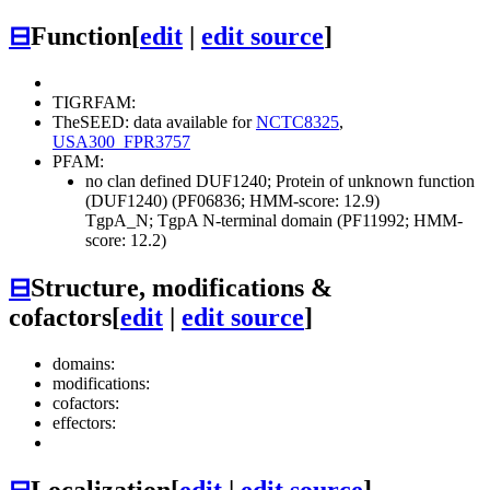
⊟
Function
[
edit
|
edit source
]
TIGRFAM:
TheSEED: data available for
NCTC8325
,
USA300_FPR3757
PFAM:
no clan defined
DUF1240; Protein of unknown function
(DUF1240) (PF06836; HMM-score: 12.9)
TgpA_N; TgpA N-terminal domain (PF11992; HMM-
score: 12.2)
⊟
Structure, modifications &
cofactors
[
edit
|
edit source
]
domains:
modifications:
cofactors:
effectors:
⊟
Localization
[
edit
|
edit source
]