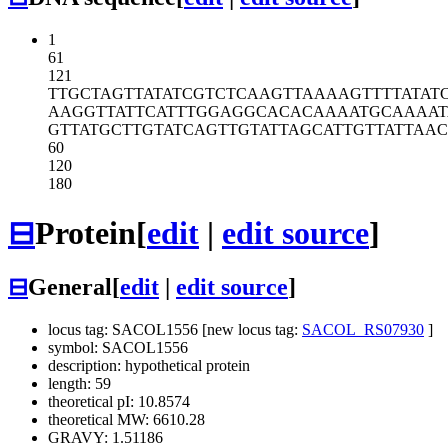
1
61
121
TTGCTAGTTA
TATCGTCTCA
AGTTAAAAGT
TTTATAT
AAGGTTATTC
ATTTGGAGGC
ACACAAAATG
CAAAA
GTTATGCTTG
TATCAGTTGT
ATTAGCATTG
TTATTAA
60
120
180
⊟
Protein
[
edit
|
edit source
]
⊟
General
[
edit
|
edit source
]
locus tag: SACOL1556 [new locus tag:
SACOL_RS07930
]
symbol: SACOL1556
description: hypothetical protein
length: 59
theoretical pI: 10.8574
theoretical MW: 6610.28
GRAVY: 1.51186