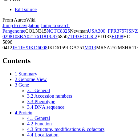
Edit source
From AureoWiki
Jump to navigation
Jump to search
Pangenome
COL
N315
NCTC8325
Newman
USA300_FPR3757
JSNZ
02981
08BA02176
11819-97
6850
71193
ECT-R 2
ED133
ED98
HO
5096
0412
JH1
JH9
JKD6008
JKD6159
LGA251
M013
MRSA252
MSHR11
Contents
1
Summary
2
Genome View
3
Gene
3.1
General
3.2
Accession numbers
3.3
Phenotype
3.4
DNA sequence
4
Protein
4.1
General
4.2
Function
4.3
Structure, modifications & cofactors
4.4
Localization