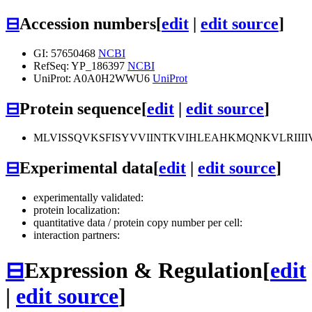
⊟
Accession numbers
[
edit
|
edit source
]
GI: 57650468
NCBI
RefSeq: YP_186397
NCBI
UniProt: A0A0H2WWU6
UniProt
⊟
Protein sequence
[
edit
|
edit source
]
MLVISSQVKSFISYVVIINTKVIHLEAHKMQNKVLRIIII
⊟
Experimental data
[
edit
|
edit source
]
experimentally validated:
protein localization:
quantitative data / protein copy number per cell:
interaction partners:
⊟
Expression & Regulation
[
edit
|
edit source
]