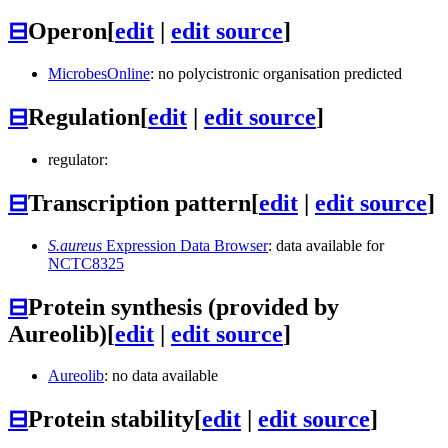
⊟
Operon
[
edit
|
edit source
]
MicrobesOnline
: no polycistronic organisation predicted
⊟
Regulation
[
edit
|
edit source
]
regulator:
⊟
Transcription pattern
[
edit
|
edit source
]
S.aureus
Expression Data Browser
: data available for
NCTC8325
⊟
Protein synthesis (provided by
Aureolib)
[
edit
|
edit source
]
Aureolib
: no data available
⊟
Protein stability
[
edit
|
edit source
]