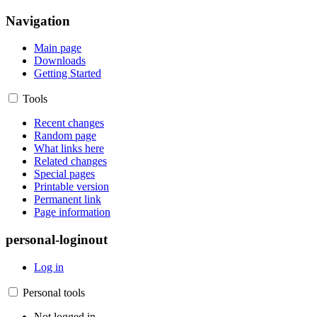
Navigation
Main page
Downloads
Getting Started
Tools
Recent changes
Random page
What links here
Related changes
Special pages
Printable version
Permanent link
Page information
personal-loginout
Log in
Personal tools
Not logged in