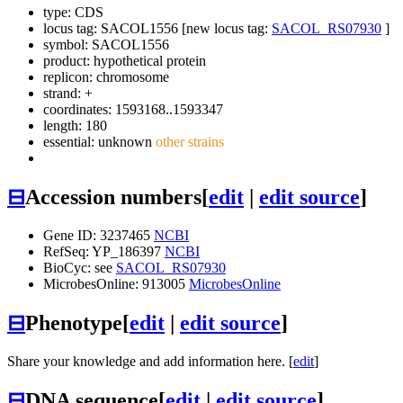
type: CDS
locus tag: SACOL1556 [new locus tag:
SACOL_RS07930
]
symbol:
SACOL1556
product: hypothetical protein
replicon: chromosome
strand: +
coordinates: 1593168..1593347
length: 180
essential: unknown
other strains
⊟
Accession numbers
[
edit
|
edit source
]
Gene ID: 3237465
NCBI
RefSeq: YP_186397
NCBI
BioCyc: see
SACOL_RS07930
MicrobesOnline: 913005
MicrobesOnline
⊟
Phenotype
[
edit
|
edit source
]
Share your knowledge and add information here. [
edit
]
⊟
DNA sequence
[
edit
|
edit source
]