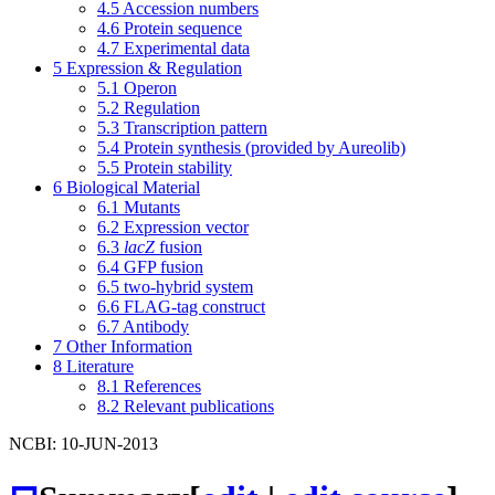
4.5
Accession numbers
4.6
Protein sequence
4.7
Experimental data
5
Expression & Regulation
5.1
Operon
5.2
Regulation
5.3
Transcription pattern
5.4
Protein synthesis (provided by Aureolib)
5.5
Protein stability
6
Biological Material
6.1
Mutants
6.2
Expression vector
6.3
lacZ
fusion
6.4
GFP fusion
6.5
two-hybrid system
6.6
FLAG-tag construct
6.7
Antibody
7
Other Information
8
Literature
8.1
References
8.2
Relevant publications
NCBI: 10-JUN-2013