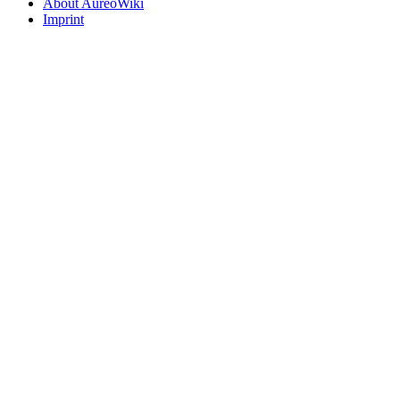
About AureoWiki
Imprint