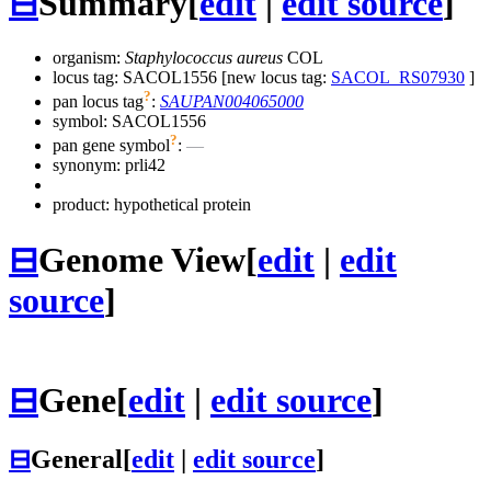
⊟
Summary
[
edit
|
edit source
]
organism:
Staphylococcus aureus
COL
locus tag: SACOL1556 [new locus tag:
SACOL_RS07930
]
?
pan locus tag
:
SAUPAN004065000
symbol:
SACOL1556
?
pan gene symbol
:
—
synonym:
prli42
product: hypothetical protein
⊟
Genome View
[
edit
|
edit
source
]
⊟
Gene
[
edit
|
edit source
]
⊟
General
[
edit
|
edit source
]