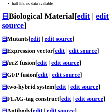
half-life: no data available
⊟
Biological Material
[
edit
|
edit
source
]
⊟
Mutants
[
edit
|
edit source
]
⊟
Expression vector
[
edit
|
edit source
]
⊟
lacZ
fusion
[
edit
|
edit source
]
⊟
GFP fusion
[
edit
|
edit source
]
⊟
two-hybrid system
[
edit
|
edit source
]
⊟
FLAG-tag construct
[
edit
|
edit source
]
⊟
Antibody
[
edit
|
edit source
]