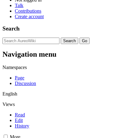
Talk
Contributions
Create account
Search
Navigation menu
Namespaces
Page
Discussion
English
Views
Read
Edit
History
More