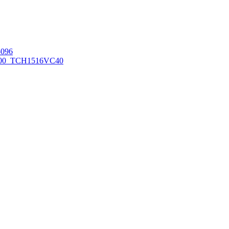
096
00_TCH1516
VC40