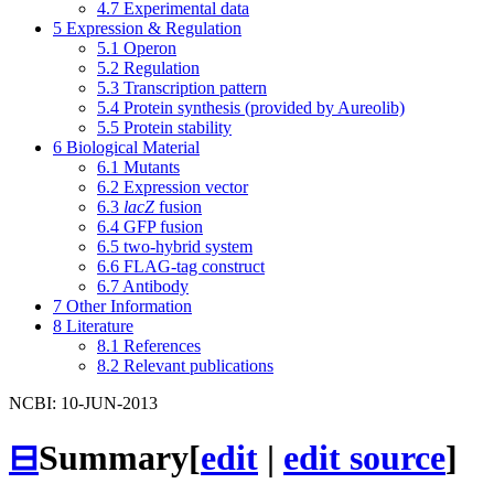
4.7
Experimental data
5
Expression & Regulation
5.1
Operon
5.2
Regulation
5.3
Transcription pattern
5.4
Protein synthesis (provided by Aureolib)
5.5
Protein stability
6
Biological Material
6.1
Mutants
6.2
Expression vector
6.3
lacZ
fusion
6.4
GFP fusion
6.5
two-hybrid system
6.6
FLAG-tag construct
6.7
Antibody
7
Other Information
8
Literature
8.1
References
8.2
Relevant publications
NCBI: 10-JUN-2013
⊟
Summary
[
edit
|
edit source
]