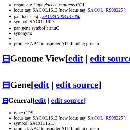
organism:
Staphylococcus aureus
COL
locus tag: SACOL1613 [new locus tag:
SACOL_RS08225
]
?
pan locus tag
:
SAUPAN004137000
symbol:
SACOL1613
?
pan gene symbol
:
znuC
synonym:
product: ABC transporter ATP-binding protein
⊟
Genome View
[
edit
|
edit sourc
⊟
Gene
[
edit
|
edit source
]
⊟
General
[
edit
|
edit source
]
type: CDS
locus tag: SACOL1613 [new locus tag:
SACOL_RS08225
]
symbol:
SACOL1613
product: ABC transporter ATP-binding protein