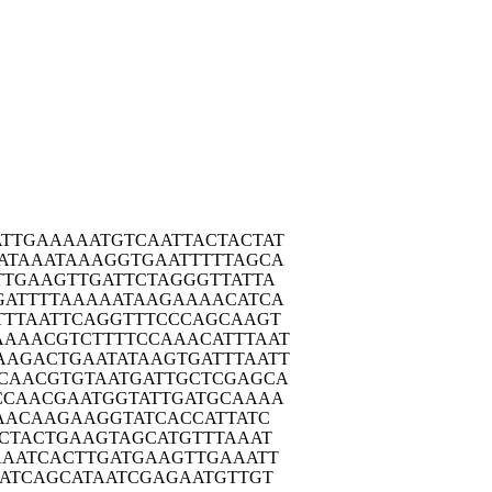
ATTGA
AAAATGTCAA
TTACTACTAT
ATAA
ATAAAGGTGA
ATTTTTAGCA
TTGA
AGTTGATTCT
AGGGTTATTA
GATT
TTAAAAATAA
GAAAACATCA
TTTA
ATTCAGGTTT
CCCAGCAAGT
AAAAC
GTCTTTTCCA
AACATTTAAT
AAGAC
TGAATATAAG
TGATTTAATT
CAAC
GTGTAATGAT
TGCTCGAGCA
CCAA
CGAATGGTAT
TGATGCAAAA
AAC
AAGAAGGTAT
CACCATTATC
CTA
CTGAAGTAGC
ATGTTTAAAT
AAAT
CACTTGATGA
AGTTGAAATT
ATC
AGCATAATCG
AGAATGTTGT