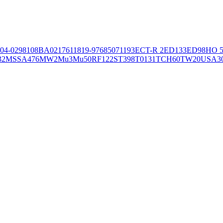
04-02981
08BA02176
11819-97
6850
71193
ECT-R 2
ED133
ED98
HO 5
32
MSSA476
MW2
Mu3
Mu50
RF122
ST398
T0131
TCH60
TW20
USA3