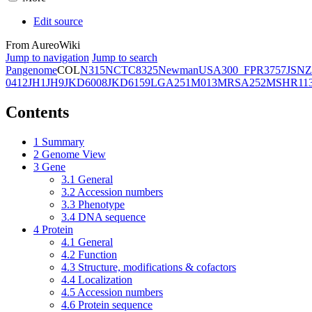
Edit source
From AureoWiki
Jump to navigation
Jump to search
Pangenome
COL
N315
NCTC8325
Newman
USA300_FPR3757
JSNZ
0412
JH1
JH9
JKD6008
JKD6159
LGA251
M013
MRSA252
MSHR11
Contents
1
Summary
2
Genome View
3
Gene
3.1
General
3.2
Accession numbers
3.3
Phenotype
3.4
DNA sequence
4
Protein
4.1
General
4.2
Function
4.3
Structure, modifications & cofactors
4.4
Localization
4.5
Accession numbers
4.6
Protein sequence