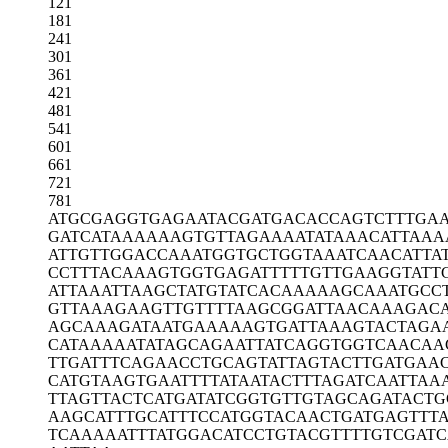
121
181
241
301
361
421
481
541
601
661
721
781
ATGCGAGGTG
AGAATACGAT
GACACCAGTC
TTTGA
GATCATAAAA
AAGTGTTAGA
AAATATAAAC
ATTAAA
ATTGTTGGAC
CAAATGGTGC
TGGTAAATCA
ACATTA
CCTTTACAAA
GTGGTGAGAT
TTTTGTTGAA
GGTATT
ATTAAATTAA
GCTATGTATC
ACAAAAAGCA
AATGCC
GTTAAAGAAG
TTGTTTTAAG
CGGATTAACA
AAGAC
AGCAAAGATA
ATGAAAAAGT
GATTAAAGTA
CTAGA
CATAAAAATA
TAGCAGAATT
ATCAGGTGGT
CAACAA
TTGATTTCAG
AACCTGCAGT
ATTAGTACTT
GATGAA
CATGTAAGTG
AATTTTATAA
TACTTTAGAT
CAATTAA
TTAGTTACTC
ATGATATCGG
TGTTGTAGCA
GATACTG
AAGCATTTGC
ATTTCCATGG
TACAACTGAT
GAGTTT
TCAAAAATTT
ATGGACATCC
TGTACGTTTT
GTCGATC