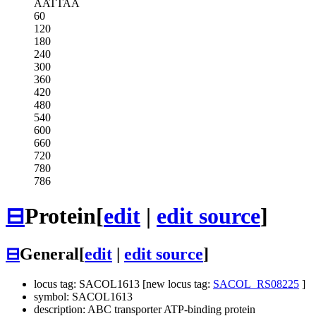
AATTAA
60
120
180
240
300
360
420
480
540
600
660
720
780
786
⊟
Protein
[
edit
|
edit source
]
⊟
General
[
edit
|
edit source
]
locus tag: SACOL1613 [new locus tag:
SACOL_RS08225
]
symbol: SACOL1613
description: ABC transporter ATP-binding protein