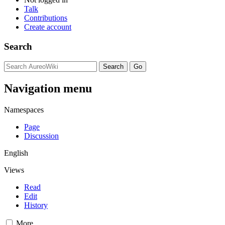
Talk
Contributions
Create account
Search
Navigation menu
Namespaces
Page
Discussion
English
Views
Read
Edit
History
More