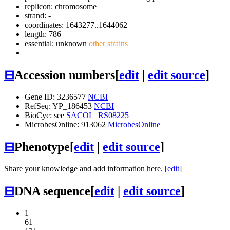
replicon: chromosome
strand: -
coordinates: 1643277..1644062
length: 786
essential: unknown
other strains
⊟
Accession numbers
[
edit
|
edit source
]
Gene ID: 3236577
NCBI
RefSeq: YP_186453
NCBI
BioCyc: see
SACOL_RS08225
MicrobesOnline: 913062
MicrobesOnline
⊟
Phenotype
[
edit
|
edit source
]
Share your knowledge and add information here. [
edit
]
⊟
DNA sequence
[
edit
|
edit source
]
1
61