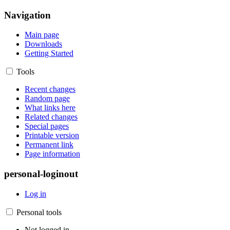
Navigation
Main page
Downloads
Getting Started
Tools
Recent changes
Random page
What links here
Related changes
Special pages
Printable version
Permanent link
Page information
personal-loginout
Log in
Personal tools
Not logged in