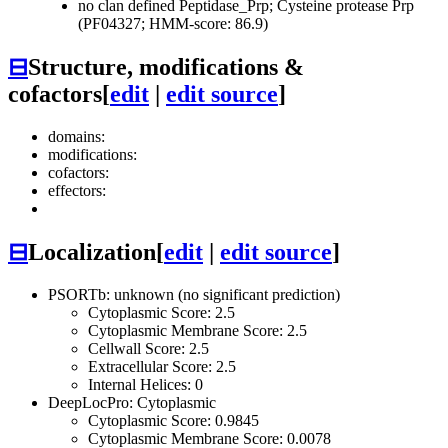
no clan defined
Peptidase_Prp; Cysteine protease Prp
(PF04327; HMM-score: 86.9)
⊟
Structure, modifications &
cofactors
[
edit
|
edit source
]
domains:
modifications:
cofactors:
effectors:
⊟
Localization
[
edit
|
edit source
]
PSORTb: unknown (no significant prediction)
Cytoplasmic Score: 2.5
Cytoplasmic Membrane Score: 2.5
Cellwall Score: 2.5
Extracellular Score: 2.5
Internal Helices: 0
DeepLocPro: Cytoplasmic
Cytoplasmic Score: 0.9845
Cytoplasmic Membrane Score: 0.0078