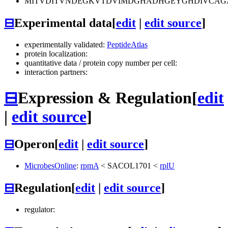
MITVDITVNDEGKVTDVIMDGHADHGEYGHDIVCAGA
⊟
Experimental data
[
edit
|
edit source
]
experimentally validated:
PeptideAtlas
protein localization:
quantitative data / protein copy number per cell:
interaction partners:
⊟
Expression & Regulation
[
edit
|
edit source
]
⊟
Operon
[
edit
|
edit source
]
MicrobesOnline
:
rpmA
<
SACOL1701
<
rplU
⊟
Regulation
[
edit
|
edit source
]
regulator: