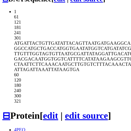
1
61
121
181
241
301
ATGATTACTG
TTGATATTAC
AGTTAATGAT
GAAGGCA
GGCCATGCTG
ACCATGGTGA
ATATGGTCAT
GATATCG
TTGTTTGGTA
GTGTTAATGC
GATTATAGGA
TTGACAT
GACGACAATG
GTGGTCATTT
TCATATAAGA
AGCGTT
CTAATTCTTC
AAACAATGCT
TGTGTCTTTA
CAAACTA
ATTAGATTAA
ATTATAAGTG
A
60
120
180
240
300
321
⊟
Protein
[
edit
|
edit source
]
4PEO