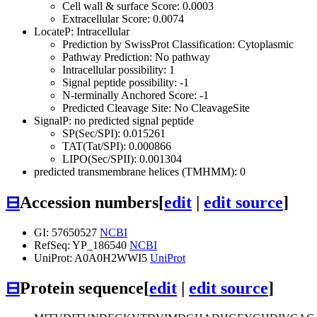
Cell wall & surface Score: 0.0003
Extracellular Score: 0.0074
LocateP: Intracellular
Prediction by SwissProt Classification: Cytoplasmic
Pathway Prediction: No pathway
Intracellular possibility: 1
Signal peptide possibility: -1
N-terminally Anchored Score: -1
Predicted Cleavage Site: No CleavageSite
SignalP: no predicted signal peptide
SP(Sec/SPI): 0.015261
TAT(Tat/SPI): 0.000866
LIPO(Sec/SPII): 0.001304
predicted transmembrane helices (TMHMM): 0
⊟
Accession numbers
[
edit
|
edit source
]
GI: 57650527
NCBI
RefSeq: YP_186540
NCBI
UniProt: A0A0H2WWI5
UniProt
⊟
Protein sequence
[
edit
|
edit source
]