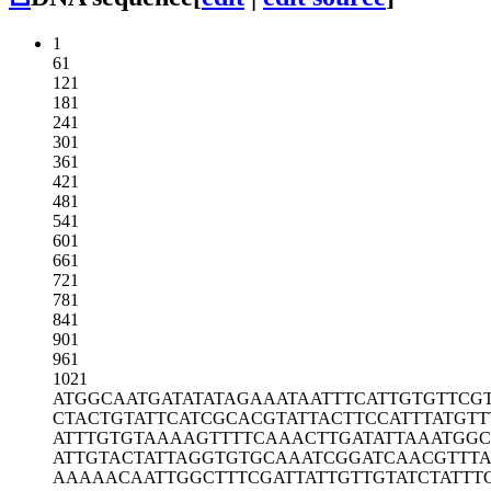
1
61
121
181
241
301
361
421
481
541
601
661
721
781
841
901
961
1021
ATGGCAATGA
TATATAGAAA
TAATTTCATT
GTGTTCG
CTACTGTATT
CATCGCACGT
ATTACTTCCA
TTTATGTT
ATTTGTGTAA
AAGTTTTCAA
ACTTGATATT
AAATGGC
ATTGTACTAT
TAGGTGTGCA
AATCGGATCA
ACGTTT
AAAAACAATT
GGCTTTCGAT
TATTGTTGTA
TCTATTT