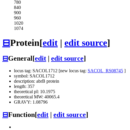
780
840
900
960
1020
1074
⊟
Protein
[
edit
|
edit source
]
⊟
General
[
edit
|
edit source
]
locus tag: SACOL1712 [new locus tag:
SACOL_RS08745
]
symbol: SACOL1712
description: abrB protein
length: 357
theoretical pI: 10.1975
theoretical MW: 40065.4
GRAVY: 1.08796
⊟
Function
[
edit
|
edit source
]