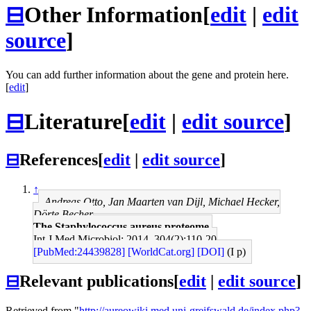
⊟
Other Information
[
edit
|
edit
source
]
You can add further information about the gene and protein here.
[
edit
]
⊟
Literature
[
edit
|
edit source
]
⊟
References
[
edit
|
edit source
]
↑
Andreas Otto, Jan Maarten van Dijl, Michael Hecker,
Dörte Becher
The Staphylococcus aureus proteome.
Int J Med Microbiol: 2014, 304(2);110-20
[PubMed:24439828]
[WorldCat.org]
[DOI]
(I p)
⊟
Relevant publications
[
edit
|
edit source
]
Retrieved from "
http://aureowiki.med.uni-greifswald.de/index.php?