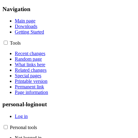
Navigation
Main page
Downloads
Getting Started
Tools
Recent changes
Random page
What links here
Related changes
Special pages
Printable version
Permanent link
Page information
personal-loginout
Log in
Personal tools
Not logged in