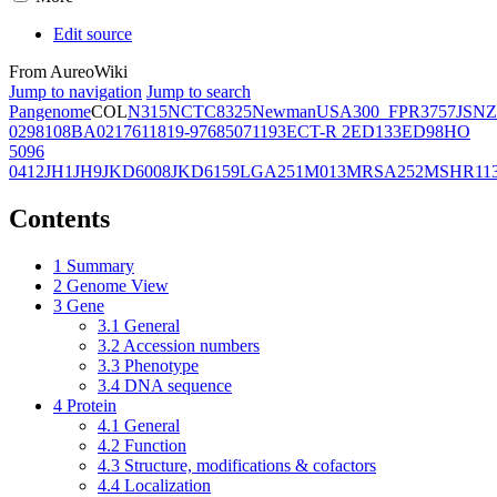
Edit source
From AureoWiki
Jump to navigation
Jump to search
Pangenome
COL
N315
NCTC8325
Newman
USA300_FPR3757
JSNZ
02981
08BA02176
11819-97
6850
71193
ECT-R 2
ED133
ED98
HO
5096
0412
JH1
JH9
JKD6008
JKD6159
LGA251
M013
MRSA252
MSHR11
Contents
1
Summary
2
Genome View
3
Gene
3.1
General
3.2
Accession numbers
3.3
Phenotype
3.4
DNA sequence
4
Protein
4.1
General
4.2
Function
4.3
Structure, modifications & cofactors
4.4
Localization