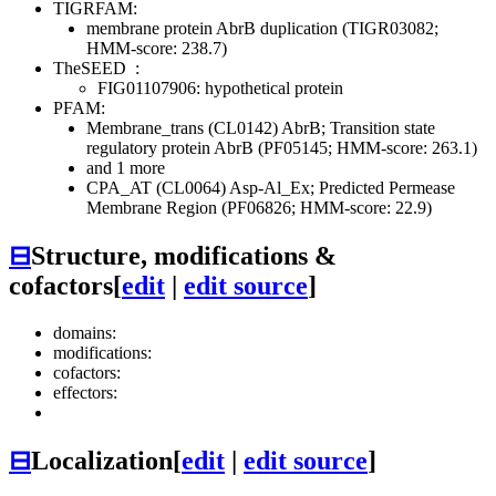
TIGRFAM:
membrane protein AbrB duplication (TIGR03082;
HMM-score: 238.7)
TheSEED
:
FIG01107906: hypothetical protein
PFAM:
Membrane_trans (CL0142)
AbrB; Transition state
regulatory protein AbrB (PF05145; HMM-score: 263.1)
and 1 more
CPA_AT (CL0064)
Asp-Al_Ex; Predicted Permease
Membrane Region (PF06826; HMM-score: 22.9)
⊟
Structure, modifications &
cofactors
[
edit
|
edit source
]
domains:
modifications:
cofactors:
effectors:
⊟
Localization
[
edit
|
edit source
]