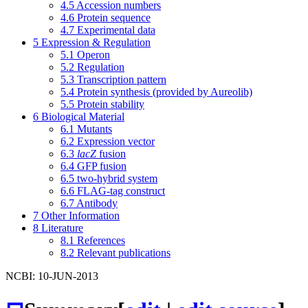
4.5
Accession numbers
4.6
Protein sequence
4.7
Experimental data
5
Expression & Regulation
5.1
Operon
5.2
Regulation
5.3
Transcription pattern
5.4
Protein synthesis (provided by Aureolib)
5.5
Protein stability
6
Biological Material
6.1
Mutants
6.2
Expression vector
6.3
lacZ
fusion
6.4
GFP fusion
6.5
two-hybrid system
6.6
FLAG-tag construct
6.7
Antibody
7
Other Information
8
Literature
8.1
References
8.2
Relevant publications
NCBI: 10-JUN-2013