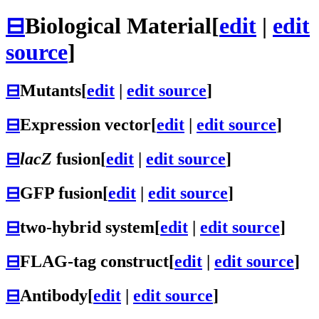
⊟
Biological Material
[
edit
|
edit
source
]
⊟
Mutants
[
edit
|
edit source
]
⊟
Expression vector
[
edit
|
edit source
]
⊟
lacZ
fusion
[
edit
|
edit source
]
⊟
GFP fusion
[
edit
|
edit source
]
⊟
two-hybrid system
[
edit
|
edit source
]
⊟
FLAG-tag construct
[
edit
|
edit source
]
⊟
Antibody
[
edit
|
edit source
]