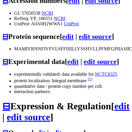
⊟
Accession numbers
[
edit
|
edit source
]
GI: 57650538
NCBI
RefSeq: YP_186551
NCBI
UniProt: A0A0H2WWA1
UniProt
⊟
Protein sequence
[
edit
|
edit source
]
MAMIYRNNFIVFVLSFFISILLYSSHVLLPFMFGPIIAS
⊟
Experimental data
[
edit
|
edit source
]
experimentally validated: data available for
NCTC8325
[1]
protein localization: Integral membrane
quantitative data / protein copy number per cell:
interaction partners:
⊟
Expression & Regulation
[
edit
|
edit source
]