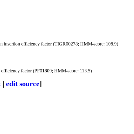
n insertion efficiency factor (TIGR00278; HMM-score: 108.9)
n efficiency factor (PF01809; HMM-score: 113.5)
t
|
edit source
]