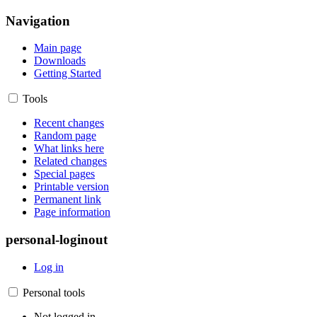
Navigation
Main page
Downloads
Getting Started
Tools
Recent changes
Random page
What links here
Related changes
Special pages
Printable version
Permanent link
Page information
personal-loginout
Log in
Personal tools
Not logged in