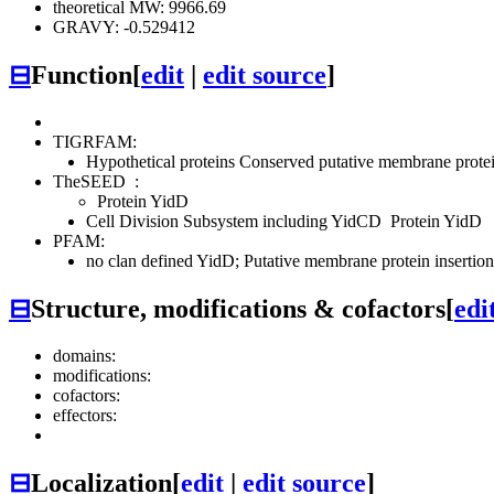
theoretical MW: 9966.69
GRAVY: -0.529412
⊟
Function
[
edit
|
edit source
]
TIGRFAM:
Hypothetical proteins
Conserved
putative membrane protei
TheSEED
:
Protein YidD
Cell Division Subsystem including YidCD
Protein YidD
PFAM:
no clan defined
YidD; Putative membrane protein insertio
⊟
Structure, modifications & cofactors
[
edi
domains:
modifications:
cofactors:
effectors:
⊟
Localization
[
edit
|
edit source
]