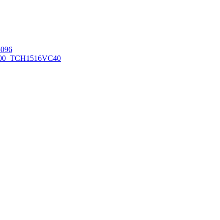
096
00_TCH1516
VC40