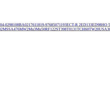
04-02981
08BA02176
11819-97
6850
71193
ECT-R 2
ED133
ED98
HO 5
32
MSSA476
MW2
Mu3
Mu50
RF122
ST398
T0131
TCH60
TW20
USA3