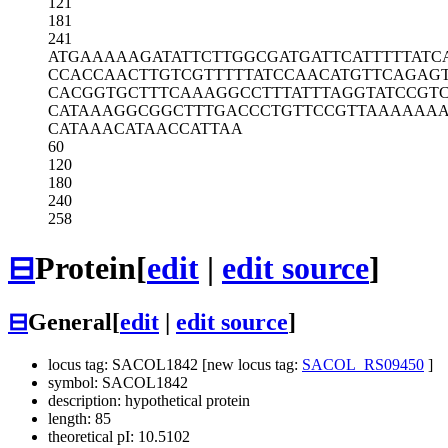
121
181
241
ATGAAAAAGA
TATTCTTGGC
GATGATTCAT
TTTTATC
CCACCAACTT
GTCGTTTTTA
TCCAACATGT
TCAGAG
CACGGTGCTT
TCAAAGGCCT
TTATTTAGGT
ATCCGT
CATAAAGGCG
GCTTTGACCC
TGTTCCGTTA
AAAAA
CATAAACATA
ACCATTAA
60
120
180
240
258
⊟
Protein
[
edit
|
edit source
]
⊟
General
[
edit
|
edit source
]
locus tag: SACOL1842 [new locus tag:
SACOL_RS09450
]
symbol: SACOL1842
description: hypothetical protein
length: 85
theoretical pI: 10.5102