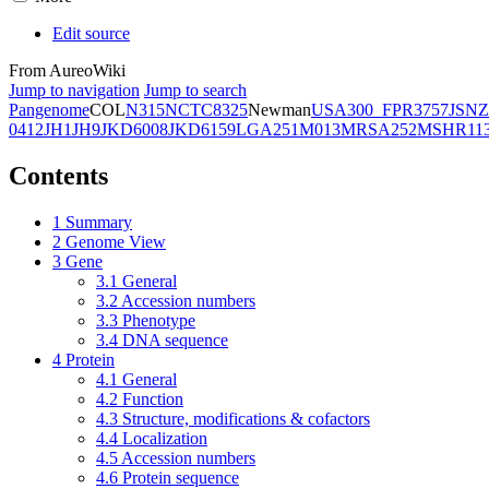
Edit source
From AureoWiki
Jump to navigation
Jump to search
Pangenome
COL
N315
NCTC8325
Newman
USA300_FPR3757
JSNZ
0412
JH1
JH9
JKD6008
JKD6159
LGA251
M013
MRSA252
MSHR11
Contents
1
Summary
2
Genome View
3
Gene
3.1
General
3.2
Accession numbers
3.3
Phenotype
3.4
DNA sequence
4
Protein
4.1
General
4.2
Function
4.3
Structure, modifications & cofactors
4.4
Localization
4.5
Accession numbers
4.6
Protein sequence