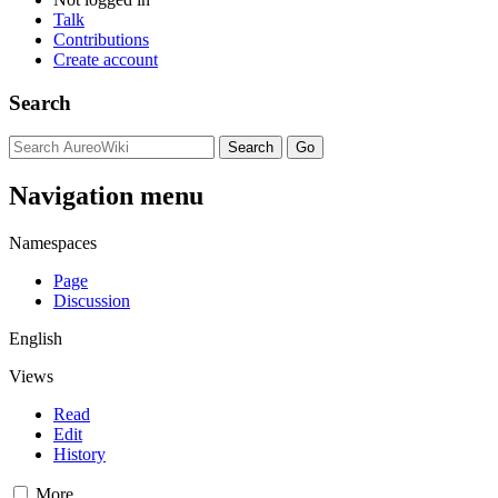
Talk
Contributions
Create account
Search
Navigation menu
Namespaces
Page
Discussion
English
Views
Read
Edit
History
More