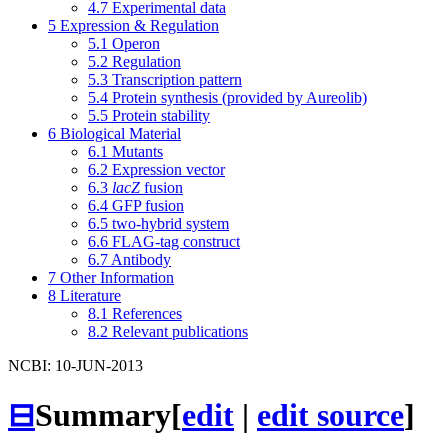
4.7
Experimental data
5
Expression & Regulation
5.1
Operon
5.2
Regulation
5.3
Transcription pattern
5.4
Protein synthesis (provided by Aureolib)
5.5
Protein stability
6
Biological Material
6.1
Mutants
6.2
Expression vector
6.3
lacZ
fusion
6.4
GFP fusion
6.5
two-hybrid system
6.6
FLAG-tag construct
6.7
Antibody
7
Other Information
8
Literature
8.1
References
8.2
Relevant publications
NCBI: 10-JUN-2013
⊟
Summary
[
edit
|
edit source
]