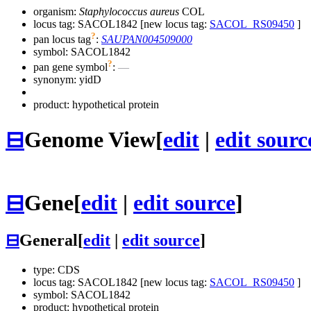
organism:
Staphylococcus aureus
COL
locus tag: SACOL1842 [new locus tag:
SACOL_RS09450
]
?
pan locus tag
:
SAUPAN004509000
symbol:
SACOL1842
?
pan gene symbol
:
—
synonym:
yidD
product: hypothetical protein
⊟
Genome View
[
edit
|
edit sourc
⊟
Gene
[
edit
|
edit source
]
⊟
General
[
edit
|
edit source
]
type: CDS
locus tag: SACOL1842 [new locus tag:
SACOL_RS09450
]
symbol:
SACOL1842
product: hypothetical protein