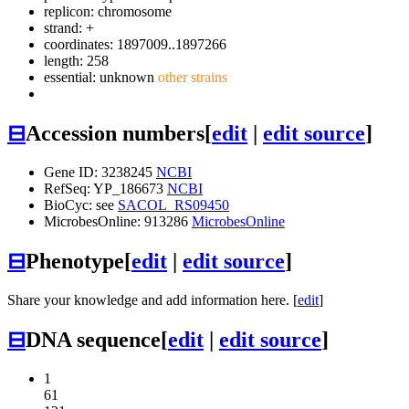
replicon: chromosome
strand: +
coordinates: 1897009..1897266
length: 258
essential: unknown
other strains
⊟
Accession numbers
[
edit
|
edit source
]
Gene ID: 3238245
NCBI
RefSeq: YP_186673
NCBI
BioCyc: see
SACOL_RS09450
MicrobesOnline: 913286
MicrobesOnline
⊟
Phenotype
[
edit
|
edit source
]
Share your knowledge and add information here. [
edit
]
⊟
DNA sequence
[
edit
|
edit source
]
1
61