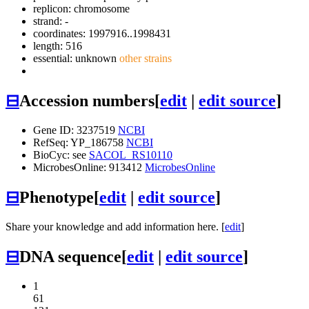
replicon: chromosome
strand: -
coordinates: 1997916..1998431
length: 516
essential: unknown
other strains
⊟
Accession numbers
[
edit
|
edit source
]
Gene ID: 3237519
NCBI
RefSeq: YP_186758
NCBI
BioCyc: see
SACOL_RS10110
MicrobesOnline: 913412
MicrobesOnline
⊟
Phenotype
[
edit
|
edit source
]
Share your knowledge and add information here. [
edit
]
⊟
DNA sequence
[
edit
|
edit source
]
1
61