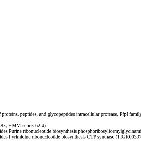
proteins, peptides, and glycopeptides
intracellular protease, PfpI fa
383; HMM-score: 62.4)
ides
Purine ribonucleotide biosynthesis
phosphoribosylformylglycinami
ides
Pyrimidine ribonucleotide biosynthesis
CTP synthase (TIGR00337;