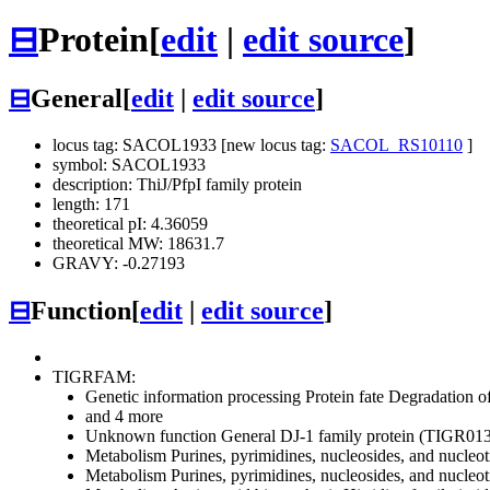
⊟
Protein
[
edit
|
edit source
]
⊟
General
[
edit
|
edit source
]
locus tag: SACOL1933 [new locus tag:
SACOL_RS10110
]
symbol: SACOL1933
description: ThiJ/PfpI family protein
length: 171
theoretical pI: 4.36059
theoretical MW: 18631.7
GRAVY: -0.27193
⊟
Function
[
edit
|
edit source
]
TIGRFAM:
Genetic information processing
Protein fate
Degradation of 
and 4 more
Unknown function
General
DJ-1 family protein (TIGR01
Metabolism
Purines, pyrimidines, nucleosides, and nucleot
Metabolism
Purines, pyrimidines, nucleosides, and nucleot