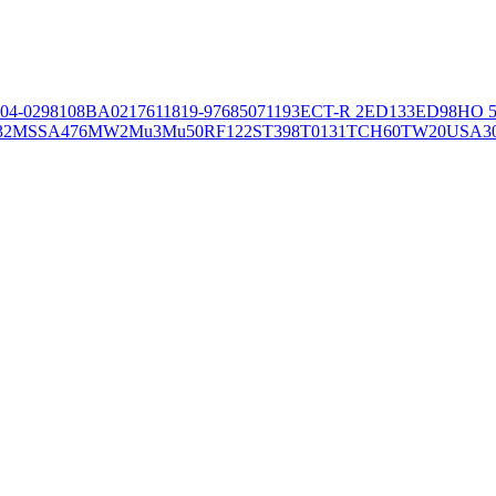
04-02981
08BA02176
11819-97
6850
71193
ECT-R 2
ED133
ED98
HO 5
32
MSSA476
MW2
Mu3
Mu50
RF122
ST398
T0131
TCH60
TW20
USA3