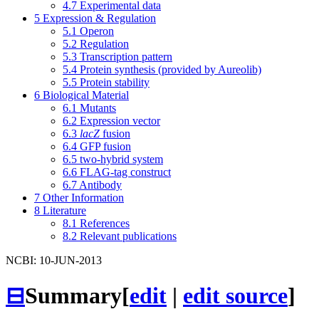
4.7
Experimental data
5
Expression & Regulation
5.1
Operon
5.2
Regulation
5.3
Transcription pattern
5.4
Protein synthesis (provided by Aureolib)
5.5
Protein stability
6
Biological Material
6.1
Mutants
6.2
Expression vector
6.3
lacZ
fusion
6.4
GFP fusion
6.5
two-hybrid system
6.6
FLAG-tag construct
6.7
Antibody
7
Other Information
8
Literature
8.1
References
8.2
Relevant publications
NCBI: 10-JUN-2013
⊟
Summary
[
edit
|
edit source
]