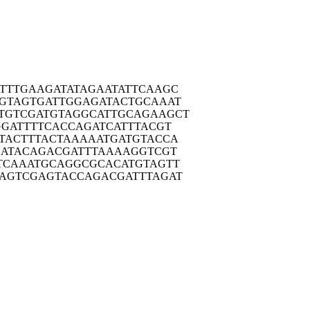
TTTG
AAGATATAGA
ATATTCAAGC
GTAG
TGATTGGAGA
TACTGCAAAT
TGTCG
ATGTAGGCAT
TGCAGAAGCT
GGAT
TTTCACCAGA
TCATTTACGT
TACT
TTACTAAAAA
TGATGTACCA
GATA
CAGACGATTT
AAAAGGTCGT
TCAA
ATGCAGGCGC
ACATGTAGTT
AGTC
GAGTACCAGA
CGATTTAGAT