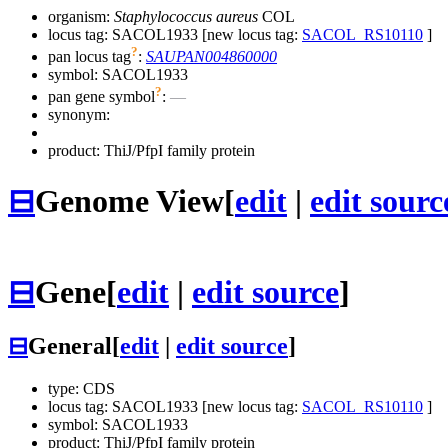
organism:
Staphylococcus aureus
COL
locus tag: SACOL1933 [new locus tag:
SACOL_RS10110
]
?
pan locus tag
:
SAUPAN004860000
symbol:
SACOL1933
?
pan gene symbol
:
—
synonym:
product: ThiJ/PfpI family protein
⊟
Genome View
[
edit
|
edit sourc
⊟
Gene
[
edit
|
edit source
]
⊟
General
[
edit
|
edit source
]
type: CDS
locus tag: SACOL1933 [new locus tag:
SACOL_RS10110
]
symbol:
SACOL1933
product: ThiJ/PfpI family protein