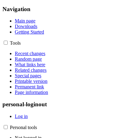
Navigation
Main page
Downloads
Getting Started
Tools
Recent changes
Random page
What links here
Related changes
Special pages
Printable version
Permanent link
Page information
personal-loginout
Log in
Personal tools
Not logged in