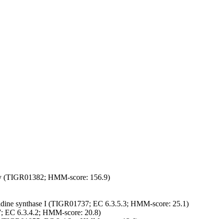
mily (TIGR01382; HMM-score: 156.9)
dine synthase I (TIGR01737; EC 6.3.5.3; HMM-score: 25.1)
 EC 6.3.4.2; HMM-score: 20.8)