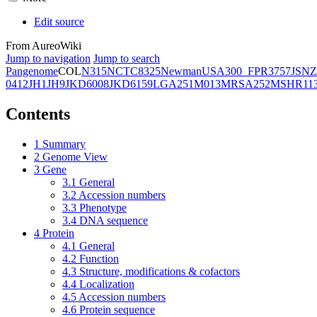
Edit source
From AureoWiki
Jump to navigation
Jump to search
Pangenome
COL
N315
NCTC8325
Newman
USA300_FPR3757
JSNZ
0412
JH1
JH9
JKD6008
JKD6159
LGA251
M013
MRSA252
MSHR11
Contents
1
Summary
2
Genome View
3
Gene
3.1
General
3.2
Accession numbers
3.3
Phenotype
3.4
DNA sequence
4
Protein
4.1
General
4.2
Function
4.3
Structure, modifications & cofactors
4.4
Localization
4.5
Accession numbers
4.6
Protein sequence