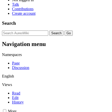
Talk
Contributions
Create account
Search
Navigation menu
Namespaces
Page
Discussion
English
Views
Read
Edit
History
More