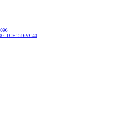
096
00_TCH1516
VC40