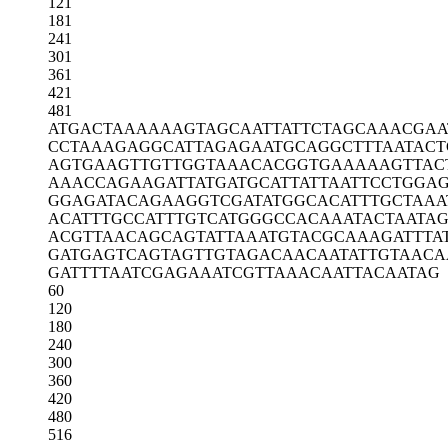
121
181
241
301
361
421
481
ATGACTAAAA
AAGTAGCAAT
TATTCTAGCA
AACGAA
CCTAAAGAGG
CATTAGAGAA
TGCAGGCTTT
AATACT
AGTGAAGTTG
TTGGTAAACA
CGGTGAAAAA
GTTAC
AAACCAGAAG
ATTATGATGC
ATTATTAATT
CCTGGA
GGAGATACAG
AAGGTCGATA
TGGCACATTT
GCTAAA
ACATTTGCCA
TTTGTCATGG
GCCACAAATA
CTAATA
ACGTTAACAG
CAGTATTAAA
TGTACGCAAA
GATTTA
GATGAGTCAG
TAGTTGTAGA
CAACAATATT
GTAACA
GATTTTAATC
GAGAAATCGT
TAAACAATTA
CAATAG
60
120
180
240
300
360
420
480
516