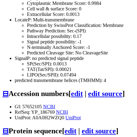
Cytoplasmic Membrane Score: 0.9984
Cell wall & surface Score: 0
Extracellular Score: 0.0013
LocateP: Multi-transmembrane
Prediction by SwissProt Classification: Membrane
Pathway Prediction: Sec-(SPI)
Intracellular possibility: 0.17
Signal peptide possibility: -1
N-terminally Anchored Score: -1
Predicted Cleavage Site: No CleavageSite
SignalP: no predicted signal peptide
SP(Sec/SPI): 0.0013
TAT(Tat/SPI): 0.00021
LIPO(Sec/SPII): 0.07494
predicted transmembrane helices (TMHMM): 4
⊟
Accession numbers
[
edit
|
edit source
]
GI: 57652105
NCBI
RefSeq: YP_186769
NCBI
UniProt: A0A0H2WZQ0
UniProt
⊟
Protein sequence
[
edit
|
edit source
]