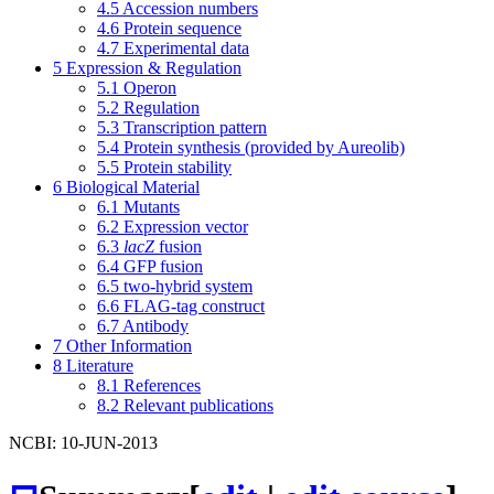
4.5
Accession numbers
4.6
Protein sequence
4.7
Experimental data
5
Expression & Regulation
5.1
Operon
5.2
Regulation
5.3
Transcription pattern
5.4
Protein synthesis (provided by Aureolib)
5.5
Protein stability
6
Biological Material
6.1
Mutants
6.2
Expression vector
6.3
lacZ
fusion
6.4
GFP fusion
6.5
two-hybrid system
6.6
FLAG-tag construct
6.7
Antibody
7
Other Information
8
Literature
8.1
References
8.2
Relevant publications
NCBI: 10-JUN-2013