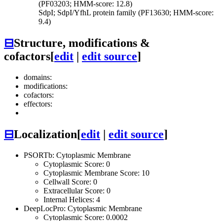
(PF03203; HMM-score: 12.8)
SdpI; SdpI/YfhL protein family (PF13630; HMM-score:
9.4)
⊟
Structure, modifications &
cofactors
[
edit
|
edit source
]
domains:
modifications:
cofactors:
effectors:
⊟
Localization
[
edit
|
edit source
]
PSORTb: Cytoplasmic Membrane
Cytoplasmic Score: 0
Cytoplasmic Membrane Score: 10
Cellwall Score: 0
Extracellular Score: 0
Internal Helices: 4
DeepLocPro: Cytoplasmic Membrane
Cytoplasmic Score: 0.0002