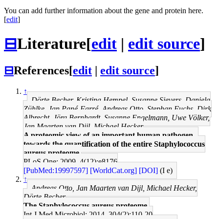
You can add further information about the gene and protein here.
[
edit
]
⊟
Literature
[
edit
|
edit source
]
⊟
References
[
edit
|
edit source
]
↑
Dörte Becher, Kristina Hempel, Susanne Sievers, Daniela
Zühlke, Jan Pané-Farré, Andreas Otto, Stephan Fuchs, Dirk
Albrecht, Jörg Bernhardt, Susanne Engelmann, Uwe Völker,
Jan Maarten van Dijl, Michael Hecker
A proteomic view of an important human pathogen--
towards the quantification of the entire Staphylococcus
aureus proteome.
PLoS One: 2009, 4(12);e8176
[PubMed:19997597]
[WorldCat.org]
[DOI]
(I e)
↑
Andreas Otto, Jan Maarten van Dijl, Michael Hecker,
Dörte Becher
The Staphylococcus aureus proteome.
Int J Med Microbiol: 2014, 304(2);110-20