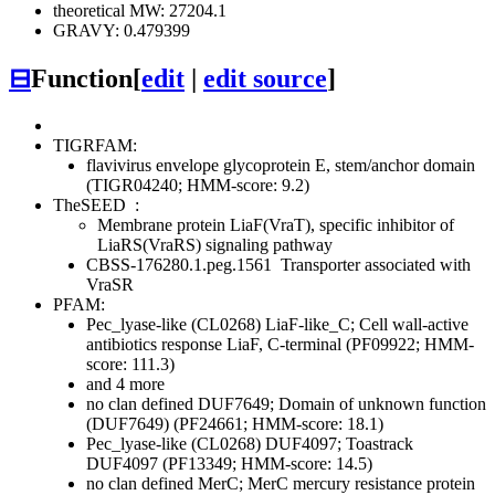
theoretical MW: 27204.1
GRAVY: 0.479399
⊟
Function
[
edit
|
edit source
]
TIGRFAM:
flavivirus envelope glycoprotein E, stem/anchor domain
(TIGR04240; HMM-score: 9.2)
TheSEED
:
Membrane protein LiaF(VraT), specific inhibitor of
LiaRS(VraRS) signaling pathway
CBSS-176280.1.peg.1561
Transporter associated with
VraSR
PFAM:
Pec_lyase-like (CL0268)
LiaF-like_C; Cell wall-active
antibiotics response LiaF, C-terminal (PF09922; HMM-
score: 111.3)
and 4 more
no clan defined
DUF7649; Domain of unknown function
(DUF7649) (PF24661; HMM-score: 18.1)
Pec_lyase-like (CL0268)
DUF4097; Toastrack
DUF4097 (PF13349; HMM-score: 14.5)
no clan defined
MerC; MerC mercury resistance protein