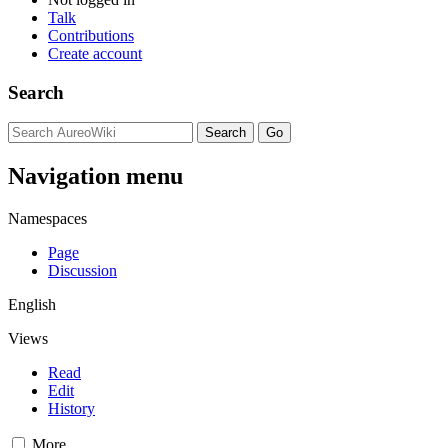
Talk
Contributions
Create account
Search
Navigation menu
Namespaces
Page
Discussion
English
Views
Read
Edit
History
More