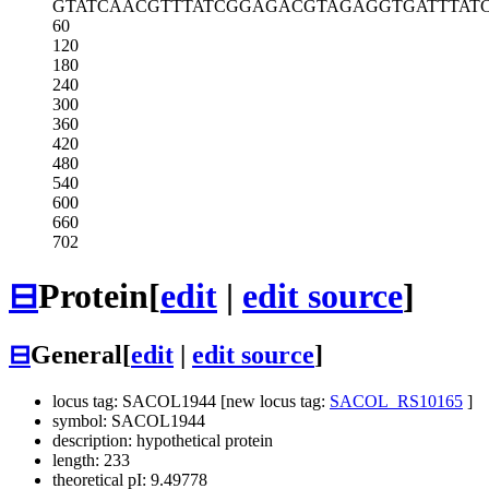
GTATCAACGT
TTATCGGAGA
CGTAGAGGTG
ATTTAT
60
120
180
240
300
360
420
480
540
600
660
702
⊟
Protein
[
edit
|
edit source
]
⊟
General
[
edit
|
edit source
]
locus tag: SACOL1944 [new locus tag:
SACOL_RS10165
]
symbol: SACOL1944
description: hypothetical protein
length: 233
theoretical pI: 9.49778