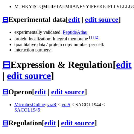
MTHKYISTQMLIIFTALMIIANFYYIFFEKIGFLLVLL
⊟
Experimental data
[
edit
|
edit source
]
experimentally validated:
PeptideAtlas
[1]
[2]
protein localization: Integral membrane
quantitative data / protein copy number per cell:
interaction partners:
⊟
Expression & Regulation
[
edit
|
edit source
]
⊟
Operon
[
edit
|
edit source
]
MicrobesOnline
:
vraR
<
vraS
<
SACOL1944
<
SACOL1945
⊟
Regulation
[
edit
|
edit source
]