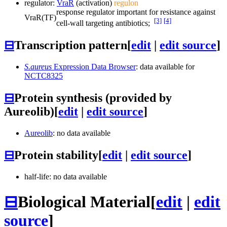
regulator:
VraR
(activation)
regulon
response regulator important for resistance against
VraR
(TF)
[3]
[4]
cell-wall targeting antibiotics;
⊟
Transcription pattern
[
edit
|
edit source
]
S.aureus
Expression Data Browser
: data available for
NCTC8325
⊟
Protein synthesis (provided by
Aureolib)
[
edit
|
edit source
]
Aureolib
: no data available
⊟
Protein stability
[
edit
|
edit source
]
half-life: no data available
⊟
Biological Material
[
edit
|
edit
source
]