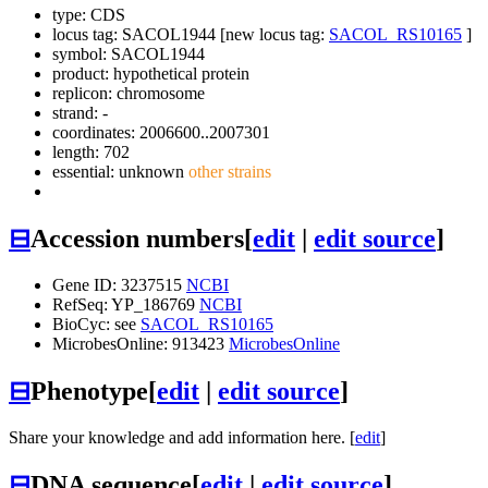
type: CDS
locus tag: SACOL1944 [new locus tag:
SACOL_RS10165
]
symbol:
SACOL1944
product: hypothetical protein
replicon: chromosome
strand: -
coordinates: 2006600..2007301
length: 702
essential: unknown
other strains
⊟
Accession numbers
[
edit
|
edit source
]
Gene ID: 3237515
NCBI
RefSeq: YP_186769
NCBI
BioCyc: see
SACOL_RS10165
MicrobesOnline: 913423
MicrobesOnline
⊟
Phenotype
[
edit
|
edit source
]
Share your knowledge and add information here. [
edit
]
⊟
DNA sequence
[
edit
|
edit source
]