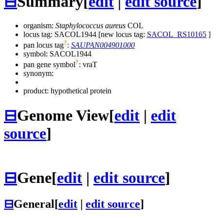
⊟
Summary
[
edit
|
edit source
]
organism:
Staphylococcus aureus
COL
locus tag: SACOL1944 [new locus tag:
SACOL_RS10165
]
?
pan locus tag
:
SAUPAN004901000
symbol:
SACOL1944
?
pan gene symbol
:
vraT
synonym:
product: hypothetical protein
⊟
Genome View
[
edit
|
edit
source
]
⊟
Gene
[
edit
|
edit source
]
⊟
General
[
edit
|
edit source
]