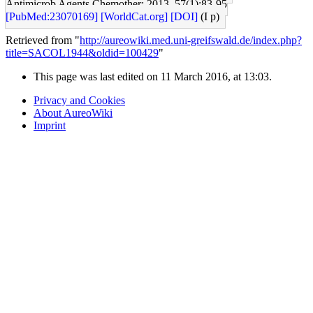
Antimicrob Agents Chemother: 2013, 57(1);83-95
[PubMed:23070169]
[WorldCat.org]
[DOI]
(I p)
Retrieved from "
http://aureowiki.med.uni-greifswald.de/index.php?
title=SACOL1944&oldid=100429
"
This page was last edited on 11 March 2016, at 13:03.
Privacy and Cookies
About AureoWiki
Imprint