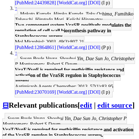
[PubMed:24439828]
[WorldCat.org]
[DOI]
(I p)
↑
Makoto Kuroda, Hiroko Kuroda, Taku Oshima, Fumihiko
Takeuchi, Hirotada Mori, Keiichi Hiramatsu
Two-component system VraSR positively modulates the
regulation of cell-wall biosynthesis pathway in
Staphylococcus aureus.
Mol Microbiol: 2003, 49(3);807-21
[PubMed:12864861]
[WorldCat.org]
[DOI]
(P p)
↑
Susan Boyle-Vavra, Shouhui Yin, Dae Sun Jo, Christopher
P Montgomery, Robert S Daum
VraT/YvqF is required for methicillin resistance and
activation of the VraSR regulon in Staphylococcus
aureus.
Antimicrob Agents Chemother: 2013, 57(1);83-95
[PubMed:23070169]
[WorldCat.org]
[DOI]
(I p)
⊟
Relevant publications
[
edit
|
edit source
]
Susan Boyle-Vavra, Shouhui Yin, Dae Sun Jo, Christopher P
Montgomery, Robert S Daum
VraT/YvqF is required for methicillin resistance and activation
of the VraSR regulon in Staphylococcus aureus.