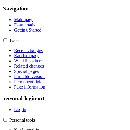
Navigation
Main page
Downloads
Getting Started
Tools
Recent changes
Random page
What links here
Related changes
Special pages
Printable version
Permanent link
Page information
personal-loginout
Log in
Personal tools
Not logged in