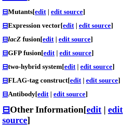
⊟
Mutants
[
edit
|
edit source
]
⊟
Expression vector
[
edit
|
edit source
]
⊟
lacZ
fusion
[
edit
|
edit source
]
⊟
GFP fusion
[
edit
|
edit source
]
⊟
two-hybrid system
[
edit
|
edit source
]
⊟
FLAG-tag construct
[
edit
|
edit source
]
⊟
Antibody
[
edit
|
edit source
]
⊟
Other Information
[
edit
|
edit
source
]