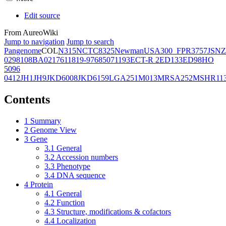
Edit source
From AureoWiki
Jump to navigation
Jump to search
Pangenome
COL
N315
NCTC8325
Newman
USA300_FPR3757
JSNZ
02981
08BA02176
11819-97
6850
71193
ECT-R 2
ED133
ED98
HO
5096
0412
JH1
JH9
JKD6008
JKD6159
LGA251
M013
MRSA252
MSHR11
Contents
1
Summary
2
Genome View
3
Gene
3.1
General
3.2
Accession numbers
3.3
Phenotype
3.4
DNA sequence
4
Protein
4.1
General
4.2
Function
4.3
Structure, modifications & cofactors
4.4
Localization