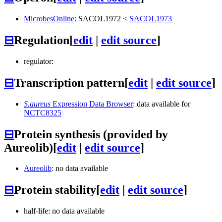
MicrobesOnline
:
SACOL1972
<
SACOL1973
⊟
Regulation
[
edit
|
edit source
]
regulator:
⊟
Transcription pattern
[
edit
|
edit source
]
S.aureus
Expression Data Browser
: data available for
NCTC8325
⊟
Protein synthesis (provided by
Aureolib)
[
edit
|
edit source
]
Aureolib
: no data available
⊟
Protein stability
[
edit
|
edit source
]
half-life: no data available