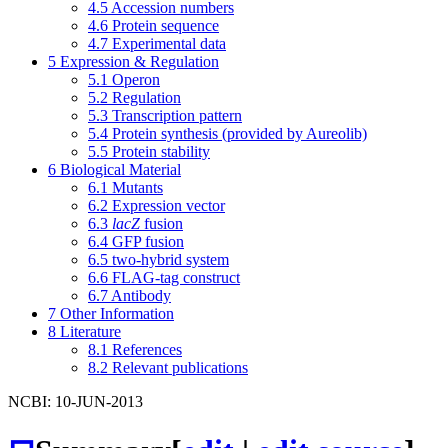
4.5
Accession numbers
4.6
Protein sequence
4.7
Experimental data
5
Expression & Regulation
5.1
Operon
5.2
Regulation
5.3
Transcription pattern
5.4
Protein synthesis (provided by Aureolib)
5.5
Protein stability
6
Biological Material
6.1
Mutants
6.2
Expression vector
6.3
lacZ
fusion
6.4
GFP fusion
6.5
two-hybrid system
6.6
FLAG-tag construct
6.7
Antibody
7
Other Information
8
Literature
8.1
References
8.2
Relevant publications
NCBI: 10-JUN-2013