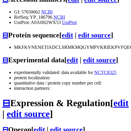
GI: 57650662
NCBI
RefSeq: YP_186796
NCBI
UniProt: A0A0H2WX53
UniProt
⊟
Protein sequence
[
edit
|
edit source
]
MKFKVNENETIADCLSRMKMQGYMPVKRIEKPVFQE
⊟
Experimental data
[
edit
|
edit source
]
experimentally validated: data available for
NCTC8325
protein localization:
quantitative data / protein copy number per cell:
interaction partners:
⊟
Expression & Regulation
[
edit
|
edit source
]
⊟
Operon
[
edit
|
edit source
]