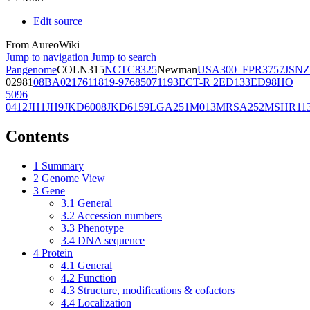
Edit source
From AureoWiki
Jump to navigation
Jump to search
Pangenome
COL
N315
NCTC8325
Newman
USA300_FPR3757
JSNZ
02981
08BA02176
11819-97
6850
71193
ECT-R 2
ED133
ED98
HO
5096
0412
JH1
JH9
JKD6008
JKD6159
LGA251
M013
MRSA252
MSHR11
Contents
1
Summary
2
Genome View
3
Gene
3.1
General
3.2
Accession numbers
3.3
Phenotype
3.4
DNA sequence
4
Protein
4.1
General
4.2
Function
4.3
Structure, modifications & cofactors
4.4
Localization