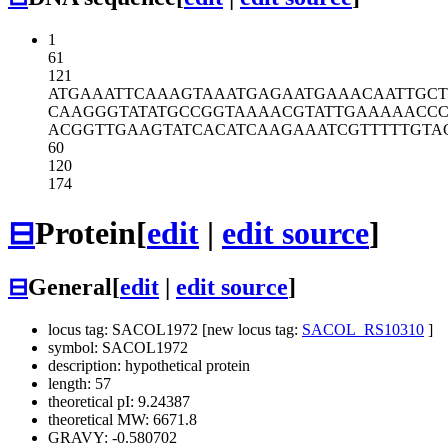
1
61
121
ATGAAATTCA
AAGTAAATGA
GAATGAAACA
ATTGCT
CAAGGGTATA
TGCCGGTAAA
ACGTATTGAA
AAACCC
ACGGTTGAAG
TATCACATCA
AGAAATCGTT
TTTGTA
60
120
174
⊟
Protein
[
edit
|
edit source
]
⊟
General
[
edit
|
edit source
]
locus tag: SACOL1972 [new locus tag:
SACOL_RS10310
]
symbol: SACOL1972
description: hypothetical protein
length: 57
theoretical pI: 9.24387
theoretical MW: 6671.8
GRAVY: -0.580702