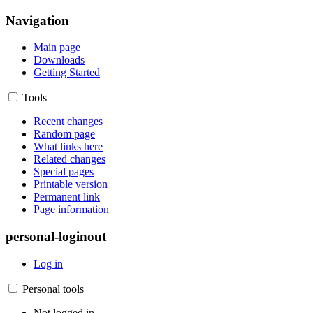
Navigation
Main page
Downloads
Getting Started
Tools
Recent changes
Random page
What links here
Related changes
Special pages
Printable version
Permanent link
Page information
personal-loginout
Log in
Personal tools
Not logged in