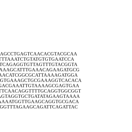
AAGC
CTGAGTCAAC
ACGTACGCAA
TTTA
AATCTGTATG
TGTGAATCCA
TCAG
AGGTGTTAGT
TTGTACGGTA
AAAG
CATTTGAAAC
AGAAGATGCG
AACA
TCGGCGCATT
AAAAGATGGA
GTGA
AAGCTGCGAA
AGGTCACACA
GACG
AAATTGTAAA
AGCGAGTGAA
TTCAA
CAGGTTTTGC
AGGTGGCGGT
AGTAG
GTGCTGATAT
AGAAGTAAAA
AAAA
TGGTTGAAGC
AGGTGCGACA
GGTT
TAGAAGCAGA
TTCAGATTAC