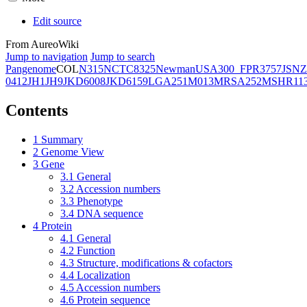
Edit source
From AureoWiki
Jump to navigation
Jump to search
Pangenome
COL
N315
NCTC8325
Newman
USA300_FPR3757
JSNZ
0412
JH1
JH9
JKD6008
JKD6159
LGA251
M013
MRSA252
MSHR11
Contents
1
Summary
2
Genome View
3
Gene
3.1
General
3.2
Accession numbers
3.3
Phenotype
3.4
DNA sequence
4
Protein
4.1
General
4.2
Function
4.3
Structure, modifications & cofactors
4.4
Localization
4.5
Accession numbers
4.6
Protein sequence