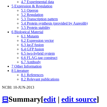
4.7
Experimental data
5
Expression & Regulation
5.1
Operon
5.2
Regulation
5.3
Transcription pattern
5.4
Protein synthesis (provided by Aureolib)
5.5
Protein stability
6
Biological Material
6.1
Mutants
6.2
Expression vector
6.3
lacZ
fusion
6.4
GFP fusion
6.5
two-hybrid system
6.6
FLAG-tag construct
6.7
Antibody
7
Other Information
8
Literature
8.1
References
8.2
Relevant publications
NCBI: 10-JUN-2013
⊟
Summary
[
edit
|
edit source
]