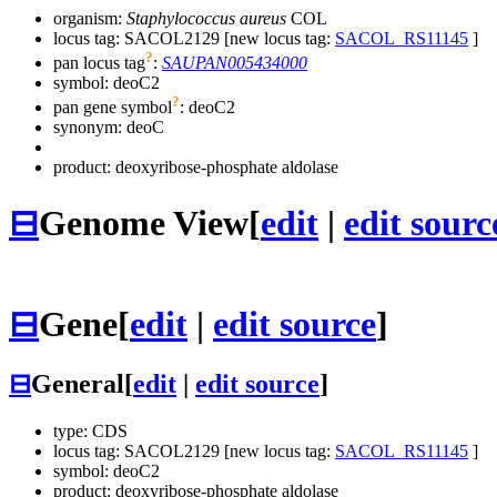
organism:
Staphylococcus aureus
COL
locus tag: SACOL2129 [new locus tag:
SACOL_RS11145
]
?
pan locus tag
:
SAUPAN005434000
symbol:
deoC2
?
pan gene symbol
:
deoC2
synonym:
deoC
product: deoxyribose-phosphate aldolase
⊟
Genome View
[
edit
|
edit sourc
⊟
Gene
[
edit
|
edit source
]
⊟
General
[
edit
|
edit source
]
type: CDS
locus tag: SACOL2129 [new locus tag:
SACOL_RS11145
]
symbol:
deoC2
product: deoxyribose-phosphate aldolase