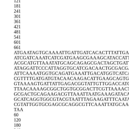
121
181
241
301
361
421
481
541
601
661
ATGAATAGTG
CAAAATTGAT
TGATCACACT
TTATTG
ATCGATCAAA
TCATCGATGA
AGCGAAAGCA
TACCAT
ACGCATGTTA
AATATGCAGC
AGAGCGACTA
GCTGAT
ATAGGATTCC
CATTAGGTGC
ATCGACAACT
GCGACG
ATTCAAAATG
GTGCAGATGA
AATTGACATG
GTCATC
CGTTTTGATG
ATGTACAACA
AGACATTGAA
GCAGTG
GTAAAAGTGA
TTATTGAGAC
GGTATTGTTG
GACCAT
TTAACAAAAG
CGGCTGGTGC
GGACTTCGTT
AAAAC
GCGACTGCAG
AAGACGTTAA
ATTAATGAAA
GATAC
GCATCAGGTG
GCGTACGTAA
TTTAGAAGAT
TTCAAT
CGTATTGGTG
CGAGCGCAGG
CGTTCAAATT
ATGCAA
TAA
60
120
180