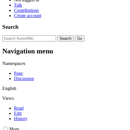
Talk
Contributions
Create account
Search
Navigation menu
Namespaces
Page
Discussion
English
Views
Read
Edit
History
More