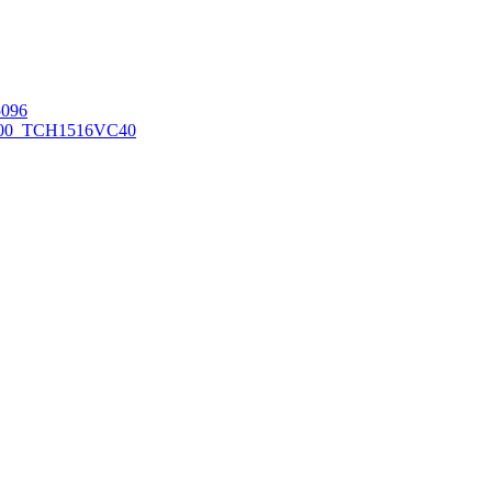
096
00_TCH1516
VC40