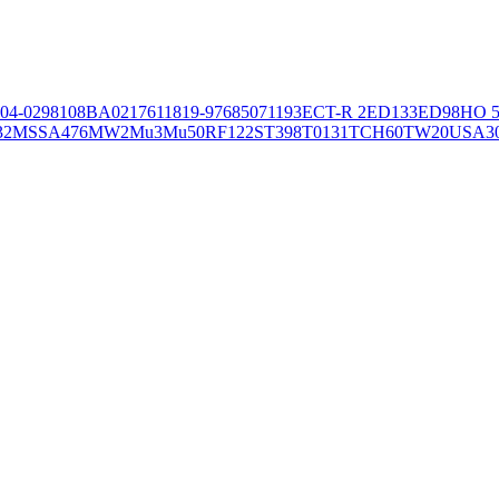
04-02981
08BA02176
11819-97
6850
71193
ECT-R 2
ED133
ED98
HO 5
32
MSSA476
MW2
Mu3
Mu50
RF122
ST398
T0131
TCH60
TW20
USA3