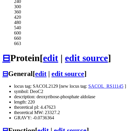
240
300
360
420
480
540
600
660
663
⊟
Protein
[
edit
|
edit source
]
⊟
General
[
edit
|
edit source
]
locus tag: SACOL2129 [new locus tag:
SACOL_RS11145
]
symbol: DeoC2
description: deoxyribose-phosphate aldolase
length: 220
theoretical pI: 4.47623
theoretical MW: 23327.2
GRAVY: -0.0736364
⊟
Function
[
edit
|
edit source
]