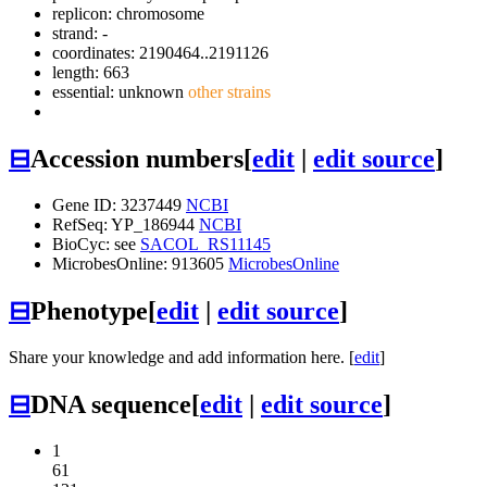
replicon: chromosome
strand: -
coordinates: 2190464..2191126
length: 663
essential: unknown
other strains
⊟
Accession numbers
[
edit
|
edit source
]
Gene ID: 3237449
NCBI
RefSeq: YP_186944
NCBI
BioCyc: see
SACOL_RS11145
MicrobesOnline: 913605
MicrobesOnline
⊟
Phenotype
[
edit
|
edit source
]
Share your knowledge and add information here. [
edit
]
⊟
DNA sequence
[
edit
|
edit source
]
1
61