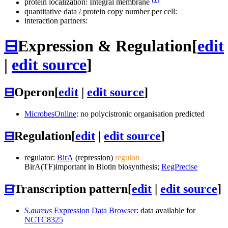
protein localization: Integral membrane
quantitative data / protein copy number per cell:
interaction partners:
⊟
Expression & Regulation
[
edit
|
edit source
]
⊟
Operon
[
edit
|
edit source
]
MicrobesOnline
: no polycistronic organisation predicted
⊟
Regulation
[
edit
|
edit source
]
regulator:
BirA
(repression)
regulon
BirA
(TF)
important in Biotin biosynthesis;
RegPrecise
⊟
Transcription pattern
[
edit
|
edit source
]
S.aureus
Expression Data Browser
: data available for
NCTC8325