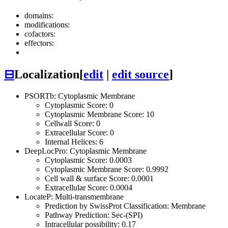
domains:
modifications:
cofactors:
effectors:
⊟
Localization
[
edit
|
edit source
]
PSORTb: Cytoplasmic Membrane
Cytoplasmic Score: 0
Cytoplasmic Membrane Score: 10
Cellwall Score: 0
Extracellular Score: 0
Internal Helices: 6
DeepLocPro: Cytoplasmic Membrane
Cytoplasmic Score: 0.0003
Cytoplasmic Membrane Score: 0.9992
Cell wall & surface Score: 0.0001
Extracellular Score: 0.0004
LocateP: Multi-transmembrane
Prediction by SwissProt Classification: Membrane
Pathway Prediction: Sec-(SPI)
Intracellular possibility: 0.17