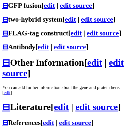
⊟
GFP fusion
[
edit
|
edit source
]
⊟
two-hybrid system
[
edit
|
edit source
]
⊟
FLAG-tag construct
[
edit
|
edit source
]
⊟
Antibody
[
edit
|
edit source
]
⊟
Other Information
[
edit
|
edit
source
]
You can add further information about the gene and protein here.
[
edit
]
⊟
Literature
[
edit
|
edit source
]
⊟
References
[
edit
|
edit source
]