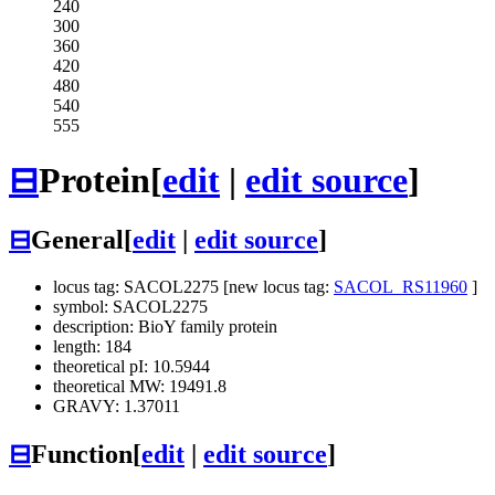
240
300
360
420
480
540
555
⊟
Protein
[
edit
|
edit source
]
⊟
General
[
edit
|
edit source
]
locus tag: SACOL2275 [new locus tag:
SACOL_RS11960
]
symbol: SACOL2275
description: BioY family protein
length: 184
theoretical pI: 10.5944
theoretical MW: 19491.8
GRAVY: 1.37011
⊟
Function
[
edit
|
edit source
]