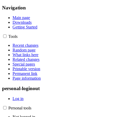
Navigation
Main page
Downloads
Getting Started
Tools
Recent changes
Random page
What links here
Related changes
Special pages
Printable version
Permanent link
Page information
personal-loginout
Log in
Personal tools
Not logged in