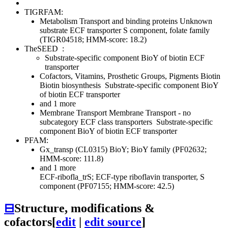
TIGRFAM:
Metabolism
Transport and binding proteins
Unknown
substrate
ECF transporter S component, folate family
(TIGR04518; HMM-score: 18.2)
TheSEED
:
Substrate-specific component BioY of biotin ECF
transporter
Cofactors, Vitamins, Prosthetic Groups, Pigments
Biotin
Biotin biosynthesis
Substrate-specific component BioY
of biotin ECF transporter
and 1 more
Membrane Transport
Membrane Transport - no
subcategory
ECF class transporters
Substrate-specific
component BioY of biotin ECF transporter
PFAM:
Gx_transp (CL0315)
BioY; BioY family (PF02632;
HMM-score: 111.8)
and 1 more
ECF-ribofla_trS; ECF-type riboflavin transporter, S
component (PF07155; HMM-score: 42.5)
⊟
Structure, modifications &
cofactors
[
edit
|
edit source
]