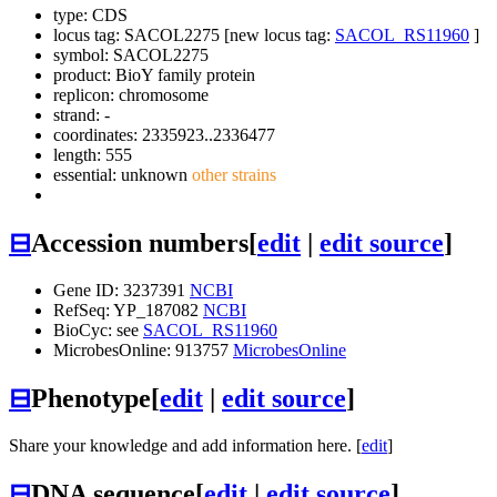
type: CDS
locus tag: SACOL2275 [new locus tag:
SACOL_RS11960
]
symbol:
SACOL2275
product: BioY family protein
replicon: chromosome
strand: -
coordinates: 2335923..2336477
length: 555
essential: unknown
other strains
⊟
Accession numbers
[
edit
|
edit source
]
Gene ID: 3237391
NCBI
RefSeq: YP_187082
NCBI
BioCyc: see
SACOL_RS11960
MicrobesOnline: 913757
MicrobesOnline
⊟
Phenotype
[
edit
|
edit source
]
Share your knowledge and add information here. [
edit
]
⊟
DNA sequence
[
edit
|
edit source
]