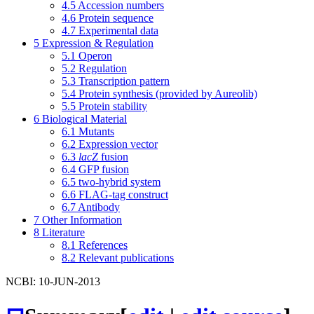
4.5
Accession numbers
4.6
Protein sequence
4.7
Experimental data
5
Expression & Regulation
5.1
Operon
5.2
Regulation
5.3
Transcription pattern
5.4
Protein synthesis (provided by Aureolib)
5.5
Protein stability
6
Biological Material
6.1
Mutants
6.2
Expression vector
6.3
lacZ
fusion
6.4
GFP fusion
6.5
two-hybrid system
6.6
FLAG-tag construct
6.7
Antibody
7
Other Information
8
Literature
8.1
References
8.2
Relevant publications
NCBI: 10-JUN-2013