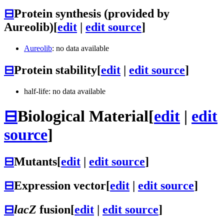
⊟
Protein synthesis (provided by
Aureolib)
[
edit
|
edit source
]
Aureolib
: no data available
⊟
Protein stability
[
edit
|
edit source
]
half-life: no data available
⊟
Biological Material
[
edit
|
edit
source
]
⊟
Mutants
[
edit
|
edit source
]
⊟
Expression vector
[
edit
|
edit source
]
⊟
lacZ
fusion
[
edit
|
edit source
]