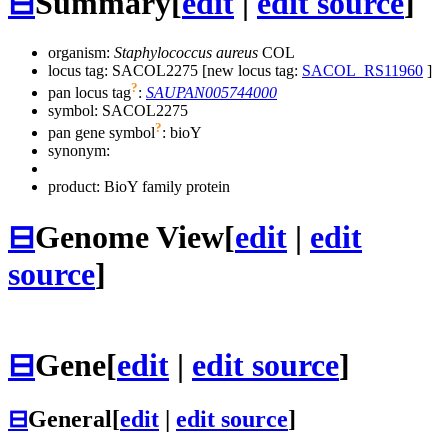
⊟
Summary
[
edit
|
edit source
]
organism:
Staphylococcus aureus
COL
locus tag: SACOL2275 [new locus tag:
SACOL_RS11960
]
?
pan locus tag
:
SAUPAN005744000
symbol:
SACOL2275
?
pan gene symbol
:
bioY
synonym:
product: BioY family protein
⊟
Genome View
[
edit
|
edit
source
]
⊟
Gene
[
edit
|
edit source
]
⊟
General
[
edit
|
edit source
]