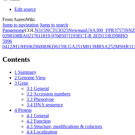
Edit source
From AureoWiki
Jump to navigation
Jump to search
Pangenome
COL
N315
NCTC8325
Newman
USA300_FPR3757
JSNZ
02981
08BA02176
11819-97
6850
71193
ECT-R 2
ED133
ED98
HO
5096
0412
JH1
JH9
JKD6008
JKD6159
LGA251
M013
MRSA252
MSHR11
Contents
1
Summary
2
Genome View
3
Gene
3.1
General
3.2
Accession numbers
3.3
Phenotype
3.4
DNA sequence
4
Protein
4.1
General
4.2
Function
4.3
Structure, modifications & cofactors
4.4
Localization