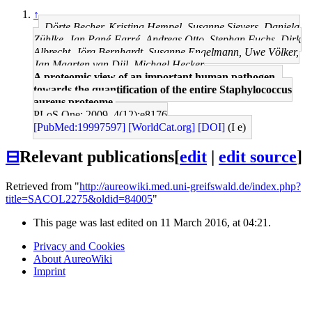
↑
Dörte Becher, Kristina Hempel, Susanne Sievers, Daniela
Zühlke, Jan Pané-Farré, Andreas Otto, Stephan Fuchs, Dirk
Albrecht, Jörg Bernhardt, Susanne Engelmann, Uwe Völker,
Jan Maarten van Dijl, Michael Hecker
A proteomic view of an important human pathogen--
towards the quantification of the entire Staphylococcus
aureus proteome.
PLoS One: 2009, 4(12);e8176
[PubMed:19997597]
[WorldCat.org]
[DOI]
(I e)
⊟
Relevant publications
[
edit
|
edit source
]
Retrieved from "
http://aureowiki.med.uni-greifswald.de/index.php?
title=SACOL2275&oldid=84005
"
This page was last edited on 11 March 2016, at 04:21.
Privacy and Cookies
About AureoWiki
Imprint