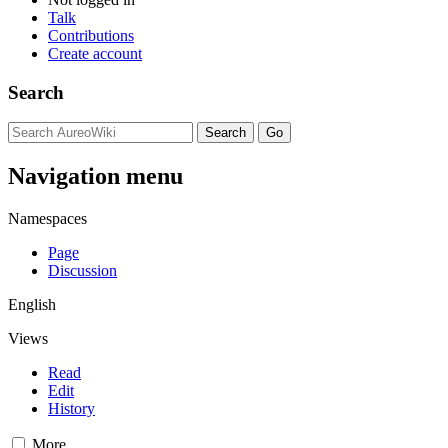
Talk
Contributions
Create account
Search
Navigation menu
Namespaces
Page
Discussion
English
Views
Read
Edit
History
More