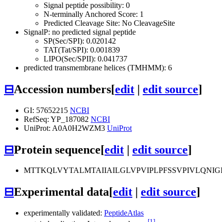
Signal peptide possibility: 0
N-terminally Anchored Score: 1
Predicted Cleavage Site: No CleavageSite
SignalP: no predicted signal peptide
SP(Sec/SPI): 0.020142
TAT(Tat/SPI): 0.001839
LIPO(Sec/SPII): 0.041737
predicted transmembrane helices (TMHMM): 6
⊟
Accession numbers
[
edit
|
edit source
]
GI: 57652215
NCBI
RefSeq: YP_187082
NCBI
UniProt: A0A0H2WZM3
UniProt
⊟
Protein sequence
[
edit
|
edit source
]
MTTKQLVYTALMTAIIAILGLVPVIPLPFSSVPIVLQNIG
⊟
Experimental data
[
edit
|
edit source
]
experimentally validated:
PeptideAtlas
[1]