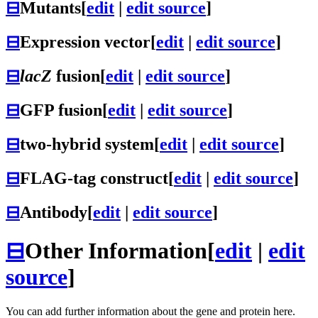
⊟
Mutants
[
edit
|
edit source
]
⊟
Expression vector
[
edit
|
edit source
]
⊟
lacZ
fusion
[
edit
|
edit source
]
⊟
GFP fusion
[
edit
|
edit source
]
⊟
two-hybrid system
[
edit
|
edit source
]
⊟
FLAG-tag construct
[
edit
|
edit source
]
⊟
Antibody
[
edit
|
edit source
]
⊟
Other Information
[
edit
|
edit
source
]
You can add further information about the gene and protein here.