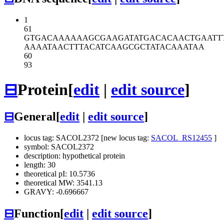
1
61
GTGACAAAAA
AGCGAAGATA
TGACACAACT
GAATT
AAAATAACTT
TACATCAAGC
GCTATACAAA
TAA
60
93
⊟
Protein
[
edit
|
edit source
]
⊟
General
[
edit
|
edit source
]
locus tag: SACOL2372 [new locus tag:
SACOL_RS12455
]
symbol: SACOL2372
description: hypothetical protein
length: 30
theoretical pI: 10.5736
theoretical MW: 3541.13
GRAVY: -0.696667
⊟
Function
[
edit
|
edit source
]