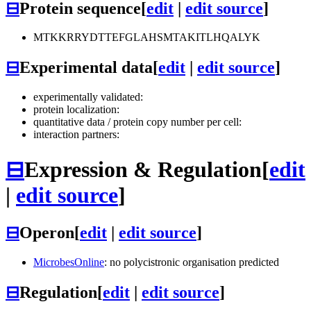
⊟
Protein sequence
[
edit
|
edit source
]
MTKKRRYDTTEFGLAHSMTAKITLHQALYK
⊟
Experimental data
[
edit
|
edit source
]
experimentally validated:
protein localization:
quantitative data / protein copy number per cell:
interaction partners:
⊟
Expression & Regulation
[
edit
|
edit source
]
⊟
Operon
[
edit
|
edit source
]
MicrobesOnline
: no polycistronic organisation predicted
⊟
Regulation
[
edit
|
edit source
]