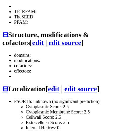
TIGRFAM:
TheSEED:
PFAM:
⊟
Structure, modifications &
cofactors
[
edit
|
edit source
]
domains:
modifications:
cofactors:
effectors:
⊟
Localization
[
edit
|
edit source
]
PSORTb: unknown (no significant prediction)
Cytoplasmic Score: 2.5
Cytoplasmic Membrane Score: 2.5
Cellwall Score: 2.5
Extracellular Score: 2.5
Internal Helices: 0