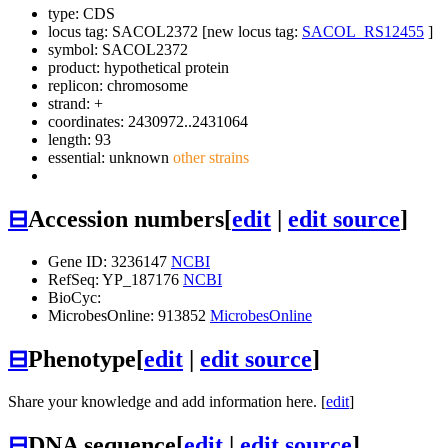
type: CDS
locus tag: SACOL2372 [new locus tag:
SACOL_RS12455
]
symbol:
SACOL2372
product: hypothetical protein
replicon: chromosome
strand: +
coordinates: 2430972..2431064
length: 93
essential: unknown
other strains
⊟
Accession numbers
[
edit
|
edit source
]
Gene ID: 3236147
NCBI
RefSeq: YP_187176
NCBI
BioCyc:
MicrobesOnline: 913852
MicrobesOnline
⊟
Phenotype
[
edit
|
edit source
]
Share your knowledge and add information here. [
edit
]
⊟
DNA sequence
[
edit
|
edit source
]