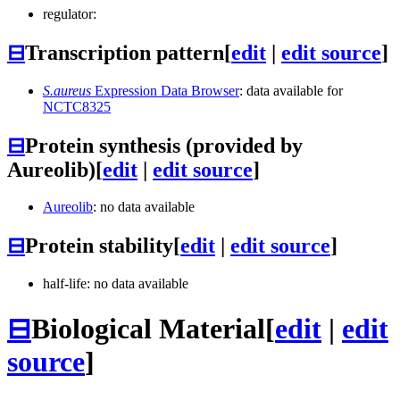
regulator:
⊟
Transcription pattern
[
edit
|
edit source
]
S.aureus
Expression Data Browser
: data available for
NCTC8325
⊟
Protein synthesis (provided by
Aureolib)
[
edit
|
edit source
]
Aureolib
: no data available
⊟
Protein stability
[
edit
|
edit source
]
half-life: no data available
⊟
Biological Material
[
edit
|
edit
source
]