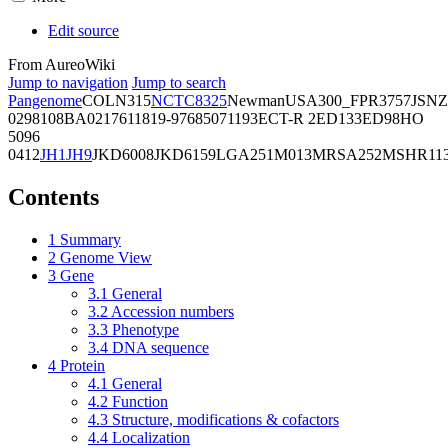
Edit source
From AureoWiki
Jump to navigation
Jump to search
Pangenome
COL
N315
NCTC8325
Newman
USA300_FPR3757
JSNZ
02981
08BA02176
11819-97
6850
71193
ECT-R 2
ED133
ED98
HO
5096
0412
JH1
JH9
JKD6008
JKD6159
LGA251
M013
MRSA252
MSHR11
Contents
1
Summary
2
Genome View
3
Gene
3.1
General
3.2
Accession numbers
3.3
Phenotype
3.4
DNA sequence
4
Protein
4.1
General
4.2
Function
4.3
Structure, modifications & cofactors
4.4
Localization