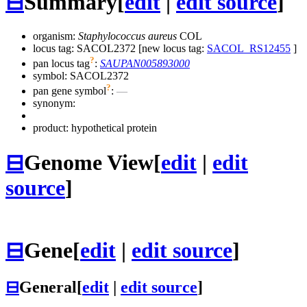
⊟
Summary
[
edit
|
edit source
]
organism:
Staphylococcus aureus
COL
locus tag: SACOL2372 [new locus tag:
SACOL_RS12455
]
?
pan locus tag
:
SAUPAN005893000
symbol:
SACOL2372
?
pan gene symbol
:
—
synonym:
product: hypothetical protein
⊟
Genome View
[
edit
|
edit
source
]
⊟
Gene
[
edit
|
edit source
]
⊟
General
[
edit
|
edit source
]