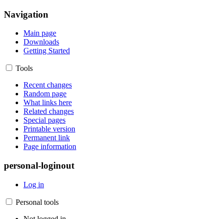
Navigation
Main page
Downloads
Getting Started
Tools
Recent changes
Random page
What links here
Related changes
Special pages
Printable version
Permanent link
Page information
personal-loginout
Log in
Personal tools
Not logged in