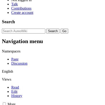
Talk
Contributions
Create account
Search
Navigation menu
Namespaces
Page
Discussion
English
Views
Read
Edit
History
More