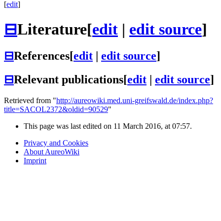
[
edit
]
⊟
Literature
[
edit
|
edit source
]
⊟
References
[
edit
|
edit source
]
⊟
Relevant publications
[
edit
|
edit source
]
Retrieved from "
http://aureowiki.med.uni-greifswald.de/index.php?
title=SACOL2372&oldid=90529
"
This page was last edited on 11 March 2016, at 07:57.
Privacy and Cookies
About AureoWiki
Imprint