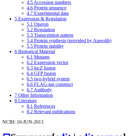
4.5
Accession numbers
4.6
Protein sequence
4.7
Experimental data
5
Expression & Regulation
5.1
Operon
5.2
Regulation
5.3
Transcription pattern
5.4
Protein synthesis (provided by Aureolib)
5.5
Protein stability
6
Biological Material
6.1
Mutants
6.2
Expression vector
6.3
lacZ
fusion
6.4
GFP fusion
6.5
two-hybrid system
6.6
FLAG-tag construct
6.7
Antibody
7
Other Information
8
Literature
8.1
References
8.2
Relevant publications
NCBI: 10-JUN-2013