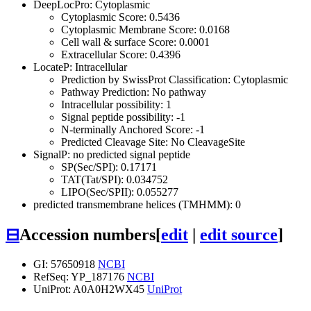
DeepLocPro: Cytoplasmic
Cytoplasmic Score: 0.5436
Cytoplasmic Membrane Score: 0.0168
Cell wall & surface Score: 0.0001
Extracellular Score: 0.4396
LocateP: Intracellular
Prediction by SwissProt Classification: Cytoplasmic
Pathway Prediction: No pathway
Intracellular possibility: 1
Signal peptide possibility: -1
N-terminally Anchored Score: -1
Predicted Cleavage Site: No CleavageSite
SignalP: no predicted signal peptide
SP(Sec/SPI): 0.17171
TAT(Tat/SPI): 0.034752
LIPO(Sec/SPII): 0.055277
predicted transmembrane helices (TMHMM): 0
⊟
Accession numbers
[
edit
|
edit source
]
GI: 57650918
NCBI
RefSeq: YP_187176
NCBI
UniProt: A0A0H2WX45
UniProt