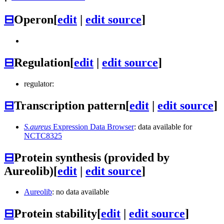
⊟
Operon
[
edit
|
edit source
]
⊟
Regulation
[
edit
|
edit source
]
regulator:
⊟
Transcription pattern
[
edit
|
edit source
]
S.aureus
Expression Data Browser
: data available for
NCTC8325
⊟
Protein synthesis (provided by
Aureolib)
[
edit
|
edit source
]
Aureolib
: no data available
⊟
Protein stability
[
edit
|
edit source
]