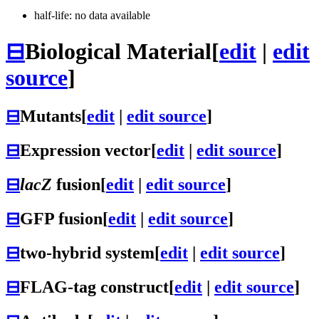
half-life: no data available
⊟
Biological Material
[
edit
|
edit
source
]
⊟
Mutants
[
edit
|
edit source
]
⊟
Expression vector
[
edit
|
edit source
]
⊟
lacZ
fusion
[
edit
|
edit source
]
⊟
GFP fusion
[
edit
|
edit source
]
⊟
two-hybrid system
[
edit
|
edit source
]
⊟
FLAG-tag construct
[
edit
|
edit source
]