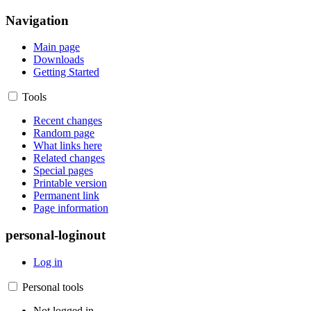
Navigation
Main page
Downloads
Getting Started
Tools
Recent changes
Random page
What links here
Related changes
Special pages
Printable version
Permanent link
Page information
personal-loginout
Log in
Personal tools
Not logged in