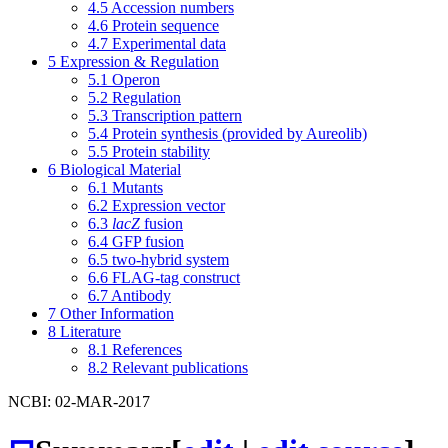
4.5
Accession numbers
4.6
Protein sequence
4.7
Experimental data
5
Expression & Regulation
5.1
Operon
5.2
Regulation
5.3
Transcription pattern
5.4
Protein synthesis (provided by Aureolib)
5.5
Protein stability
6
Biological Material
6.1
Mutants
6.2
Expression vector
6.3
lacZ
fusion
6.4
GFP fusion
6.5
two-hybrid system
6.6
FLAG-tag construct
6.7
Antibody
7
Other Information
8
Literature
8.1
References
8.2
Relevant publications
NCBI: 02-MAR-2017