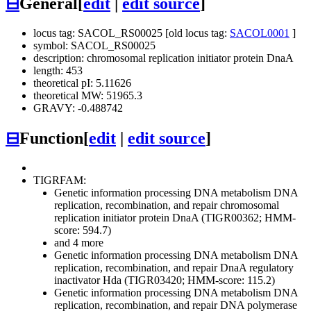
⊟
General
[
edit
|
edit source
]
locus tag: SACOL_RS00025 [old locus tag:
SACOL0001
]
symbol: SACOL_RS00025
description: chromosomal replication initiator protein DnaA
length: 453
theoretical pI: 5.11626
theoretical MW: 51965.3
GRAVY: -0.488742
⊟
Function
[
edit
|
edit source
]
TIGRFAM:
Genetic information processing
DNA metabolism
DNA
replication, recombination, and repair
chromosomal
replication initiator protein DnaA (TIGR00362; HMM-
score: 594.7)
and 4 more
Genetic information processing
DNA metabolism
DNA
replication, recombination, and repair
DnaA regulatory
inactivator Hda (TIGR03420; HMM-score: 115.2)
Genetic information processing
DNA metabolism
DNA
replication, recombination, and repair
DNA polymerase