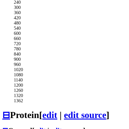
240
300
360
420
480
540
600
660
720
780
840
900
960
1020
1080
1140
1200
1260
1320
1362
⊟
Protein
[
edit
|
edit source
]