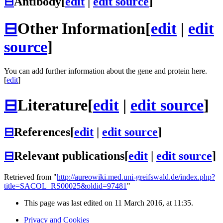
⊟
Antibody
[
edit
|
edit source
]
⊟
Other Information
[
edit
|
edit
source
]
You can add further information about the gene and protein here.
[
edit
]
⊟
Literature
[
edit
|
edit source
]
⊟
References
[
edit
|
edit source
]
⊟
Relevant publications
[
edit
|
edit source
]
Retrieved from "
http://aureowiki.med.uni-greifswald.de/index.php?
title=SACOL_RS00025&oldid=97481
"
This page was last edited on 11 March 2016, at 11:35.
Privacy and Cookies