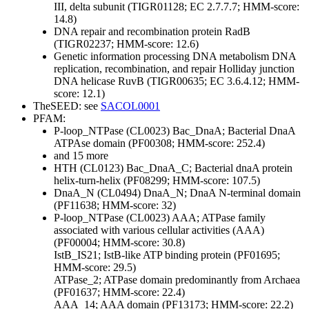
III, delta subunit (TIGR01128; EC 2.7.7.7; HMM-score:
14.8)
DNA repair and recombination protein RadB
(TIGR02237; HMM-score: 12.6)
Genetic information processing
DNA metabolism
DNA
replication, recombination, and repair
Holliday junction
DNA helicase RuvB (TIGR00635; EC 3.6.4.12; HMM-
score: 12.1)
TheSEED: see
SACOL0001
PFAM:
P-loop_NTPase (CL0023)
Bac_DnaA; Bacterial DnaA
ATPAse domain (PF00308; HMM-score: 252.4)
and 15 more
HTH (CL0123)
Bac_DnaA_C; Bacterial dnaA protein
helix-turn-helix (PF08299; HMM-score: 107.5)
DnaA_N (CL0494)
DnaA_N; DnaA N-terminal domain
(PF11638; HMM-score: 32)
P-loop_NTPase (CL0023)
AAA; ATPase family
associated with various cellular activities (AAA)
(PF00004; HMM-score: 30.8)
IstB_IS21; IstB-like ATP binding protein (PF01695;
HMM-score: 29.5)
ATPase_2; ATPase domain predominantly from Archaea
(PF01637; HMM-score: 22.4)
AAA_14; AAA domain (PF13173; HMM-score: 22.2)