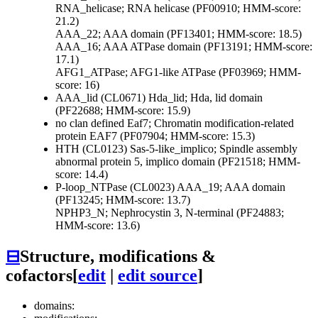
RNA_helicase; RNA helicase (PF00910; HMM-score:
21.2)
AAA_22; AAA domain (PF13401; HMM-score: 18.5)
AAA_16; AAA ATPase domain (PF13191; HMM-score:
17.1)
AFG1_ATPase; AFG1-like ATPase (PF03969; HMM-
score: 16)
AAA_lid (CL0671)
Hda_lid; Hda, lid domain
(PF22688; HMM-score: 15.9)
no clan defined
Eaf7; Chromatin modification-related
protein EAF7 (PF07904; HMM-score: 15.3)
HTH (CL0123)
Sas-5-like_implico; Spindle assembly
abnormal protein 5, implico domain (PF21518; HMM-
score: 14.4)
P-loop_NTPase (CL0023)
AAA_19; AAA domain
(PF13245; HMM-score: 13.7)
NPHP3_N; Nephrocystin 3, N-terminal (PF24883;
HMM-score: 13.6)
⊟
Structure, modifications &
cofactors
[
edit
|
edit source
]
domains: