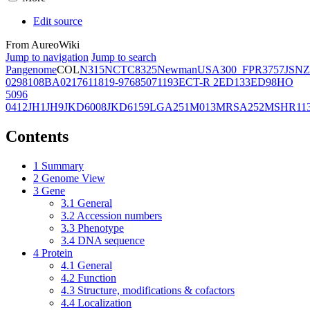
Edit source
From AureoWiki
Jump to navigation
Jump to search
Pangenome
COL
N315
NCTC8325
Newman
USA300_FPR3757
JSNZ
02981
08BA02176
11819-97
6850
71193
ECT-R 2
ED133
ED98
HO
5096
0412
JH1
JH9
JKD6008
JKD6159
LGA251
M013
MRSA252
MSHR11
Contents
1
Summary
2
Genome View
3
Gene
3.1
General
3.2
Accession numbers
3.3
Phenotype
3.4
DNA sequence
4
Protein
4.1
General
4.2
Function
4.3
Structure, modifications & cofactors
4.4
Localization