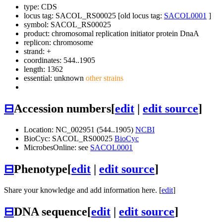
type: CDS
locus tag: SACOL_RS00025 [old locus tag:
SACOL0001
]
symbol:
SACOL_RS00025
product: chromosomal replication initiator protein DnaA
replicon: chromosome
strand: +
coordinates: 544..1905
length: 1362
essential: unknown
other strains
⊟
Accession numbers
[
edit
|
edit source
]
Location: NC_002951 (544..1905)
NCBI
BioCyc: SACOL_RS00025
BioCyc
MicrobesOnline: see
SACOL0001
⊟
Phenotype
[
edit
|
edit source
]
Share your knowledge and add information here. [
edit
]
⊟
DNA sequence
[
edit
|
edit source
]