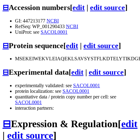
⊟
Accession numbers
[
edit
|
edit source
]
GI: 447213177
NCBI
RefSeq: WP_001290433
NCBI
UniProt: see
SACOL0001
⊟
Protein sequence
[
edit
|
edit source
]
MSEKEIWEKVLEIAQEKLSAVSYSTFLKDTELYTIKDG
⊟
Experimental data
[
edit
|
edit source
]
experimentally validated: see
SACOL0001
protein localization: see
SACOL0001
quantitative data / protein copy number per cell: see
SACOL0001
interaction partners:
⊟
Expression & Regulation
[
edit
|
edit source
]