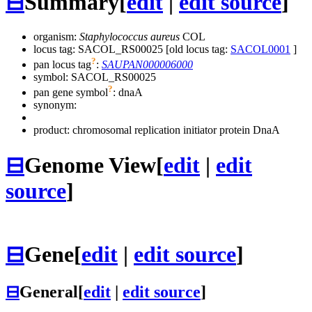
⊟
Summary
[
edit
|
edit source
]
organism:
Staphylococcus aureus
COL
locus tag: SACOL_RS00025 [old locus tag:
SACOL0001
]
?
pan locus tag
:
SAUPAN000006000
symbol:
SACOL_RS00025
?
pan gene symbol
:
dnaA
synonym:
product: chromosomal replication initiator protein DnaA
⊟
Genome View
[
edit
|
edit
source
]
⊟
Gene
[
edit
|
edit source
]
⊟
General
[
edit
|
edit source
]