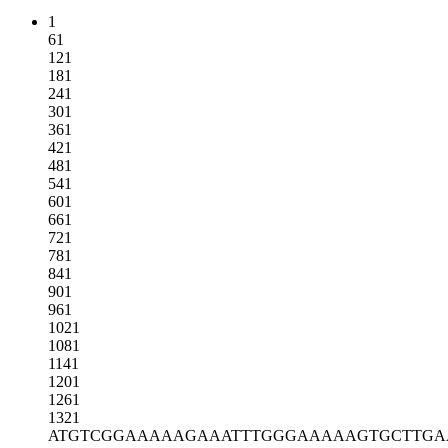
1
61
121
181
241
301
361
421
481
541
601
661
721
781
841
901
961
1021
1081
1141
1201
1261
1321
ATGTCGGAAA
AAGAAATTTG
GGAAAAAGTG
CTTGA