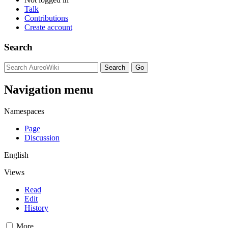
Talk
Contributions
Create account
Search
Navigation menu
Namespaces
Page
Discussion
English
Views
Read
Edit
History
More