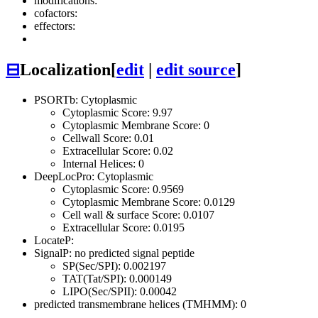
modifications:
cofactors:
effectors:
⊟
Localization
[
edit
|
edit source
]
PSORTb: Cytoplasmic
Cytoplasmic Score: 9.97
Cytoplasmic Membrane Score: 0
Cellwall Score: 0.01
Extracellular Score: 0.02
Internal Helices: 0
DeepLocPro: Cytoplasmic
Cytoplasmic Score: 0.9569
Cytoplasmic Membrane Score: 0.0129
Cell wall & surface Score: 0.0107
Extracellular Score: 0.0195
LocateP:
SignalP: no predicted signal peptide
SP(Sec/SPI): 0.002197
TAT(Tat/SPI): 0.000149
LIPO(Sec/SPII): 0.00042
predicted transmembrane helices (TMHMM): 0