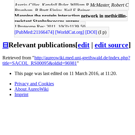
Axerio-Cilies, Kendall Byler, William R McMaster, Robert C
Brunham, B Brett Finlay, Neil E Reiner
Mapping the protein interaction network in methicillin-
resistant Staphylococcus aureus.
J Proteome Res: 2011, 10(3);1139-50
[PubMed:21166474]
[WorldCat.org]
[DOI]
(I p)
⊟
Relevant publications
[
edit
|
edit source
]
Retrieved from "
http://aureowiki.med.uni-greifswald.de/index.php?
title=SACOL_RS00095&oldid=96981
"
This page was last edited on 11 March 2016, at 11:20.
Privacy and Cookies
About AureoWiki
Imprint