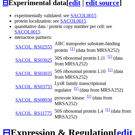
⊟
Experimental data
[
edit
|
edit source
]
experimentally validated: see
SACOL0015
protein localization: see
SACOL0015
quantitative data / protein copy number per cell: see
SACOL0015
interaction partners:
ABC transporter substrate-binding
SACOL_RS02555
[1]
protein
(data from MRSA252)
[1]
50S ribosomal protein L11
(data
SACOL_RS03025
from MRSA252)
[1]
50S ribosomal protein L10
(data
SACOL_RS03035
from MRSA252)
LysR family transcriptional
SACOL_RS03755
[1]
regulator
(data from MRSA252)
[1]
pyruvate kinase
(data from
SACOL_RS08930
MRSA252)
[1]
50S ribosomal protein L4
(data from
SACOL_RS11775
MRSA252)
⊟
Expression & Regulation
[
edit