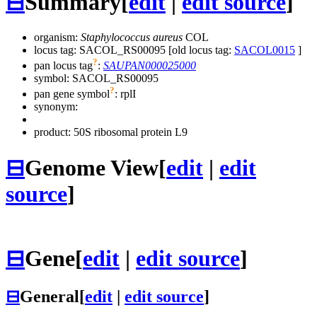
⊟
Summary
[
edit
|
edit source
]
organism:
Staphylococcus aureus
COL
locus tag: SACOL_RS00095 [old locus tag:
SACOL0015
]
?
pan locus tag
:
SAUPAN000025000
symbol:
SACOL_RS00095
?
pan gene symbol
:
rplI
synonym:
product: 50S ribosomal protein L9
⊟
Genome View
[
edit
|
edit
source
]
⊟
Gene
[
edit
|
edit source
]
⊟
General
[
edit
|
edit source
]