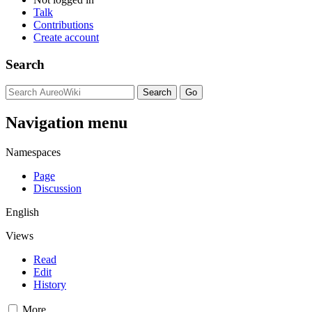
Talk
Contributions
Create account
Search
Navigation menu
Namespaces
Page
Discussion
English
Views
Read
Edit
History
More