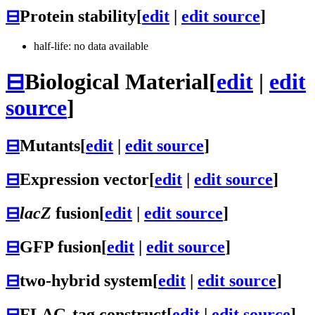
⊟
Protein stability
[
edit
|
edit source
]
half-life: no data available
⊟
Biological Material
[
edit
|
edit
source
]
⊟
Mutants
[
edit
|
edit source
]
⊟
Expression vector
[
edit
|
edit source
]
⊟
lacZ
fusion
[
edit
|
edit source
]
⊟
GFP fusion
[
edit
|
edit source
]
⊟
two-hybrid system
[
edit
|
edit source
]
⊟
FLAG-tag construct
[
edit
|
edit source
]