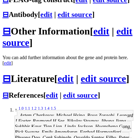
⊟
Antibody
[
edit
|
edit source
]
⊟
Other Information
[
edit
|
edit
source
]
You can add further information about the gene and protein here.
[
edit
]
⊟
Literature
[
edit
|
edit source
]
⊟
References
[
edit
|
edit source
]
1.0
1.1
1.2
1.3
1.4
1.5
↑
Artem Cherkasov, Michael Hsing, Roya Zoraghi, Leonard
J Foster, Raymond H See, Nikolay Stoynov, Jihong Jiang,
Sukhbir Kaur, Tian Lian, Linda Jackson, Huansheng Gong,
Rick Swayze, Emily Amandoron, Farhad Hormozdiari,
Phuong Dao, Cenk Sahinalp, Osvaldo Santos-Filho, Peter