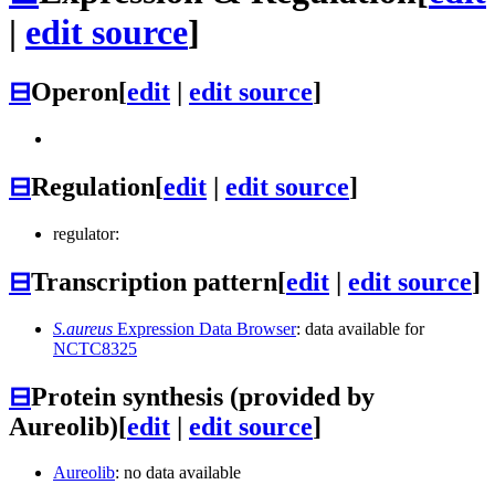
|
edit source
]
⊟
Operon
[
edit
|
edit source
]
⊟
Regulation
[
edit
|
edit source
]
regulator:
⊟
Transcription pattern
[
edit
|
edit source
]
S.aureus
Expression Data Browser
: data available for
NCTC8325
⊟
Protein synthesis (provided by
Aureolib)
[
edit
|
edit source
]
Aureolib
: no data available