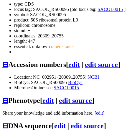
type: CDS
locus tag: SACOL_RS00095 [old locus tag:
SACOL0015
]
symbol:
SACOL_RS00095
product: 50S ribosomal protein L9
replicon: chromosome
strand: +
coordinates: 20309..20755
length: 447
essential: unknown
other strains
⊟
Accession numbers
[
edit
|
edit source
]
Location: NC_002951 (20309..20755)
NCBI
BioCyc: SACOL_RS00095
BioCyc
MicrobesOnline: see
SACOL0015
⊟
Phenotype
[
edit
|
edit source
]
Share your knowledge and add information here. [
edit
]
⊟
DNA sequence
[
edit
|
edit source
]