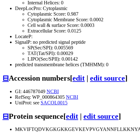
Internal Helices: 0
DeepLocPro: Cytoplasmic
Cytoplasmic Score: 0.987
Cytoplasmic Membrane Score: 0.0002
Cell wall & surface Score: 0.0003
Extracellular Score: 0.0125
LocateP:
SignalP: no predicted signal peptide
SP(Sec/SPI): 0.005569
TAT(Tat/SPI): 0.00029
LIPO(Sec/SPII): 0.00142
predicted transmembrane helices (TMHMM): 0
⊟
Accession numbers
[
edit
|
edit source
]
GI: 446787049
NCBI
RefSeq: WP_000864305
NCBI
UniProt: see
SACOL0015
⊟
Protein sequence
[
edit
|
edit source
]
MKVIFTQDVKGKGKKGEVKEVPVGYANNFLLKKNYA