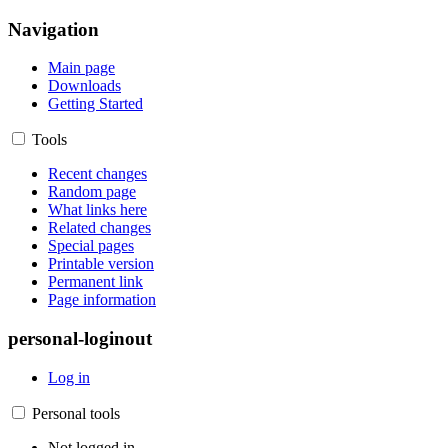
Navigation
Main page
Downloads
Getting Started
Tools
Recent changes
Random page
What links here
Related changes
Special pages
Printable version
Permanent link
Page information
personal-loginout
Log in
Personal tools
Not logged in