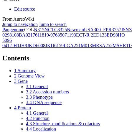
Edit source
From AureoWiki
Jump to navigation
Jump to search
Pangenome
COL
N315
NCTC8325
Newman
USA300_FPR3757
JSNZ
02981
08BA02176
11819-97
6850
71193
ECT-R 2
ED133
ED98
HO
5096
0412
JH1
JH9
JKD6008
JKD6159
LGA251
M013
MRSA252
MSHR11
Contents
1
Summary
2
Genome View
3
Gene
3.1
General
3.2
Accession numbers
3.3
Phenotype
3.4
DNA sequence
4
Protein
4.1
General
4.2
Function
4.3
Structure, modifications & cofactors
4.4
Localization