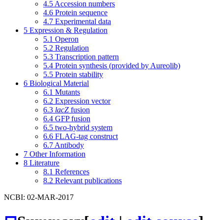
4.5
Accession numbers
4.6
Protein sequence
4.7
Experimental data
5
Expression & Regulation
5.1
Operon
5.2
Regulation
5.3
Transcription pattern
5.4
Protein synthesis (provided by Aureolib)
5.5
Protein stability
6
Biological Material
6.1
Mutants
6.2
Expression vector
6.3
lacZ
fusion
6.4
GFP fusion
6.5
two-hybrid system
6.6
FLAG-tag construct
6.7
Antibody
7
Other Information
8
Literature
8.1
References
8.2
Relevant publications
NCBI: 02-MAR-2017