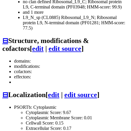
no clan defined
Ribosomal_L9_C; Ribosomal protein
L9, C-terminal domain (PF03948; HMM-score: 99.9)
and 1 more
L9_N_sp (CL0885)
Ribosomal_L9_N; Ribosomal
protein L9, N-terminal domain (PF01281; HMM-score:
77.5)
⊟
Structure, modifications &
cofactors
[
edit
|
edit source
]
domains:
modifications:
cofactors:
effectors:
⊟
Localization
[
edit
|
edit source
]
PSORTb: Cytoplasmic
Cytoplasmic Score: 9.67
Cytoplasmic Membrane Score: 0.01
Cellwall Score: 0.15
Extracellular Score: 0.17