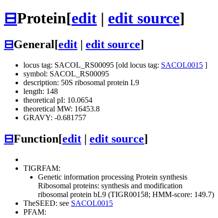
⊟
Protein
[
edit
|
edit source
]
⊟
General
[
edit
|
edit source
]
locus tag: SACOL_RS00095 [old locus tag:
SACOL0015
]
symbol: SACOL_RS00095
description: 50S ribosomal protein L9
length: 148
theoretical pI: 10.0654
theoretical MW: 16453.8
GRAVY: -0.681757
⊟
Function
[
edit
|
edit source
]
TIGRFAM:
Genetic information processing
Protein synthesis
Ribosomal proteins: synthesis and modification
ribosomal protein bL9 (TIGR00158; HMM-score: 149.7)
TheSEED: see
SACOL0015
PFAM: