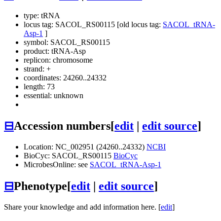
type: tRNA
locus tag: SACOL_RS00115 [old locus tag:
SACOL_tRNA-
Asp-1
]
symbol:
SACOL_RS00115
product: tRNA-Asp
replicon: chromosome
strand: +
coordinates: 24260..24332
length: 73
essential: unknown
⊟
Accession numbers
[
edit
|
edit source
]
Location: NC_002951 (24260..24332)
NCBI
BioCyc: SACOL_RS00115
BioCyc
MicrobesOnline: see
SACOL_tRNA-Asp-1
⊟
Phenotype
[
edit
|
edit source
]
Share your knowledge and add information here. [
edit
]