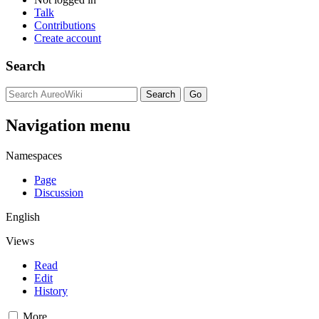
Talk
Contributions
Create account
Search
Navigation menu
Namespaces
Page
Discussion
English
Views
Read
Edit
History
More