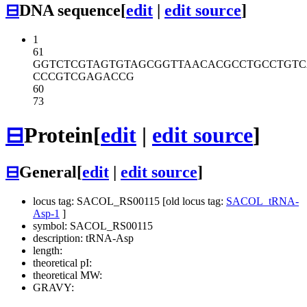
⊟
DNA sequence
[
edit
|
edit source
]
1
61
GGTCTCGTAG
TGTAGCGGTT
AACACGCCTG
CCTGT
CCCGTCGAGA
CCG
60
73
⊟
Protein
[
edit
|
edit source
]
⊟
General
[
edit
|
edit source
]
locus tag: SACOL_RS00115 [old locus tag:
SACOL_tRNA-
Asp-1
]
symbol: SACOL_RS00115
description: tRNA-Asp
length:
theoretical pI:
theoretical MW:
GRAVY: