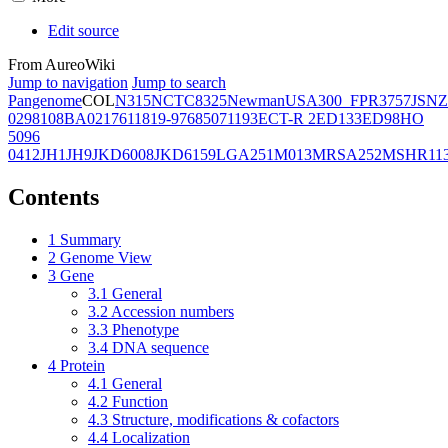
Edit source
From AureoWiki
Jump to navigation
Jump to search
Pangenome
COL
N315
NCTC8325
Newman
USA300_FPR3757
JSNZ
02981
08BA02176
11819-97
6850
71193
ECT-R 2
ED133
ED98
HO
5096
0412
JH1
JH9
JKD6008
JKD6159
LGA251
M013
MRSA252
MSHR11
Contents
1
Summary
2
Genome View
3
Gene
3.1
General
3.2
Accession numbers
3.3
Phenotype
3.4
DNA sequence
4
Protein
4.1
General
4.2
Function
4.3
Structure, modifications & cofactors
4.4
Localization