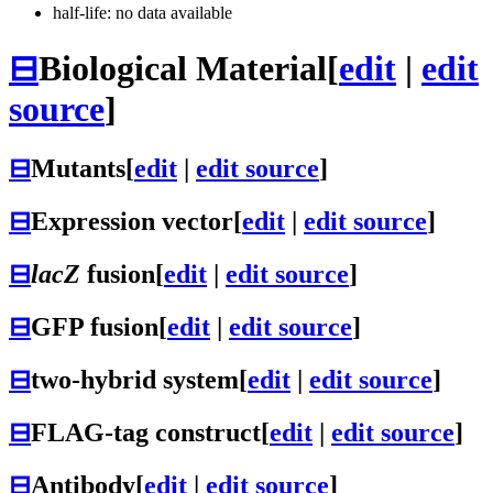
half-life: no data available
⊟
Biological Material
[
edit
|
edit
source
]
⊟
Mutants
[
edit
|
edit source
]
⊟
Expression vector
[
edit
|
edit source
]
⊟
lacZ
fusion
[
edit
|
edit source
]
⊟
GFP fusion
[
edit
|
edit source
]
⊟
two-hybrid system
[
edit
|
edit source
]
⊟
FLAG-tag construct
[
edit
|
edit source
]
⊟
Antibody
[
edit
|
edit source
]