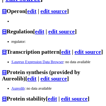
⊟
Operon
[
edit
|
edit source
]
⊟
Regulation
[
edit
|
edit source
]
regulator:
⊟
Transcription pattern
[
edit
|
edit source
]
S.aureus
Expression Data Browser
: no data available
⊟
Protein synthesis (provided by
Aureolib)
[
edit
|
edit source
]
Aureolib
: no data available
⊟
Protein stability
[
edit
|
edit source
]