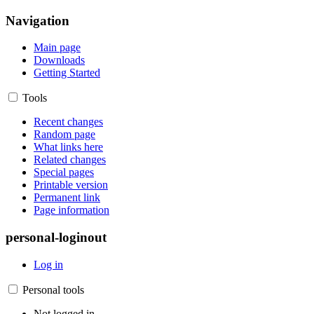
Navigation
Main page
Downloads
Getting Started
Tools
Recent changes
Random page
What links here
Related changes
Special pages
Printable version
Permanent link
Page information
personal-loginout
Log in
Personal tools
Not logged in