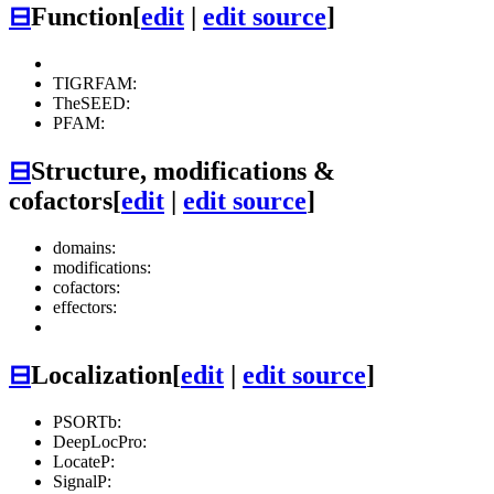
⊟
Function
[
edit
|
edit source
]
TIGRFAM:
TheSEED:
PFAM:
⊟
Structure, modifications &
cofactors
[
edit
|
edit source
]
domains:
modifications:
cofactors:
effectors:
⊟
Localization
[
edit
|
edit source
]
PSORTb:
DeepLocPro:
LocateP:
SignalP: