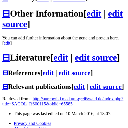
⊟
Other Information
[
edit
|
edit
source
]
You can add further information about the gene and protein here.
[
edit
]
⊟
Literature
[
edit
|
edit source
]
⊟
References
[
edit
|
edit source
]
⊟
Relevant publications
[
edit
|
edit source
]
Retrieved from "
http://aureowiki.med.uni-greifswald.de/index.php?
title=SACOL_RS00115&oldid=65585
"
This page was last edited on 10 March 2016, at 18:07.
Privacy and Cookies