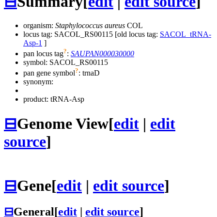
⊟
Summary
[
edit
|
edit source
]
organism:
Staphylococcus aureus
COL
locus tag: SACOL_RS00115 [old locus tag:
SACOL_tRNA-
Asp-1
]
?
pan locus tag
:
SAUPAN000030000
symbol:
SACOL_RS00115
?
pan gene symbol
:
trnaD
synonym:
product: tRNA-Asp
⊟
Genome View
[
edit
|
edit
source
]
⊟
Gene
[
edit
|
edit source
]
⊟
General
[
edit
|
edit source
]