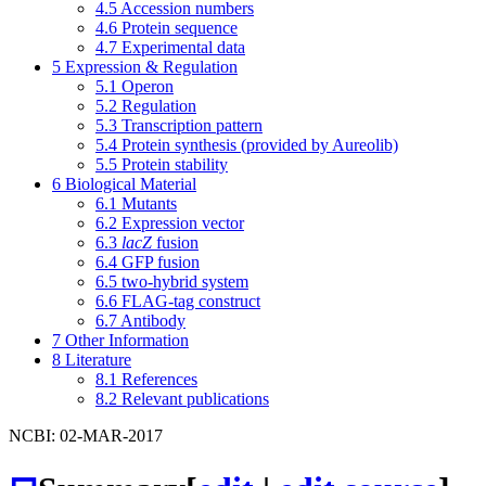
4.5
Accession numbers
4.6
Protein sequence
4.7
Experimental data
5
Expression & Regulation
5.1
Operon
5.2
Regulation
5.3
Transcription pattern
5.4
Protein synthesis (provided by Aureolib)
5.5
Protein stability
6
Biological Material
6.1
Mutants
6.2
Expression vector
6.3
lacZ
fusion
6.4
GFP fusion
6.5
two-hybrid system
6.6
FLAG-tag construct
6.7
Antibody
7
Other Information
8
Literature
8.1
References
8.2
Relevant publications
NCBI: 02-MAR-2017