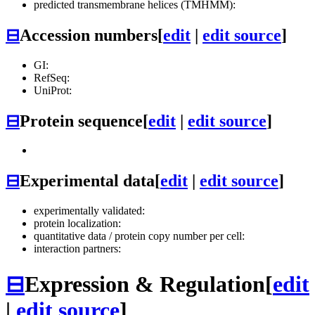
predicted transmembrane helices (TMHMM):
⊟
Accession numbers
[
edit
|
edit source
]
GI:
RefSeq:
UniProt:
⊟
Protein sequence
[
edit
|
edit source
]
⊟
Experimental data
[
edit
|
edit source
]
experimentally validated:
protein localization:
quantitative data / protein copy number per cell:
interaction partners:
⊟
Expression & Regulation
[
edit
|
edit source
]