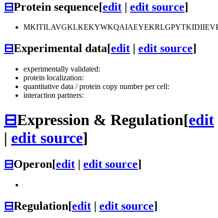
⊟
Protein sequence
[
edit
|
edit source
]
MKITILAVGKLKEKYWKQAIAEYEKRLGPYTKIDIIE
⊟
Experimental data
[
edit
|
edit source
]
experimentally validated:
protein localization:
quantitative data / protein copy number per cell:
interaction partners:
⊟
Expression & Regulation
[
edit
|
edit source
]
⊟
Operon
[
edit
|
edit source
]
⊟
Regulation
[
edit
|
edit source
]