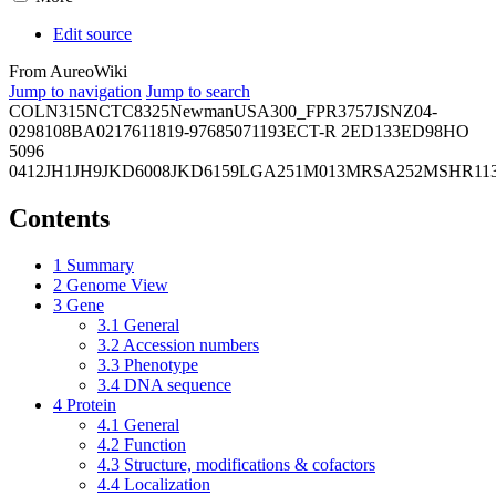
Edit source
From AureoWiki
Jump to navigation
Jump to search
COL
N315
NCTC8325
Newman
USA300_FPR3757
JSNZ
04-
02981
08BA02176
11819-97
6850
71193
ECT-R 2
ED133
ED98
HO
5096
0412
JH1
JH9
JKD6008
JKD6159
LGA251
M013
MRSA252
MSHR11
Contents
1
Summary
2
Genome View
3
Gene
3.1
General
3.2
Accession numbers
3.3
Phenotype
3.4
DNA sequence
4
Protein
4.1
General
4.2
Function
4.3
Structure, modifications & cofactors
4.4
Localization