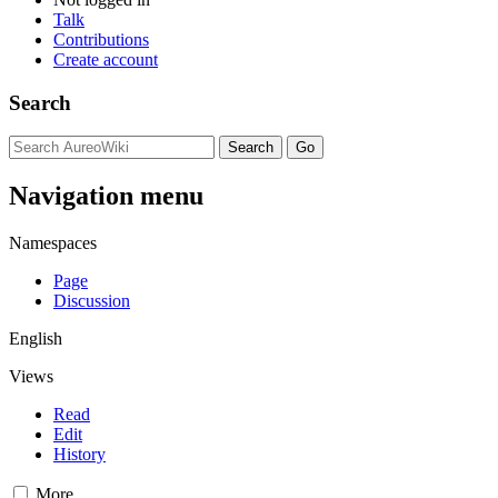
Talk
Contributions
Create account
Search
Navigation menu
Namespaces
Page
Discussion
English
Views
Read
Edit
History
More