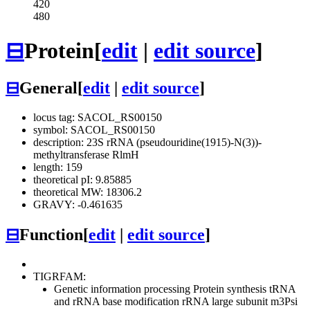
420
480
⊟
Protein
[
edit
|
edit source
]
⊟
General
[
edit
|
edit source
]
locus tag: SACOL_RS00150
symbol: SACOL_RS00150
description: 23S rRNA (pseudouridine(1915)-N(3))-
methyltransferase RlmH
length: 159
theoretical pI: 9.85885
theoretical MW: 18306.2
GRAVY: -0.461635
⊟
Function
[
edit
|
edit source
]
TIGRFAM:
Genetic information processing
Protein synthesis
tRNA
and rRNA base modification
rRNA large subunit m3Psi