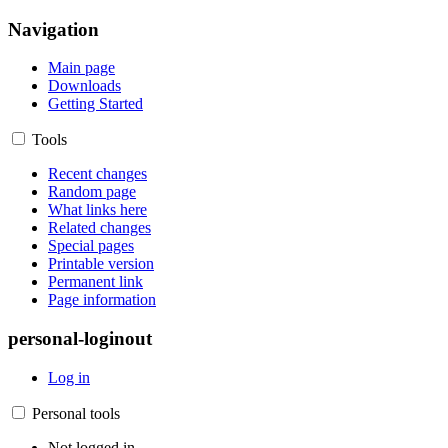
Navigation
Main page
Downloads
Getting Started
Tools
Recent changes
Random page
What links here
Related changes
Special pages
Printable version
Permanent link
Page information
personal-loginout
Log in
Personal tools
Not logged in