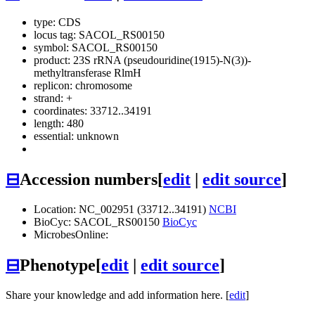
type: CDS
locus tag: SACOL_RS00150
symbol:
SACOL_RS00150
product: 23S rRNA (pseudouridine(1915)-N(3))-
methyltransferase RlmH
replicon: chromosome
strand: +
coordinates: 33712..34191
length: 480
essential: unknown
⊟
Accession numbers
[
edit
|
edit source
]
Location: NC_002951 (33712..34191)
NCBI
BioCyc: SACOL_RS00150
BioCyc
MicrobesOnline:
⊟
Phenotype
[
edit
|
edit source
]
Share your knowledge and add information here. [
edit
]