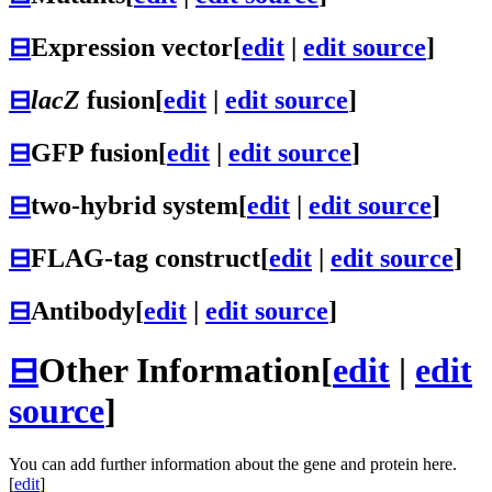
⊟
Expression vector
[
edit
|
edit source
]
⊟
lacZ
fusion
[
edit
|
edit source
]
⊟
GFP fusion
[
edit
|
edit source
]
⊟
two-hybrid system
[
edit
|
edit source
]
⊟
FLAG-tag construct
[
edit
|
edit source
]
⊟
Antibody
[
edit
|
edit source
]
⊟
Other Information
[
edit
|
edit
source
]
You can add further information about the gene and protein here.
[
edit
]