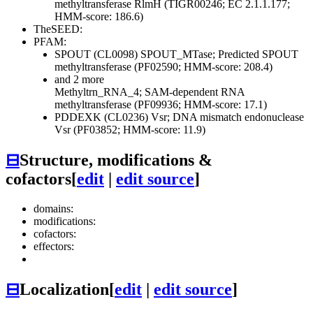
methyltransferase RlmH (TIGR00246; EC 2.1.1.177;
HMM-score: 186.6)
TheSEED:
PFAM:
SPOUT (CL0098)
SPOUT_MTase; Predicted SPOUT
methyltransferase (PF02590; HMM-score: 208.4)
and 2 more
Methyltrn_RNA_4; SAM-dependent RNA
methyltransferase (PF09936; HMM-score: 17.1)
PDDEXK (CL0236)
Vsr; DNA mismatch endonuclease
Vsr (PF03852; HMM-score: 11.9)
⊟
Structure, modifications &
cofactors
[
edit
|
edit source
]
domains:
modifications:
cofactors:
effectors:
⊟
Localization
[
edit
|
edit source
]