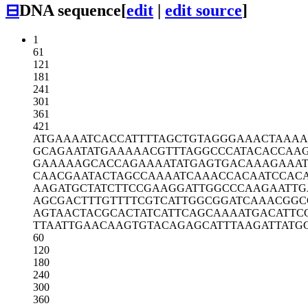
⊟
DNA sequence
[
edit
|
edit source
]
1
61
121
181
241
301
361
421
ATGAAAATCA
CCATTTTAGC
TGTAGGGAAA
CTAAA
GCAGAATATG
AAAAACGTTT
AGGCCCATAC
ACCAA
GAAAAAGCAC
CAGAAAATAT
GAGTGACAAA
GAAA
CAACGAATAC
TAGCCAAAAT
CAAACCACAA
TCCAC
AAGATGCTAT
CTTCCGAAGG
ATTGGCCCAA
GAATTG
AGCGACTTTG
TTTTCGTCAT
TGGCGGATCA
AACGGC
AGTAACTACG
CACTATCATT
CAGCAAAATG
ACATTC
TTAATTGAAC
AAGTGTACAG
AGCATTTAAG
ATTATG
60
120
180
240
300
360