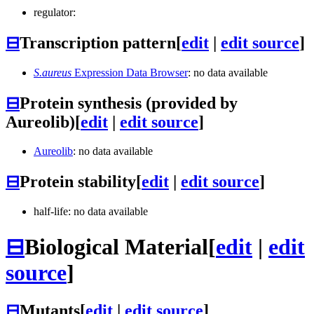
regulator:
⊟
Transcription pattern
[
edit
|
edit source
]
S.aureus
Expression Data Browser
: no data available
⊟
Protein synthesis (provided by
Aureolib)
[
edit
|
edit source
]
Aureolib
: no data available
⊟
Protein stability
[
edit
|
edit source
]
half-life: no data available
⊟
Biological Material
[
edit
|
edit
source
]
⊟
Mutants
[
edit
|
edit source
]