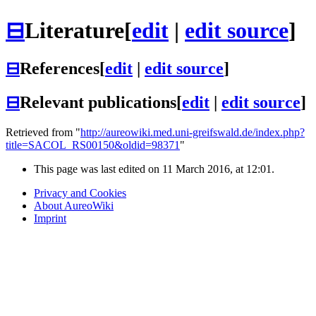
⊟
Literature
[
edit
|
edit source
]
⊟
References
[
edit
|
edit source
]
⊟
Relevant publications
[
edit
|
edit source
]
Retrieved from "
http://aureowiki.med.uni-greifswald.de/index.php?
title=SACOL_RS00150&oldid=98371
"
This page was last edited on 11 March 2016, at 12:01.
Privacy and Cookies
About AureoWiki
Imprint