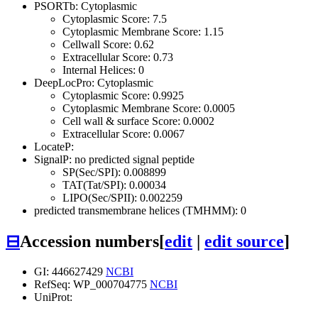
PSORTb: Cytoplasmic
Cytoplasmic Score: 7.5
Cytoplasmic Membrane Score: 1.15
Cellwall Score: 0.62
Extracellular Score: 0.73
Internal Helices: 0
DeepLocPro: Cytoplasmic
Cytoplasmic Score: 0.9925
Cytoplasmic Membrane Score: 0.0005
Cell wall & surface Score: 0.0002
Extracellular Score: 0.0067
LocateP:
SignalP: no predicted signal peptide
SP(Sec/SPI): 0.008899
TAT(Tat/SPI): 0.00034
LIPO(Sec/SPII): 0.002259
predicted transmembrane helices (TMHMM): 0
⊟
Accession numbers
[
edit
|
edit source
]
GI: 446627429
NCBI
RefSeq: WP_000704775
NCBI
UniProt: