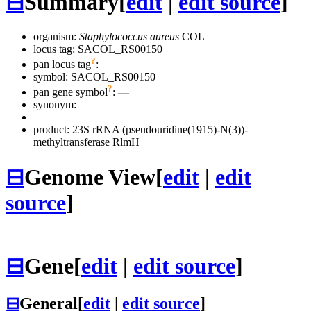
⊟
Summary
[
edit
|
edit source
]
organism:
Staphylococcus aureus
COL
locus tag: SACOL_RS00150
?
pan locus tag
:
symbol:
SACOL_RS00150
?
pan gene symbol
:
—
synonym:
product: 23S rRNA (pseudouridine(1915)-N(3))-
methyltransferase RlmH
⊟
Genome View
[
edit
|
edit
source
]
⊟
Gene
[
edit
|
edit source
]
⊟
General
[
edit
|
edit source
]