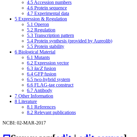
4.5
Accession numbers
4.6
Protein sequence
4.7
Experimental data
5
Expression & Regulation
5.1
Operon
5.2
Regulation
5.3
Transcription pattern
5.4
Protein synthesis (provided by Aureolib)
5.5
Protein stability
6
Biological Material
6.1
Mutants
6.2
Expression vector
6.3
lacZ
fusion
6.4
GFP fusion
6.5
two-hybrid system
6.6
FLAG-tag construct
6.7
Antibody
7
Other Information
8
Literature
8.1
References
8.2
Relevant publications
NCBI: 02-MAR-2017