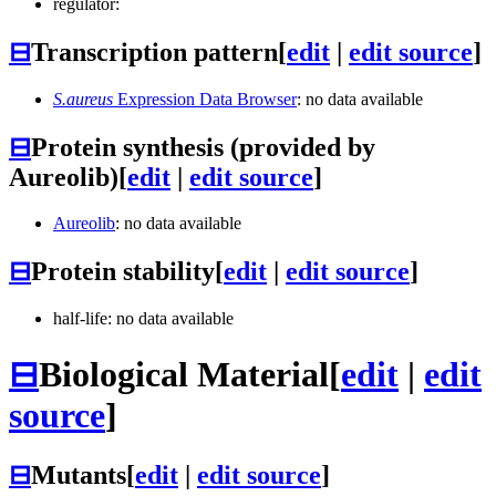
regulator:
⊟
Transcription pattern
[
edit
|
edit source
]
S.aureus
Expression Data Browser
: no data available
⊟
Protein synthesis (provided by
Aureolib)
[
edit
|
edit source
]
Aureolib
: no data available
⊟
Protein stability
[
edit
|
edit source
]
half-life: no data available
⊟
Biological Material
[
edit
|
edit
source
]
⊟
Mutants
[
edit
|
edit source
]