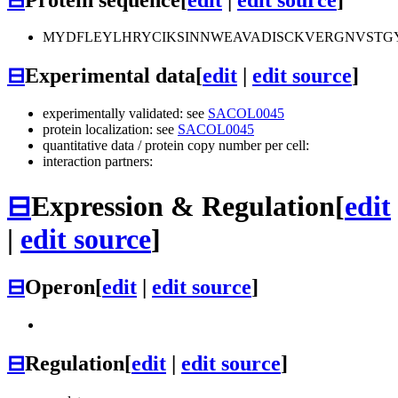
MYDFLEYLHRYCIKSINNWEAVADISCKVERGNVSTGY
⊟
Experimental data
[
edit
|
edit source
]
experimentally validated: see
SACOL0045
protein localization: see
SACOL0045
quantitative data / protein copy number per cell:
interaction partners:
⊟
Expression & Regulation
[
edit
|
edit source
]
⊟
Operon
[
edit
|
edit source
]
⊟
Regulation
[
edit
|
edit source
]