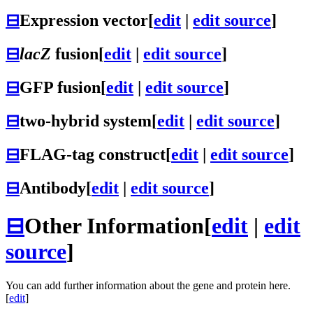
⊟
Expression vector
[
edit
|
edit source
]
⊟
lacZ
fusion
[
edit
|
edit source
]
⊟
GFP fusion
[
edit
|
edit source
]
⊟
two-hybrid system
[
edit
|
edit source
]
⊟
FLAG-tag construct
[
edit
|
edit source
]
⊟
Antibody
[
edit
|
edit source
]
⊟
Other Information
[
edit
|
edit
source
]
You can add further information about the gene and protein here.
[
edit
]