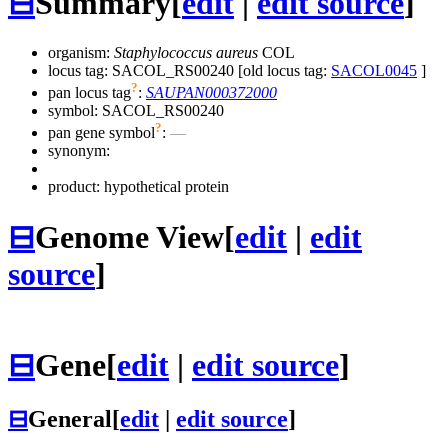
⊟
Summary
[
edit
|
edit source
]
organism:
Staphylococcus aureus
COL
locus tag: SACOL_RS00240 [old locus tag:
SACOL0045
]
?
pan locus tag
:
SAUPAN000372000
symbol:
SACOL_RS00240
?
pan gene symbol
:
—
synonym:
product: hypothetical protein
⊟
Genome View
[
edit
|
edit
source
]
⊟
Gene
[
edit
|
edit source
]
⊟
General
[
edit
|
edit source
]