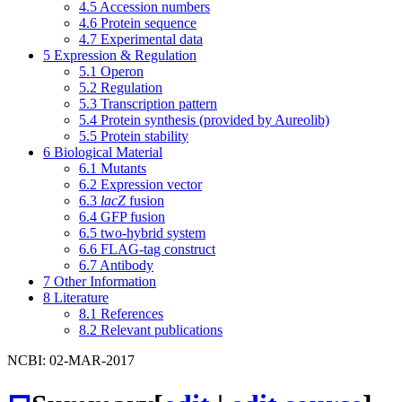
4.5
Accession numbers
4.6
Protein sequence
4.7
Experimental data
5
Expression & Regulation
5.1
Operon
5.2
Regulation
5.3
Transcription pattern
5.4
Protein synthesis (provided by Aureolib)
5.5
Protein stability
6
Biological Material
6.1
Mutants
6.2
Expression vector
6.3
lacZ
fusion
6.4
GFP fusion
6.5
two-hybrid system
6.6
FLAG-tag construct
6.7
Antibody
7
Other Information
8
Literature
8.1
References
8.2
Relevant publications
NCBI: 02-MAR-2017