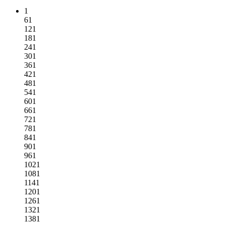
1
61
121
181
241
301
361
421
481
541
601
661
721
781
841
901
961
1021
1081
1141
1201
1261
1321
1381