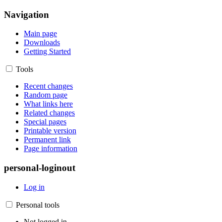
Navigation
Main page
Downloads
Getting Started
Tools
Recent changes
Random page
What links here
Related changes
Special pages
Printable version
Permanent link
Page information
personal-loginout
Log in
Personal tools
Not logged in