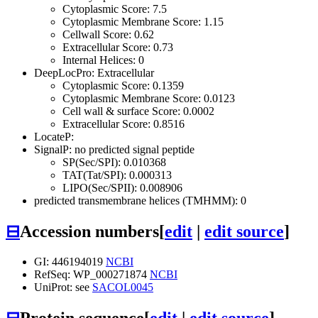
Cytoplasmic Score: 7.5
Cytoplasmic Membrane Score: 1.15
Cellwall Score: 0.62
Extracellular Score: 0.73
Internal Helices: 0
DeepLocPro: Extracellular
Cytoplasmic Score: 0.1359
Cytoplasmic Membrane Score: 0.0123
Cell wall & surface Score: 0.0002
Extracellular Score: 0.8516
LocateP:
SignalP: no predicted signal peptide
SP(Sec/SPI): 0.010368
TAT(Tat/SPI): 0.000313
LIPO(Sec/SPII): 0.008906
predicted transmembrane helices (TMHMM): 0
⊟
Accession numbers
[
edit
|
edit source
]
GI: 446194019
NCBI
RefSeq: WP_000271874
NCBI
UniProt: see
SACOL0045
⊟
Protein sequence
[
edit
|
edit source
]