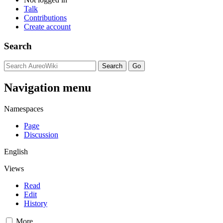
Talk
Contributions
Create account
Search
Navigation menu
Namespaces
Page
Discussion
English
Views
Read
Edit
History
More