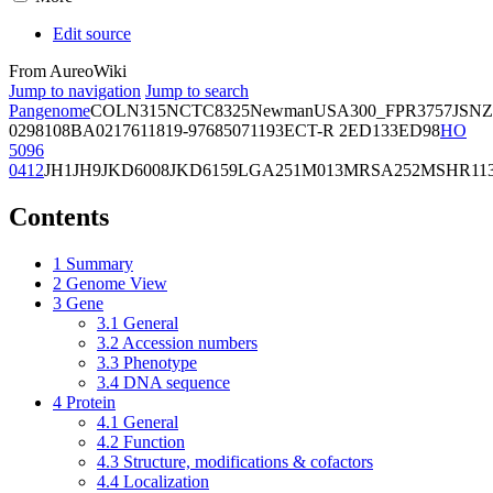
Edit source
From AureoWiki
Jump to navigation
Jump to search
Pangenome
COL
N315
NCTC8325
Newman
USA300_FPR3757
JSNZ
02981
08BA02176
11819-97
6850
71193
ECT-R 2
ED133
ED98
HO
5096
0412
JH1
JH9
JKD6008
JKD6159
LGA251
M013
MRSA252
MSHR11
Contents
1
Summary
2
Genome View
3
Gene
3.1
General
3.2
Accession numbers
3.3
Phenotype
3.4
DNA sequence
4
Protein
4.1
General
4.2
Function
4.3
Structure, modifications & cofactors
4.4
Localization