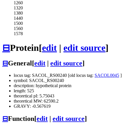
1260
1320
1380
1440
1500
1560
1578
⊟
Protein
[
edit
|
edit source
]
⊟
General
[
edit
|
edit source
]
locus tag: SACOL_RS00240 [old locus tag:
SACOL0045
]
symbol: SACOL_RS00240
description: hypothetical protein
length: 525
theoretical pI: 5.75043
theoretical MW: 62590.2
GRAVY: -0.567619
⊟
Function
[
edit
|
edit source
]