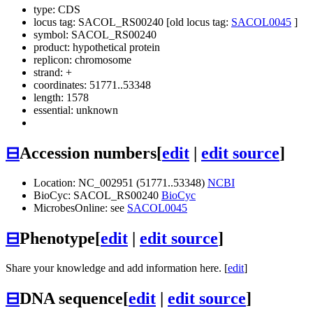
type: CDS
locus tag: SACOL_RS00240 [old locus tag:
SACOL0045
]
symbol:
SACOL_RS00240
product: hypothetical protein
replicon: chromosome
strand: +
coordinates: 51771..53348
length: 1578
essential: unknown
⊟
Accession numbers
[
edit
|
edit source
]
Location: NC_002951 (51771..53348)
NCBI
BioCyc: SACOL_RS00240
BioCyc
MicrobesOnline: see
SACOL0045
⊟
Phenotype
[
edit
|
edit source
]
Share your knowledge and add information here. [
edit
]
⊟
DNA sequence
[
edit
|
edit source
]