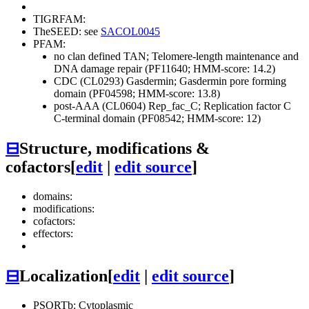
TIGRFAM:
TheSEED: see
SACOL0045
PFAM:
no clan defined
TAN; Telomere-length maintenance and
DNA damage repair (PF11640; HMM-score: 14.2)
CDC (CL0293)
Gasdermin; Gasdermin pore forming
domain (PF04598; HMM-score: 13.8)
post-AAA (CL0604)
Rep_fac_C; Replication factor C
C-terminal domain (PF08542; HMM-score: 12)
⊟
Structure, modifications &
cofactors
[
edit
|
edit source
]
domains:
modifications:
cofactors:
effectors:
⊟
Localization
[
edit
|
edit source
]
PSORTb: Cytoplasmic