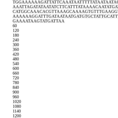
TGGAAAAAAG
ATTATTCAAA
TAATTTTTAT
AATAATA
AAATTAGATA
TAATATCTTC
ATTTATAAAA
CAATATGA
CATGGCAAAC
ACGTTAAAGC
AAAAGTGTTT
GAAGG
AAAAAAGGAT
TTGATAATAA
TGATGTGCTA
TTGCAT
GAAAATAAGT
ATGATTAA
60
120
180
240
300
360
420
480
540
600
660
720
780
840
900
960
1020
1080
1140
1200