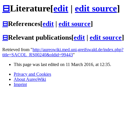
⊟
Literature
[
edit
|
edit source
]
⊟
References
[
edit
|
edit source
]
⊟
Relevant publications
[
edit
|
edit source
]
Retrieved from "
http://aureowiki.med.uni-greifswald.de/index.php?
title=SACOL_RS00240&oldid=99443
"
This page was last edited on 11 March 2016, at 12:35.
Privacy and Cookies
About AureoWiki
Imprint