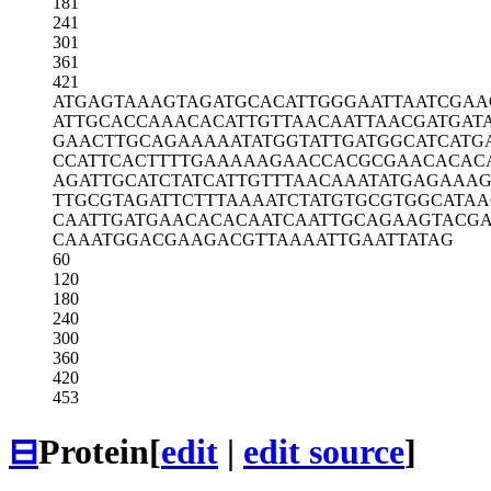
181
241
301
361
421
ATGAGTAAAG
TAGATGCACA
TTGGGAATTA
ATCGAA
ATTGCACCAA
ACACATTGTT
AACAATTAAC
GATGAT
GAACTTGCAG
AAAAATATGG
TATTGATGGC
ATCATG
CCATTCACTT
TTGAAAAAGA
ACCACGCGAA
CACAC
AGATTGCATC
TATCATTGTT
TAACAAATAT
GAGAAAG
TTGCGTAGAT
TCTTTAAAAT
CTATGTGCGT
GGCATA
CAATTGATGA
ACACACAATC
AATTGCAGAA
GTACG
CAAATGGACG
AAGACGTTAA
AATTGAATTA
TAG
60
120
180
240
300
360
420
453
⊟
Protein
[
edit
|
edit source
]