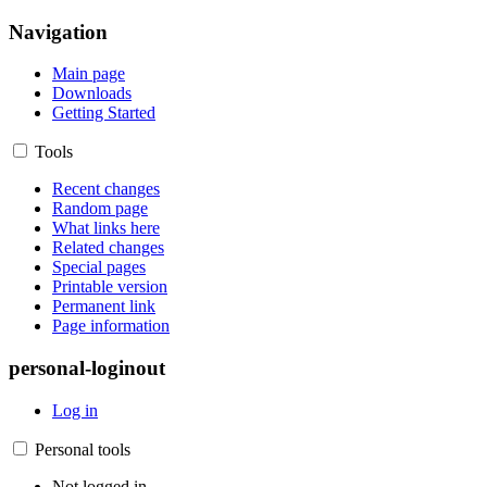
Navigation
Main page
Downloads
Getting Started
Tools
Recent changes
Random page
What links here
Related changes
Special pages
Printable version
Permanent link
Page information
personal-loginout
Log in
Personal tools
Not logged in