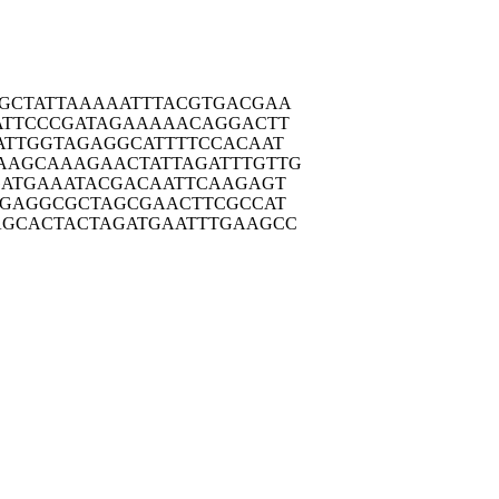
GCTA
TTAAAAATTT
ACGTGACGAA
ATTC
CCGATAGAAA
AACAGGACTT
ATTG
GTAGAGGCAT
TTTCCACAAT
AAGCA
AAGAACTATT
AGATTTGTTG
ATG
AAATACGACA
ATTCAAGAGT
AGAG
GCGCTAGCGA
ACTTCGCCAT
AGCAC
TACTAGATGA
ATTTGAAGCC