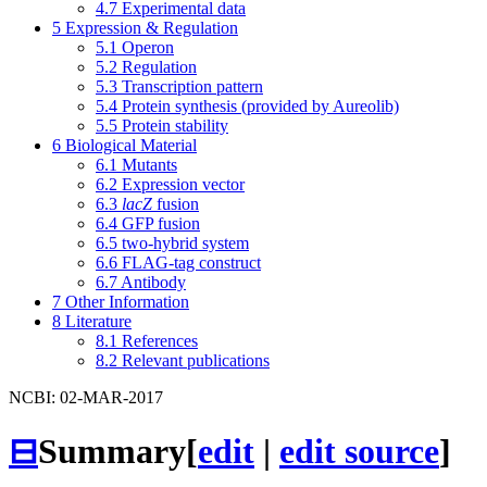
4.7
Experimental data
5
Expression & Regulation
5.1
Operon
5.2
Regulation
5.3
Transcription pattern
5.4
Protein synthesis (provided by Aureolib)
5.5
Protein stability
6
Biological Material
6.1
Mutants
6.2
Expression vector
6.3
lacZ
fusion
6.4
GFP fusion
6.5
two-hybrid system
6.6
FLAG-tag construct
6.7
Antibody
7
Other Information
8
Literature
8.1
References
8.2
Relevant publications
NCBI: 02-MAR-2017
⊟
Summary
[
edit
|
edit source
]