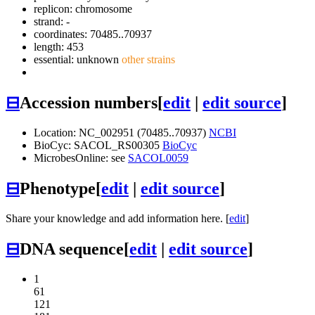
replicon: chromosome
strand: -
coordinates: 70485..70937
length: 453
essential: unknown
other strains
⊟
Accession numbers
[
edit
|
edit source
]
Location: NC_002951 (70485..70937)
NCBI
BioCyc: SACOL_RS00305
BioCyc
MicrobesOnline: see
SACOL0059
⊟
Phenotype
[
edit
|
edit source
]
Share your knowledge and add information here. [
edit
]
⊟
DNA sequence
[
edit
|
edit source
]
1
61
121