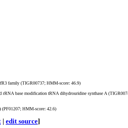
 nifR3 family (TIGR00737; HMM-score: 46.9)
 rRNA base modification
tRNA dihydrouridine synthase A (TIGR0074
s) (PF01207; HMM-score: 42.6)
t
|
edit source
]