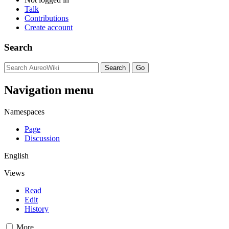
Talk
Contributions
Create account
Search
Navigation menu
Namespaces
Page
Discussion
English
Views
Read
Edit
History
More