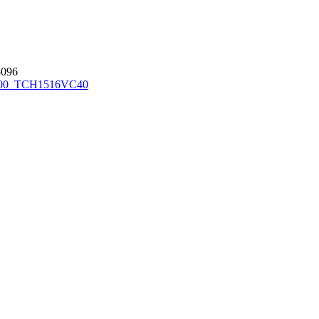
096
00_TCH1516
VC40