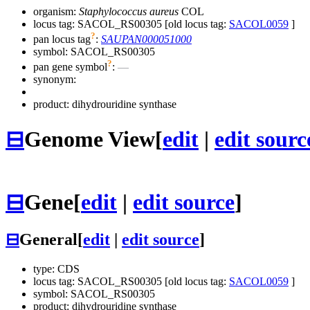
organism:
Staphylococcus aureus
COL
locus tag: SACOL_RS00305 [old locus tag:
SACOL0059
]
?
pan locus tag
:
SAUPAN000051000
symbol:
SACOL_RS00305
?
pan gene symbol
:
—
synonym:
product: dihydrouridine synthase
⊟
Genome View
[
edit
|
edit sourc
⊟
Gene
[
edit
|
edit source
]
⊟
General
[
edit
|
edit source
]
type: CDS
locus tag: SACOL_RS00305 [old locus tag:
SACOL0059
]
symbol:
SACOL_RS00305
product: dihydrouridine synthase