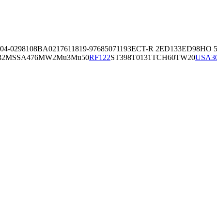
04-02981
08BA02176
11819-97
6850
71193
ECT-R 2
ED133
ED98
HO 5
32
MSSA476
MW2
Mu3
Mu50
RF122
ST398
T0131
TCH60
TW20
USA3