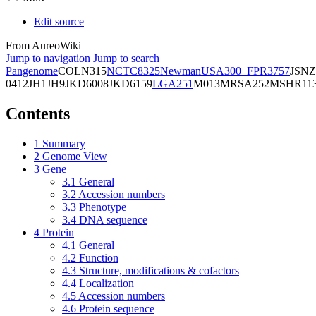
Edit source
From AureoWiki
Jump to navigation
Jump to search
Pangenome
COL
N315
NCTC8325
Newman
USA300_FPR3757
JSNZ
0412
JH1
JH9
JKD6008
JKD6159
LGA251
M013
MRSA252
MSHR11
Contents
1
Summary
2
Genome View
3
Gene
3.1
General
3.2
Accession numbers
3.3
Phenotype
3.4
DNA sequence
4
Protein
4.1
General
4.2
Function
4.3
Structure, modifications & cofactors
4.4
Localization
4.5
Accession numbers
4.6
Protein sequence