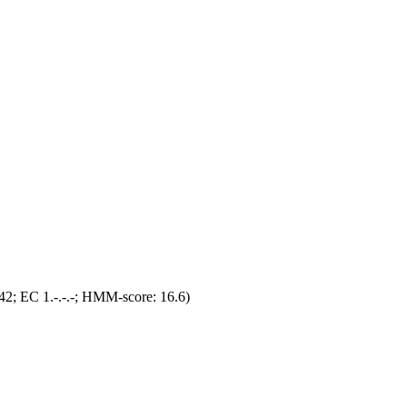
2; EC 1.-.-.-; HMM-score: 16.6)