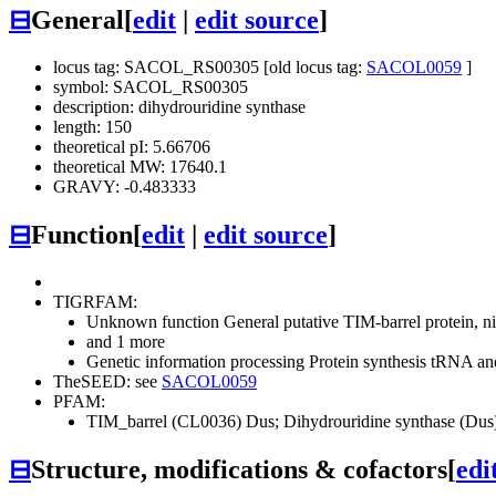
⊟
General
[
edit
|
edit source
]
locus tag: SACOL_RS00305 [old locus tag:
SACOL0059
]
symbol: SACOL_RS00305
description: dihydrouridine synthase
length: 150
theoretical pI: 5.66706
theoretical MW: 17640.1
GRAVY: -0.483333
⊟
Function
[
edit
|
edit source
]
TIGRFAM:
Unknown function
General
putative TIM-barrel protein,
and 1 more
Genetic information processing
Protein synthesis
tRNA and
TheSEED: see
SACOL0059
PFAM:
TIM_barrel (CL0036)
Dus; Dihydrouridine synthase (Du
⊟
Structure, modifications & cofactors
[
edi