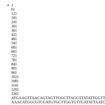
1
61
121
181
241
301
361
421
481
541
601
661
721
781
841
901
961
1021
1081
1141
1201
1261
ATGAAGTTAA
CAGTAGTTGG
CTTAGGTTAT
ATTGGT
AAACATGGCG
TCGATGTGCT
TGGTGTTGAT
ATTAAT