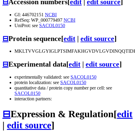
⊟
Accession numbers
[
edit
|
edit source
]
GI: 446702151
NCBI
RefSeq: WP_000779497
NCBI
UniProt: see
SACOL0150
⊟
Protein sequence
[
edit
|
edit source
]
MKLTVVGLGYIGLPTSIMFAKHGVDVLGVDINQQTIDK
⊟
Experimental data
[
edit
|
edit source
]
experimentally validated: see
SACOL0150
protein localization: see
SACOL0150
quantitative data / protein copy number per cell: see
SACOL0150
interaction partners:
⊟
Expression & Regulation
[
edit
|
edit source
]