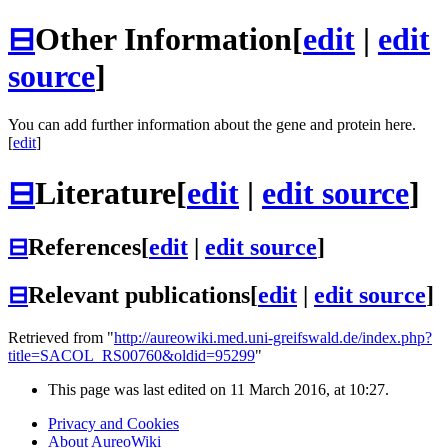
⊟
Other Information
[
edit
|
edit
source
]
You can add further information about the gene and protein here.
[
edit
]
⊟
Literature
[
edit
|
edit source
]
⊟
References
[
edit
|
edit source
]
⊟
Relevant publications
[
edit
|
edit source
]
Retrieved from "
http://aureowiki.med.uni-greifswald.de/index.php?
title=SACOL_RS00760&oldid=95299
"
This page was last edited on 11 March 2016, at 10:27.
Privacy and Cookies
About AureoWiki