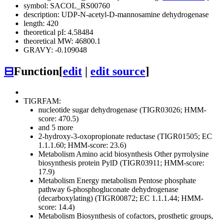
symbol: SACOL_RS00760
description: UDP-N-acetyl-D-mannosamine dehydrogenase
length: 420
theoretical pI: 4.58484
theoretical MW: 46800.1
GRAVY: -0.109048
⊟
Function
[
edit
|
edit source
]
TIGRFAM:
nucleotide sugar dehydrogenase (TIGR03026; HMM-
score: 470.5)
and 5 more
2-hydroxy-3-oxopropionate reductase (TIGR01505; EC
1.1.1.60; HMM-score: 23.6)
Metabolism
Amino acid biosynthesis
Other
pyrrolysine
biosynthesis protein PylD (TIGR03911; HMM-score:
17.9)
Metabolism
Energy metabolism
Pentose phosphate
pathway
6-phosphogluconate dehydrogenase
(decarboxylating) (TIGR00872; EC 1.1.1.44; HMM-
score: 14.4)
Metabolism
Biosynthesis of cofactors, prosthetic groups,