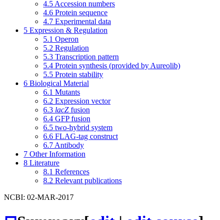
4.5
Accession numbers
4.6
Protein sequence
4.7
Experimental data
5
Expression & Regulation
5.1
Operon
5.2
Regulation
5.3
Transcription pattern
5.4
Protein synthesis (provided by Aureolib)
5.5
Protein stability
6
Biological Material
6.1
Mutants
6.2
Expression vector
6.3
lacZ
fusion
6.4
GFP fusion
6.5
two-hybrid system
6.6
FLAG-tag construct
6.7
Antibody
7
Other Information
8
Literature
8.1
References
8.2
Relevant publications
NCBI: 02-MAR-2017