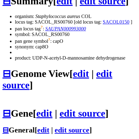
⊟
Summary
[
edit
|
edit source
]
organism:
Staphylococcus aureus
COL
locus tag: SACOL_RS00760 [old locus tag:
SACOL0150
]
?
pan locus tag
:
SAUPAN000993000
symbol:
SACOL_RS00760
?
pan gene symbol
:
capO
synonym:
cap8O
product: UDP-N-acetyl-D-mannosamine dehydrogenase
⊟
Genome View
[
edit
|
edit
source
]
⊟
Gene
[
edit
|
edit source
]
⊟
General
[
edit
|
edit source
]