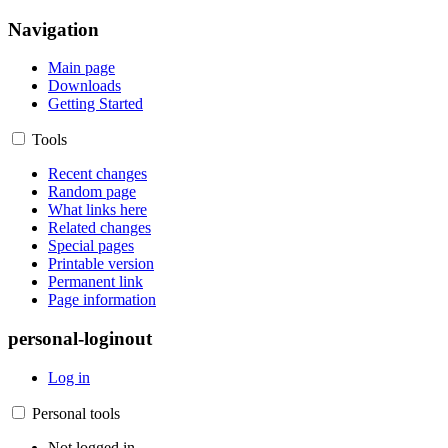
Navigation
Main page
Downloads
Getting Started
Tools
Recent changes
Random page
What links here
Related changes
Special pages
Printable version
Permanent link
Page information
personal-loginout
Log in
Personal tools
Not logged in