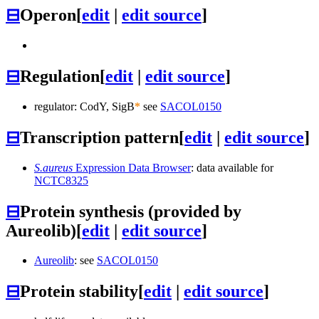
⊟
Operon
[
edit
|
edit source
]
⊟
Regulation
[
edit
|
edit source
]
regulator: CodY, SigB
*
see
SACOL0150
⊟
Transcription pattern
[
edit
|
edit source
]
S.aureus
Expression Data Browser
: data available for
NCTC8325
⊟
Protein synthesis (provided by
Aureolib)
[
edit
|
edit source
]
Aureolib
: see
SACOL0150
⊟
Protein stability
[
edit
|
edit source
]