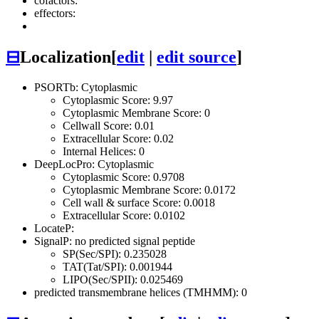
cofactors:
effectors:
⊟
Localization
[
edit
|
edit source
]
PSORTb: Cytoplasmic
Cytoplasmic Score: 9.97
Cytoplasmic Membrane Score: 0
Cellwall Score: 0.01
Extracellular Score: 0.02
Internal Helices: 0
DeepLocPro: Cytoplasmic
Cytoplasmic Score: 0.9708
Cytoplasmic Membrane Score: 0.0172
Cell wall & surface Score: 0.0018
Extracellular Score: 0.0102
LocateP:
SignalP: no predicted signal peptide
SP(Sec/SPI): 0.235028
TAT(Tat/SPI): 0.001944
LIPO(Sec/SPII): 0.025469
predicted transmembrane helices (TMHMM): 0