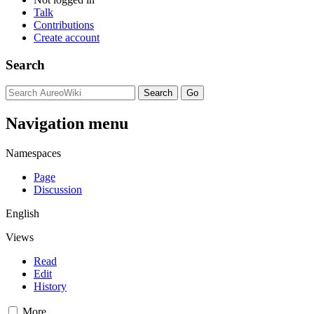
Talk
Contributions
Create account
Search
Navigation menu
Namespaces
Page
Discussion
English
Views
Read
Edit
History
More