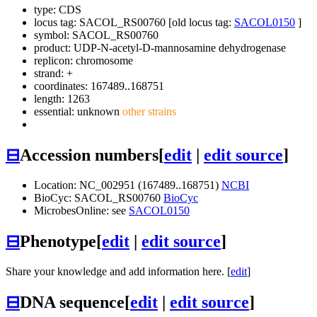
type: CDS
locus tag: SACOL_RS00760 [old locus tag:
SACOL0150
]
symbol:
SACOL_RS00760
product: UDP-N-acetyl-D-mannosamine dehydrogenase
replicon: chromosome
strand: +
coordinates: 167489..168751
length: 1263
essential: unknown
other strains
⊟
Accession numbers
[
edit
|
edit source
]
Location: NC_002951 (167489..168751)
NCBI
BioCyc: SACOL_RS00760
BioCyc
MicrobesOnline: see
SACOL0150
⊟
Phenotype
[
edit
|
edit source
]
Share your knowledge and add information here. [
edit
]
⊟
DNA sequence
[
edit
|
edit source
]