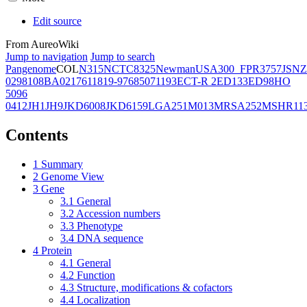
Edit source
From AureoWiki
Jump to navigation
Jump to search
Pangenome
COL
N315
NCTC8325
Newman
USA300_FPR3757
JSNZ
02981
08BA02176
11819-97
6850
71193
ECT-R 2
ED133
ED98
HO
5096
0412
JH1
JH9
JKD6008
JKD6159
LGA251
M013
MRSA252
MSHR11
Contents
1
Summary
2
Genome View
3
Gene
3.1
General
3.2
Accession numbers
3.3
Phenotype
3.4
DNA sequence
4
Protein
4.1
General
4.2
Function
4.3
Structure, modifications & cofactors
4.4
Localization