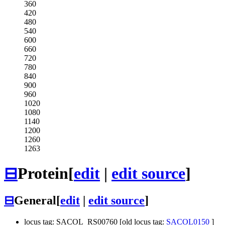
360
420
480
540
600
660
720
780
840
900
960
1020
1080
1140
1200
1260
1263
⊟
Protein
[
edit
|
edit source
]
⊟
General
[
edit
|
edit source
]
locus tag: SACOL_RS00760 [old locus tag:
SACOL0150
]