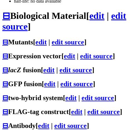
half-life: no data available
⊟
Biological Material
[
edit
|
edit
source
]
⊟
Mutants
[
edit
|
edit source
]
⊟
Expression vector
[
edit
|
edit source
]
⊟
lacZ
fusion
[
edit
|
edit source
]
⊟
GFP fusion
[
edit
|
edit source
]
⊟
two-hybrid system
[
edit
|
edit source
]
⊟
FLAG-tag construct
[
edit
|
edit source
]
⊟
Antibody
[
edit
|
edit source
]