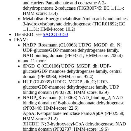
and carriers
Pantothenate and coenzyme A
2-
dehydropantoate 2-reductase (TIGR00745; EC 1.1.1.-;
HMM-score: 13.4)
Metabolism
Energy metabolism
Amino acids and amines
3-hydroxyisobutyrate dehydrogenase (TIGR01692; EC
1.1.1.31; HMM-score: 10.2)
TheSEED: see
SACOL0150
PFAM:
NADP_Rossmann (CL0063)
UDPG_MGDP_dh_N;
UDP-glucose/GDP-mannose dehydrogenase family,
NAD binding domain (PF03721; HMM-score: 206.4)
and 11 more
6PGD_C (CL0106)
UDPG_MGDP_dh; UDP-
glucose/GDP-mannose dehydrogenase family, central
domain (PF00984; HMM-score: 95.4)
HUP (CL0039)
UDPG_MGDP_dh_C; UDP-
glucose/GDP-mannose dehydrogenase family, UDP
binding domain (PF03720; HMM-score: 82.9)
NADP_Rossmann (CL0063)
NAD_binding_2; NAD
binding domain of 6-phosphogluconate dehydrogenase
(PF03446; HMM-score: 22.6)
ApbA; Ketopantoate reductase PanE/ApbA (PF02558;
HMM-score: 21.2)
3HCDH_N; 3-hydroxyacyl-CoA dehydrogenase, NAD
binding domain (PF02737; HMM-score: 19.6)