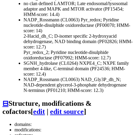
no clan defined
LAMTOR; Late endosomal/lysosomal
adaptor and MAPK and MTOR activator (PF15454;
HMM-score: 14.4)
NADP_Rossmann (CL0063)
Pyr_redox; Pyridine
nucleotide-disulphide oxidoreductase (PF00070; HMM-
score: 14)
2-Hacid_dh_C; D-isomer specific 2-hydroxyacid
dehydrogenase, NAD binding domain (PF02826; HMM-
score: 12.7)
Pyr_redox_2; Pyridine nucleotide-disulphide
oxidoreductase (PF07992; HMM-score: 12.7)
SGNH_hydrolase (CL0264)
NXPE4_C; NXPE family
member 4-like, C-terminal domain (PF24536; HMM-
score: 12.4)
NADP_Rossmann (CL0063)
NAD_Gly3P_dh_N;
NAD-dependent glycerol-3-phosphate dehydrogenase
N-terminus (PF01210; HMM-score: 12.3)
⊟
Structure, modifications &
cofactors
[
edit
|
edit source
]
domains:
modifications: