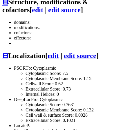
⊟
Structure, modifications &
cofactors
[
edit
|
edit source
]
domains:
modifications:
cofactors:
effectors:
⊟
Localization
[
edit
|
edit source
]
PSORTb: Cytoplasmic
Cytoplasmic Score: 7.5
Cytoplasmic Membrane Score: 1.15
Cellwall Score: 0.62
Extracellular Score: 0.73
Internal Helices: 0
DeepLocPro: Cytoplasmic
Cytoplasmic Score: 0.7631
Cytoplasmic Membrane Score: 0.132
Cell wall & surface Score: 0.0028
Extracellular Score: 0.1021
LocateP: