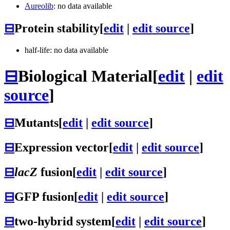
Aureolib
: no data available
⊟
Protein stability
[
edit
|
edit source
]
half-life: no data available
⊟
Biological Material
[
edit
|
edit
source
]
⊟
Mutants
[
edit
|
edit source
]
⊟
Expression vector
[
edit
|
edit source
]
⊟
lacZ
fusion
[
edit
|
edit source
]
⊟
GFP fusion
[
edit
|
edit source
]
⊟
two-hybrid system
[
edit
|
edit source
]