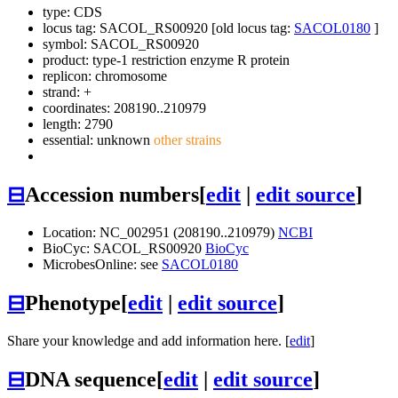
type: CDS
locus tag: SACOL_RS00920 [old locus tag:
SACOL0180
]
symbol:
SACOL_RS00920
product: type-1 restriction enzyme R protein
replicon: chromosome
strand: +
coordinates: 208190..210979
length: 2790
essential: unknown
other strains
⊟
Accession numbers
[
edit
|
edit source
]
Location: NC_002951 (208190..210979)
NCBI
BioCyc: SACOL_RS00920
BioCyc
MicrobesOnline: see
SACOL0180
⊟
Phenotype
[
edit
|
edit source
]
Share your knowledge and add information here. [
edit
]
⊟
DNA sequence
[
edit
|
edit source
]