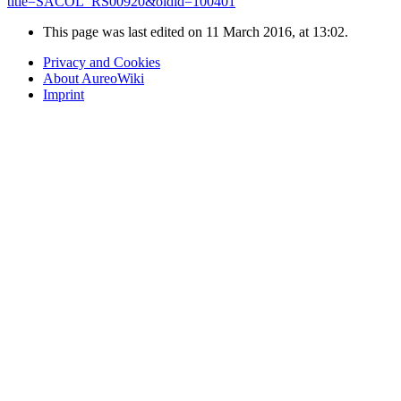
title=SACOL_RS00920&oldid=100401
"
This page was last edited on 11 March 2016, at 13:02.
Privacy and Cookies
About AureoWiki
Imprint