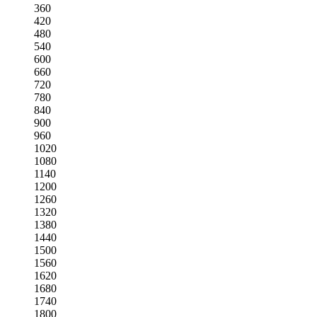
360
420
480
540
600
660
720
780
840
900
960
1020
1080
1140
1200
1260
1320
1380
1440
1500
1560
1620
1680
1740
1800