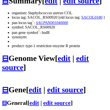
⊟
Summary
[
edit
|
edit source
]
organism:
Staphylococcus aureus
COL
locus tag: SACOL_RS00920 [old locus tag:
SACOL0180
]
?
pan locus tag
:
SAUPAN001040000
symbol:
SACOL_RS00920
?
pan gene symbol
:
hsdR
synonym:
product: type-1 restriction enzyme R protein
⊟
Genome View
[
edit
|
edit
source
]
⊟
Gene
[
edit
|
edit source
]
⊟
General
[
edit
|
edit source
]