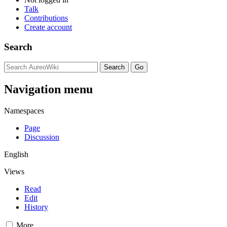
Talk
Contributions
Create account
Search
Navigation menu
Namespaces
Page
Discussion
English
Views
Read
Edit
History
More