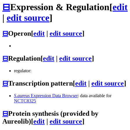
⊟
Expression & Regulation
[
edit
|
edit source
]
⊟
Operon
[
edit
|
edit source
]
⊟
Regulation
[
edit
|
edit source
]
regulator:
⊟
Transcription pattern
[
edit
|
edit source
]
S.aureus
Expression Data Browser
: data available for
NCTC8325
⊟
Protein synthesis (provided by
Aureolib)
[
edit
|
edit source
]