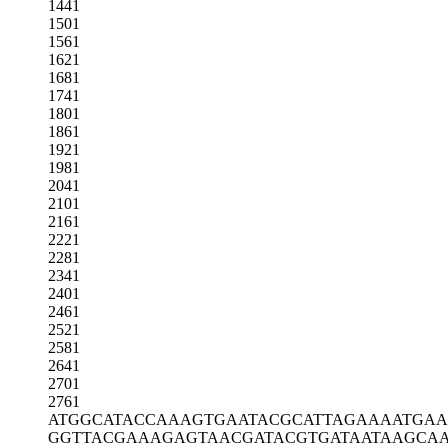
1441
1501
1561
1621
1681
1741
1801
1861
1921
1981
2041
2101
2161
2221
2281
2341
2401
2461
2521
2581
2641
2701
2761
ATGGCATACC
AAAGTGAATA
CGCATTAGAA
AATGAA
GGTTACGAAA
GAGTAACGAT
ACGTGATAAT
AAGCAA