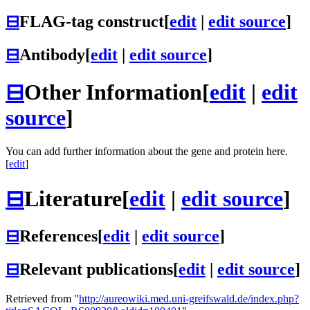
⊟
FLAG-tag construct
[
edit
|
edit source
]
⊟
Antibody
[
edit
|
edit source
]
⊟
Other Information
[
edit
|
edit
source
]
You can add further information about the gene and protein here.
[
edit
]
⊟
Literature
[
edit
|
edit source
]
⊟
References
[
edit
|
edit source
]
⊟
Relevant publications
[
edit
|
edit source
]
Retrieved from "
http://aureowiki.med.uni-greifswald.de/index.php?