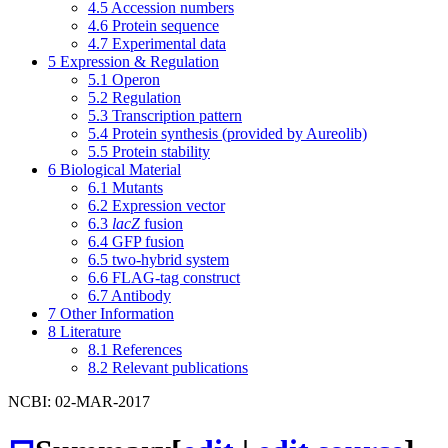
4.5
Accession numbers
4.6
Protein sequence
4.7
Experimental data
5
Expression & Regulation
5.1
Operon
5.2
Regulation
5.3
Transcription pattern
5.4
Protein synthesis (provided by Aureolib)
5.5
Protein stability
6
Biological Material
6.1
Mutants
6.2
Expression vector
6.3
lacZ
fusion
6.4
GFP fusion
6.5
two-hybrid system
6.6
FLAG-tag construct
6.7
Antibody
7
Other Information
8
Literature
8.1
References
8.2
Relevant publications
NCBI: 02-MAR-2017