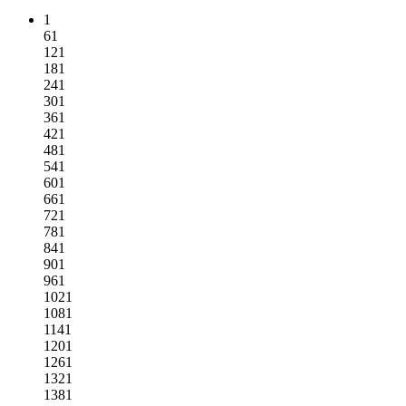
1
61
121
181
241
301
361
421
481
541
601
661
721
781
841
901
961
1021
1081
1141
1201
1261
1321
1381