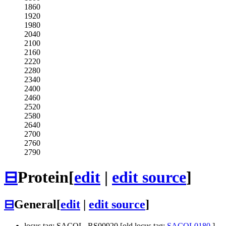
1860
1920
1980
2040
2100
2160
2220
2280
2340
2400
2460
2520
2580
2640
2700
2760
2790
⊟
Protein
[
edit
|
edit source
]
⊟
General
[
edit
|
edit source
]
locus tag: SACOL_RS00920 [old locus tag:
SACOL0180
]