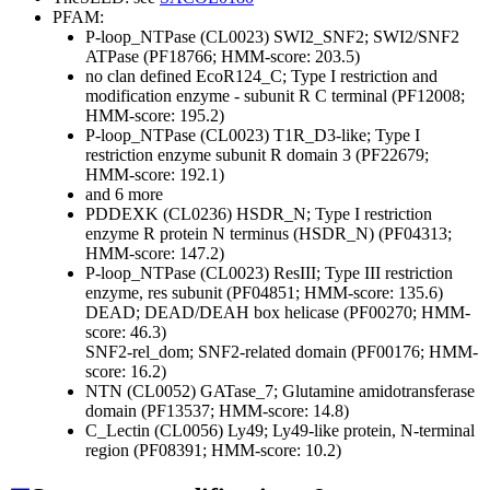
PFAM:
P-loop_NTPase (CL0023)
SWI2_SNF2; SWI2/SNF2
ATPase (PF18766; HMM-score: 203.5)
no clan defined
EcoR124_C; Type I restriction and
modification enzyme - subunit R C terminal (PF12008;
HMM-score: 195.2)
P-loop_NTPase (CL0023)
T1R_D3-like; Type I
restriction enzyme subunit R domain 3 (PF22679;
HMM-score: 192.1)
and 6 more
PDDEXK (CL0236)
HSDR_N; Type I restriction
enzyme R protein N terminus (HSDR_N) (PF04313;
HMM-score: 147.2)
P-loop_NTPase (CL0023)
ResIII; Type III restriction
enzyme, res subunit (PF04851; HMM-score: 135.6)
DEAD; DEAD/DEAH box helicase (PF00270; HMM-
score: 46.3)
SNF2-rel_dom; SNF2-related domain (PF00176; HMM-
score: 16.2)
NTN (CL0052)
GATase_7; Glutamine amidotransferase
domain (PF13537; HMM-score: 14.8)
C_Lectin (CL0056)
Ly49; Ly49-like protein, N-terminal
region (PF08391; HMM-score: 10.2)