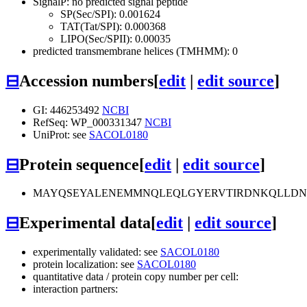
SignalP: no predicted signal peptide
SP(Sec/SPI): 0.001624
TAT(Tat/SPI): 0.000368
LIPO(Sec/SPII): 0.00035
predicted transmembrane helices (TMHMM): 0
⊟
Accession numbers
[
edit
|
edit source
]
GI: 446253492
NCBI
RefSeq: WP_000331347
NCBI
UniProt: see
SACOL0180
⊟
Protein sequence
[
edit
|
edit source
]
MAYQSEYALENEMMNQLEQLGYERVTIRDNKQLLDNF
⊟
Experimental data
[
edit
|
edit source
]
experimentally validated: see
SACOL0180
protein localization: see
SACOL0180
quantitative data / protein copy number per cell:
interaction partners: