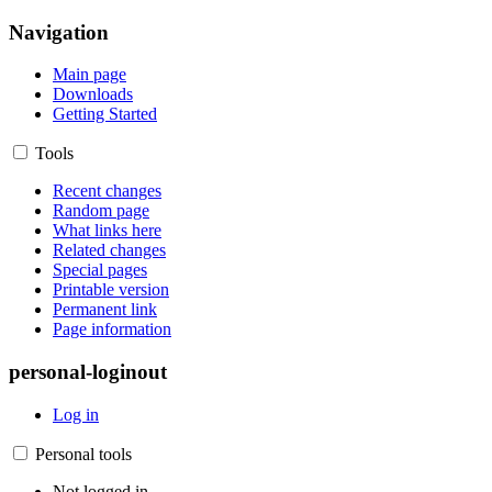
Navigation
Main page
Downloads
Getting Started
Tools
Recent changes
Random page
What links here
Related changes
Special pages
Printable version
Permanent link
Page information
personal-loginout
Log in
Personal tools
Not logged in