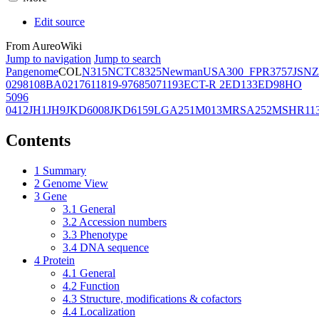
Edit source
From AureoWiki
Jump to navigation
Jump to search
Pangenome
COL
N315
NCTC8325
Newman
USA300_FPR3757
JSNZ
02981
08BA02176
11819-97
6850
71193
ECT-R 2
ED133
ED98
HO
5096
0412
JH1
JH9
JKD6008
JKD6159
LGA251
M013
MRSA252
MSHR11
Contents
1
Summary
2
Genome View
3
Gene
3.1
General
3.2
Accession numbers
3.3
Phenotype
3.4
DNA sequence
4
Protein
4.1
General
4.2
Function
4.3
Structure, modifications & cofactors
4.4
Localization