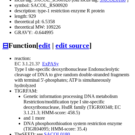
symbol: SACOL_RS00920
description: type-1 restriction enzyme R protein
length: 929
theoretical pI: 6.5358
theoretical MW: 109226
GRAVY: -0.644995
⊟
Function
[
edit
|
edit source
]
reaction:
EC 3.1.21.3
?
ExPASy
Type I site-specific deoxyribonuclease
Endonucleolytic
cleavage of DNA to give random double-stranded fragments
with terminal 5'-phosphates; ATP is simultaneously
hydrolyzed
TIGRFAM:
Genetic information processing
DNA metabolism
Restriction/modification
type I site-specific
deoxyribonuclease, HsdR family (TIGR00348; EC
3.1.21.3; HMM-score: 458.5)
and 1 more
DNA phosphorothioation system restriction enzyme
(TIGR04095; HMM-score: 35.4)
TheSEED: see
SACOL0180