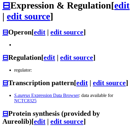
⊟
Expression & Regulation
[
edit
|
edit source
]
⊟
Operon
[
edit
|
edit source
]
⊟
Regulation
[
edit
|
edit source
]
regulator:
⊟
Transcription pattern
[
edit
|
edit source
]
S.aureus
Expression Data Browser
: data available for
NCTC8325
⊟
Protein synthesis (provided by
Aureolib)
[
edit
|
edit source
]