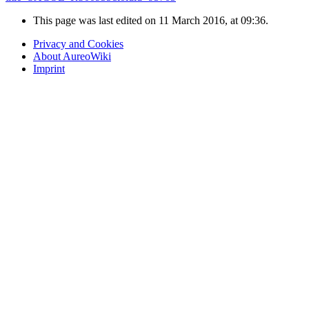
This page was last edited on 11 March 2016, at 09:36.
Privacy and Cookies
About AureoWiki
Imprint