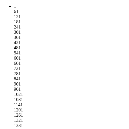
1
61
121
181
241
301
361
421
481
541
601
661
721
781
841
901
961
1021
1081
1141
1201
1261
1321
1381