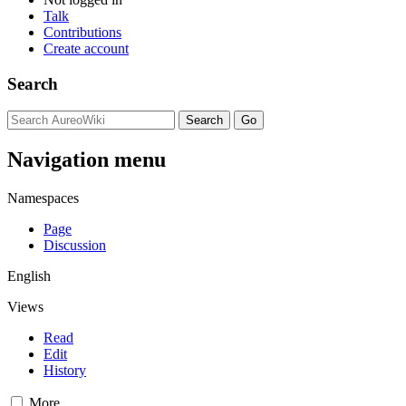
Talk
Contributions
Create account
Search
Navigation menu
Namespaces
Page
Discussion
English
Views
Read
Edit
History
More