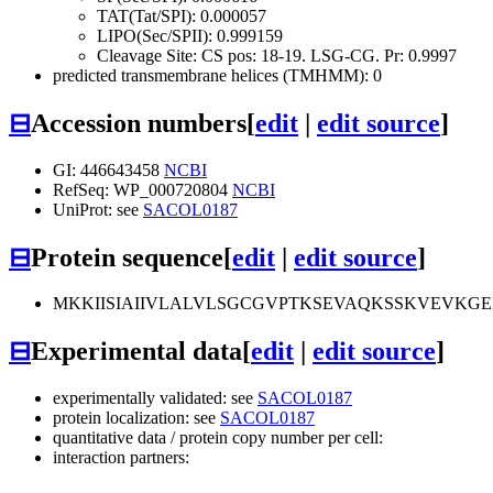
TAT(Tat/SPI): 0.000057
LIPO(Sec/SPII): 0.999159
Cleavage Site: CS pos: 18-19. LSG-CG. Pr: 0.9997
predicted transmembrane helices (TMHMM): 0
⊟
Accession numbers
[
edit
|
edit source
]
GI: 446643458
NCBI
RefSeq: WP_000720804
NCBI
UniProt: see
SACOL0187
⊟
Protein sequence
[
edit
|
edit source
]
MKKIISIAIIVLALVLSGCGVPTKSEVAQKSSKVEVK
⊟
Experimental data
[
edit
|
edit source
]
experimentally validated: see
SACOL0187
protein localization: see
SACOL0187
quantitative data / protein copy number per cell:
interaction partners: