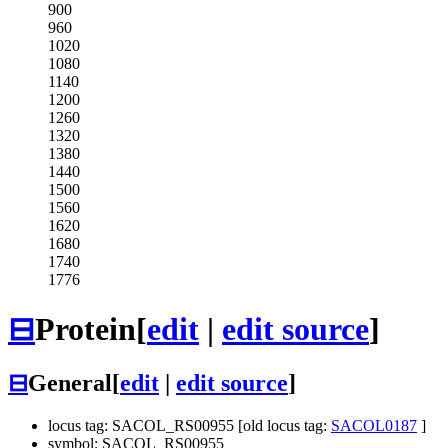
900
960
1020
1080
1140
1200
1260
1320
1380
1440
1500
1560
1620
1680
1740
1776
⊟
Protein
[
edit
|
edit source
]
⊟
General
[
edit
|
edit source
]
locus tag: SACOL_RS00955 [old locus tag:
SACOL0187
]
symbol: SACOL_RS00955