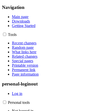
Navigation
Main page
Downloads
Getting Started
Tools
Recent changes
Random page
What links here
Related changes
Special pages
Printable version
Permanent link
Page information
personal-loginout
Log in
Personal tools
Not logged in