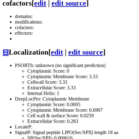
cofactors
[
edit
|
edit source
]
domains:
modifications:
cofactors:
effectors:
⊟
Localization
[
edit
|
edit source
]
PSORTb: unknown (no significant prediction)
Cytoplasmic Score: 0
Cytoplasmic Membrane Score: 3.33
Cellwall Score: 3.33
Extracellular Score: 3.33
Internal Helix: 1
DeepLocPro: Cytoplasmic Membrane
Cytoplasmic Score: 0.0005
Cytoplasmic Membrane Score: 0.6907
Cell wall & surface Score: 0.0259
Extracellular Score: 0.283
LocateP:
SignalP: Signal peptide LIPO(Sec/SPII) length 18 aa
SP(Sec/SPI): 0.000616