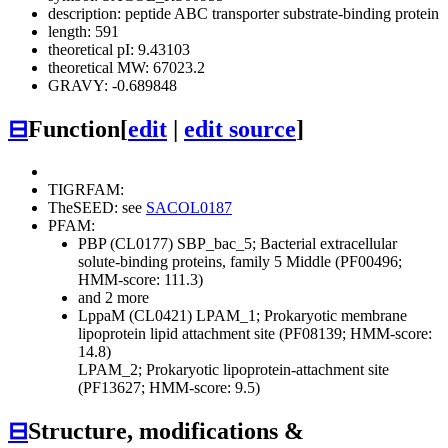
description: peptide ABC transporter substrate-binding protein
length: 591
theoretical pI: 9.43103
theoretical MW: 67023.2
GRAVY: -0.689848
⊟
Function
[
edit
|
edit source
]
TIGRFAM:
TheSEED: see
SACOL0187
PFAM:
PBP (CL0177)
SBP_bac_5; Bacterial extracellular
solute-binding proteins, family 5 Middle (PF00496;
HMM-score: 111.3)
and 2 more
LppaM (CL0421)
LPAM_1; Prokaryotic membrane
lipoprotein lipid attachment site (PF08139; HMM-score:
14.8)
LPAM_2; Prokaryotic lipoprotein-attachment site
(PF13627; HMM-score: 9.5)
⊟
Structure, modifications &