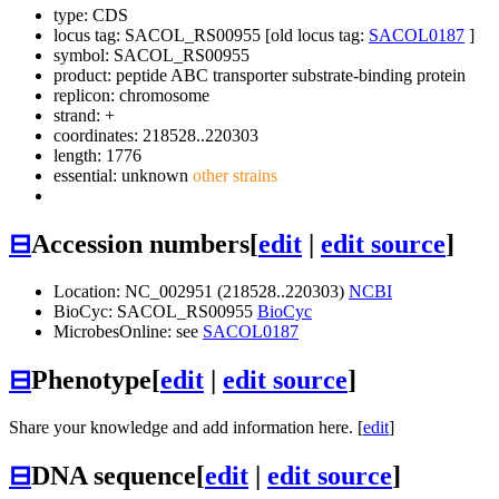
type: CDS
locus tag: SACOL_RS00955 [old locus tag:
SACOL0187
]
symbol:
SACOL_RS00955
product: peptide ABC transporter substrate-binding protein
replicon: chromosome
strand: +
coordinates: 218528..220303
length: 1776
essential: unknown
other strains
⊟
Accession numbers
[
edit
|
edit source
]
Location: NC_002951 (218528..220303)
NCBI
BioCyc: SACOL_RS00955
BioCyc
MicrobesOnline: see
SACOL0187
⊟
Phenotype
[
edit
|
edit source
]
Share your knowledge and add information here. [
edit
]
⊟
DNA sequence
[
edit
|
edit source
]