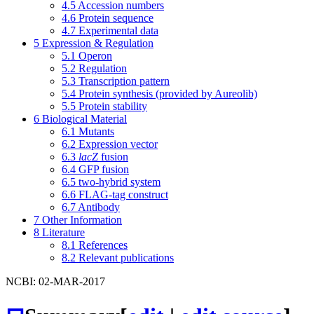
4.5
Accession numbers
4.6
Protein sequence
4.7
Experimental data
5
Expression & Regulation
5.1
Operon
5.2
Regulation
5.3
Transcription pattern
5.4
Protein synthesis (provided by Aureolib)
5.5
Protein stability
6
Biological Material
6.1
Mutants
6.2
Expression vector
6.3
lacZ
fusion
6.4
GFP fusion
6.5
two-hybrid system
6.6
FLAG-tag construct
6.7
Antibody
7
Other Information
8
Literature
8.1
References
8.2
Relevant publications
NCBI: 02-MAR-2017