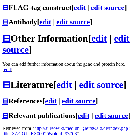
⊟
FLAG-tag construct
[
edit
|
edit source
]
⊟
Antibody
[
edit
|
edit source
]
⊟
Other Information
[
edit
|
edit
source
]
You can add further information about the gene and protein here.
[
edit
]
⊟
Literature
[
edit
|
edit source
]
⊟
References
[
edit
|
edit source
]
⊟
Relevant publications
[
edit
|
edit source
]
Retrieved from "
http://aureowiki.med.uni-greifswald.de/index.php?
title=SACOL_RS00955&oldid=93703
"