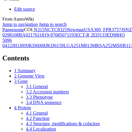
Edit source
From AureoWiki
Jump to navigation
Jump to search
Pangenome
COL
N315
NCTC8325
Newman
USA300_FPR3757
JSNZ
02981
08BA02176
11819-97
6850
71193
ECT-R 2
ED133
ED98
HO
5096
0412
JH1
JH9
JKD6008
JKD6159
LGA251
M013
MRSA252
MSHR11
Contents
1
Summary
2
Genome View
3
Gene
3.1
General
3.2
Accession numbers
3.3
Phenotype
3.4
DNA sequence
4
Protein
4.1
General
4.2
Function
4.3
Structure, modifications & cofactors
4.4
Localization