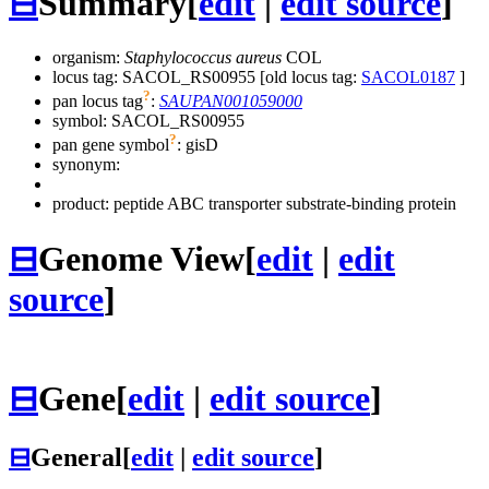
⊟
Summary
[
edit
|
edit source
]
organism:
Staphylococcus aureus
COL
locus tag: SACOL_RS00955 [old locus tag:
SACOL0187
]
?
pan locus tag
:
SAUPAN001059000
symbol:
SACOL_RS00955
?
pan gene symbol
:
gisD
synonym:
product: peptide ABC transporter substrate-binding protein
⊟
Genome View
[
edit
|
edit
source
]
⊟
Gene
[
edit
|
edit source
]
⊟
General
[
edit
|
edit source
]