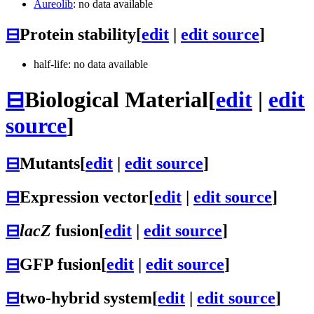
Aureolib
: no data available
⊟
Protein stability
[
edit
|
edit source
]
half-life: no data available
⊟
Biological Material
[
edit
|
edit
source
]
⊟
Mutants
[
edit
|
edit source
]
⊟
Expression vector
[
edit
|
edit source
]
⊟
lacZ
fusion
[
edit
|
edit source
]
⊟
GFP fusion
[
edit
|
edit source
]
⊟
two-hybrid system
[
edit
|
edit source
]