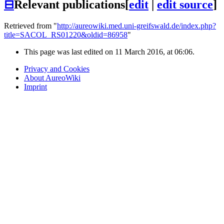
⊟
Relevant publications
[
edit
|
edit source
]
Retrieved from "
http://aureowiki.med.uni-greifswald.de/index.php?
title=SACOL_RS01220&oldid=86958
"
This page was last edited on 11 March 2016, at 06:06.
Privacy and Cookies
About AureoWiki
Imprint