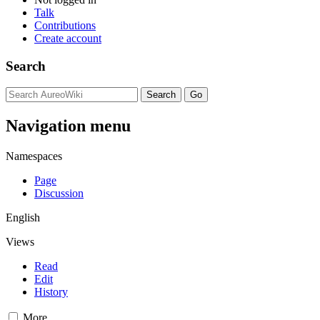
Talk
Contributions
Create account
Search
Navigation menu
Namespaces
Page
Discussion
English
Views
Read
Edit
History
More