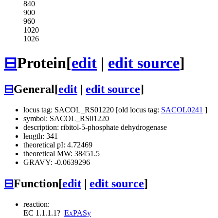
840
900
960
1020
1026
⊟
Protein
[
edit
|
edit source
]
⊟
General
[
edit
|
edit source
]
locus tag: SACOL_RS01220 [old locus tag:
SACOL0241
]
symbol: SACOL_RS01220
description: ribitol-5-phosphate dehydrogenase
length: 341
theoretical pI: 4.72469
theoretical MW: 38451.5
GRAVY: -0.0639296
⊟
Function
[
edit
|
edit source
]
reaction:
EC 1.1.1.1
?
ExPASy