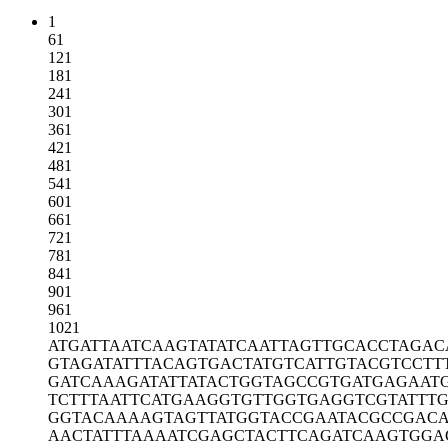
1
61
121
181
241
301
361
421
481
541
601
661
721
781
841
901
961
1021
ATGATTAATC
AAGTATATCA
ATTAGTTGCA
CCTAGAC
GTAGATATTT
ACAGTGACTA
TGTCATTGTA
CGTCCTT
GATCAAAGAT
ATTATACTGG
TAGCCGTGAT
GAGAAT
TCTTTAATTC
ATGAAGGTGT
TGGTGAGGTC
GTATTT
GGTACAAAAG
TAGTTATGGT
ACCGAATACG
CCGAC
AACTATTTAA
AATCGAGCTA
CTTCAGATCA
AGTGGA