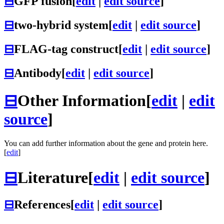
⊟
GFP fusion
[
edit
|
edit source
]
⊟
two-hybrid system
[
edit
|
edit source
]
⊟
FLAG-tag construct
[
edit
|
edit source
]
⊟
Antibody
[
edit
|
edit source
]
⊟
Other Information
[
edit
|
edit
source
]
You can add further information about the gene and protein here.
[
edit
]
⊟
Literature
[
edit
|
edit source
]
⊟
References
[
edit
|
edit source
]