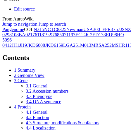
Edit source
From AureoWiki
Jump to navigation
Jump to search
Pangenome
COL
N315
NCTC8325
Newman
USA300_FPR3757
JSNZ
02981
08BA02176
11819-97
6850
71193
ECT-R 2
ED133
ED98
HO
5096
0412
JH1
JH9
JKD6008
JKD6159
LGA251
M013
MRSA252
MSHR11
Contents
1
Summary
2
Genome View
3
Gene
3.1
General
3.2
Accession numbers
3.3
Phenotype
3.4
DNA sequence
4
Protein
4.1
General
4.2
Function
4.3
Structure, modifications & cofactors
4.4
Localization