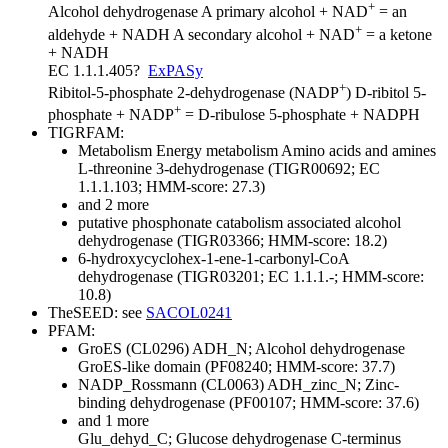
+
Alcohol dehydrogenase
A primary alcohol + NAD
= an
+
aldehyde + NADH
A secondary alcohol + NAD
= a ketone
+ NADH
EC 1.1.1.405
?
ExPASy
+
Ribitol-5-phosphate 2-dehydrogenase (NADP
)
D-ribitol 5-
+
phosphate + NADP
= D-ribulose 5-phosphate + NADPH
TIGRFAM:
Metabolism
Energy metabolism
Amino acids and amines
L-threonine 3-dehydrogenase (TIGR00692; EC
1.1.1.103; HMM-score: 27.3)
and 2 more
putative phosphonate catabolism associated alcohol
dehydrogenase (TIGR03366; HMM-score: 18.2)
6-hydroxycyclohex-1-ene-1-carbonyl-CoA
dehydrogenase (TIGR03201; EC 1.1.1.-; HMM-score:
10.8)
TheSEED: see
SACOL0241
PFAM:
GroES (CL0296)
ADH_N; Alcohol dehydrogenase
GroES-like domain (PF08240; HMM-score: 37.7)
NADP_Rossmann (CL0063)
ADH_zinc_N; Zinc-
binding dehydrogenase (PF00107; HMM-score: 37.6)
and 1 more
Glu_dehyd_C; Glucose dehydrogenase C-terminus