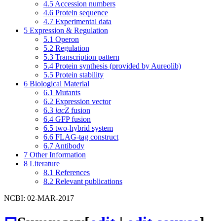
4.5
Accession numbers
4.6
Protein sequence
4.7
Experimental data
5
Expression & Regulation
5.1
Operon
5.2
Regulation
5.3
Transcription pattern
5.4
Protein synthesis (provided by Aureolib)
5.5
Protein stability
6
Biological Material
6.1
Mutants
6.2
Expression vector
6.3
lacZ
fusion
6.4
GFP fusion
6.5
two-hybrid system
6.6
FLAG-tag construct
6.7
Antibody
7
Other Information
8
Literature
8.1
References
8.2
Relevant publications
NCBI: 02-MAR-2017