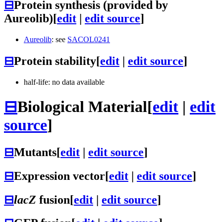
⊟
Protein synthesis (provided by
Aureolib)
[
edit
|
edit source
]
Aureolib
: see
SACOL0241
⊟
Protein stability
[
edit
|
edit source
]
half-life: no data available
⊟
Biological Material
[
edit
|
edit
source
]
⊟
Mutants
[
edit
|
edit source
]
⊟
Expression vector
[
edit
|
edit source
]
⊟
lacZ
fusion
[
edit
|
edit source
]