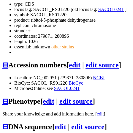
type: CDS
locus tag: SACOL_RS01220 [old locus tag:
SACOL0241
]
symbol:
SACOL_RS01220
product: ribitol-5-phosphate dehydrogenase
replicon: chromosome
strand: +
coordinates: 279871..280896
length: 1026
essential: unknown
other strains
⊟
Accession numbers
[
edit
|
edit source
]
Location: NC_002951 (279871..280896)
NCBI
BioCyc: SACOL_RS01220
BioCyc
MicrobesOnline: see
SACOL0241
⊟
Phenotype
[
edit
|
edit source
]
Share your knowledge and add information here. [
edit
]
⊟
DNA sequence
[
edit
|
edit source
]