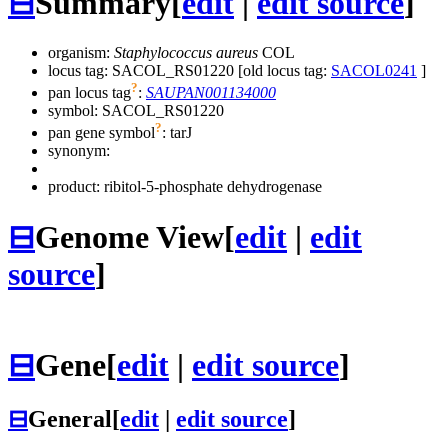
⊟
Summary
[
edit
|
edit source
]
organism:
Staphylococcus aureus
COL
locus tag: SACOL_RS01220 [old locus tag:
SACOL0241
]
?
pan locus tag
:
SAUPAN001134000
symbol:
SACOL_RS01220
?
pan gene symbol
:
tarJ
synonym:
product: ribitol-5-phosphate dehydrogenase
⊟
Genome View
[
edit
|
edit
source
]
⊟
Gene
[
edit
|
edit source
]
⊟
General
[
edit
|
edit source
]