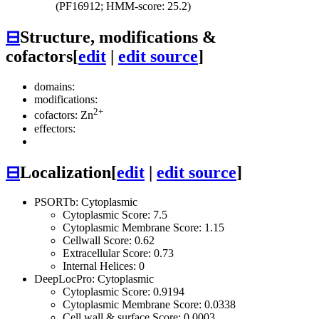
(PF16912; HMM-score: 25.2)
⊟
Structure, modifications &
cofactors
[
edit
|
edit source
]
domains:
modifications:
2+
cofactors: Zn
effectors:
⊟
Localization
[
edit
|
edit source
]
PSORTb: Cytoplasmic
Cytoplasmic Score: 7.5
Cytoplasmic Membrane Score: 1.15
Cellwall Score: 0.62
Extracellular Score: 0.73
Internal Helices: 0
DeepLocPro: Cytoplasmic
Cytoplasmic Score: 0.9194
Cytoplasmic Membrane Score: 0.0338
Cell wall & surface Score: 0.0003