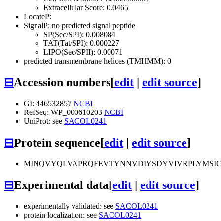
Extracellular Score: 0.0465
LocateP:
SignalP: no predicted signal peptide
SP(Sec/SPI): 0.008084
TAT(Tat/SPI): 0.000227
LIPO(Sec/SPII): 0.00071
predicted transmembrane helices (TMHMM): 0
⊟
Accession numbers
[
edit
|
edit source
]
GI: 446532857
NCBI
RefSeq: WP_000610203
NCBI
UniProt: see
SACOL0241
⊟
Protein sequence
[
edit
|
edit source
]
MINQVYQLVAPRQFEVTYNNVDIYSDYVIVRPLYMSIC
⊟
Experimental data
[
edit
|
edit source
]
experimentally validated: see
SACOL0241
protein localization: see
SACOL0241