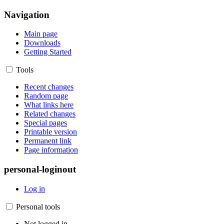
Navigation
Main page
Downloads
Getting Started
Tools
Recent changes
Random page
What links here
Related changes
Special pages
Printable version
Permanent link
Page information
personal-loginout
Log in
Personal tools
Not logged in