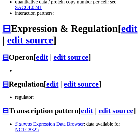
quantitative data / protein copy number per cell: see
SACOL0241
interaction partners:
⊟
Expression & Regulation
[
edit
|
edit source
]
⊟
Operon
[
edit
|
edit source
]
⊟
Regulation
[
edit
|
edit source
]
regulator:
⊟
Transcription pattern
[
edit
|
edit source
]
S.aureus
Expression Data Browser
: data available for
NCTC8325