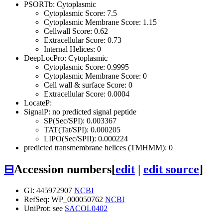
PSORTb: Cytoplasmic
Cytoplasmic Score: 7.5
Cytoplasmic Membrane Score: 1.15
Cellwall Score: 0.62
Extracellular Score: 0.73
Internal Helices: 0
DeepLocPro: Cytoplasmic
Cytoplasmic Score: 0.9995
Cytoplasmic Membrane Score: 0
Cell wall & surface Score: 0
Extracellular Score: 0.0004
LocateP:
SignalP: no predicted signal peptide
SP(Sec/SPI): 0.003367
TAT(Tat/SPI): 0.000205
LIPO(Sec/SPII): 0.000224
predicted transmembrane helices (TMHMM): 0
⊟
Accession numbers
[
edit
|
edit source
]
GI: 445972907
NCBI
RefSeq: WP_000050762
NCBI
UniProt: see
SACOL0402