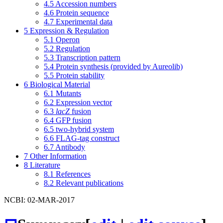
4.5
Accession numbers
4.6
Protein sequence
4.7
Experimental data
5
Expression & Regulation
5.1
Operon
5.2
Regulation
5.3
Transcription pattern
5.4
Protein synthesis (provided by Aureolib)
5.5
Protein stability
6
Biological Material
6.1
Mutants
6.2
Expression vector
6.3
lacZ
fusion
6.4
GFP fusion
6.5
two-hybrid system
6.6
FLAG-tag construct
6.7
Antibody
7
Other Information
8
Literature
8.1
References
8.2
Relevant publications
NCBI: 02-MAR-2017