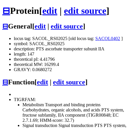
⊟
Protein
[
edit
|
edit source
]
⊟
General
[
edit
|
edit source
]
locus tag: SACOL_RS02025 [old locus tag:
SACOL0402
]
symbol: SACOL_RS02025
description: PTS ascorbate transporter subunit IIA
length: 147
theoretical pI: 4.41796
theoretical MW: 16299.4
GRAVY: 0.0680272
⊟
Function
[
edit
|
edit source
]
TIGRFAM:
Metabolism
Transport and binding proteins
Carbohydrates, organic alcohols, and acids
PTS system,
fructose subfamily, IIA component (TIGR00848; EC
2.7.1.69; HMM-score: 32.7)
Signal transduction
Signal transduction
PTS
PTS system,