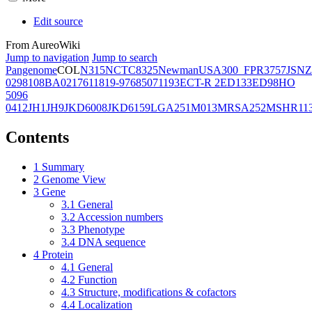
Edit source
From AureoWiki
Jump to navigation
Jump to search
Pangenome
COL
N315
NCTC8325
Newman
USA300_FPR3757
JSNZ
02981
08BA02176
11819-97
6850
71193
ECT-R 2
ED133
ED98
HO
5096
0412
JH1
JH9
JKD6008
JKD6159
LGA251
M013
MRSA252
MSHR11
Contents
1
Summary
2
Genome View
3
Gene
3.1
General
3.2
Accession numbers
3.3
Phenotype
3.4
DNA sequence
4
Protein
4.1
General
4.2
Function
4.3
Structure, modifications & cofactors
4.4
Localization