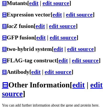
⊟
Mutants
[
edit
|
edit source
]
⊟
Expression vector
[
edit
|
edit source
]
⊟
lacZ
fusion
[
edit
|
edit source
]
⊟
GFP fusion
[
edit
|
edit source
]
⊟
two-hybrid system
[
edit
|
edit source
]
⊟
FLAG-tag construct
[
edit
|
edit source
]
⊟
Antibody
[
edit
|
edit source
]
⊟
Other Information
[
edit
|
edit
source
]
You can add further information about the gene and protein here.