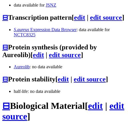
data available for
JSNZ
⊟
Transcription pattern
[
edit
|
edit source
]
S.aureus
Expression Data Browser
: data available for
NCTC8325
⊟
Protein synthesis (provided by
Aureolib)
[
edit
|
edit source
]
Aureolib
: no data available
⊟
Protein stability
[
edit
|
edit source
]
half-life: no data available
⊟
Biological Material
[
edit
|
edit
source
]