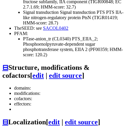
fructose subfamily, IIA component (TIGR00848; EC
2.7.1.69; HMM-score: 32.7)
Signal transduction
Signal transduction
PTS
PTS IIA-
like nitrogen-regulatory protein PtsN (TIGR01419;
HMM-score: 28.7)
TheSEED: see
SACOL0402
PFAM:
PTase-anion_tr (CL0340)
PTS_EIIA_2;
Phosphoenolpyruvate-dependent sugar
phosphotransferase system, EIIA 2 (PF00359; HMM-
score: 120.2)
⊟
Structure, modifications &
cofactors
[
edit
|
edit source
]
domains:
modifications:
cofactors:
effectors:
⊟
Localization
[
edit
|
edit source
]