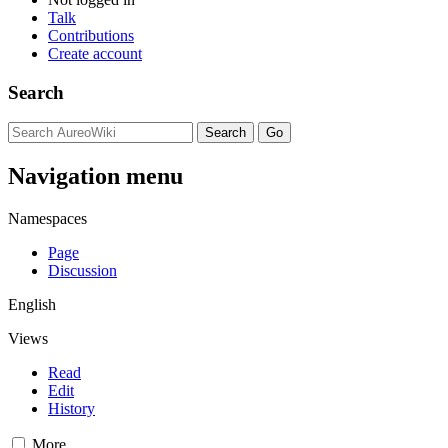
Talk
Contributions
Create account
Search
Navigation menu
Namespaces
Page
Discussion
English
Views
Read
Edit
History
More