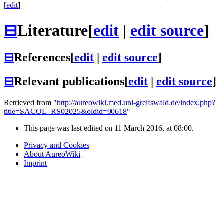
[
edit
]
⊟
Literature
[
edit
|
edit source
]
⊟
References
[
edit
|
edit source
]
⊟
Relevant publications
[
edit
|
edit source
]
Retrieved from "
http://aureowiki.med.uni-greifswald.de/index.php?
title=SACOL_RS02025&oldid=90618
"
This page was last edited on 11 March 2016, at 08:00.
Privacy and Cookies
About AureoWiki
Imprint