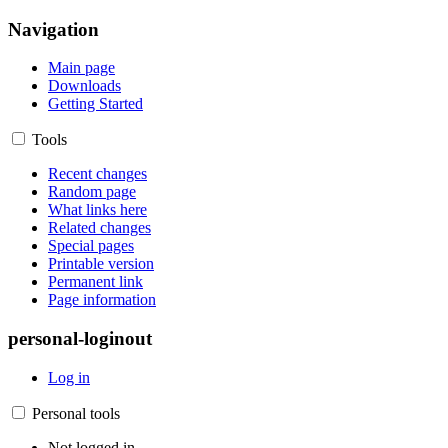
Navigation
Main page
Downloads
Getting Started
Tools
Recent changes
Random page
What links here
Related changes
Special pages
Printable version
Permanent link
Page information
personal-loginout
Log in
Personal tools
Not logged in