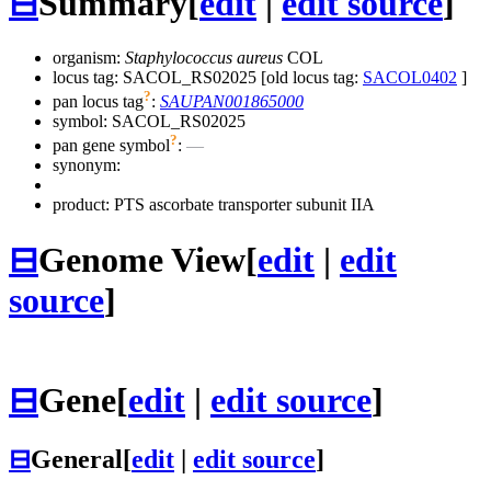
⊟
Summary
[
edit
|
edit source
]
organism:
Staphylococcus aureus
COL
locus tag: SACOL_RS02025 [old locus tag:
SACOL0402
]
?
pan locus tag
:
SAUPAN001865000
symbol:
SACOL_RS02025
?
pan gene symbol
:
—
synonym:
product: PTS ascorbate transporter subunit IIA
⊟
Genome View
[
edit
|
edit
source
]
⊟
Gene
[
edit
|
edit source
]
⊟
General
[
edit
|
edit source
]