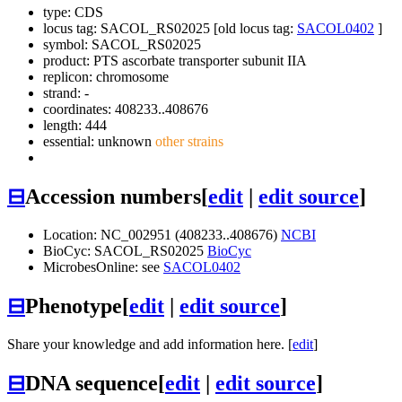
type: CDS
locus tag: SACOL_RS02025 [old locus tag:
SACOL0402
]
symbol:
SACOL_RS02025
product: PTS ascorbate transporter subunit IIA
replicon: chromosome
strand: -
coordinates: 408233..408676
length: 444
essential: unknown
other strains
⊟
Accession numbers
[
edit
|
edit source
]
Location: NC_002951 (408233..408676)
NCBI
BioCyc: SACOL_RS02025
BioCyc
MicrobesOnline: see
SACOL0402
⊟
Phenotype
[
edit
|
edit source
]
Share your knowledge and add information here. [
edit
]
⊟
DNA sequence
[
edit
|
edit source
]