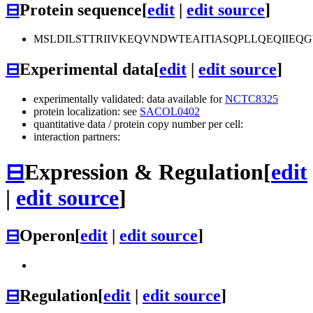
⊟
Protein sequence
[
edit
|
edit source
]
MSLDILSTTRIIVKEQVNDWTEAITIASQPLLQEQIIE
⊟
Experimental data
[
edit
|
edit source
]
experimentally validated: data available for
NCTC8325
protein localization: see
SACOL0402
quantitative data / protein copy number per cell:
interaction partners:
⊟
Expression & Regulation
[
edit
|
edit source
]
⊟
Operon
[
edit
|
edit source
]
⊟
Regulation
[
edit
|
edit source
]