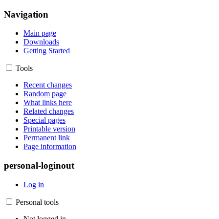
Navigation
Main page
Downloads
Getting Started
Tools
Recent changes
Random page
What links here
Related changes
Special pages
Printable version
Permanent link
Page information
personal-loginout
Log in
Personal tools
Not logged in