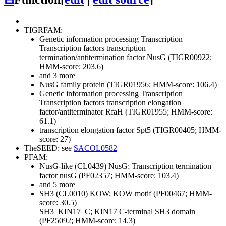
TIGRFAM:
Genetic information processing
Transcription
Transcription factors
transcription
termination/antitermination factor NusG (TIGR00922;
HMM-score: 203.6)
and 3 more
NusG family protein (TIGR01956; HMM-score: 106.4)
Genetic information processing
Transcription
Transcription factors
transcription elongation
factor/antiterminator RfaH (TIGR01955; HMM-score:
61.1)
transcription elongation factor Spt5 (TIGR00405; HMM-
score: 27)
TheSEED: see
SACOL0582
PFAM:
NusG-like (CL0439)
NusG; Transcription termination
factor nusG (PF02357; HMM-score: 103.4)
and 5 more
SH3 (CL0010)
KOW; KOW motif (PF00467; HMM-
score: 30.5)
SH3_KIN17_C; KIN17 C-terminal SH3 domain
(PF25092; HMM-score: 14.3)