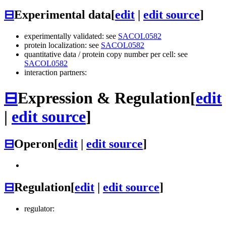
⊟
Experimental data
[
edit
|
edit source
]
experimentally validated: see
SACOL0582
protein localization: see
SACOL0582
quantitative data / protein copy number per cell: see
SACOL0582
interaction partners:
⊟
Expression & Regulation
[
edit
|
edit source
]
⊟
Operon
[
edit
|
edit source
]
⊟
Regulation
[
edit
|
edit source
]
regulator: