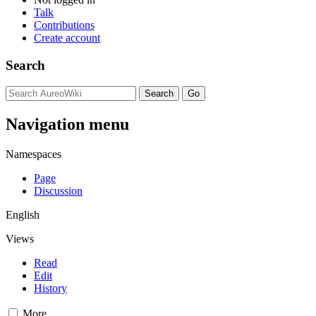
Talk
Contributions
Create account
Search
Navigation menu
Namespaces
Page
Discussion
English
Views
Read
Edit
History
More