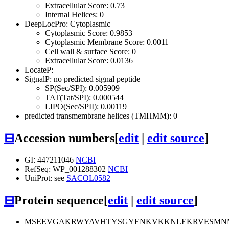
Extracellular Score: 0.73
Internal Helices: 0
DeepLocPro: Cytoplasmic
Cytoplasmic Score: 0.9853
Cytoplasmic Membrane Score: 0.0011
Cell wall & surface Score: 0
Extracellular Score: 0.0136
LocateP:
SignalP: no predicted signal peptide
SP(Sec/SPI): 0.005909
TAT(Tat/SPI): 0.000544
LIPO(Sec/SPII): 0.00119
predicted transmembrane helices (TMHMM): 0
⊟
Accession numbers
[
edit
|
edit source
]
GI: 447211046
NCBI
RefSeq: WP_001288302
NCBI
UniProt: see
SACOL0582
⊟
Protein sequence
[
edit
|
edit source
]
MSEEVGAKRWYAVHTYSGYENKVKKNLEKRVESMNMT