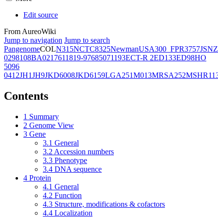
Edit source
From AureoWiki
Jump to navigation
Jump to search
Pangenome
COL
N315
NCTC8325
Newman
USA300_FPR3757
JSNZ
02981
08BA02176
11819-97
6850
71193
ECT-R 2
ED133
ED98
HO
5096
0412
JH1
JH9
JKD6008
JKD6159
LGA251
M013
MRSA252
MSHR11
Contents
1
Summary
2
Genome View
3
Gene
3.1
General
3.2
Accession numbers
3.3
Phenotype
3.4
DNA sequence
4
Protein
4.1
General
4.2
Function
4.3
Structure, modifications & cofactors
4.4
Localization