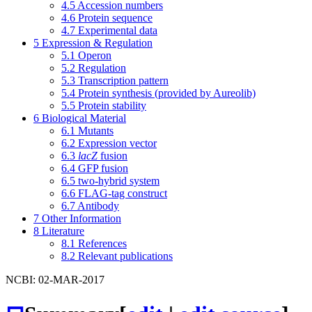
4.5
Accession numbers
4.6
Protein sequence
4.7
Experimental data
5
Expression & Regulation
5.1
Operon
5.2
Regulation
5.3
Transcription pattern
5.4
Protein synthesis (provided by Aureolib)
5.5
Protein stability
6
Biological Material
6.1
Mutants
6.2
Expression vector
6.3
lacZ
fusion
6.4
GFP fusion
6.5
two-hybrid system
6.6
FLAG-tag construct
6.7
Antibody
7
Other Information
8
Literature
8.1
References
8.2
Relevant publications
NCBI: 02-MAR-2017