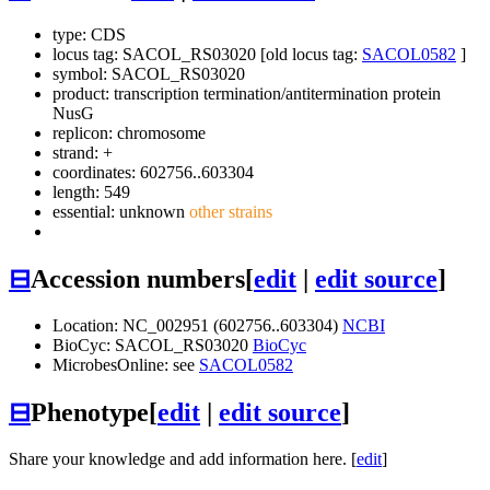
type: CDS
locus tag: SACOL_RS03020 [old locus tag:
SACOL0582
]
symbol:
SACOL_RS03020
product: transcription termination/antitermination protein
NusG
replicon: chromosome
strand: +
coordinates: 602756..603304
length: 549
essential: unknown
other strains
⊟
Accession numbers
[
edit
|
edit source
]
Location: NC_002951 (602756..603304)
NCBI
BioCyc: SACOL_RS03020
BioCyc
MicrobesOnline: see
SACOL0582
⊟
Phenotype
[
edit
|
edit source
]
Share your knowledge and add information here. [
edit
]