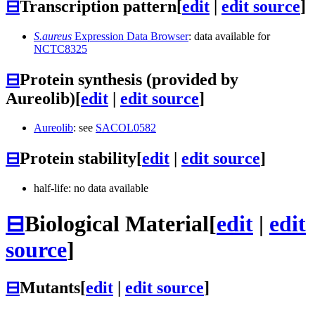
⊟
Transcription pattern
[
edit
|
edit source
]
S.aureus
Expression Data Browser
: data available for
NCTC8325
⊟
Protein synthesis (provided by
Aureolib)
[
edit
|
edit source
]
Aureolib
: see
SACOL0582
⊟
Protein stability
[
edit
|
edit source
]
half-life: no data available
⊟
Biological Material
[
edit
|
edit
source
]
⊟
Mutants
[
edit
|
edit source
]