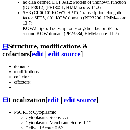
no clan defined
DUF3912; Protein of unknown function
(DUF3912) (PF13051; HMM-score: 14.2)
SH3 (CL0010)
KOW5_SPT5; Transcription elongation
factor SPT5, fifth KOW domain (PF23290; HMM-score:
13.7)
KOW2_Spt5; Transcription elongation factor SPT5,
second KOW domain (PF23284; HMM-score: 11.7)
⊟
Structure, modifications &
cofactors
[
edit
|
edit source
]
domains:
modifications:
cofactors:
effectors:
⊟
Localization
[
edit
|
edit source
]
PSORTb: Cytoplasmic
Cytoplasmic Score: 7.5
Cytoplasmic Membrane Score: 1.15
Cellwall Score: 0.62