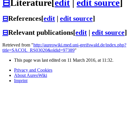
⊟
Literature
[
edit
|
edit source
]
⊟
References
[
edit
|
edit source
]
⊟
Relevant publications
[
edit
|
edit source
]
Retrieved from "
http://aureowiki.med.uni-greifswald.de/index.php?
title=SACOL_RS03020&oldid=97389
"
This page was last edited on 11 March 2016, at 11:32.
Privacy and Cookies
About AureoWiki
Imprint