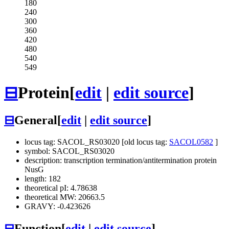
180
240
300
360
420
480
540
549
⊟
Protein
[
edit
|
edit source
]
⊟
General
[
edit
|
edit source
]
locus tag: SACOL_RS03020 [old locus tag:
SACOL0582
]
symbol: SACOL_RS03020
description: transcription termination/antitermination protein
NusG
length: 182
theoretical pI: 4.78638
theoretical MW: 20663.5
GRAVY: -0.423626
⊟
Function
[
edit
|
edit source
]