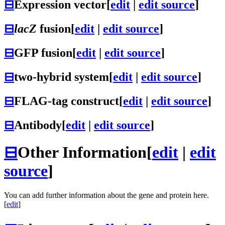
⊟
Expression vector
[
edit
|
edit source
]
⊟
lacZ
fusion
[
edit
|
edit source
]
⊟
GFP fusion
[
edit
|
edit source
]
⊟
two-hybrid system
[
edit
|
edit source
]
⊟
FLAG-tag construct
[
edit
|
edit source
]
⊟
Antibody
[
edit
|
edit source
]
⊟
Other Information
[
edit
|
edit
source
]
You can add further information about the gene and protein here.
[
edit
]