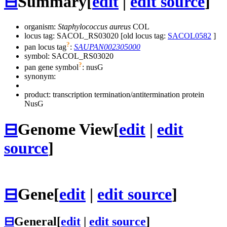
⊟
Summary
[
edit
|
edit source
]
organism:
Staphylococcus aureus
COL
locus tag: SACOL_RS03020 [old locus tag:
SACOL0582
]
?
pan locus tag
:
SAUPAN002305000
symbol:
SACOL_RS03020
?
pan gene symbol
:
nusG
synonym:
product: transcription termination/antitermination protein
NusG
⊟
Genome View
[
edit
|
edit
source
]
⊟
Gene
[
edit
|
edit source
]
⊟
General
[
edit
|
edit source
]