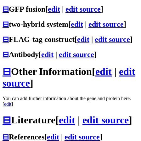
⊟
GFP fusion
[
edit
|
edit source
]
⊟
two-hybrid system
[
edit
|
edit source
]
⊟
FLAG-tag construct
[
edit
|
edit source
]
⊟
Antibody
[
edit
|
edit source
]
⊟
Other Information
[
edit
|
edit
source
]
You can add further information about the gene and protein here.
[
edit
]
⊟
Literature
[
edit
|
edit source
]
⊟
References
[
edit
|
edit source
]