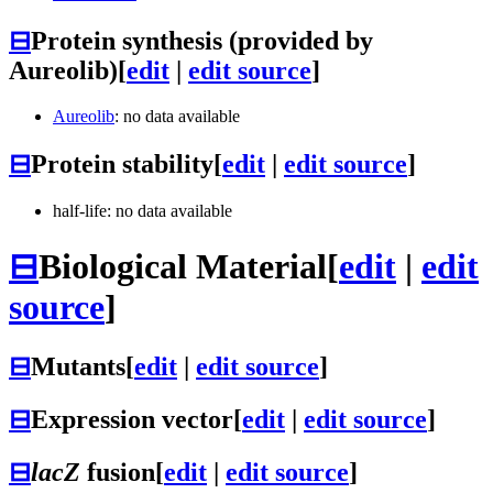
⊟
Protein synthesis (provided by
Aureolib)
[
edit
|
edit source
]
Aureolib
: no data available
⊟
Protein stability
[
edit
|
edit source
]
half-life: no data available
⊟
Biological Material
[
edit
|
edit
source
]
⊟
Mutants
[
edit
|
edit source
]
⊟
Expression vector
[
edit
|
edit source
]
⊟
lacZ
fusion
[
edit
|
edit source
]