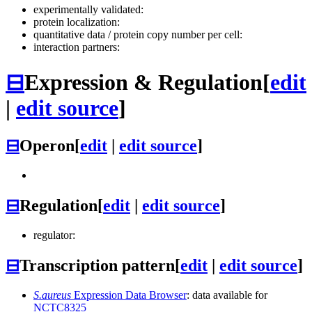
experimentally validated:
protein localization:
quantitative data / protein copy number per cell:
interaction partners:
⊟
Expression & Regulation
[
edit
|
edit source
]
⊟
Operon
[
edit
|
edit source
]
⊟
Regulation
[
edit
|
edit source
]
regulator:
⊟
Transcription pattern
[
edit
|
edit source
]
S.aureus
Expression Data Browser
: data available for
NCTC8325