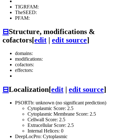
TIGRFAM:
TheSEED:
PFAM:
⊟
Structure, modifications &
cofactors
[
edit
|
edit source
]
domains:
modifications:
cofactors:
effectors:
⊟
Localization
[
edit
|
edit source
]
PSORTb: unknown (no significant prediction)
Cytoplasmic Score: 2.5
Cytoplasmic Membrane Score: 2.5
Cellwall Score: 2.5
Extracellular Score: 2.5
Internal Helices: 0
DeepLocPro: Cytoplasmic