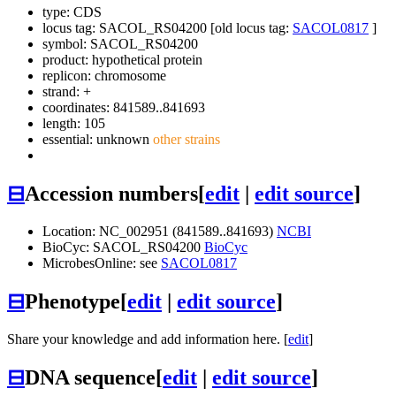
type: CDS
locus tag: SACOL_RS04200 [old locus tag:
SACOL0817
]
symbol:
SACOL_RS04200
product: hypothetical protein
replicon: chromosome
strand: +
coordinates: 841589..841693
length: 105
essential: unknown
other strains
⊟
Accession numbers
[
edit
|
edit source
]
Location: NC_002951 (841589..841693)
NCBI
BioCyc: SACOL_RS04200
BioCyc
MicrobesOnline: see
SACOL0817
⊟
Phenotype
[
edit
|
edit source
]
Share your knowledge and add information here. [
edit
]
⊟
DNA sequence
[
edit
|
edit source
]