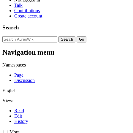
Talk
Contributions
Create account
Search
Navigation menu
Namespaces
Page
Discussion
English
Views
Read
Edit
History
More