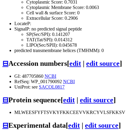
Cytoplasmic Score: 0.7031
Cytoplasmic Membrane Score: 0.0063
Cell wall & surface Score: 0
Extracellular Score: 0.2906
LocateP:
SignalP: no predicted signal peptide
SP(Sec/SPI): 0.141207
TAT(Tat/SPI): 0.014312
LIPO(Sec/SPII): 0.045678
predicted transmembrane helices (TMHMM): 0
⊟
Accession numbers
[
edit
|
edit source
]
GI: 487705860
NCBI
RefSeq: WP_001790092
NCBI
UniProt: see
SACOL0817
⊟
Protein sequence
[
edit
|
edit source
]
MLWEESFYFTSVKYFKKCEEVVKRCYVLSFKKSV
⊟
Experimental data
[
edit
|
edit source
]