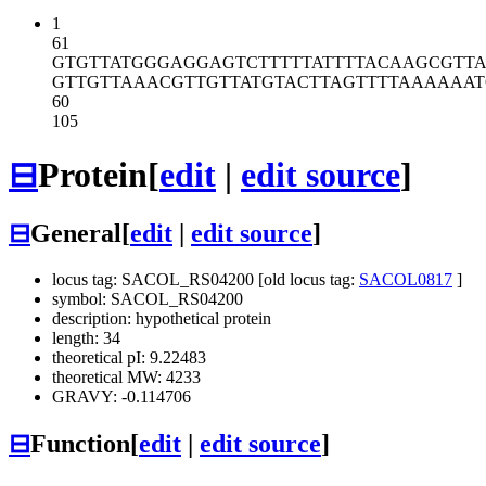
1
61
GTGTTATGGG
AGGAGTCTTT
TTATTTTACA
AGCGTTA
GTTGTTAAAC
GTTGTTATGT
ACTTAGTTTT
AAAAAAT
60
105
⊟
Protein
[
edit
|
edit source
]
⊟
General
[
edit
|
edit source
]
locus tag: SACOL_RS04200 [old locus tag:
SACOL0817
]
symbol: SACOL_RS04200
description: hypothetical protein
length: 34
theoretical pI: 9.22483
theoretical MW: 4233
GRAVY: -0.114706
⊟
Function
[
edit
|
edit source
]