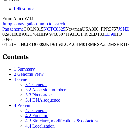
Edit source
From AureoWiki
Jump to navigation
Jump to search
Pangenome
COL
N315
NCTC8325
Newman
USA300_FPR3757
JSNZ
02981
08BA02176
11819-97
6850
71193
ECT-R 2
ED133
ED98
HO
5096
0412
JH1
JH9
JKD6008
JKD6159
LGA251
M013
MRSA252
MSHR11
Contents
1
Summary
2
Genome View
3
Gene
3.1
General
3.2
Accession numbers
3.3
Phenotype
3.4
DNA sequence
4
Protein
4.1
General
4.2
Function
4.3
Structure, modifications & cofactors
4.4
Localization