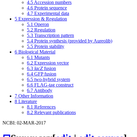
4.5
Accession numbers
4.6
Protein sequence
4.7
Experimental data
5
Expression & Regulation
5.1
Operon
5.2
Regulation
5.3
Transcription pattern
5.4
Protein synthesis (provided by Aureolib)
5.5
Protein stability
6
Biological Material
6.1
Mutants
6.2
Expression vector
6.3
lacZ
fusion
6.4
GFP fusion
6.5
two-hybrid system
6.6
FLAG-tag construct
6.7
Antibody
7
Other Information
8
Literature
8.1
References
8.2
Relevant publications
NCBI: 02-MAR-2017