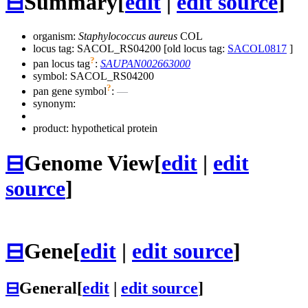
⊟
Summary
[
edit
|
edit source
]
organism:
Staphylococcus aureus
COL
locus tag: SACOL_RS04200 [old locus tag:
SACOL0817
]
?
pan locus tag
:
SAUPAN002663000
symbol:
SACOL_RS04200
?
pan gene symbol
:
—
synonym:
product: hypothetical protein
⊟
Genome View
[
edit
|
edit
source
]
⊟
Gene
[
edit
|
edit source
]
⊟
General
[
edit
|
edit source
]