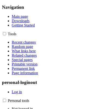
Navigation
Main page
Downloads
Getting Started
Tools
Recent changes
Random page
What links here
Related changes
Special pages
Printable version
Permanent link
Page information
personal-loginout
Log in
Personal tools
Not logged in