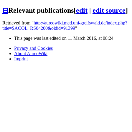
⊟
Relevant publications
[
edit
|
edit source
]
Retrieved from "
http://aureowiki.med.uni-greifswald.de/index.php?
title=SACOL_RS04200&oldid=91399
"
This page was last edited on 11 March 2016, at 08:24.
Privacy and Cookies
About AureoWiki
Imprint