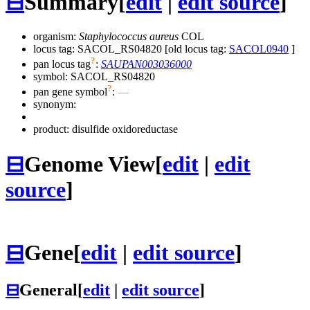
⊟
Summary
[
edit
|
edit source
]
organism:
Staphylococcus aureus
COL
locus tag: SACOL_RS04820 [old locus tag:
SACOL0940
]
?
pan locus tag
:
SAUPAN003036000
symbol:
SACOL_RS04820
?
pan gene symbol
:
—
synonym:
product: disulfide oxidoreductase
⊟
Genome View
[
edit
|
edit
source
]
⊟
Gene
[
edit
|
edit source
]
⊟
General
[
edit
|
edit source
]