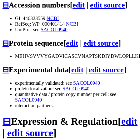
⊟
Accession numbers
[
edit
|
edit source
]
GI: 446323559
NCBI
RefSeq: WP_000401414
NCBI
UniProt: see
SACOL0940
⊟
Protein sequence
[
edit
|
edit source
]
MEHVSVVVYGADVICASCVNAPTSKDIYDWLQPLLKR
⊟
Experimental data
[
edit
|
edit source
]
experimentally validated: see
SACOL0940
protein localization: see
SACOL0940
quantitative data / protein copy number per cell: see
SACOL0940
interaction partners:
⊟
Expression & Regulation
[
edit
|
edit source
]