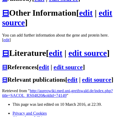
⊟
Other Information
[
edit
|
edit
source
]
You can add further information about the gene and protein here.
[
edit
]
⊟
Literature
[
edit
|
edit source
]
⊟
References
[
edit
|
edit source
]
⊟
Relevant publications
[
edit
|
edit source
]
Retrieved from "
http://aureowiki.med.uni-greifswald.de/index.php?
title=SACOL_RS04820&oldid=74149
"
This page was last edited on 10 March 2016, at 22:39.
Privacy and Cookies