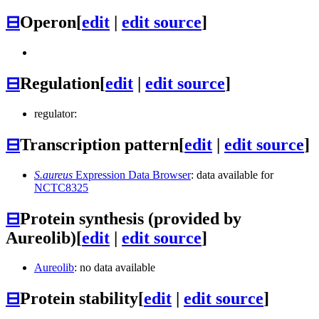
⊟
Operon
[
edit
|
edit source
]
⊟
Regulation
[
edit
|
edit source
]
regulator:
⊟
Transcription pattern
[
edit
|
edit source
]
S.aureus
Expression Data Browser
: data available for
NCTC8325
⊟
Protein synthesis (provided by
Aureolib)
[
edit
|
edit source
]
Aureolib
: no data available
⊟
Protein stability
[
edit
|
edit source
]