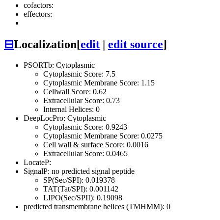
cofactors:
effectors:
⊟
Localization
[
edit
|
edit source
]
PSORTb: Cytoplasmic
Cytoplasmic Score: 7.5
Cytoplasmic Membrane Score: 1.15
Cellwall Score: 0.62
Extracellular Score: 0.73
Internal Helices: 0
DeepLocPro: Cytoplasmic
Cytoplasmic Score: 0.9243
Cytoplasmic Membrane Score: 0.0275
Cell wall & surface Score: 0.0016
Extracellular Score: 0.0465
LocateP:
SignalP: no predicted signal peptide
SP(Sec/SPI): 0.019378
TAT(Tat/SPI): 0.001142
LIPO(Sec/SPII): 0.19098
predicted transmembrane helices (TMHMM): 0