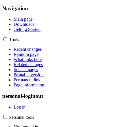
Navigation
Main page
Downloads
Getting Started
Tools
Recent changes
Random page
What links here
Related changes
Special pages
Printable version
Permanent link
Page information
personal-loginout
Log in
Personal tools
Not logged in