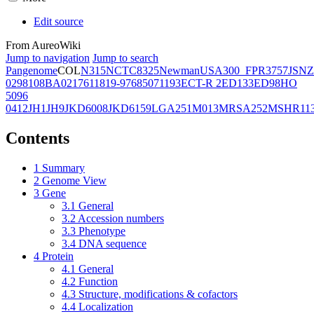
Edit source
From AureoWiki
Jump to navigation
Jump to search
Pangenome
COL
N315
NCTC8325
Newman
USA300_FPR3757
JSNZ
02981
08BA02176
11819-97
6850
71193
ECT-R 2
ED133
ED98
HO
5096
0412
JH1
JH9
JKD6008
JKD6159
LGA251
M013
MRSA252
MSHR11
Contents
1
Summary
2
Genome View
3
Gene
3.1
General
3.2
Accession numbers
3.3
Phenotype
3.4
DNA sequence
4
Protein
4.1
General
4.2
Function
4.3
Structure, modifications & cofactors
4.4
Localization