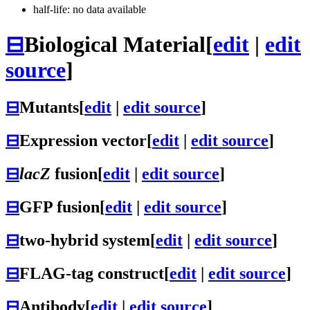
half-life: no data available
⊟
Biological Material
[
edit
|
edit
source
]
⊟
Mutants
[
edit
|
edit source
]
⊟
Expression vector
[
edit
|
edit source
]
⊟
lacZ
fusion
[
edit
|
edit source
]
⊟
GFP fusion
[
edit
|
edit source
]
⊟
two-hybrid system
[
edit
|
edit source
]
⊟
FLAG-tag construct
[
edit
|
edit source
]
⊟
Antibody
[
edit
|
edit source
]