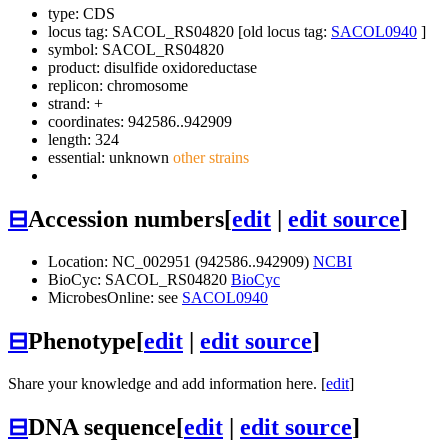
type: CDS
locus tag: SACOL_RS04820 [old locus tag:
SACOL0940
]
symbol:
SACOL_RS04820
product: disulfide oxidoreductase
replicon: chromosome
strand: +
coordinates: 942586..942909
length: 324
essential: unknown
other strains
⊟
Accession numbers
[
edit
|
edit source
]
Location: NC_002951 (942586..942909)
NCBI
BioCyc: SACOL_RS04820
BioCyc
MicrobesOnline: see
SACOL0940
⊟
Phenotype
[
edit
|
edit source
]
Share your knowledge and add information here. [
edit
]
⊟
DNA sequence
[
edit
|
edit source
]