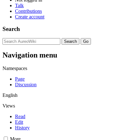
Talk
Contributions
Create account
Search
Navigation menu
Namespaces
Page
Discussion
English
Views
Read
Edit
History
More