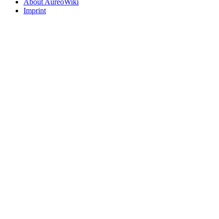
About AureoWiki
Imprint