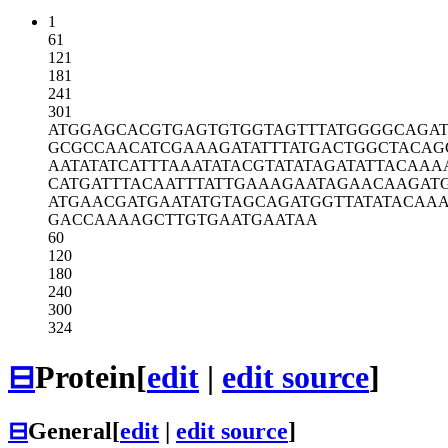
1
61
121
181
241
301
ATGGAGCACG
TGAGTGTGGT
AGTTTATGGG
GCAGAT
GCGCCAACAT
CGAAAGATAT
TTATGACTGG
CTACAG
AATATATCAT
TTAAATATAC
GTATATAGAT
ATTACAAA
CATGATTTAC
AATTTATTGA
AAGAATAGAA
CAAGAT
ATGAACGATG
AATATGTAGC
AGATGGTTAT
ATACAA
GACCAAAAGC
TTGTGAATGA
ATAA
60
120
180
240
300
324
⊟
Protein
[
edit
|
edit source
]
⊟
General
[
edit
|
edit source
]