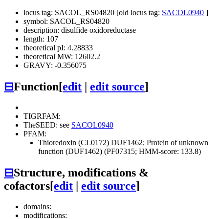
locus tag: SACOL_RS04820 [old locus tag:
SACOL0940
]
symbol: SACOL_RS04820
description: disulfide oxidoreductase
length: 107
theoretical pI: 4.28833
theoretical MW: 12602.2
GRAVY: -0.356075
⊟
Function
[
edit
|
edit source
]
TIGRFAM:
TheSEED: see
SACOL0940
PFAM:
Thioredoxin (CL0172)
DUF1462; Protein of unknown
function (DUF1462) (PF07315; HMM-score: 133.8)
⊟
Structure, modifications &
cofactors
[
edit
|
edit source
]
domains:
modifications: