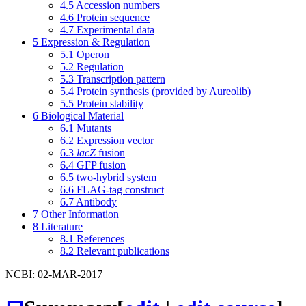
4.5
Accession numbers
4.6
Protein sequence
4.7
Experimental data
5
Expression & Regulation
5.1
Operon
5.2
Regulation
5.3
Transcription pattern
5.4
Protein synthesis (provided by Aureolib)
5.5
Protein stability
6
Biological Material
6.1
Mutants
6.2
Expression vector
6.3
lacZ
fusion
6.4
GFP fusion
6.5
two-hybrid system
6.6
FLAG-tag construct
6.7
Antibody
7
Other Information
8
Literature
8.1
References
8.2
Relevant publications
NCBI: 02-MAR-2017