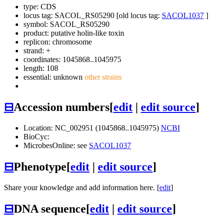
type: CDS
locus tag: SACOL_RS05290 [old locus tag:
SACOL1037
]
symbol:
SACOL_RS05290
product: putative holin-like toxin
replicon: chromosome
strand: +
coordinates: 1045868..1045975
length: 108
essential: unknown
other strains
⊟
Accession numbers
[
edit
|
edit source
]
Location: NC_002951 (1045868..1045975)
NCBI
BioCyc:
MicrobesOnline: see
SACOL1037
⊟
Phenotype
[
edit
|
edit source
]
Share your knowledge and add information here. [
edit
]
⊟
DNA sequence
[
edit
|
edit source
]