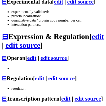
⊟
Experimental data
[
edit
|
edit source
]
experimentally validated:
protein localization:
quantitative data / protein copy number per cell:
interaction partners:
⊟
Expression & Regulation
[
edit
|
edit source
]
⊟
Operon
[
edit
|
edit source
]
⊟
Regulation
[
edit
|
edit source
]
regulator:
⊟
Transcription pattern
[
edit
|
edit source
]