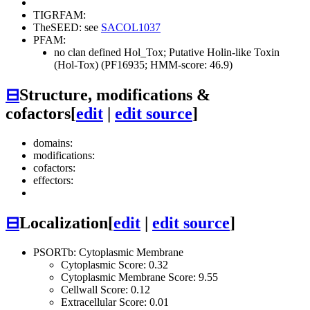
TIGRFAM:
TheSEED: see
SACOL1037
PFAM:
no clan defined
Hol_Tox; Putative Holin-like Toxin
(Hol-Tox) (PF16935; HMM-score: 46.9)
⊟
Structure, modifications &
cofactors
[
edit
|
edit source
]
domains:
modifications:
cofactors:
effectors:
⊟
Localization
[
edit
|
edit source
]
PSORTb: Cytoplasmic Membrane
Cytoplasmic Score: 0.32
Cytoplasmic Membrane Score: 9.55
Cellwall Score: 0.12
Extracellular Score: 0.01