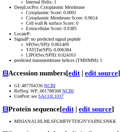
Internal Helix: 1
DeepLocPro: Cytoplasmic Membrane
Cytoplasmic Score: 0.0001
Cytoplasmic Membrane Score: 0.9614
Cell wall & surface Score: 0
Extracellular Score: 0.0385
LocateP:
SignalP: no predicted signal peptide
SP(Sec/SPI): 0.061469
TAT(Tat/SPI): 0.006384
LIPO(Sec/SPII): 0.024163
predicted transmembrane helices (TMHMM): 1
⊟
Accession numbers
[
edit
|
edit source
]
GI: 487704336
NCBI
RefSeq: WP_001788568
NCBI
UniProt: see
SACOL1037
⊟
Protein sequence
[
edit
|
edit source
]
MISIANALHLMLSFGMFIVTFIGIVVAIINLSNKK