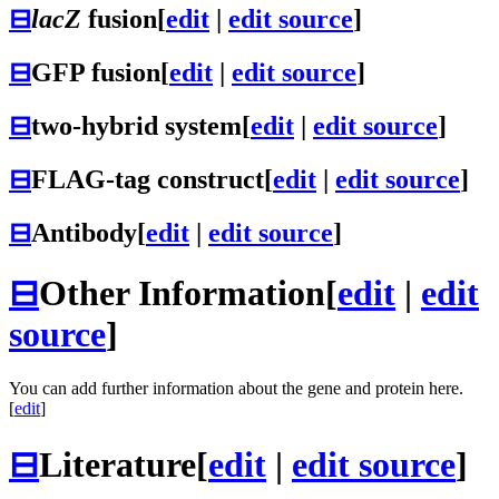
⊟
lacZ
fusion
[
edit
|
edit source
]
⊟
GFP fusion
[
edit
|
edit source
]
⊟
two-hybrid system
[
edit
|
edit source
]
⊟
FLAG-tag construct
[
edit
|
edit source
]
⊟
Antibody
[
edit
|
edit source
]
⊟
Other Information
[
edit
|
edit
source
]
You can add further information about the gene and protein here.
[
edit
]
⊟
Literature
[
edit
|
edit source
]