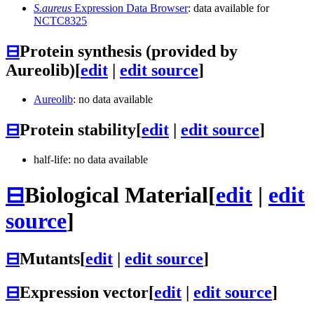
S.aureus
Expression Data Browser
: data available for
NCTC8325
⊟
Protein synthesis (provided by
Aureolib)
[
edit
|
edit source
]
Aureolib
: no data available
⊟
Protein stability
[
edit
|
edit source
]
half-life: no data available
⊟
Biological Material
[
edit
|
edit
source
]
⊟
Mutants
[
edit
|
edit source
]
⊟
Expression vector
[
edit
|
edit source
]