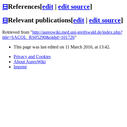
⊟
References
[
edit
|
edit source
]
⊟
Relevant publications
[
edit
|
edit source
]
Retrieved from "
http://aureowiki.med.uni-greifswald.de/index.php?
title=SACOL_RS05290&oldid=101726
"
This page was last edited on 11 March 2016, at 13:42.
Privacy and Cookies
About AureoWiki
Imprint