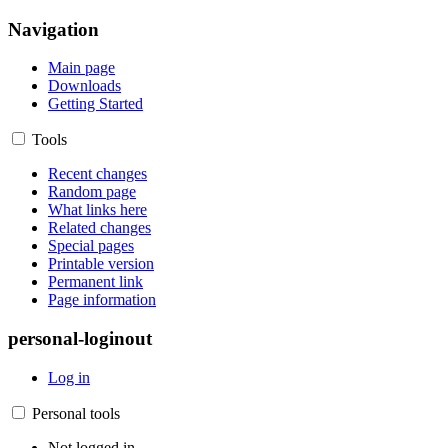
Navigation
Main page
Downloads
Getting Started
Tools
Recent changes
Random page
What links here
Related changes
Special pages
Printable version
Permanent link
Page information
personal-loginout
Log in
Personal tools
Not logged in