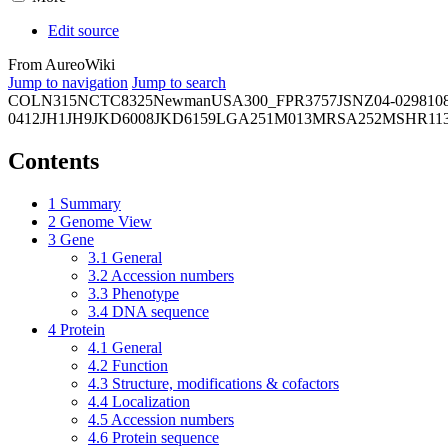
Edit source
From AureoWiki
Jump to navigation
Jump to search
COL
N315
NCTC8325
Newman
USA300_FPR3757
JSNZ
04-02981
0
0412
JH1
JH9
JKD6008
JKD6159
LGA251
M013
MRSA252
MSHR11
Contents
1
Summary
2
Genome View
3
Gene
3.1
General
3.2
Accession numbers
3.3
Phenotype
3.4
DNA sequence
4
Protein
4.1
General
4.2
Function
4.3
Structure, modifications & cofactors
4.4
Localization
4.5
Accession numbers
4.6
Protein sequence