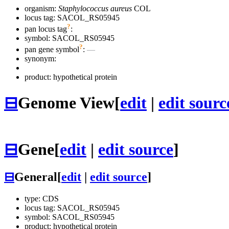
organism:
Staphylococcus aureus
COL
locus tag: SACOL_RS05945
?
pan locus tag
:
symbol:
SACOL_RS05945
?
pan gene symbol
:
—
synonym:
product: hypothetical protein
⊟
Genome View
[
edit
|
edit sourc
⊟
Gene
[
edit
|
edit source
]
⊟
General
[
edit
|
edit source
]
type: CDS
locus tag: SACOL_RS05945
symbol:
SACOL_RS05945
product: hypothetical protein