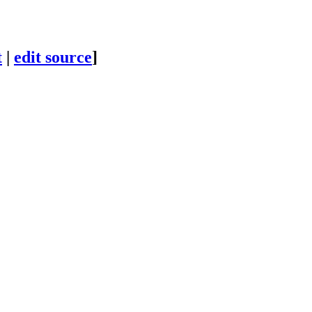
t
|
edit source
]