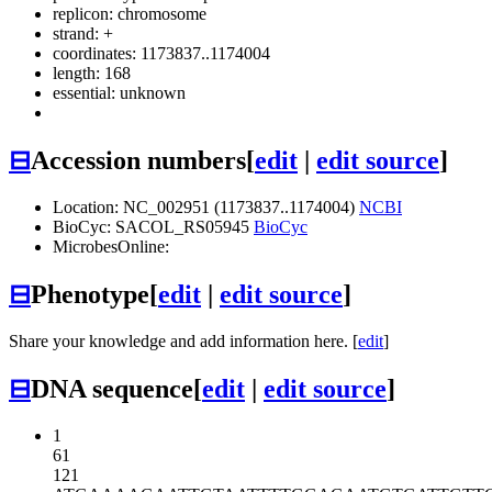
replicon: chromosome
strand: +
coordinates: 1173837..1174004
length: 168
essential: unknown
⊟
Accession numbers
[
edit
|
edit source
]
Location: NC_002951 (1173837..1174004)
NCBI
BioCyc: SACOL_RS05945
BioCyc
MicrobesOnline:
⊟
Phenotype
[
edit
|
edit source
]
Share your knowledge and add information here. [
edit
]
⊟
DNA sequence
[
edit
|
edit source
]
1
61
121