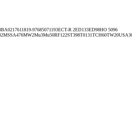
8BA02176
11819-97
6850
71193
ECT-R 2
ED133
ED98
HO 5096
32
MSSA476
MW2
Mu3
Mu50
RF122
ST398
T0131
TCH60
TW20
USA3