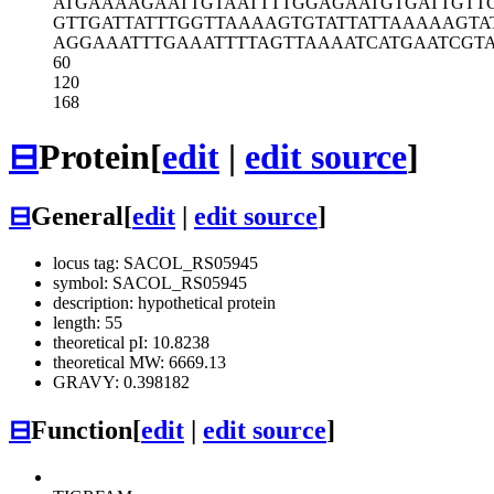
ATGAAAAGAA
TTGTAATTTT
GGAGAATGTG
ATTGTT
GTTGATTATT
TGGTTAAAAG
TGTATTATTA
AAAAGTA
AGGAAATTTG
AAATTTTAGT
TAAAATCATG
AATCGT
60
120
168
⊟
Protein
[
edit
|
edit source
]
⊟
General
[
edit
|
edit source
]
locus tag: SACOL_RS05945
symbol: SACOL_RS05945
description: hypothetical protein
length: 55
theoretical pI: 10.8238
theoretical MW: 6669.13
GRAVY: 0.398182
⊟
Function
[
edit
|
edit source
]