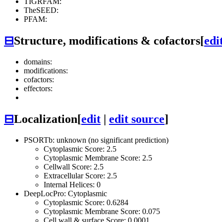
TIGRFAM:
TheSEED:
PFAM:
⊟
Structure, modifications & cofactors
[
edi
domains:
modifications:
cofactors:
effectors:
⊟
Localization
[
edit
|
edit source
]
PSORTb: unknown (no significant prediction)
Cytoplasmic Score: 2.5
Cytoplasmic Membrane Score: 2.5
Cellwall Score: 2.5
Extracellular Score: 2.5
Internal Helices: 0
DeepLocPro: Cytoplasmic
Cytoplasmic Score: 0.6284
Cytoplasmic Membrane Score: 0.075
Cell wall & surface Score: 0.0001