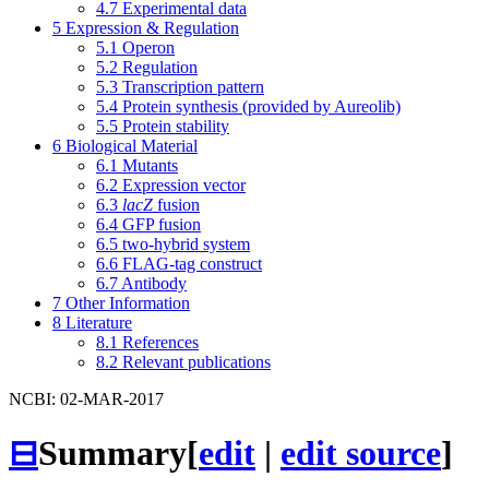
4.7
Experimental data
5
Expression & Regulation
5.1
Operon
5.2
Regulation
5.3
Transcription pattern
5.4
Protein synthesis (provided by Aureolib)
5.5
Protein stability
6
Biological Material
6.1
Mutants
6.2
Expression vector
6.3
lacZ
fusion
6.4
GFP fusion
6.5
two-hybrid system
6.6
FLAG-tag construct
6.7
Antibody
7
Other Information
8
Literature
8.1
References
8.2
Relevant publications
NCBI: 02-MAR-2017
⊟
Summary
[
edit
|
edit source
]