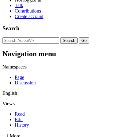
Talk
Contributions
Create account
Search
Navigation menu
Namespaces
Page
Discussion
English
Views
Read
Edit
History
More