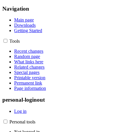
Navigation
Main page
Downloads
Getting Started
Tools
Recent changes
Random page
What links here
Related changes
Special pages
Printable version
Permanent link
Page information
personal-loginout
Log in
Personal tools
Not logged in