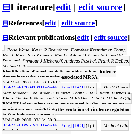
⊟
Literature
[
edit
|
edit source
]
⊟
References
[
edit
|
edit source
]
⊟
Relevant publications
[
edit
|
edit source
]
Rong Wang, Kevin R Braughton, Dorothee Kretschmer, Thanh-
Huy L Bach, Shu Y Queck, Min Li, Adam D Kennedy, David W
Dorward, Seymour J Klebanoff, Andreas Peschel, Frank R DeLeo,
Michael Otto
Identification of novel cytolytic peptides as key virulence
determinants for community-associated MRSA.
Nat Med: 2007, 13(12);1510-4
[PubMed:17994102]
[WorldCat.org]
[DOI]
(I p)
Shu Y Queck,
Max Jameson-Lee, Amer E Villaruz, Thanh-Huy L Bach, Burhan A
Khan, Daniel E Sturdevant, Stacey M Ricklefs, Min Li, Michael Otto
RNAIII-independent target gene control by the agr quorum-
sensing system: insight into the evolution of virulence regulation
in Staphylococcus aureus.
Mol Cell: 2008, 32(1);150-8
[PubMed:18851841]
[WorldCat.org]
[DOI]
(I p)
Michael Otto
Staphylococcus aureus toxins.