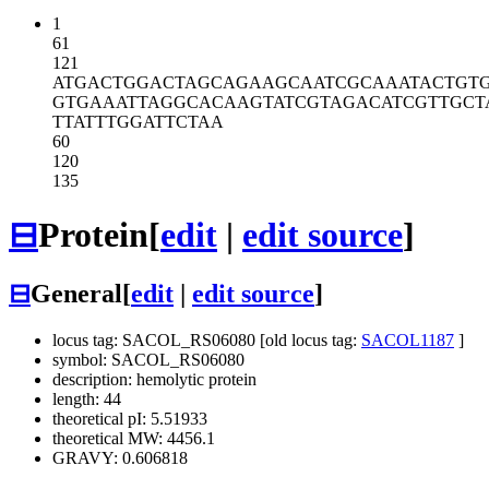
1
61
121
ATGACTGGAC
TAGCAGAAGC
AATCGCAAAT
ACTGT
GTGAAATTAG
GCACAAGTAT
CGTAGACATC
GTTGCT
TTATTTGGAT
TCTAA
60
120
135
⊟
Protein
[
edit
|
edit source
]
⊟
General
[
edit
|
edit source
]
locus tag: SACOL_RS06080 [old locus tag:
SACOL1187
]
symbol: SACOL_RS06080
description: hemolytic protein
length: 44
theoretical pI: 5.51933
theoretical MW: 4456.1
GRAVY: 0.606818