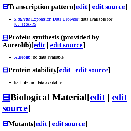
⊟
Transcription pattern
[
edit
|
edit source
]
S.aureus
Expression Data Browser
: data available for
NCTC8325
⊟
Protein synthesis (provided by
Aureolib)
[
edit
|
edit source
]
Aureolib
: no data available
⊟
Protein stability
[
edit
|
edit source
]
half-life: no data available
⊟
Biological Material
[
edit
|
edit
source
]
⊟
Mutants
[
edit
|
edit source
]