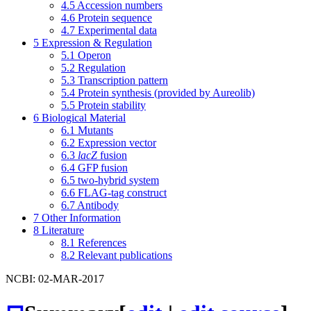
4.5
Accession numbers
4.6
Protein sequence
4.7
Experimental data
5
Expression & Regulation
5.1
Operon
5.2
Regulation
5.3
Transcription pattern
5.4
Protein synthesis (provided by Aureolib)
5.5
Protein stability
6
Biological Material
6.1
Mutants
6.2
Expression vector
6.3
lacZ
fusion
6.4
GFP fusion
6.5
two-hybrid system
6.6
FLAG-tag construct
6.7
Antibody
7
Other Information
8
Literature
8.1
References
8.2
Relevant publications
NCBI: 02-MAR-2017