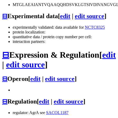
MTGLAEAIANTVQAAQQHDSVKLGTSIVDIVANGVG
⊟
Experimental data
[
edit
|
edit source
]
experimentally validated: data available for
NCTC8325
protein localization:
quantitative data / protein copy number per cell:
interaction partners:
⊟
Expression & Regulation
[
edit
|
edit source
]
⊟
Operon
[
edit
|
edit source
]
⊟
Regulation
[
edit
|
edit source
]
regulator: AgrA see
SACOL1187