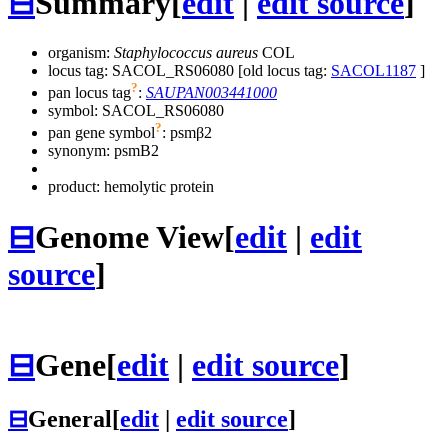
⊟
Summary
[
edit
|
edit source
]
organism:
Staphylococcus aureus
COL
locus tag: SACOL_RS06080 [old locus tag:
SACOL1187
]
?
pan locus tag
:
SAUPAN003441000
symbol:
SACOL_RS06080
?
pan gene symbol
:
psmβ2
synonym:
psmB2
product: hemolytic protein
⊟
Genome View
[
edit
|
edit
source
]
⊟
Gene
[
edit
|
edit source
]
⊟
General
[
edit
|
edit source
]