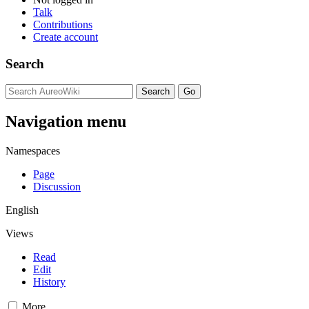
Talk
Contributions
Create account
Search
Navigation menu
Namespaces
Page
Discussion
English
Views
Read
Edit
History
More