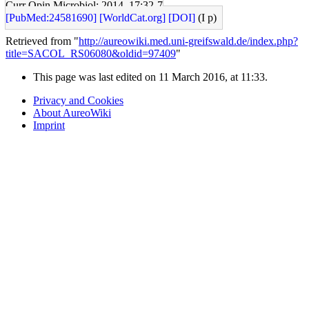
Curr Opin Microbiol: 2014, 17;32-7
[PubMed:24581690]
[WorldCat.org]
[DOI]
(I p)
Retrieved from "
http://aureowiki.med.uni-greifswald.de/index.php?
title=SACOL_RS06080&oldid=97409
"
This page was last edited on 11 March 2016, at 11:33.
Privacy and Cookies
About AureoWiki
Imprint