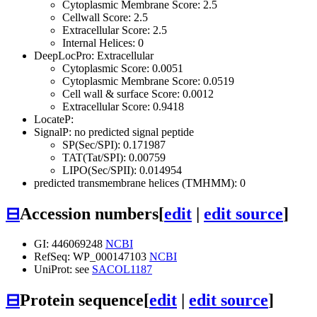
Cytoplasmic Membrane Score: 2.5
Cellwall Score: 2.5
Extracellular Score: 2.5
Internal Helices: 0
DeepLocPro: Extracellular
Cytoplasmic Score: 0.0051
Cytoplasmic Membrane Score: 0.0519
Cell wall & surface Score: 0.0012
Extracellular Score: 0.9418
LocateP:
SignalP: no predicted signal peptide
SP(Sec/SPI): 0.171987
TAT(Tat/SPI): 0.00759
LIPO(Sec/SPII): 0.014954
predicted transmembrane helices (TMHMM): 0
⊟
Accession numbers
[
edit
|
edit source
]
GI: 446069248
NCBI
RefSeq: WP_000147103
NCBI
UniProt: see
SACOL1187
⊟
Protein sequence
[
edit
|
edit source
]