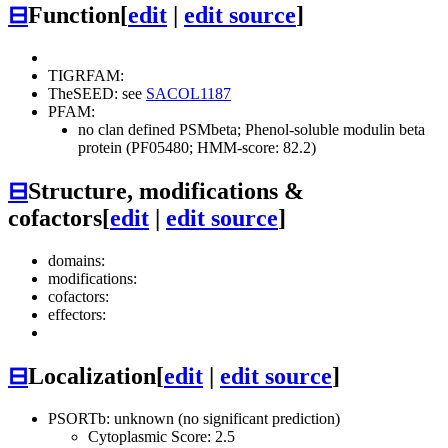
⊟
Function
[
edit
|
edit source
]
TIGRFAM:
TheSEED: see
SACOL1187
PFAM:
no clan defined
PSMbeta; Phenol-soluble modulin beta
protein (PF05480; HMM-score: 82.2)
⊟
Structure, modifications &
cofactors
[
edit
|
edit source
]
domains:
modifications:
cofactors:
effectors:
⊟
Localization
[
edit
|
edit source
]
PSORTb: unknown (no significant prediction)
Cytoplasmic Score: 2.5