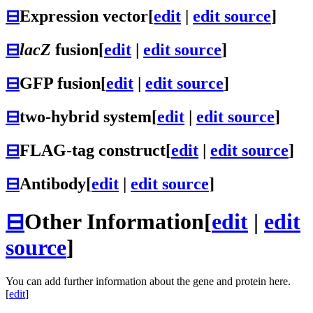
⊟
Expression vector
[
edit
|
edit source
]
⊟
lacZ
fusion
[
edit
|
edit source
]
⊟
GFP fusion
[
edit
|
edit source
]
⊟
two-hybrid system
[
edit
|
edit source
]
⊟
FLAG-tag construct
[
edit
|
edit source
]
⊟
Antibody
[
edit
|
edit source
]
⊟
Other Information
[
edit
|
edit
source
]
You can add further information about the gene and protein here.
[
edit
]