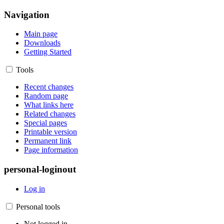
Navigation
Main page
Downloads
Getting Started
Tools
Recent changes
Random page
What links here
Related changes
Special pages
Printable version
Permanent link
Page information
personal-loginout
Log in
Personal tools
Not logged in