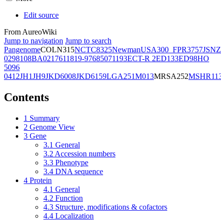
Edit source
From AureoWiki
Jump to navigation
Jump to search
Pangenome
COL
N315
NCTC8325
Newman
USA300_FPR3757
JSNZ
02981
08BA02176
11819-97
6850
71193
ECT-R 2
ED133
ED98
HO
5096
0412
JH1
JH9
JKD6008
JKD6159
LGA251
M013
MRSA252
MSHR11
Contents
1
Summary
2
Genome View
3
Gene
3.1
General
3.2
Accession numbers
3.3
Phenotype
3.4
DNA sequence
4
Protein
4.1
General
4.2
Function
4.3
Structure, modifications & cofactors
4.4
Localization