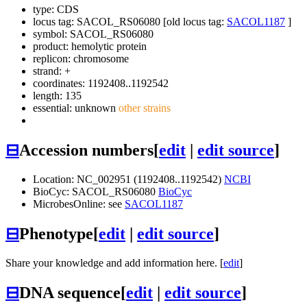
type: CDS
locus tag: SACOL_RS06080 [old locus tag:
SACOL1187
]
symbol:
SACOL_RS06080
product: hemolytic protein
replicon: chromosome
strand: +
coordinates: 1192408..1192542
length: 135
essential: unknown
other strains
⊟
Accession numbers
[
edit
|
edit source
]
Location: NC_002951 (1192408..1192542)
NCBI
BioCyc: SACOL_RS06080
BioCyc
MicrobesOnline: see
SACOL1187
⊟
Phenotype
[
edit
|
edit source
]
Share your knowledge and add information here. [
edit
]
⊟
DNA sequence
[
edit
|
edit source
]