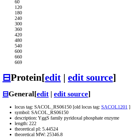
60
120
180
240
300
360
420
480
540
600
660
669
⊟
Protein
[
edit
|
edit source
]
⊟
General
[
edit
|
edit source
]
locus tag: SACOL_RS06150 [old locus tag:
SACOL1201
]
symbol: SACOL_RS06150
description: YggS family pyridoxal phosphate enzyme
length: 222
theoretical pI: 5.44524
theoretical MW: 25346.8