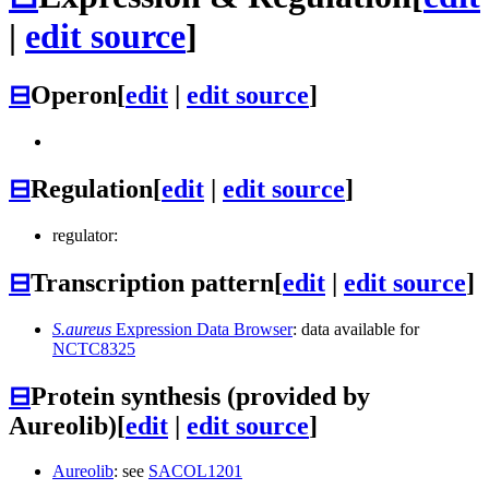
|
edit source
]
⊟
Operon
[
edit
|
edit source
]
⊟
Regulation
[
edit
|
edit source
]
regulator:
⊟
Transcription pattern
[
edit
|
edit source
]
S.aureus
Expression Data Browser
: data available for
NCTC8325
⊟
Protein synthesis (provided by
Aureolib)
[
edit
|
edit source
]
Aureolib
: see
SACOL1201