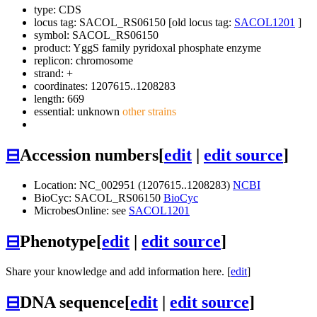
type: CDS
locus tag: SACOL_RS06150 [old locus tag:
SACOL1201
]
symbol:
SACOL_RS06150
product: YggS family pyridoxal phosphate enzyme
replicon: chromosome
strand: +
coordinates: 1207615..1208283
length: 669
essential: unknown
other strains
⊟
Accession numbers
[
edit
|
edit source
]
Location: NC_002951 (1207615..1208283)
NCBI
BioCyc: SACOL_RS06150
BioCyc
MicrobesOnline: see
SACOL1201
⊟
Phenotype
[
edit
|
edit source
]
Share your knowledge and add information here. [
edit
]
⊟
DNA sequence
[
edit
|
edit source
]