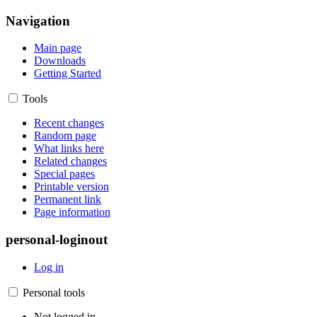
Navigation
Main page
Downloads
Getting Started
Tools
Recent changes
Random page
What links here
Related changes
Special pages
Printable version
Permanent link
Page information
personal-loginout
Log in
Personal tools
Not logged in