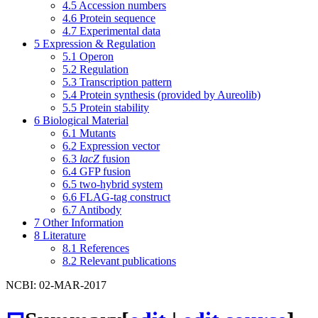
4.5
Accession numbers
4.6
Protein sequence
4.7
Experimental data
5
Expression & Regulation
5.1
Operon
5.2
Regulation
5.3
Transcription pattern
5.4
Protein synthesis (provided by Aureolib)
5.5
Protein stability
6
Biological Material
6.1
Mutants
6.2
Expression vector
6.3
lacZ
fusion
6.4
GFP fusion
6.5
two-hybrid system
6.6
FLAG-tag construct
6.7
Antibody
7
Other Information
8
Literature
8.1
References
8.2
Relevant publications
NCBI: 02-MAR-2017