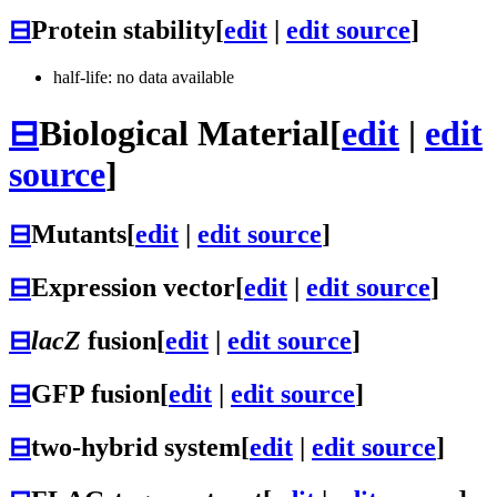
⊟
Protein stability
[
edit
|
edit source
]
half-life: no data available
⊟
Biological Material
[
edit
|
edit
source
]
⊟
Mutants
[
edit
|
edit source
]
⊟
Expression vector
[
edit
|
edit source
]
⊟
lacZ
fusion
[
edit
|
edit source
]
⊟
GFP fusion
[
edit
|
edit source
]
⊟
two-hybrid system
[
edit
|
edit source
]