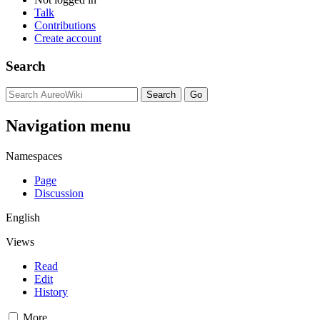
Talk
Contributions
Create account
Search
Navigation menu
Namespaces
Page
Discussion
English
Views
Read
Edit
History
More