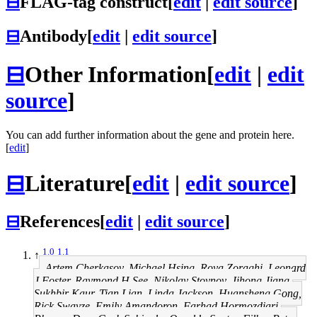
⊟
FLAG-tag construct
[
edit
|
edit source
]
⊟
Antibody
[
edit
|
edit source
]
⊟
Other Information
[
edit
|
edit
source
]
You can add further information about the gene and protein here.
[
edit
]
⊟
Literature
[
edit
|
edit source
]
⊟
References
[
edit
|
edit source
]
1.0
1.1
↑
Artem Cherkasov, Michael Hsing, Roya Zoraghi, Leonard
J Foster, Raymond H See, Nikolay Stoynov, Jihong Jiang,
Sukhbir Kaur, Tian Lian, Linda Jackson, Huansheng Gong,
Rick Swayze, Emily Amandoron, Farhad Hormozdiari,