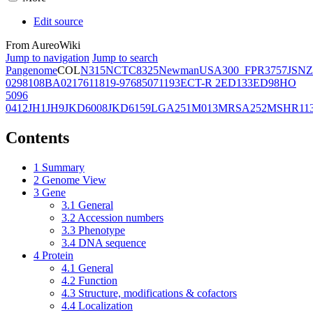
Edit source
From AureoWiki
Jump to navigation
Jump to search
Pangenome
COL
N315
NCTC8325
Newman
USA300_FPR3757
JSNZ
02981
08BA02176
11819-97
6850
71193
ECT-R 2
ED133
ED98
HO
5096
0412
JH1
JH9
JKD6008
JKD6159
LGA251
M013
MRSA252
MSHR11
Contents
1
Summary
2
Genome View
3
Gene
3.1
General
3.2
Accession numbers
3.3
Phenotype
3.4
DNA sequence
4
Protein
4.1
General
4.2
Function
4.3
Structure, modifications & cofactors
4.4
Localization