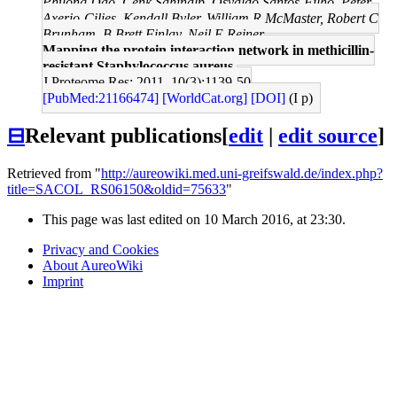
Phuong Dao, Cenk Sahinalp, Osvaldo Santos-Filho, Peter
Axerio-Cilies, Kendall Byler, William R McMaster, Robert C
Brunham, B Brett Finlay, Neil E Reiner
Mapping the protein interaction network in methicillin-
resistant Staphylococcus aureus.
J Proteome Res: 2011, 10(3);1139-50
[PubMed:21166474]
[WorldCat.org]
[DOI]
(I p)
⊟
Relevant publications
[
edit
|
edit source
]
Retrieved from "
http://aureowiki.med.uni-greifswald.de/index.php?
title=SACOL_RS06150&oldid=75633
"
This page was last edited on 10 March 2016, at 23:30.
Privacy and Cookies
About AureoWiki
Imprint