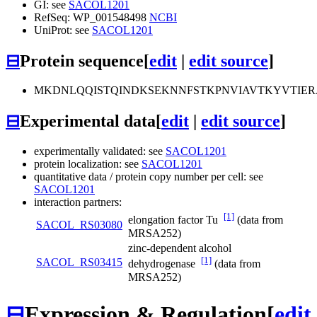
GI: see
SACOL1201
RefSeq: WP_001548498
NCBI
UniProt: see
SACOL1201
⊟
Protein sequence
[
edit
|
edit source
]
MKDNLQQISTQINDKSEKNNFSTKPNVIAVTKYVTIE
⊟
Experimental data
[
edit
|
edit source
]
experimentally validated: see
SACOL1201
protein localization: see
SACOL1201
quantitative data / protein copy number per cell: see
SACOL1201
interaction partners:
[1]
elongation factor Tu
(data from
SACOL_RS03080
MRSA252)
zinc-dependent alcohol
[1]
SACOL_RS03415
dehydrogenase
(data from
MRSA252)
⊟
Expression & Regulation
[
edit