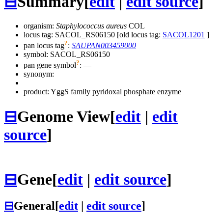
⊟
Summary
[
edit
|
edit source
]
organism:
Staphylococcus aureus
COL
locus tag: SACOL_RS06150 [old locus tag:
SACOL1201
]
?
pan locus tag
:
SAUPAN003459000
symbol:
SACOL_RS06150
?
pan gene symbol
:
—
synonym:
product: YggS family pyridoxal phosphate enzyme
⊟
Genome View
[
edit
|
edit
source
]
⊟
Gene
[
edit
|
edit source
]
⊟
General
[
edit
|
edit source
]