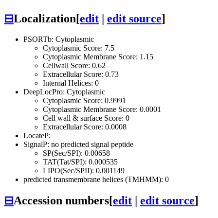
⊟
Localization
[
edit
|
edit source
]
PSORTb: Cytoplasmic
Cytoplasmic Score: 7.5
Cytoplasmic Membrane Score: 1.15
Cellwall Score: 0.62
Extracellular Score: 0.73
Internal Helices: 0
DeepLocPro: Cytoplasmic
Cytoplasmic Score: 0.9991
Cytoplasmic Membrane Score: 0.0001
Cell wall & surface Score: 0
Extracellular Score: 0.0008
LocateP:
SignalP: no predicted signal peptide
SP(Sec/SPI): 0.00658
TAT(Tat/SPI): 0.000535
LIPO(Sec/SPII): 0.001149
predicted transmembrane helices (TMHMM): 0
⊟
Accession numbers
[
edit
|
edit source
]