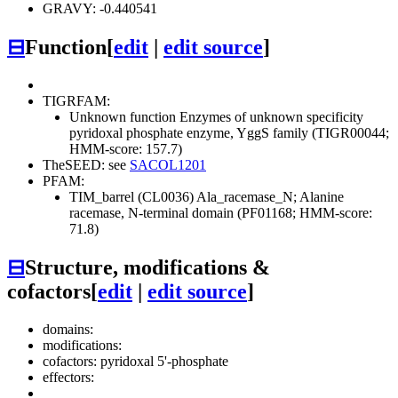
GRAVY: -0.440541
⊟
Function
[
edit
|
edit source
]
TIGRFAM:
Unknown function
Enzymes of unknown specificity
pyridoxal phosphate enzyme, YggS family (TIGR00044;
HMM-score: 157.7)
TheSEED: see
SACOL1201
PFAM:
TIM_barrel (CL0036)
Ala_racemase_N; Alanine
racemase, N-terminal domain (PF01168; HMM-score:
71.8)
⊟
Structure, modifications &
cofactors
[
edit
|
edit source
]
domains:
modifications:
cofactors: pyridoxal 5'-phosphate
effectors: