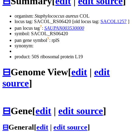
⊟
Summary
[
edit
|
edit source
]
organism:
Staphylococcus aureus
COL
locus tag: SACOL_RS06420 [old locus tag:
SACOL1257
]
?
pan locus tag
:
SAUPAN003530000
symbol:
SACOL_RS06420
?
pan gene symbol
:
rplS
synonym:
product: 50S ribosomal protein L19
⊟
Genome View
[
edit
|
edit
source
]
⊟
Gene
[
edit
|
edit source
]
⊟
General
[
edit
|
edit source
]