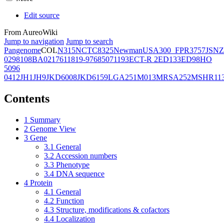
Edit source
From AureoWiki
Jump to navigation
Jump to search
Pangenome
COL
N315
NCTC8325
Newman
USA300_FPR3757
JSNZ
02981
08BA02176
11819-97
6850
71193
ECT-R 2
ED133
ED98
HO
5096
0412
JH1
JH9
JKD6008
JKD6159
LGA251
M013
MRSA252
MSHR11
Contents
1
Summary
2
Genome View
3
Gene
3.1
General
3.2
Accession numbers
3.3
Phenotype
3.4
DNA sequence
4
Protein
4.1
General
4.2
Function
4.3
Structure, modifications & cofactors
4.4
Localization