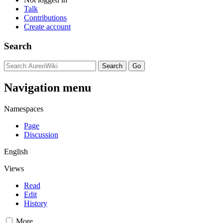
Talk
Contributions
Create account
Search
Navigation menu
Namespaces
Page
Discussion
English
Views
Read
Edit
History
More