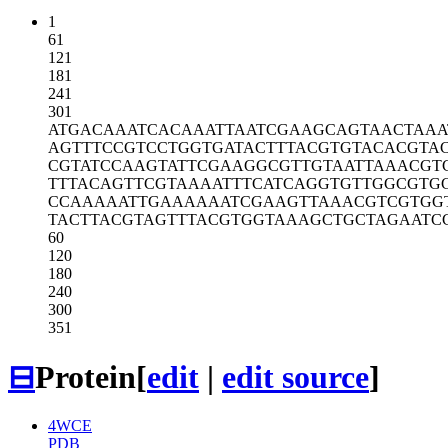
1
61
121
181
241
301
ATGACAAATC
ACAAATTAAT
CGAAGCAGTA
ACTAAA
AGTTTCCGTC
CTGGTGATAC
TTTACGTGTA
CACGTA
CGTATCCAAG
TATTCGAAGG
CGTTGTAATT
AAACGT
TTTACAGTTC
GTAAAATTTC
ATCAGGTGTT
GGCGTG
CCAAAAATTG
AAAAAATCGA
AGTTAAACGT
CGTGG
TACTTACGTA
GTTTACGTGG
TAAAGCTGCT
AGAATC
60
120
180
240
300
351
⊟
Protein
[
edit
|
edit source
]
4WCE
PDB