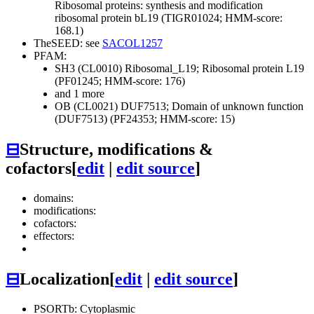
Ribosomal proteins: synthesis and modification
ribosomal protein bL19 (TIGR01024; HMM-score:
168.1)
TheSEED: see
SACOL1257
PFAM:
SH3 (CL0010)
Ribosomal_L19; Ribosomal protein L19
(PF01245; HMM-score: 176)
and 1 more
OB (CL0021)
DUF7513; Domain of unknown function
(DUF7513) (PF24353; HMM-score: 15)
⊟
Structure, modifications &
cofactors
[
edit
|
edit source
]
domains:
modifications:
cofactors:
effectors:
⊟
Localization
[
edit
|
edit source
]
PSORTb: Cytoplasmic