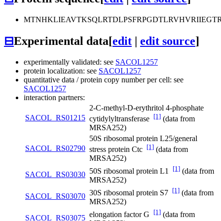
MTNHKLIEAVTKSQLRTDLPSFRPGDTLRVHVRIIEGT
⊟
Experimental data
[
edit
|
edit source
]
experimentally validated: see
SACOL1257
protein localization: see
SACOL1257
quantitative data / protein copy number per cell: see
SACOL1257
interaction partners:
2-C-methyl-D-erythritol 4-phosphate
[1]
SACOL_RS01215
cytidylyltransferase
(data from
MRSA252)
50S ribosomal protein L25/general
[1]
SACOL_RS02790
stress protein Ctc
(data from
MRSA252)
[1]
50S ribosomal protein L1
(data from
SACOL_RS03030
MRSA252)
[1]
30S ribosomal protein S7
(data from
SACOL_RS03070
MRSA252)
[1]
elongation factor G
(data from
SACOL_RS03075