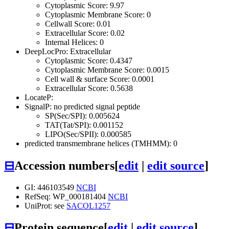
Cytoplasmic Score: 9.97
Cytoplasmic Membrane Score: 0
Cellwall Score: 0.01
Extracellular Score: 0.02
Internal Helices: 0
DeepLocPro: Extracellular
Cytoplasmic Score: 0.4347
Cytoplasmic Membrane Score: 0.0015
Cell wall & surface Score: 0.0001
Extracellular Score: 0.5638
LocateP:
SignalP: no predicted signal peptide
SP(Sec/SPI): 0.005624
TAT(Tat/SPI): 0.001152
LIPO(Sec/SPII): 0.000585
predicted transmembrane helices (TMHMM): 0
⊟
Accession numbers
[
edit
|
edit source
]
GI: 446103549
NCBI
RefSeq: WP_000181404
NCBI
UniProt: see
SACOL1257
⊟
Protein sequence
[
edit
|
edit source
]