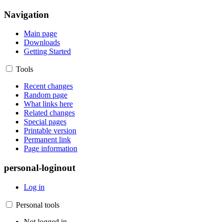
Navigation
Main page
Downloads
Getting Started
Tools
Recent changes
Random page
What links here
Related changes
Special pages
Printable version
Permanent link
Page information
personal-loginout
Log in
Personal tools
Not logged in