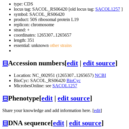
type: CDS
locus tag: SACOL_RS06420 [old locus tag:
SACOL1257
]
symbol:
SACOL_RS06420
product: 50S ribosomal protein L19
replicon: chromosome
strand: +
coordinates: 1265307..1265657
length: 351
essential: unknown
other strains
⊟
Accession numbers
[
edit
|
edit source
]
Location: NC_002951 (1265307..1265657)
NCBI
BioCyc: SACOL_RS06420
BioCyc
MicrobesOnline: see
SACOL1257
⊟
Phenotype
[
edit
|
edit source
]
Share your knowledge and add information here. [
edit
]
⊟
DNA sequence
[
edit
|
edit source
]