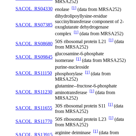
MRSA252)
[1]
SACOL_RS04330
enolase
(data from MRSA252)
dihydrolipoyllysine-residue
succinyltransferase component of 2-
SACOL_RS07385
oxoglutarate dehydrogenase
[1]
complex
(data from MRSA252)
[1]
50S ribosomal protein L21
(data
SACOL_RS08680
from MRSA252)
glucosamine-6-phosphate
SACOL_RS09845
[1]
isomerase
(data from MRSA252)
purine-nucleoside
[1]
SACOL_RS11150
phosphorylase
(data from
MRSA252)
glutamine--fructose-6-phosphate
[1]
SACOL_RS11230
aminotransferase
(data from
MRSA252)
[1]
30S ribosomal protein S11
(data
SACOL_RS11655
from MRSA252)
[1]
50S ribosomal protein L23
(data
SACOL_RS11770
from MRSA252)
[1]
arginine deiminase
(data from
SACOL_RS13915