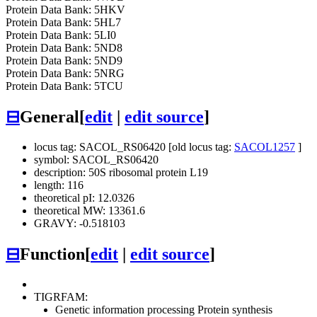
Protein Data Bank: 5HKV
Protein Data Bank: 5HL7
Protein Data Bank: 5LI0
Protein Data Bank: 5ND8
Protein Data Bank: 5ND9
Protein Data Bank: 5NRG
Protein Data Bank: 5TCU
⊟
General
[
edit
|
edit source
]
locus tag: SACOL_RS06420 [old locus tag:
SACOL1257
]
symbol: SACOL_RS06420
description: 50S ribosomal protein L19
length: 116
theoretical pI: 12.0326
theoretical MW: 13361.6
GRAVY: -0.518103
⊟
Function
[
edit
|
edit source
]
TIGRFAM:
Genetic information processing
Protein synthesis