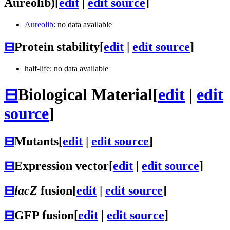
Aureolib)
[
edit
|
edit source
]
Aureolib
: no data available
⊟
Protein stability
[
edit
|
edit source
]
half-life: no data available
⊟
Biological Material
[
edit
|
edit
source
]
⊟
Mutants
[
edit
|
edit source
]
⊟
Expression vector
[
edit
|
edit source
]
⊟
lacZ
fusion
[
edit
|
edit source
]
⊟
GFP fusion
[
edit
|
edit source
]