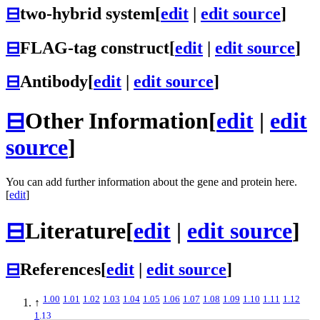
⊟
two-hybrid system
[
edit
|
edit source
]
⊟
FLAG-tag construct
[
edit
|
edit source
]
⊟
Antibody
[
edit
|
edit source
]
⊟
Other Information
[
edit
|
edit
source
]
You can add further information about the gene and protein here.
[
edit
]
⊟
Literature
[
edit
|
edit source
]
⊟
References
[
edit
|
edit source
]
1.00
1.01
1.02
1.03
1.04
1.05
1.06
1.07
1.08
1.09
1.10
1.11
1.12
↑
1.13