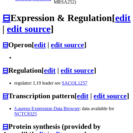
MRSA252)
⊟
Expression & Regulation
[
edit
|
edit source
]
⊟
Operon
[
edit
|
edit source
]
⊟
Regulation
[
edit
|
edit source
]
regulator: L19 leader see
SACOL1257
⊟
Transcription pattern
[
edit
|
edit source
]
S.aureus
Expression Data Browser
: data available for
NCTC8325
⊟
Protein synthesis (provided by