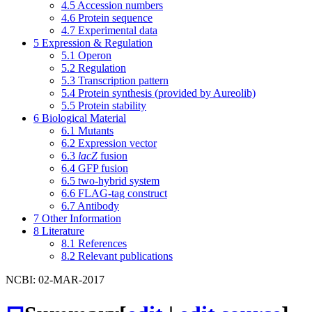
4.5
Accession numbers
4.6
Protein sequence
4.7
Experimental data
5
Expression & Regulation
5.1
Operon
5.2
Regulation
5.3
Transcription pattern
5.4
Protein synthesis (provided by Aureolib)
5.5
Protein stability
6
Biological Material
6.1
Mutants
6.2
Expression vector
6.3
lacZ
fusion
6.4
GFP fusion
6.5
two-hybrid system
6.6
FLAG-tag construct
6.7
Antibody
7
Other Information
8
Literature
8.1
References
8.2
Relevant publications
NCBI: 02-MAR-2017