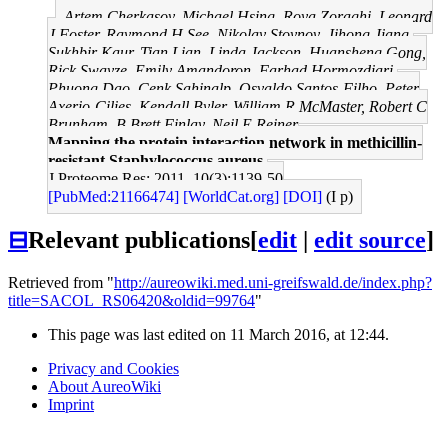
Artem Cherkasov, Michael Hsing, Roya Zoraghi, Leonard
J Foster, Raymond H See, Nikolay Stoynov, Jihong Jiang,
Sukhbir Kaur, Tian Lian, Linda Jackson, Huansheng Gong,
Rick Swayze, Emily Amandoron, Farhad Hormozdiari,
Phuong Dao, Cenk Sahinalp, Osvaldo Santos-Filho, Peter
Axerio-Cilies, Kendall Byler, William R McMaster, Robert C
Brunham, B Brett Finlay, Neil E Reiner
Mapping the protein interaction network in methicillin-
resistant Staphylococcus aureus.
J Proteome Res: 2011, 10(3);1139-50
[PubMed:21166474]
[WorldCat.org]
[DOI]
(I p)
⊟
Relevant publications
[
edit
|
edit source
]
Retrieved from "
http://aureowiki.med.uni-greifswald.de/index.php?
title=SACOL_RS06420&oldid=99764
"
This page was last edited on 11 March 2016, at 12:44.
Privacy and Cookies
About AureoWiki
Imprint