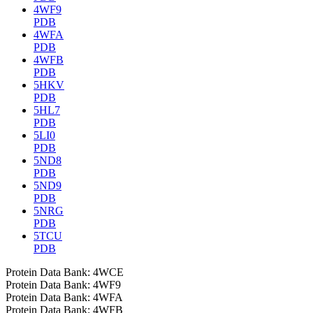
4WF9
PDB
4WFA
PDB
4WFB
PDB
5HKV
PDB
5HL7
PDB
5LI0
PDB
5ND8
PDB
5ND9
PDB
5NRG
PDB
5TCU
PDB
Protein Data Bank: 4WCE
Protein Data Bank: 4WF9
Protein Data Bank: 4WFA
Protein Data Bank: 4WFB