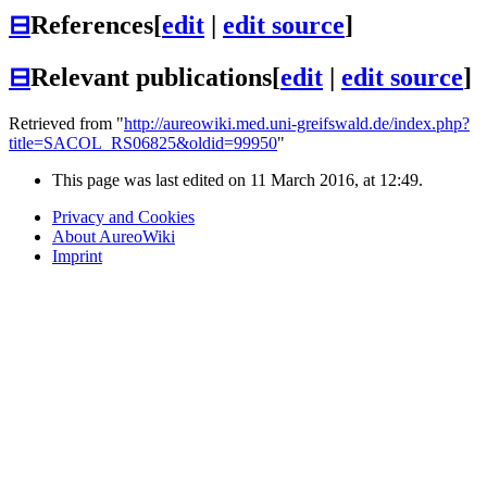
⊟
References
[
edit
|
edit source
]
⊟
Relevant publications
[
edit
|
edit source
]
Retrieved from "
http://aureowiki.med.uni-greifswald.de/index.php?
title=SACOL_RS06825&oldid=99950
"
This page was last edited on 11 March 2016, at 12:49.
Privacy and Cookies
About AureoWiki
Imprint