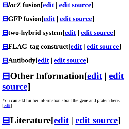
⊟
lacZ
fusion
[
edit
|
edit source
]
⊟
GFP fusion
[
edit
|
edit source
]
⊟
two-hybrid system
[
edit
|
edit source
]
⊟
FLAG-tag construct
[
edit
|
edit source
]
⊟
Antibody
[
edit
|
edit source
]
⊟
Other Information
[
edit
|
edit
source
]
You can add further information about the gene and protein here.
[
edit
]
⊟
Literature
[
edit
|
edit source
]