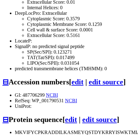
Extracellular Score: 0.01
Internal Helices: 0
DeepLocPro: Extracellular
Cytoplasmic Score: 0.3579
Cytoplasmic Membrane Score: 0.1259
Cell wall & surface Score: 0.0001
Extracellular Score: 0.5161
LocateP:
SignalP: no predicted signal peptide
SP(Sec/SPI): 0.123271
TAT(Tat/SPI): 0.017499
LIPO(Sec/SPII): 0.031054
predicted transmembrane helices (TMHMM): 0
⊟
Accession numbers
[
edit
|
edit source
]
GI: 487706299
NCBI
RefSeq: WP_001790531
NCBI
UniProt:
⊟
Protein sequence
[
edit
|
edit source
]
MKVIFYCPKRADDILKASMEYQSTDYKRRYISWKTM