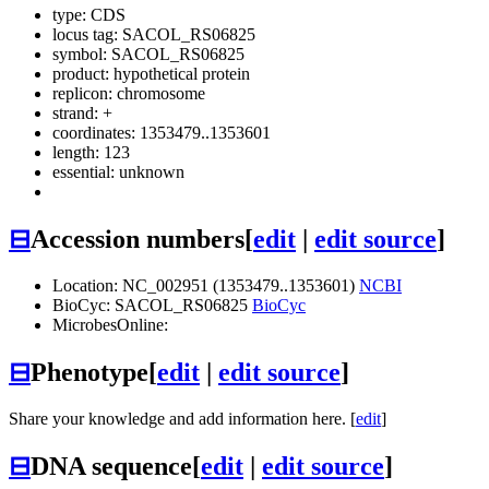
type: CDS
locus tag: SACOL_RS06825
symbol:
SACOL_RS06825
product: hypothetical protein
replicon: chromosome
strand: +
coordinates: 1353479..1353601
length: 123
essential: unknown
⊟
Accession numbers
[
edit
|
edit source
]
Location: NC_002951 (1353479..1353601)
NCBI
BioCyc: SACOL_RS06825
BioCyc
MicrobesOnline:
⊟
Phenotype
[
edit
|
edit source
]
Share your knowledge and add information here. [
edit
]
⊟
DNA sequence
[
edit
|
edit source
]