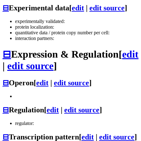
⊟
Experimental data
[
edit
|
edit source
]
experimentally validated:
protein localization:
quantitative data / protein copy number per cell:
interaction partners:
⊟
Expression & Regulation
[
edit
|
edit source
]
⊟
Operon
[
edit
|
edit source
]
⊟
Regulation
[
edit
|
edit source
]
regulator:
⊟
Transcription pattern
[
edit
|
edit source
]