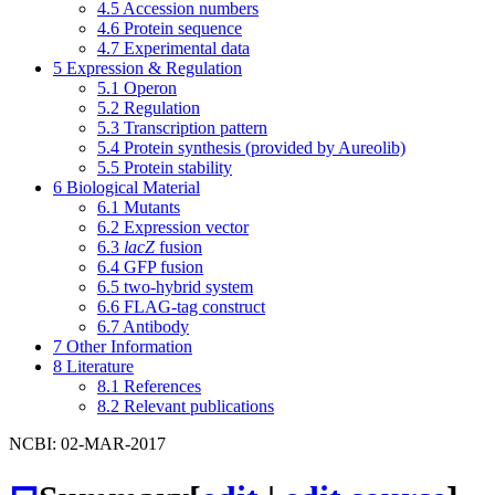
4.5
Accession numbers
4.6
Protein sequence
4.7
Experimental data
5
Expression & Regulation
5.1
Operon
5.2
Regulation
5.3
Transcription pattern
5.4
Protein synthesis (provided by Aureolib)
5.5
Protein stability
6
Biological Material
6.1
Mutants
6.2
Expression vector
6.3
lacZ
fusion
6.4
GFP fusion
6.5
two-hybrid system
6.6
FLAG-tag construct
6.7
Antibody
7
Other Information
8
Literature
8.1
References
8.2
Relevant publications
NCBI: 02-MAR-2017