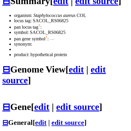
⊟
Summary
[
edit
|
edit source
]
organism:
Staphylococcus aureus
COL
locus tag: SACOL_RS06825
?
pan locus tag
:
symbol:
SACOL_RS06825
?
pan gene symbol
:
—
synonym:
product: hypothetical protein
⊟
Genome View
[
edit
|
edit
source
]
⊟
Gene
[
edit
|
edit source
]
⊟
General
[
edit
|
edit source
]