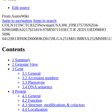
Edit source
From AureoWiki
Jump to navigation
Jump to search
COL
N315
NCTC8325
Newman
USA300_FPR3757
JSNZ
04-
02981
08BA02176
11819-97
6850
71193
ECT-R 2
ED133
ED98
HO
5096
0412
JH1
JH9
JKD6008
JKD6159
LGA251
M013
MRSA252
MSHR11
Contents
1
Summary
2
Genome View
3
Gene
3.1
General
3.2
Accession numbers
3.3
Phenotype
3.4
DNA sequence
4
Protein
4.1
General
4.2
Function
4.3
Structure, modifications & cofactors
4.4
Localization