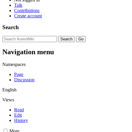
Talk
Contributions
Create account
Search
Navigation menu
Namespaces
Page
Discussion
English
Views
Read
Edit
History
More