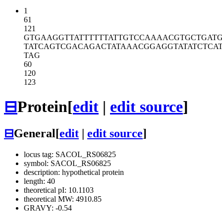
1
61
121
GTGAAGGTTA
TTTTTTATTG
TCCAAAACGT
GCTGAT
TATCAGTCGA
CAGACTATAA
ACGGAGGTAT
ATCTCA
TAG
60
120
123
⊟
Protein
[
edit
|
edit source
]
⊟
General
[
edit
|
edit source
]
locus tag: SACOL_RS06825
symbol: SACOL_RS06825
description: hypothetical protein
length: 40
theoretical pI: 10.1103
theoretical MW: 4910.85
GRAVY: -0.54