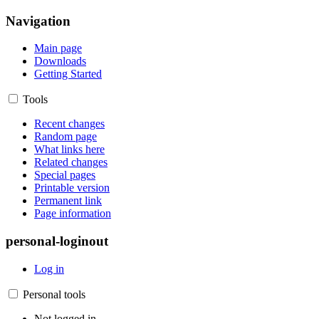
Navigation
Main page
Downloads
Getting Started
Tools
Recent changes
Random page
What links here
Related changes
Special pages
Printable version
Permanent link
Page information
personal-loginout
Log in
Personal tools
Not logged in