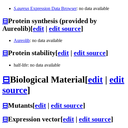
S.aureus
Expression Data Browser
: no data available
⊟
Protein synthesis (provided by
Aureolib)
[
edit
|
edit source
]
Aureolib
: no data available
⊟
Protein stability
[
edit
|
edit source
]
half-life: no data available
⊟
Biological Material
[
edit
|
edit
source
]
⊟
Mutants
[
edit
|
edit source
]
⊟
Expression vector
[
edit
|
edit source
]