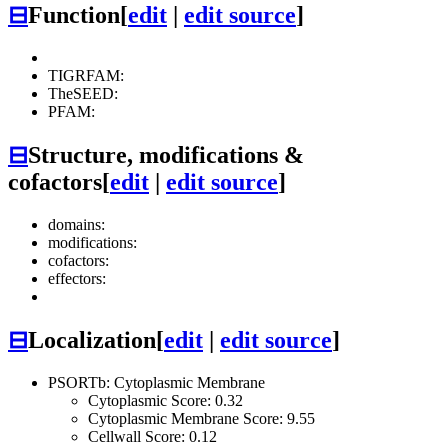
⊟
Function
[
edit
|
edit source
]
TIGRFAM:
TheSEED:
PFAM:
⊟
Structure, modifications &
cofactors
[
edit
|
edit source
]
domains:
modifications:
cofactors:
effectors:
⊟
Localization
[
edit
|
edit source
]
PSORTb: Cytoplasmic Membrane
Cytoplasmic Score: 0.32
Cytoplasmic Membrane Score: 9.55
Cellwall Score: 0.12