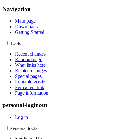
Navigation
Main page
Downloads
Getting Started
Tools
Recent changes
Random page
What links here
Related changes
Special pages
Printable version
Permanent link
Page information
personal-loginout
Log in
Personal tools
Not logged in