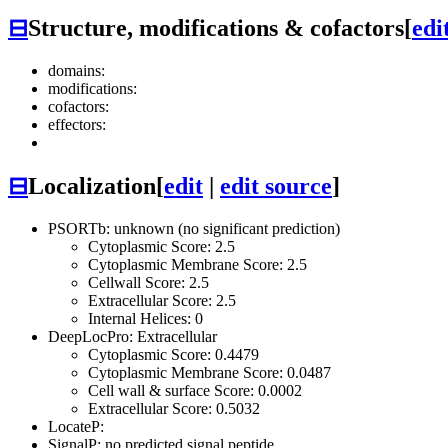
⊟
Structure, modifications & cofactors
[
edi
domains:
modifications:
cofactors:
effectors:
⊟
Localization
[
edit
|
edit source
]
PSORTb: unknown (no significant prediction)
Cytoplasmic Score: 2.5
Cytoplasmic Membrane Score: 2.5
Cellwall Score: 2.5
Extracellular Score: 2.5
Internal Helices: 0
DeepLocPro: Extracellular
Cytoplasmic Score: 0.4479
Cytoplasmic Membrane Score: 0.0487
Cell wall & surface Score: 0.0002
Extracellular Score: 0.5032
LocateP:
SignalP: no predicted signal peptide