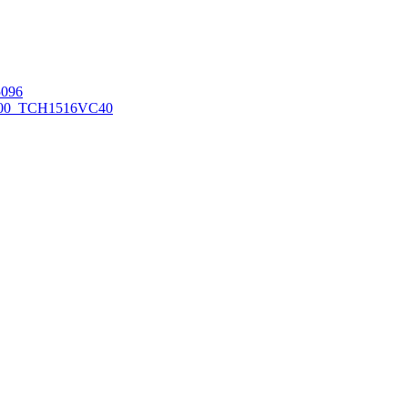
096
00_TCH1516
VC40