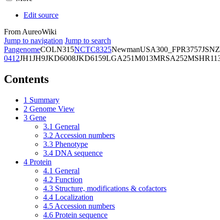
Edit source
From AureoWiki
Jump to navigation
Jump to search
Pangenome
COL
N315
NCTC8325
Newman
USA300_FPR3757
JSNZ
0412
JH1
JH9
JKD6008
JKD6159
LGA251
M013
MRSA252
MSHR11
Contents
1
Summary
2
Genome View
3
Gene
3.1
General
3.2
Accession numbers
3.3
Phenotype
3.4
DNA sequence
4
Protein
4.1
General
4.2
Function
4.3
Structure, modifications & cofactors
4.4
Localization
4.5
Accession numbers
4.6
Protein sequence