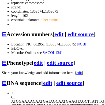
replicon: chromosome
strand: +
coordinates: 1353574..1353675
length: 102
essential: unknown
other strains
⊟
Accession numbers
[
edit
|
edit source
]
Location: NC_002951 (1353574..1353675)
NCBI
BioCyc:
MicrobesOnline: see
SACOL1341
⊟
Phenotype
[
edit
|
edit source
]
Share your knowledge and add information here. [
edit
]
⊟
DNA sequence
[
edit
|
edit source
]
1
61
ATGGAAAACA
ATGATAGCAA
TGAAGTAGCT
TATTTG