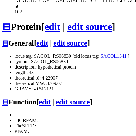
GTATATGTCA
ATCAAGATAG
TGTATCTTTT
GTGCCAG
60
102
⊟
Protein
[
edit
|
edit source
]
⊟
General
[
edit
|
edit source
]
locus tag: SACOL_RS06830 [old locus tag:
SACOL1341
]
symbol: SACOL_RS06830
description: hypothetical protein
length: 33
theoretical pI: 4.22907
theoretical MW: 3709.07
GRAVY: -0.512121
⊟
Function
[
edit
|
edit source
]
TIGRFAM:
TheSEED:
PFAM: