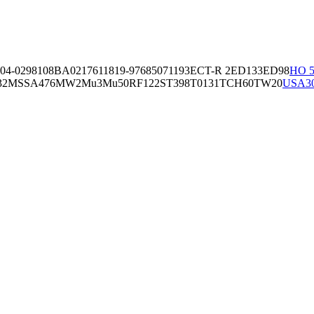
04-02981
08BA02176
11819-97
6850
71193
ECT-R 2
ED133
ED98
HO 5
32
MSSA476
MW2
Mu3
Mu50
RF122
ST398
T0131
TCH60
TW20
USA3