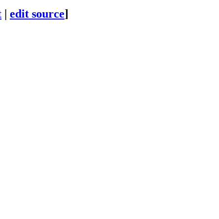
t
|
edit source
]