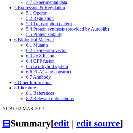
4.7
Experimental data
5
Expression & Regulation
5.1
Operon
5.2
Regulation
5.3
Transcription pattern
5.4
Protein synthesis (provided by Aureolib)
5.5
Protein stability
6
Biological Material
6.1
Mutants
6.2
Expression vector
6.3
lacZ
fusion
6.4
GFP fusion
6.5
two-hybrid system
6.6
FLAG-tag construct
6.7
Antibody
7
Other Information
8
Literature
8.1
References
8.2
Relevant publications
NCBI: 02-MAR-2017
⊟
Summary
[
edit
|
edit source
]