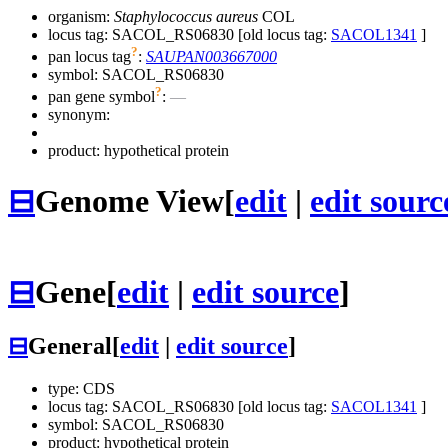
organism:
Staphylococcus aureus
COL
locus tag: SACOL_RS06830 [old locus tag:
SACOL1341
]
?
pan locus tag
:
SAUPAN003667000
symbol:
SACOL_RS06830
?
pan gene symbol
:
—
synonym:
product: hypothetical protein
⊟
Genome View
[
edit
|
edit sourc
⊟
Gene
[
edit
|
edit source
]
⊟
General
[
edit
|
edit source
]
type: CDS
locus tag: SACOL_RS06830 [old locus tag:
SACOL1341
]
symbol:
SACOL_RS06830
product: hypothetical protein