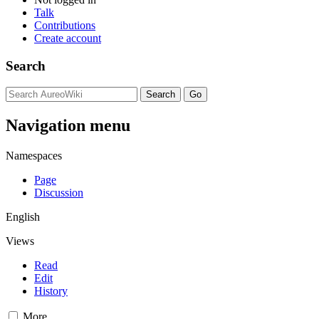
Talk
Contributions
Create account
Search
Navigation menu
Namespaces
Page
Discussion
English
Views
Read
Edit
History
More