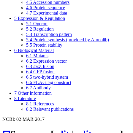
4.5
Accession numbers
4.6
Protein sequence
4.7
Experimental data
5
Expression & Regulation
5.1
Operon
5.2
Regulation
5.3
Transcription pattern
5.4
Protein synthesis (provided by Aureolib)
5.5
Protein stability
6
Biological Material
6.1
Mutants
6.2
Expression vector
6.3
lacZ
fusion
6.4
GFP fusion
6.5
two-hybrid system
6.6
FLAG-tag construct
6.7
Antibody
7
Other Information
8
Literature
8.1
References
8.2
Relevant publications
NCBI: 02-MAR-2017