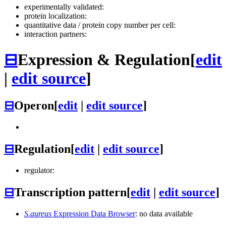
experimentally validated:
protein localization:
quantitative data / protein copy number per cell:
interaction partners:
⊟
Expression & Regulation
[
edit
|
edit source
]
⊟
Operon
[
edit
|
edit source
]
⊟
Regulation
[
edit
|
edit source
]
regulator:
⊟
Transcription pattern
[
edit
|
edit source
]
S.aureus
Expression Data Browser
: no data available