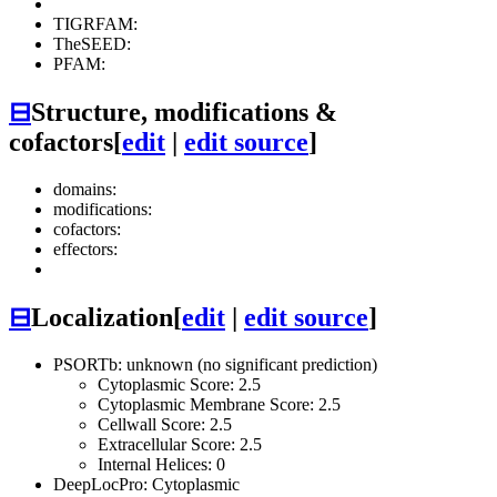
TIGRFAM:
TheSEED:
PFAM:
⊟
Structure, modifications &
cofactors
[
edit
|
edit source
]
domains:
modifications:
cofactors:
effectors:
⊟
Localization
[
edit
|
edit source
]
PSORTb: unknown (no significant prediction)
Cytoplasmic Score: 2.5
Cytoplasmic Membrane Score: 2.5
Cellwall Score: 2.5
Extracellular Score: 2.5
Internal Helices: 0
DeepLocPro: Cytoplasmic