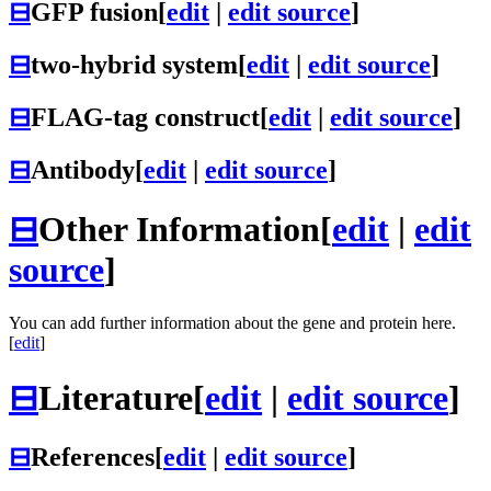
⊟
GFP fusion
[
edit
|
edit source
]
⊟
two-hybrid system
[
edit
|
edit source
]
⊟
FLAG-tag construct
[
edit
|
edit source
]
⊟
Antibody
[
edit
|
edit source
]
⊟
Other Information
[
edit
|
edit
source
]
You can add further information about the gene and protein here.
[
edit
]
⊟
Literature
[
edit
|
edit source
]
⊟
References
[
edit
|
edit source
]