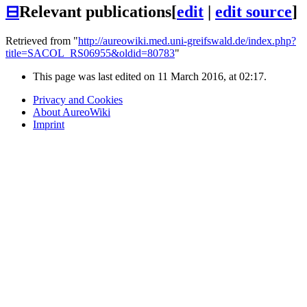
⊟
Relevant publications
[
edit
|
edit source
]
Retrieved from "
http://aureowiki.med.uni-greifswald.de/index.php?
title=SACOL_RS06955&oldid=80783
"
This page was last edited on 11 March 2016, at 02:17.
Privacy and Cookies
About AureoWiki
Imprint