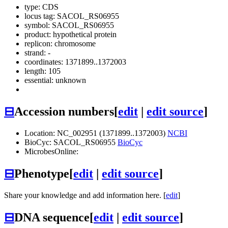
type: CDS
locus tag: SACOL_RS06955
symbol:
SACOL_RS06955
product: hypothetical protein
replicon: chromosome
strand: -
coordinates: 1371899..1372003
length: 105
essential: unknown
⊟
Accession numbers
[
edit
|
edit source
]
Location: NC_002951 (1371899..1372003)
NCBI
BioCyc: SACOL_RS06955
BioCyc
MicrobesOnline:
⊟
Phenotype
[
edit
|
edit source
]
Share your knowledge and add information here. [
edit
]
⊟
DNA sequence
[
edit
|
edit source
]