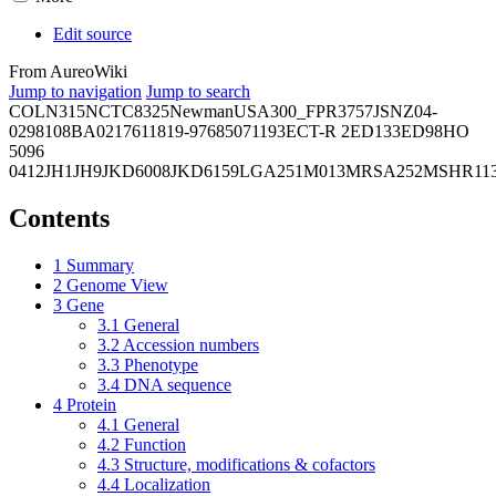
Edit source
From AureoWiki
Jump to navigation
Jump to search
COL
N315
NCTC8325
Newman
USA300_FPR3757
JSNZ
04-
02981
08BA02176
11819-97
6850
71193
ECT-R 2
ED133
ED98
HO
5096
0412
JH1
JH9
JKD6008
JKD6159
LGA251
M013
MRSA252
MSHR11
Contents
1
Summary
2
Genome View
3
Gene
3.1
General
3.2
Accession numbers
3.3
Phenotype
3.4
DNA sequence
4
Protein
4.1
General
4.2
Function
4.3
Structure, modifications & cofactors
4.4
Localization