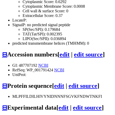
Cytoplasmic Score: 0.6292
Cytoplasmic Membrane Score: 0.0008
Cell wall & surface Score: 0
Extracellular Score: 0.37
LocateP:
SignalP: no predicted signal peptide
SP(Sec/SPI): 0.179684
TAT(Tat/SPI): 0.002395
LIPO(Sec/SPII): 0.036894
predicted transmembrane helices (TMHMM): 0
⊟
Accession numbers
[
edit
|
edit source
]
GI: 487707192
NCBI
RefSeq: WP_001791424
NCBI
UniProt:
⊟
Protein sequence
[
edit
|
edit source
]
MLPFFILDILHIVYNIDNNNFSGVKFNDWTNKFI
⊟
Experimental data
[
edit
|
edit source
]