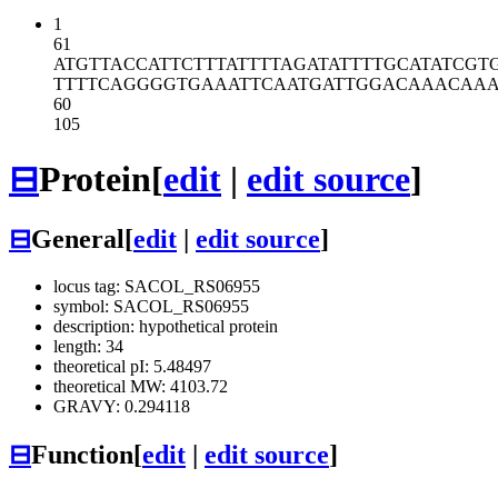
1
61
ATGTTACCAT
TCTTTATTTT
AGATATTTTG
CATATCGT
TTTTCAGGGG
TGAAATTCAA
TGATTGGACA
AACAAA
60
105
⊟
Protein
[
edit
|
edit source
]
⊟
General
[
edit
|
edit source
]
locus tag: SACOL_RS06955
symbol: SACOL_RS06955
description: hypothetical protein
length: 34
theoretical pI: 5.48497
theoretical MW: 4103.72
GRAVY: 0.294118
⊟
Function
[
edit
|
edit source
]