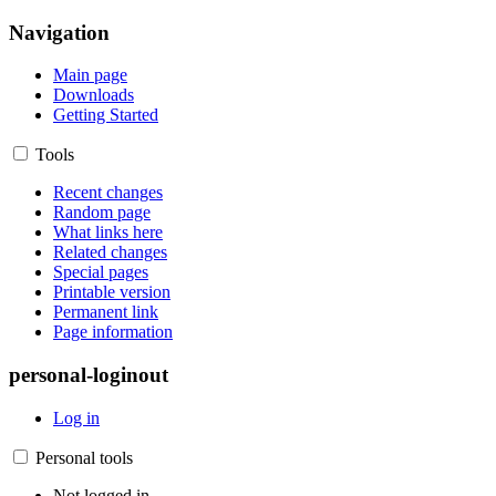
Navigation
Main page
Downloads
Getting Started
Tools
Recent changes
Random page
What links here
Related changes
Special pages
Printable version
Permanent link
Page information
personal-loginout
Log in
Personal tools
Not logged in