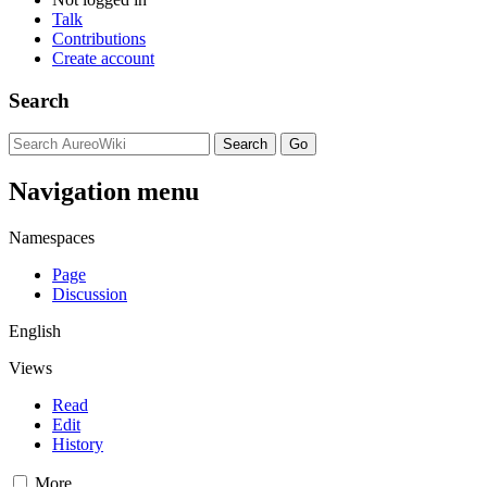
Talk
Contributions
Create account
Search
Navigation menu
Namespaces
Page
Discussion
English
Views
Read
Edit
History
More