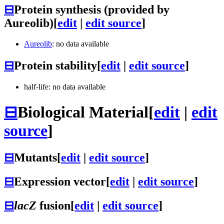
⊟
Protein synthesis (provided by
Aureolib)
[
edit
|
edit source
]
Aureolib
: no data available
⊟
Protein stability
[
edit
|
edit source
]
half-life: no data available
⊟
Biological Material
[
edit
|
edit
source
]
⊟
Mutants
[
edit
|
edit source
]
⊟
Expression vector
[
edit
|
edit source
]
⊟
lacZ
fusion
[
edit
|
edit source
]