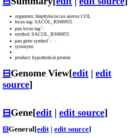
⊟
Summary
[
edit
|
edit source
]
organism:
Staphylococcus aureus
COL
locus tag: SACOL_RS06955
?
pan locus tag
:
symbol:
SACOL_RS06955
?
pan gene symbol
:
—
synonym:
product: hypothetical protein
⊟
Genome View
[
edit
|
edit
source
]
⊟
Gene
[
edit
|
edit source
]
⊟
General
[
edit
|
edit source
]