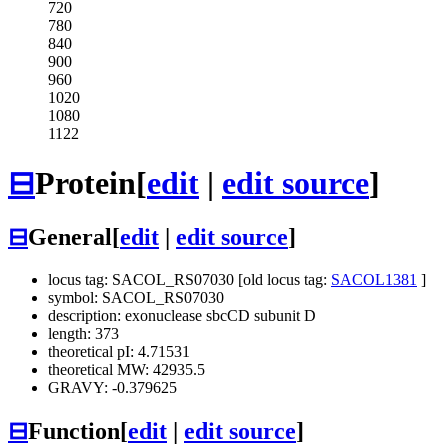
720
780
840
900
960
1020
1080
1122
⊟
Protein
[
edit
|
edit source
]
⊟
General
[
edit
|
edit source
]
locus tag: SACOL_RS07030 [old locus tag:
SACOL1381
]
symbol: SACOL_RS07030
description: exonuclease sbcCD subunit D
length: 373
theoretical pI: 4.71531
theoretical MW: 42935.5
GRAVY: -0.379625
⊟
Function
[
edit
|
edit source
]