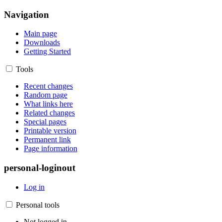
Navigation
Main page
Downloads
Getting Started
Tools
Recent changes
Random page
What links here
Related changes
Special pages
Printable version
Permanent link
Page information
personal-loginout
Log in
Personal tools
Not logged in