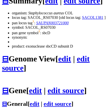
⊟
Summary
[
edit
|
edit source
]
organism:
Staphylococcus aureus
COL
locus tag: SACOL_RS07030 [old locus tag:
SACOL1381
]
?
pan locus tag
:
SAUPAN003721000
symbol:
SACOL_RS07030
?
pan gene symbol
:
sbcD
synonym:
product: exonuclease sbcCD subunit D
⊟
Genome View
[
edit
|
edit
source
]
⊟
Gene
[
edit
|
edit source
]
⊟
General
[
edit
|
edit source
]