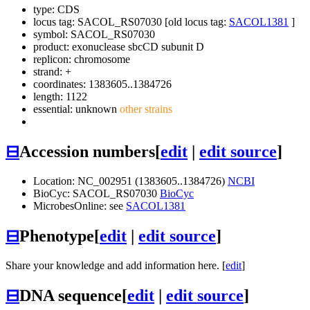
type: CDS
locus tag: SACOL_RS07030 [old locus tag:
SACOL1381
]
symbol:
SACOL_RS07030
product: exonuclease sbcCD subunit D
replicon: chromosome
strand: +
coordinates: 1383605..1384726
length: 1122
essential: unknown
other strains
⊟
Accession numbers
[
edit
|
edit source
]
Location: NC_002951 (1383605..1384726)
NCBI
BioCyc: SACOL_RS07030
BioCyc
MicrobesOnline: see
SACOL1381
⊟
Phenotype
[
edit
|
edit source
]
Share your knowledge and add information here. [
edit
]
⊟
DNA sequence
[
edit
|
edit source
]