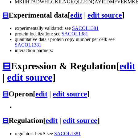
MKIIHTADWHLGKILNGKQLLEDQAYILDMFVEKMKEE
⊟
Experimental data
[
edit
|
edit source
]
experimentally validated: see
SACOL1381
protein localization: see
SACOL1381
quantitative data / protein copy number per cell: see
SACOL1381
interaction partners:
⊟
Expression & Regulation
[
edit
|
edit source
]
⊟
Operon
[
edit
|
edit source
]
⊟
Regulation
[
edit
|
edit source
]
regulator: LexA see
SACOL1381