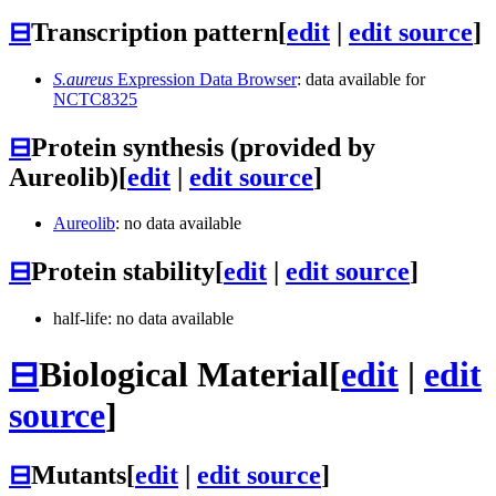
⊟
Transcription pattern
[
edit
|
edit source
]
S.aureus
Expression Data Browser
: data available for
NCTC8325
⊟
Protein synthesis (provided by
Aureolib)
[
edit
|
edit source
]
Aureolib
: no data available
⊟
Protein stability
[
edit
|
edit source
]
half-life: no data available
⊟
Biological Material
[
edit
|
edit
source
]
⊟
Mutants
[
edit
|
edit source
]