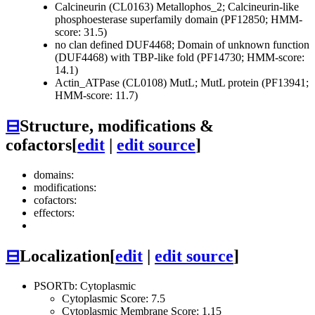
Calcineurin (CL0163)
Metallophos_2; Calcineurin-like
phosphoesterase superfamily domain (PF12850; HMM-
score: 31.5)
no clan defined
DUF4468; Domain of unknown function
(DUF4468) with TBP-like fold (PF14730; HMM-score:
14.1)
Actin_ATPase (CL0108)
MutL; MutL protein (PF13941;
HMM-score: 11.7)
⊟
Structure, modifications &
cofactors
[
edit
|
edit source
]
domains:
modifications:
cofactors:
effectors:
⊟
Localization
[
edit
|
edit source
]
PSORTb: Cytoplasmic
Cytoplasmic Score: 7.5
Cytoplasmic Membrane Score: 1.15