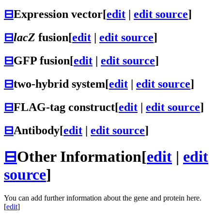
⊟
Expression vector
[
edit
|
edit source
]
⊟
lacZ
fusion
[
edit
|
edit source
]
⊟
GFP fusion
[
edit
|
edit source
]
⊟
two-hybrid system
[
edit
|
edit source
]
⊟
FLAG-tag construct
[
edit
|
edit source
]
⊟
Antibody
[
edit
|
edit source
]
⊟
Other Information
[
edit
|
edit
source
]
You can add further information about the gene and protein here.
[
edit
]