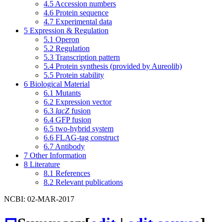
4.5
Accession numbers
4.6
Protein sequence
4.7
Experimental data
5
Expression & Regulation
5.1
Operon
5.2
Regulation
5.3
Transcription pattern
5.4
Protein synthesis (provided by Aureolib)
5.5
Protein stability
6
Biological Material
6.1
Mutants
6.2
Expression vector
6.3
lacZ
fusion
6.4
GFP fusion
6.5
two-hybrid system
6.6
FLAG-tag construct
6.7
Antibody
7
Other Information
8
Literature
8.1
References
8.2
Relevant publications
NCBI: 02-MAR-2017