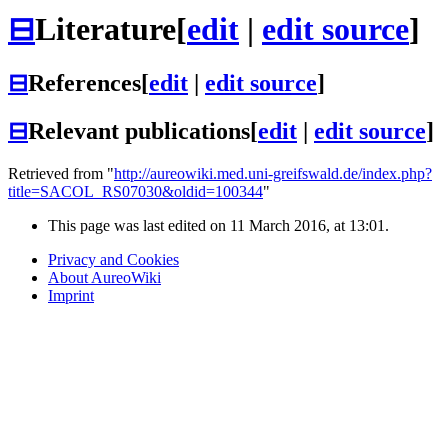
⊟
Literature
[
edit
|
edit source
]
⊟
References
[
edit
|
edit source
]
⊟
Relevant publications
[
edit
|
edit source
]
Retrieved from "
http://aureowiki.med.uni-greifswald.de/index.php?
title=SACOL_RS07030&oldid=100344
"
This page was last edited on 11 March 2016, at 13:01.
Privacy and Cookies
About AureoWiki
Imprint