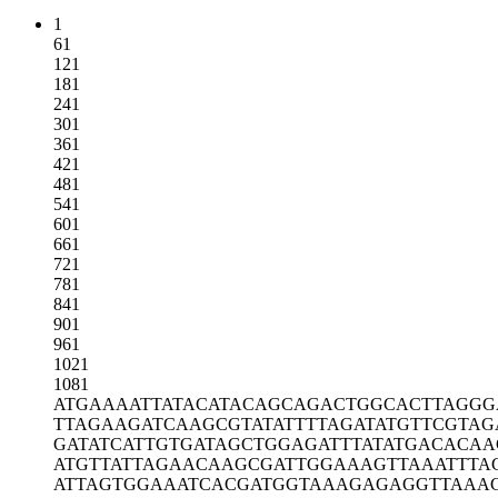
1
61
121
181
241
301
361
421
481
541
601
661
721
781
841
901
961
1021
1081
ATGAAAATTA
TACATACAGC
AGACTGGCAC
TTAGGG
TTAGAAGATC
AAGCGTATAT
TTTAGATATG
TTCGTAG
GATATCATTG
TGATAGCTGG
AGATTTATAT
GACACAA
ATGTTATTAG
AACAAGCGAT
TGGAAAGTTA
AATTTA
ATTAGTGGAA
ATCACGATGG
TAAAGAGAGG
TTAAA