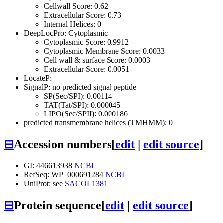
Cellwall Score: 0.62
Extracellular Score: 0.73
Internal Helices: 0
DeepLocPro: Cytoplasmic
Cytoplasmic Score: 0.9912
Cytoplasmic Membrane Score: 0.0033
Cell wall & surface Score: 0.0003
Extracellular Score: 0.0051
LocateP:
SignalP: no predicted signal peptide
SP(Sec/SPI): 0.00114
TAT(Tat/SPI): 0.000045
LIPO(Sec/SPII): 0.000186
predicted transmembrane helices (TMHMM): 0
⊟
Accession numbers
[
edit
|
edit source
]
GI: 446613938
NCBI
RefSeq: WP_000691284
NCBI
UniProt: see
SACOL1381
⊟
Protein sequence
[
edit
|
edit source
]