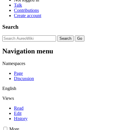
Talk
Contributions
Create account
Search
Navigation menu
Namespaces
Page
Discussion
English
Views
Read
Edit
History
More