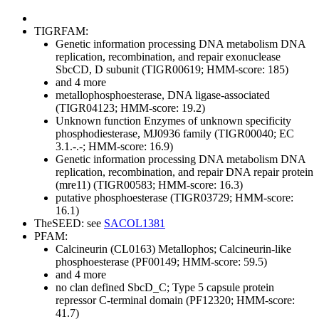
TIGRFAM:
Genetic information processing
DNA metabolism
DNA
replication, recombination, and repair
exonuclease
SbcCD, D subunit (TIGR00619; HMM-score: 185)
and 4 more
metallophosphoesterase, DNA ligase-associated
(TIGR04123; HMM-score: 19.2)
Unknown function
Enzymes of unknown specificity
phosphodiesterase, MJ0936 family (TIGR00040; EC
3.1.-.-; HMM-score: 16.9)
Genetic information processing
DNA metabolism
DNA
replication, recombination, and repair
DNA repair protein
(mre11) (TIGR00583; HMM-score: 16.3)
putative phosphoesterase (TIGR03729; HMM-score:
16.1)
TheSEED: see
SACOL1381
PFAM:
Calcineurin (CL0163)
Metallophos; Calcineurin-like
phosphoesterase (PF00149; HMM-score: 59.5)
and 4 more
no clan defined
SbcD_C; Type 5 capsule protein
repressor C-terminal domain (PF12320; HMM-score:
41.7)