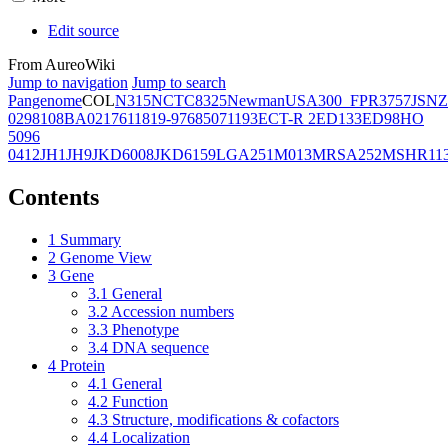
Edit source
From AureoWiki
Jump to navigation
Jump to search
Pangenome
COL
N315
NCTC8325
Newman
USA300_FPR3757
JSNZ
02981
08BA02176
11819-97
6850
71193
ECT-R 2
ED133
ED98
HO
5096
0412
JH1
JH9
JKD6008
JKD6159
LGA251
M013
MRSA252
MSHR11
Contents
1
Summary
2
Genome View
3
Gene
3.1
General
3.2
Accession numbers
3.3
Phenotype
3.4
DNA sequence
4
Protein
4.1
General
4.2
Function
4.3
Structure, modifications & cofactors
4.4
Localization