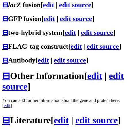
⊟
lacZ
fusion
[
edit
|
edit source
]
⊟
GFP fusion
[
edit
|
edit source
]
⊟
two-hybrid system
[
edit
|
edit source
]
⊟
FLAG-tag construct
[
edit
|
edit source
]
⊟
Antibody
[
edit
|
edit source
]
⊟
Other Information
[
edit
|
edit
source
]
You can add further information about the gene and protein here.
[
edit
]
⊟
Literature
[
edit
|
edit source
]