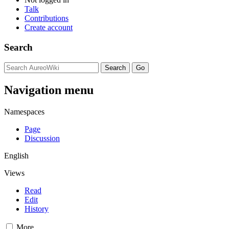
Talk
Contributions
Create account
Search
Navigation menu
Namespaces
Page
Discussion
English
Views
Read
Edit
History
More