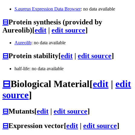
S.aureus
Expression Data Browser
: no data available
⊟
Protein synthesis (provided by
Aureolib)
[
edit
|
edit source
]
Aureolib
: no data available
⊟
Protein stability
[
edit
|
edit source
]
half-life: no data available
⊟
Biological Material
[
edit
|
edit
source
]
⊟
Mutants
[
edit
|
edit source
]
⊟
Expression vector
[
edit
|
edit source
]