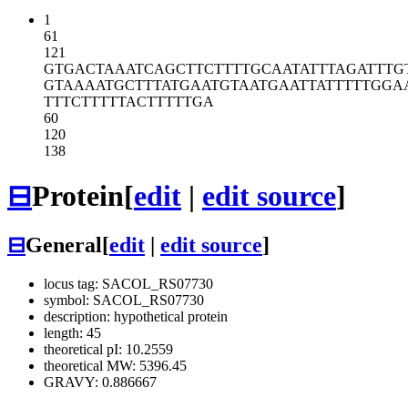
1
61
121
GTGACTAAAT
CAGCTTCTTT
TGCAATATTT
AGATTTG
GTAAAATGCT
TTATGAATGT
AATGAATTAT
TTTTGGA
TTTCTTTTTA
CTTTTTGA
60
120
138
⊟
Protein
[
edit
|
edit source
]
⊟
General
[
edit
|
edit source
]
locus tag: SACOL_RS07730
symbol: SACOL_RS07730
description: hypothetical protein
length: 45
theoretical pI: 10.2559
theoretical MW: 5396.45
GRAVY: 0.886667