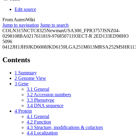
Edit source
From AureoWiki
Jump to navigation
Jump to search
COL
N315
NCTC8325
Newman
USA300_FPR3757
JSNZ
04-
02981
08BA02176
11819-97
6850
71193
ECT-R 2
ED133
ED98
HO
5096
0412
JH1
JH9
JKD6008
JKD6159
LGA251
M013
MRSA252
MSHR11
Contents
1
Summary
2
Genome View
3
Gene
3.1
General
3.2
Accession numbers
3.3
Phenotype
3.4
DNA sequence
4
Protein
4.1
General
4.2
Function
4.3
Structure, modifications & cofactors
4.4
Localization