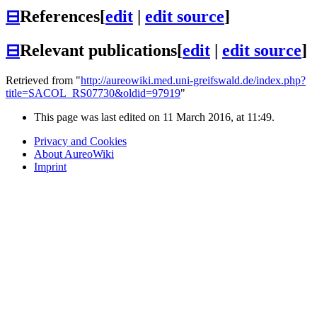
⊟
References
[
edit
|
edit source
]
⊟
Relevant publications
[
edit
|
edit source
]
Retrieved from "
http://aureowiki.med.uni-greifswald.de/index.php?
title=SACOL_RS07730&oldid=97919
"
This page was last edited on 11 March 2016, at 11:49.
Privacy and Cookies
About AureoWiki
Imprint