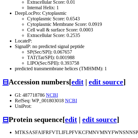
Extracellular Score: 0.01
Internal Helix: 1
DeepLocPro: Cytoplasmic
Cytoplasmic Score: 0.6543
Cytoplasmic Membrane Score: 0.0919
Cell wall & surface Score: 0.0003
Extracellular Score: 0.2535
LocateP:
SignalP: no predicted signal peptide
SP(Sec/SPI): 0.067657
TAT(Tat/SPI): 0.001988
LIPO(Sec/SPII): 0.393758
predicted transmembrane helices (TMHMM): 1
⊟
Accession numbers
[
edit
|
edit source
]
GI: 487718786
NCBI
RefSeq: WP_001803018
NCBI
UniProt:
⊟
Protein sequence
[
edit
|
edit source
]
MTKSASFAIFRFVTLIFLPFVKCFMNVMNYFWNSNNSP