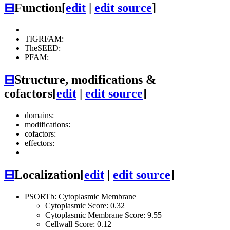
⊟
Function
[
edit
|
edit source
]
TIGRFAM:
TheSEED:
PFAM:
⊟
Structure, modifications &
cofactors
[
edit
|
edit source
]
domains:
modifications:
cofactors:
effectors:
⊟
Localization
[
edit
|
edit source
]
PSORTb: Cytoplasmic Membrane
Cytoplasmic Score: 0.32
Cytoplasmic Membrane Score: 9.55
Cellwall Score: 0.12