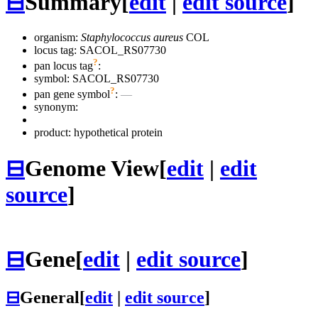
⊟
Summary
[
edit
|
edit source
]
organism:
Staphylococcus aureus
COL
locus tag: SACOL_RS07730
?
pan locus tag
:
symbol:
SACOL_RS07730
?
pan gene symbol
:
—
synonym:
product: hypothetical protein
⊟
Genome View
[
edit
|
edit
source
]
⊟
Gene
[
edit
|
edit source
]
⊟
General
[
edit
|
edit source
]