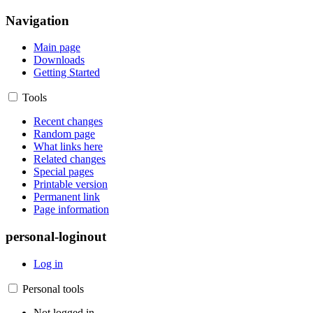
Navigation
Main page
Downloads
Getting Started
Tools
Recent changes
Random page
What links here
Related changes
Special pages
Printable version
Permanent link
Page information
personal-loginout
Log in
Personal tools
Not logged in