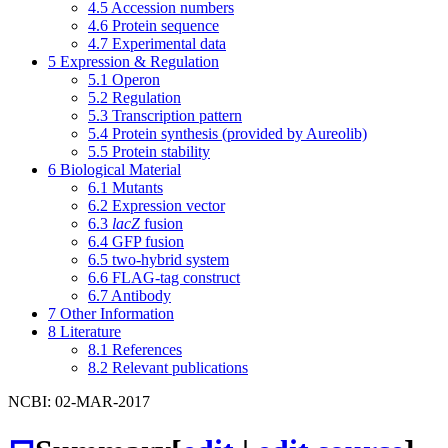
4.5
Accession numbers
4.6
Protein sequence
4.7
Experimental data
5
Expression & Regulation
5.1
Operon
5.2
Regulation
5.3
Transcription pattern
5.4
Protein synthesis (provided by Aureolib)
5.5
Protein stability
6
Biological Material
6.1
Mutants
6.2
Expression vector
6.3
lacZ
fusion
6.4
GFP fusion
6.5
two-hybrid system
6.6
FLAG-tag construct
6.7
Antibody
7
Other Information
8
Literature
8.1
References
8.2
Relevant publications
NCBI: 02-MAR-2017