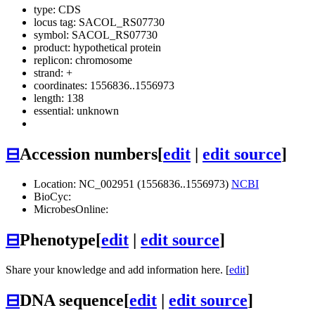
type: CDS
locus tag: SACOL_RS07730
symbol:
SACOL_RS07730
product: hypothetical protein
replicon: chromosome
strand: +
coordinates: 1556836..1556973
length: 138
essential: unknown
⊟
Accession numbers
[
edit
|
edit source
]
Location: NC_002951 (1556836..1556973)
NCBI
BioCyc:
MicrobesOnline:
⊟
Phenotype
[
edit
|
edit source
]
Share your knowledge and add information here. [
edit
]
⊟
DNA sequence
[
edit
|
edit source
]