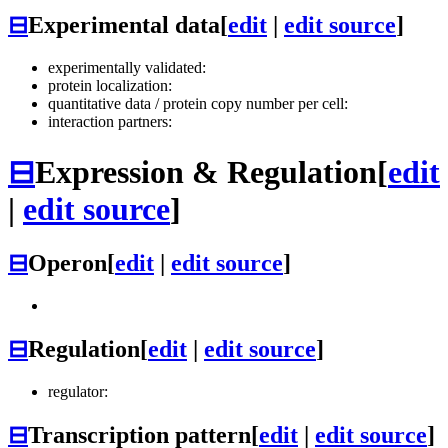
⊟
Experimental data
[
edit
|
edit source
]
experimentally validated:
protein localization:
quantitative data / protein copy number per cell:
interaction partners:
⊟
Expression & Regulation
[
edit
|
edit source
]
⊟
Operon
[
edit
|
edit source
]
⊟
Regulation
[
edit
|
edit source
]
regulator:
⊟
Transcription pattern
[
edit
|
edit source
]