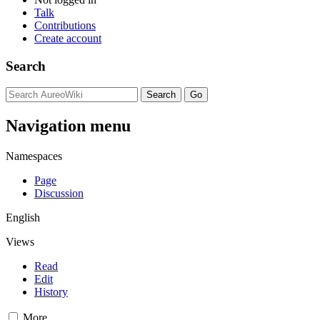
Talk
Contributions
Create account
Search
Navigation menu
Namespaces
Page
Discussion
English
Views
Read
Edit
History
More