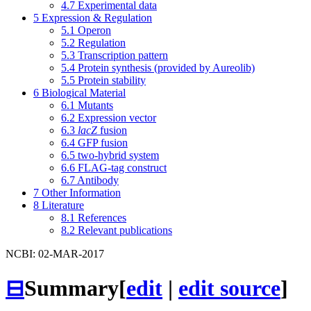
4.7
Experimental data
5
Expression & Regulation
5.1
Operon
5.2
Regulation
5.3
Transcription pattern
5.4
Protein synthesis (provided by Aureolib)
5.5
Protein stability
6
Biological Material
6.1
Mutants
6.2
Expression vector
6.3
lacZ
fusion
6.4
GFP fusion
6.5
two-hybrid system
6.6
FLAG-tag construct
6.7
Antibody
7
Other Information
8
Literature
8.1
References
8.2
Relevant publications
NCBI: 02-MAR-2017
⊟
Summary
[
edit
|
edit source
]