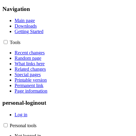
Navigation
Main page
Downloads
Getting Started
Tools
Recent changes
Random page
What links here
Related changes
Special pages
Printable version
Permanent link
Page information
personal-loginout
Log in
Personal tools
Not logged in