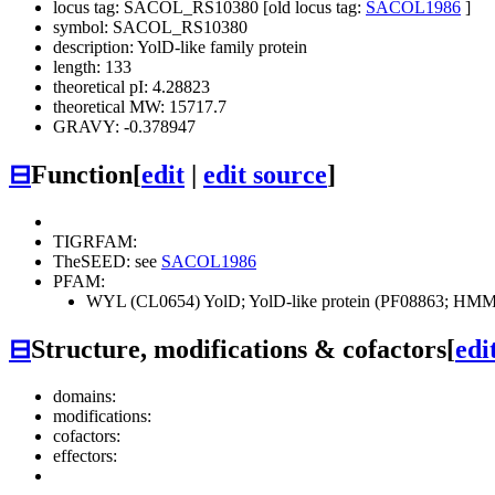
locus tag: SACOL_RS10380 [old locus tag:
SACOL1986
]
symbol: SACOL_RS10380
description: YolD-like family protein
length: 133
theoretical pI: 4.28823
theoretical MW: 15717.7
GRAVY: -0.378947
⊟
Function
[
edit
|
edit source
]
TIGRFAM:
TheSEED: see
SACOL1986
PFAM:
WYL (CL0654)
YolD; YolD-like protein (PF08863; HMM-
⊟
Structure, modifications & cofactors
[
edi
domains:
modifications:
cofactors:
effectors: