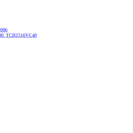
096
00_TCH1516
VC40