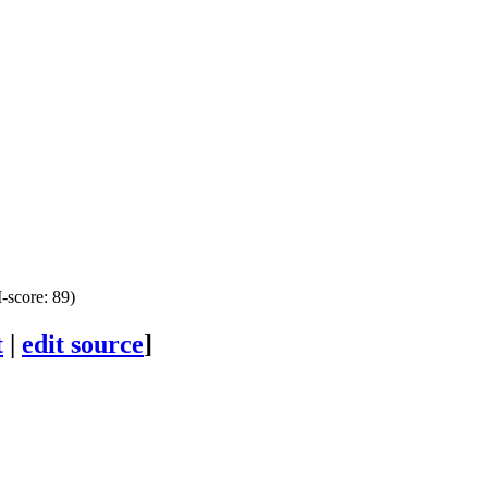
score: 89)
t
|
edit source
]