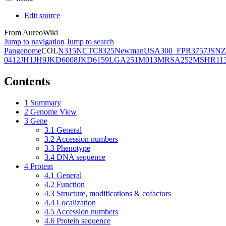
Edit source
From AureoWiki
Jump to navigation
Jump to search
Pangenome
COL
N315
NCTC8325
Newman
USA300_FPR3757
JSNZ
0412
JH1
JH9
JKD6008
JKD6159
LGA251
M013
MRSA252
MSHR11
Contents
1
Summary
2
Genome View
3
Gene
3.1
General
3.2
Accession numbers
3.3
Phenotype
3.4
DNA sequence
4
Protein
4.1
General
4.2
Function
4.3
Structure, modifications & cofactors
4.4
Localization
4.5
Accession numbers
4.6
Protein sequence