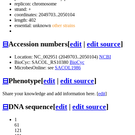
replicon: chromosome
strand: +
coordinates: 2049703..2050104
length: 402
essential: unknown
other strains
⊟
Accession numbers
[
edit
|
edit source
]
Location: NC_002951 (2049703..2050104)
NCBI
BioCyc: SACOL_RS10380
BioCyc
MicrobesOnline: see
SACOL1986
⊟
Phenotype
[
edit
|
edit source
]
Share your knowledge and add information here. [
edit
]
⊟
DNA sequence
[
edit
|
edit source
]
1
61
121