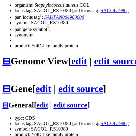
organism:
Staphylococcus aureus
COL
locus tag: SACOL_RS10380 [old locus tag:
SACOL1986
]
?
pan locus tag
:
SAUPAN004960000
symbol:
SACOL_RS10380
?
pan gene symbol
:
—
synonym:
product: YolD-like family protein
⊟
Genome View
[
edit
|
edit sourc
⊟
Gene
[
edit
|
edit source
]
⊟
General
[
edit
|
edit source
]
type: CDS
locus tag: SACOL_RS10380 [old locus tag:
SACOL1986
]
symbol:
SACOL_RS10380
product: YolD-like family protein