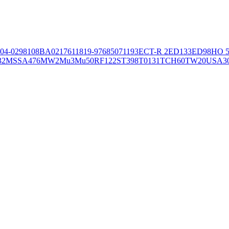
04-02981
08BA02176
11819-97
6850
71193
ECT-R 2
ED133
ED98
HO 5
32
MSSA476
MW2
Mu3
Mu50
RF122
ST398
T0131
TCH60
TW20
USA3