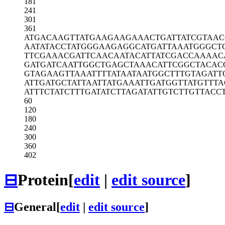
181
241
301
361
ATGACAAGTT
ATGAAGAAGA
AACTGATTAT
CGTAAC
AATATACCTA
TGGGAAGAGG
CATGATTAAA
TGGGCT
TTCGAAACGA
TTCAACAATA
CATTATCGAC
CAAAAC
GATGATCAAT
TGGCTGAGCT
AAACATTCGG
CTACAC
GTAGAAGTTA
AATTTTATAA
TAATGGCTTT
GTAGATT
ATTGATGCTA
TTAATTATGA
AATTGATGGT
TATGTTTA
ATTTCTATCT
TTGATATCTT
AGATATTGTC
TTGTTACC
60
120
180
240
300
360
402
⊟
Protein
[
edit
|
edit source
]
⊟
General
[
edit
|
edit source
]