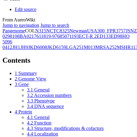
Edit source
From AureoWiki
Jump to navigation
Jump to search
Pangenome
COL
N315
NCTC8325
Newman
USA300_FPR3757
JSNZ
02981
08BA02176
11819-97
6850
71193
ECT-R 2
ED133
ED98
HO
5096
0412
JH1
JH9
JKD6008
JKD6159
LGA251
M013
MRSA252
MSHR11
Contents
1
Summary
2
Genome View
3
Gene
3.1
General
3.2
Accession numbers
3.3
Phenotype
3.4
DNA sequence
4
Protein
4.1
General
4.2
Function
4.3
Structure, modifications & cofactors
4.4
Localization