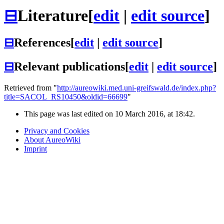
⊟
Literature
[
edit
|
edit source
]
⊟
References
[
edit
|
edit source
]
⊟
Relevant publications
[
edit
|
edit source
]
Retrieved from "
http://aureowiki.med.uni-greifswald.de/index.php?
title=SACOL_RS10450&oldid=66699
"
This page was last edited on 10 March 2016, at 18:42.
Privacy and Cookies
About AureoWiki
Imprint