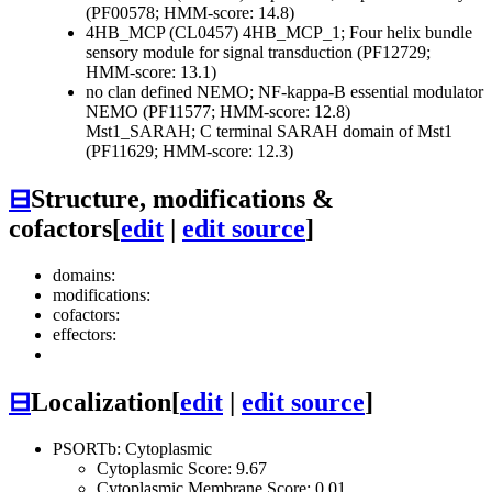
(PF00578; HMM-score: 14.8)
4HB_MCP (CL0457)
4HB_MCP_1; Four helix bundle
sensory module for signal transduction (PF12729;
HMM-score: 13.1)
no clan defined
NEMO; NF-kappa-B essential modulator
NEMO (PF11577; HMM-score: 12.8)
Mst1_SARAH; C terminal SARAH domain of Mst1
(PF11629; HMM-score: 12.3)
⊟
Structure, modifications &
cofactors
[
edit
|
edit source
]
domains:
modifications:
cofactors:
effectors:
⊟
Localization
[
edit
|
edit source
]
PSORTb: Cytoplasmic
Cytoplasmic Score: 9.67
Cytoplasmic Membrane Score: 0.01