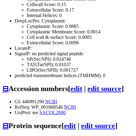
Cellwall Score: 0.15
Extracellular Score: 0.17
Internal Helices: 0
DeepLocPro: Cytoplasmic
Cytoplasmic Score: 0.9885
Cytoplasmic Membrane Score: 0.0014
Cell wall & surface Score: 0.0005
Extracellular Score: 0.0096
LocateP:
SignalP: no predicted signal peptide
SP(Sec/SPI): 0.024746
TAT(Tat/SPI): 0.01037
LIPO(Sec/SPII): 0.001727
predicted transmembrane helices (TMHMM): 0
⊟
Accession numbers
[
edit
|
edit source
]
GI: 446991290
NCBI
RefSeq: WP_001068546
NCBI
UniProt: see
SACOL2000
⊟
Protein sequence
[
edit
|
edit source
]