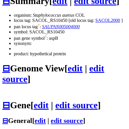
⊟
Summary
[
edit
|
edit source
]
organism:
Staphylococcus aureus
COL
locus tag: SACOL_RS10450 [old locus tag:
SACOL2000
]
?
pan locus tag
:
SAUPAN005004000
symbol:
SACOL_RS10450
?
pan gene symbol
:
aspB
synonym:
product: hypothetical protein
⊟
Genome View
[
edit
|
edit
source
]
⊟
Gene
[
edit
|
edit source
]
⊟
General
[
edit
|
edit source
]