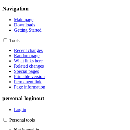
Navigation
Main page
Downloads
Getting Started
Tools
Recent changes
Random page
What links here
Related changes
Special pages
Printable version
Permanent link
Page information
personal-loginout
Log in
Personal tools
Not logged in