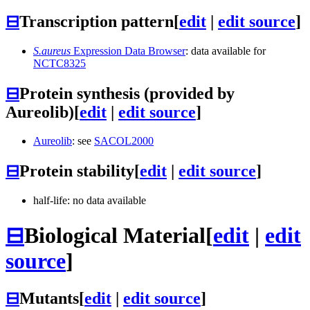
⊟
Transcription pattern
[
edit
|
edit source
]
S.aureus
Expression Data Browser
: data available for
NCTC8325
⊟
Protein synthesis (provided by
Aureolib)
[
edit
|
edit source
]
Aureolib
: see
SACOL2000
⊟
Protein stability
[
edit
|
edit source
]
half-life: no data available
⊟
Biological Material
[
edit
|
edit
source
]
⊟
Mutants
[
edit
|
edit source
]