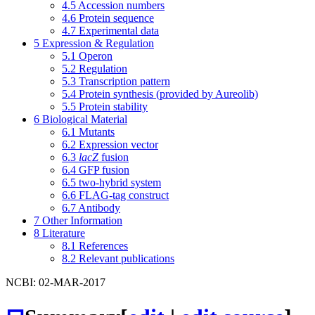
4.5
Accession numbers
4.6
Protein sequence
4.7
Experimental data
5
Expression & Regulation
5.1
Operon
5.2
Regulation
5.3
Transcription pattern
5.4
Protein synthesis (provided by Aureolib)
5.5
Protein stability
6
Biological Material
6.1
Mutants
6.2
Expression vector
6.3
lacZ
fusion
6.4
GFP fusion
6.5
two-hybrid system
6.6
FLAG-tag construct
6.7
Antibody
7
Other Information
8
Literature
8.1
References
8.2
Relevant publications
NCBI: 02-MAR-2017