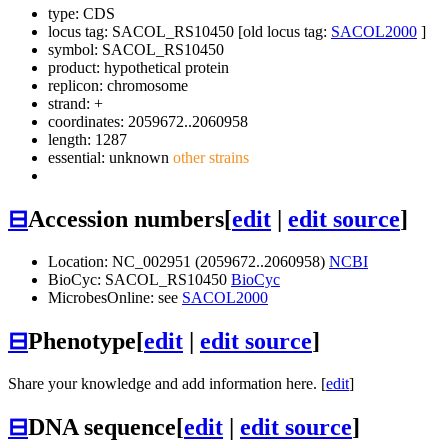
type: CDS
locus tag: SACOL_RS10450 [old locus tag:
SACOL2000
]
symbol:
SACOL_RS10450
product: hypothetical protein
replicon: chromosome
strand: +
coordinates: 2059672..2060958
length: 1287
essential: unknown
other strains
⊟
Accession numbers
[
edit
|
edit source
]
Location: NC_002951 (2059672..2060958)
NCBI
BioCyc: SACOL_RS10450
BioCyc
MicrobesOnline: see
SACOL2000
⊟
Phenotype
[
edit
|
edit source
]
Share your knowledge and add information here. [
edit
]
⊟
DNA sequence
[
edit
|
edit source
]