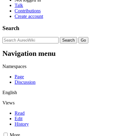
Talk
Contributions
Create account
Search
Navigation menu
Namespaces
Page
Discussion
English
Views
Read
Edit
History
More