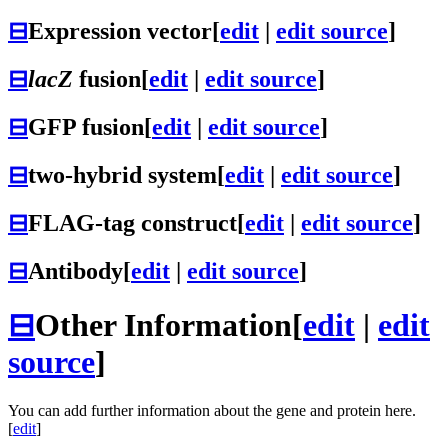
⊟
Expression vector
[
edit
|
edit source
]
⊟
lacZ
fusion
[
edit
|
edit source
]
⊟
GFP fusion
[
edit
|
edit source
]
⊟
two-hybrid system
[
edit
|
edit source
]
⊟
FLAG-tag construct
[
edit
|
edit source
]
⊟
Antibody
[
edit
|
edit source
]
⊟
Other Information
[
edit
|
edit
source
]
You can add further information about the gene and protein here.
[
edit
]