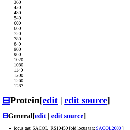
360
420
480
540
600
660
720
780
840
900
960
1020
1080
1140
1200
1260
1287
⊟
Protein
[
edit
|
edit source
]
⊟
General
[
edit
|
edit source
]
locus tag: SACOL_RS10450 [old locus tag:
SACOL2000
]