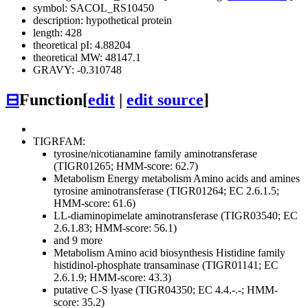
symbol: SACOL_RS10450
description: hypothetical protein
length: 428
theoretical pI: 4.88204
theoretical MW: 48147.1
GRAVY: -0.310748
⊟
Function
[
edit
|
edit source
]
TIGRFAM:
tyrosine/nicotianamine family aminotransferase
(TIGR01265; HMM-score: 62.7)
Metabolism
Energy metabolism
Amino acids and amines
tyrosine aminotransferase (TIGR01264; EC 2.6.1.5;
HMM-score: 61.6)
LL-diaminopimelate aminotransferase (TIGR03540; EC
2.6.1.83; HMM-score: 56.1)
and 9 more
Metabolism
Amino acid biosynthesis
Histidine family
histidinol-phosphate transaminase (TIGR01141; EC
2.6.1.9; HMM-score: 43.3)
putative C-S lyase (TIGR04350; EC 4.4.-.-; HMM-
score: 35.2)