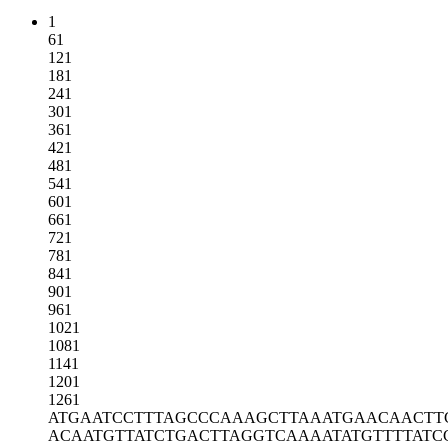
1
61
121
181
241
301
361
421
481
541
601
661
721
781
841
901
961
1021
1081
1141
1201
1261
ATGAATCCTT
TAGCCCAAAG
CTTAAATGAA
CAACTT
ACAATGTTAT
CTGACTTAGG
TCAAAATATG
TTTTATC