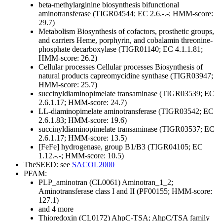
beta-methylarginine biosynthesis bifunctional
aminotransferase (TIGR04544; EC 2.6.-.-; HMM-score:
29.7)
Metabolism
Biosynthesis of cofactors, prosthetic groups,
and carriers
Heme, porphyrin, and cobalamin
threonine-
phosphate decarboxylase (TIGR01140; EC 4.1.1.81;
HMM-score: 26.2)
Cellular processes
Cellular processes
Biosynthesis of
natural products
capreomycidine synthase (TIGR03947;
HMM-score: 25.7)
succinyldiaminopimelate transaminase (TIGR03539; EC
2.6.1.17; HMM-score: 24.7)
LL-diaminopimelate aminotransferase (TIGR03542; EC
2.6.1.83; HMM-score: 19.6)
succinyldiaminopimelate transaminase (TIGR03537; EC
2.6.1.17; HMM-score: 13.5)
[FeFe] hydrogenase, group B1/B3 (TIGR04105; EC
1.12.-.-; HMM-score: 10.5)
TheSEED: see
SACOL2000
PFAM:
PLP_aminotran (CL0061)
Aminotran_1_2;
Aminotransferase class I and II (PF00155; HMM-score:
127.1)
and 4 more
Thioredoxin (CL0172)
AhpC-TSA; AhpC/TSA family