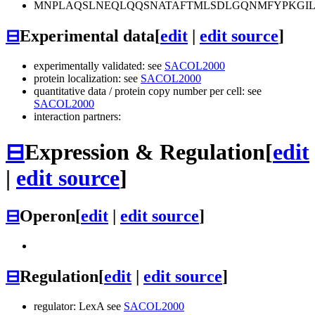
MNPLAQSLNEQLQQSNATAFTMLSDLGQNMFYPKGIL
⊟
Experimental data
[
edit
|
edit source
]
experimentally validated: see
SACOL2000
protein localization: see
SACOL2000
quantitative data / protein copy number per cell: see
SACOL2000
interaction partners:
⊟
Expression & Regulation
[
edit
|
edit source
]
⊟
Operon
[
edit
|
edit source
]
⊟
Regulation
[
edit
|
edit source
]
regulator: LexA see
SACOL2000