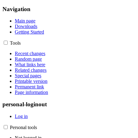
Navigation
Main page
Downloads
Getting Started
Tools
Recent changes
Random page
What links here
Related changes
Special pages
Printable version
Permanent link
Page information
personal-loginout
Log in
Personal tools
Not logged in