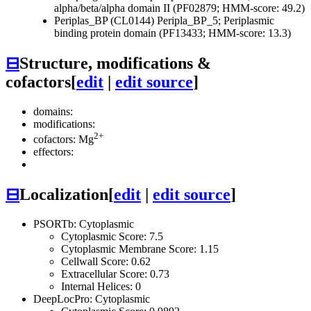
alpha/beta/alpha domain II (PF02879; HMM-score: 49.2)
Periplas_BP (CL0144)
Peripla_BP_5; Periplasmic
binding protein domain (PF13433; HMM-score: 13.3)
⊟
Structure, modifications &
cofactors
[
edit
|
edit source
]
domains:
modifications:
2+
cofactors: Mg
effectors:
⊟
Localization
[
edit
|
edit source
]
PSORTb: Cytoplasmic
Cytoplasmic Score: 7.5
Cytoplasmic Membrane Score: 1.15
Cellwall Score: 0.62
Extracellular Score: 0.73
Internal Helices: 0
DeepLocPro: Cytoplasmic