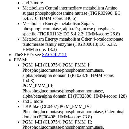
and 3 more
Metabolism
Central intermediary metabolism
Amino
sugars
phosphoglucosamine mutase (TIGR03990; EC
5.4.2.10; HMM-score: 346.6)
Metabolism
Energy metabolism
Sugars
phosphoglucomutase, alpha-D-glucose phosphate-
specific (TIGR01132; EC 5.4.2.2; HMM-score: 26.8)
Metabolism
Energy metabolism
Other
4-oxalocrotonate
tautomerase family enzyme (TIGR00013; EC 5.3.2.-;
HMM-score: 13.3)
TheSEED: see
SACOL2151
PFAM:
PGM_I-III (CL0754)
PGM_PMM_I;
Phosphoglucomutase/phosphomannomutase,
alpha/beta/alpha domain I (PF02878; HMM-score:
154.8)
PGM_PMM_III;
Phosphoglucomutase/phosphomannomutase,
alpha/beta/alpha domain III (PF02880; HMM-score: 128)
and 3 more
TBP-like (CL0407)
PGM_PMM_IV;
Phosphoglucomutase/phosphomannomutase, C-terminal
domain (PF00408; HMM-score: 73.8)
PGM_I-III (CL0754)
PGM_PMM_II;
Phosphoglucomutase/phosphomannomutase,