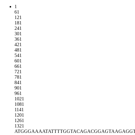
1
61
121
181
241
301
361
421
481
541
601
661
721
781
841
901
961
1021
1081
1141
1201
1261
1321
ATGGGAAAAT
ATTTTGGTAC
AGACGGAGTA
AGAGG