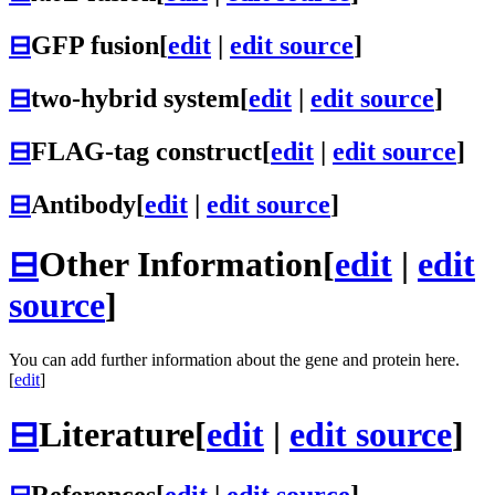
⊟
GFP fusion
[
edit
|
edit source
]
⊟
two-hybrid system
[
edit
|
edit source
]
⊟
FLAG-tag construct
[
edit
|
edit source
]
⊟
Antibody
[
edit
|
edit source
]
⊟
Other Information
[
edit
|
edit
source
]
You can add further information about the gene and protein here.
[
edit
]
⊟
Literature
[
edit
|
edit source
]
⊟
References
[
edit
|
edit source
]