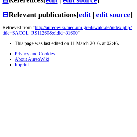
⊟
Relevant publications
[
edit
|
edit source
]
Retrieved from "
http://aureowiki.med.uni-greifswald.de/index.php?
title=SACOL_RS11260&oldid=81600
"
This page was last edited on 11 March 2016, at 02:46.
Privacy and Cookies
About AureoWiki
Imprint