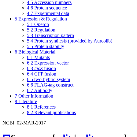
4.5
Accession numbers
4.6
Protein sequence
4.7
Experimental data
5
Expression & Regulation
5.1
Operon
5.2
Regulation
5.3
Transcription pattern
5.4
Protein synthesis (provided by Aureolib)
5.5
Protein stability
6
Biological Material
6.1
Mutants
6.2
Expression vector
6.3
lacZ
fusion
6.4
GFP fusion
6.5
two-hybrid system
6.6
FLAG-tag construct
6.7
Antibody
7
Other Information
8
Literature
8.1
References
8.2
Relevant publications
NCBI: 02-MAR-2017