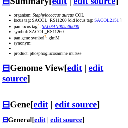
⊟
Summary
[
edit
|
edit source
]
organism:
Staphylococcus aureus
COL
locus tag: SACOL_RS11260 [old locus tag:
SACOL2151
]
?
pan locus tag
:
SAUPAN005506000
symbol:
SACOL_RS11260
?
pan gene symbol
:
glmM
synonym:
product: phosphoglucosamine mutase
⊟
Genome View
[
edit
|
edit
source
]
⊟
Gene
[
edit
|
edit source
]
⊟
General
[
edit
|
edit source
]