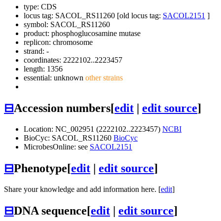
type: CDS
locus tag: SACOL_RS11260 [old locus tag:
SACOL2151
]
symbol:
SACOL_RS11260
product: phosphoglucosamine mutase
replicon: chromosome
strand: -
coordinates: 2222102..2223457
length: 1356
essential: unknown
other strains
⊟
Accession numbers
[
edit
|
edit source
]
Location: NC_002951 (2222102..2223457)
NCBI
BioCyc: SACOL_RS11260
BioCyc
MicrobesOnline: see
SACOL2151
⊟
Phenotype
[
edit
|
edit source
]
Share your knowledge and add information here. [
edit
]
⊟
DNA sequence
[
edit
|
edit source
]