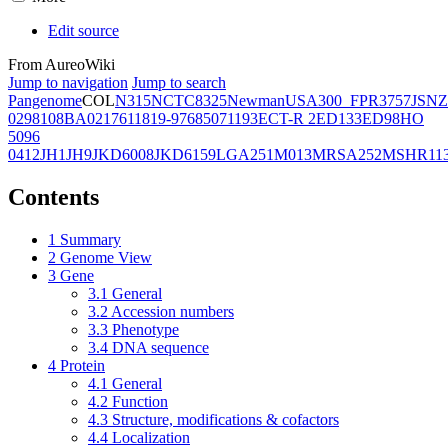
Edit source
From AureoWiki
Jump to navigation
Jump to search
Pangenome
COL
N315
NCTC8325
Newman
USA300_FPR3757
JSNZ
02981
08BA02176
11819-97
6850
71193
ECT-R 2
ED133
ED98
HO
5096
0412
JH1
JH9
JKD6008
JKD6159
LGA251
M013
MRSA252
MSHR11
Contents
1
Summary
2
Genome View
3
Gene
3.1
General
3.2
Accession numbers
3.3
Phenotype
3.4
DNA sequence
4
Protein
4.1
General
4.2
Function
4.3
Structure, modifications & cofactors
4.4
Localization