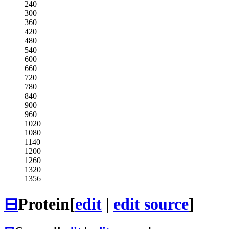
240
300
360
420
480
540
600
660
720
780
840
900
960
1020
1080
1140
1200
1260
1320
1356
⊟
Protein
[
edit
|
edit source
]