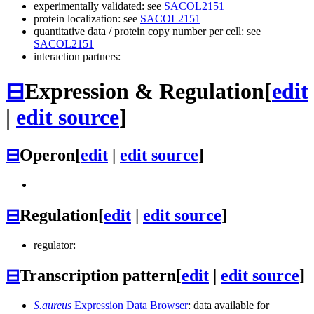
experimentally validated: see
SACOL2151
protein localization: see
SACOL2151
quantitative data / protein copy number per cell: see
SACOL2151
interaction partners:
⊟
Expression & Regulation
[
edit
|
edit source
]
⊟
Operon
[
edit
|
edit source
]
⊟
Regulation
[
edit
|
edit source
]
regulator:
⊟
Transcription pattern
[
edit
|
edit source
]
S.aureus
Expression Data Browser
: data available for