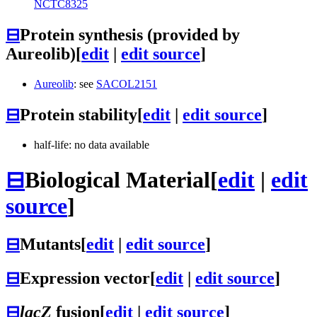
NCTC8325
⊟
Protein synthesis (provided by
Aureolib)
[
edit
|
edit source
]
Aureolib
: see
SACOL2151
⊟
Protein stability
[
edit
|
edit source
]
half-life: no data available
⊟
Biological Material
[
edit
|
edit
source
]
⊟
Mutants
[
edit
|
edit source
]
⊟
Expression vector
[
edit
|
edit source
]
⊟
lacZ
fusion
[
edit
|
edit source
]