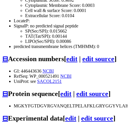
Cytoplasmic Score: 0.9892
Cytoplasmic Membrane Score: 0.0003
Cell wall & surface Score: 0.0001
Extracellular Score: 0.0104
LocateP:
SignalP: no predicted signal peptide
SP(Sec/SPI): 0.015662
TAT(Tat/SPI): 0.00144
LIPO(Sec/SPII): 0.00086
predicted transmembrane helices (TMHMM): 0
⊟
Accession numbers
[
edit
|
edit source
]
GI: 446443636
NCBI
RefSeq: WP_000521491
NCBI
UniProt: see
SACOL2151
⊟
Protein sequence
[
edit
|
edit source
]
MGKYFGTDGVRGVANQELTPELAFKLGRYGGYVLAHN
⊟
Experimental data
[
edit
|
edit source
]