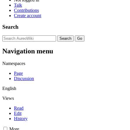
Talk
Contributions
Create account
Search
Navigation menu
Namespaces
Page
Discussion
English
Views
Read
Edit
History
More