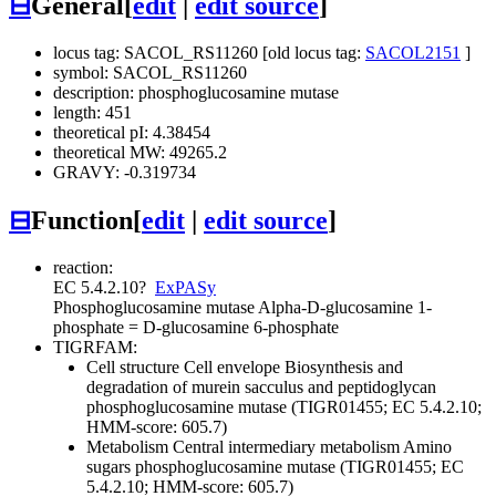
⊟
General
[
edit
|
edit source
]
locus tag: SACOL_RS11260 [old locus tag:
SACOL2151
]
symbol: SACOL_RS11260
description: phosphoglucosamine mutase
length: 451
theoretical pI: 4.38454
theoretical MW: 49265.2
GRAVY: -0.319734
⊟
Function
[
edit
|
edit source
]
reaction:
EC 5.4.2.10
?
ExPASy
Phosphoglucosamine mutase
Alpha-D-glucosamine 1-
phosphate = D-glucosamine 6-phosphate
TIGRFAM:
Cell structure
Cell envelope
Biosynthesis and
degradation of murein sacculus and peptidoglycan
phosphoglucosamine mutase (TIGR01455; EC 5.4.2.10;
HMM-score: 605.7)
Metabolism
Central intermediary metabolism
Amino
sugars
phosphoglucosamine mutase (TIGR01455; EC
5.4.2.10; HMM-score: 605.7)