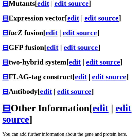
⊟
Mutants
[
edit
|
edit source
]
⊟
Expression vector
[
edit
|
edit source
]
⊟
lacZ
fusion
[
edit
|
edit source
]
⊟
GFP fusion
[
edit
|
edit source
]
⊟
two-hybrid system
[
edit
|
edit source
]
⊟
FLAG-tag construct
[
edit
|
edit source
]
⊟
Antibody
[
edit
|
edit source
]
⊟
Other Information
[
edit
|
edit
source
]
You can add further information about the gene and protein here.