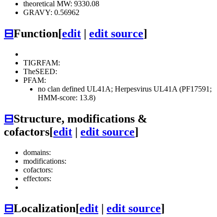
theoretical MW: 9330.08
GRAVY: 0.56962
⊟
Function
[
edit
|
edit source
]
TIGRFAM:
TheSEED:
PFAM:
no clan defined
UL41A; Herpesvirus UL41A (PF17591;
HMM-score: 13.8)
⊟
Structure, modifications &
cofactors
[
edit
|
edit source
]
domains:
modifications:
cofactors:
effectors:
⊟
Localization
[
edit
|
edit source
]