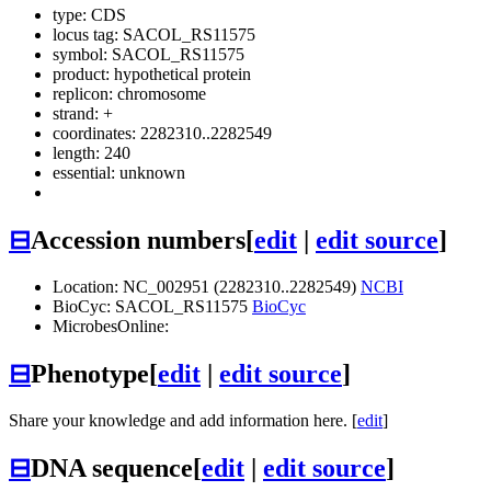
type: CDS
locus tag: SACOL_RS11575
symbol:
SACOL_RS11575
product: hypothetical protein
replicon: chromosome
strand: +
coordinates: 2282310..2282549
length: 240
essential: unknown
⊟
Accession numbers
[
edit
|
edit source
]
Location: NC_002951 (2282310..2282549)
NCBI
BioCyc: SACOL_RS11575
BioCyc
MicrobesOnline:
⊟
Phenotype
[
edit
|
edit source
]
Share your knowledge and add information here. [
edit
]
⊟
DNA sequence
[
edit
|
edit source
]