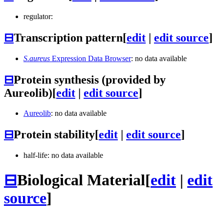
regulator:
⊟
Transcription pattern
[
edit
|
edit source
]
S.aureus
Expression Data Browser
: no data available
⊟
Protein synthesis (provided by
Aureolib)
[
edit
|
edit source
]
Aureolib
: no data available
⊟
Protein stability
[
edit
|
edit source
]
half-life: no data available
⊟
Biological Material
[
edit
|
edit
source
]