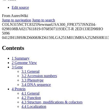
Edit source
From AureoWiki
Jump to navigation
Jump to search
COL
N315
NCTC8325
Newman
USA300_FPR3757
JSNZ
04-
02981
08BA02176
11819-97
6850
71193
ECT-R 2
ED133
ED98
HO
5096
0412
JH1
JH9
JKD6008
JKD6159
LGA251
M013
MRSA252
MSHR11
Contents
1
Summary
2
Genome View
3
Gene
3.1
General
3.2
Accession numbers
3.3
Phenotype
3.4
DNA sequence
4
Protein
4.1
General
4.2
Function
4.3
Structure, modifications & cofactors
4.4
Localization