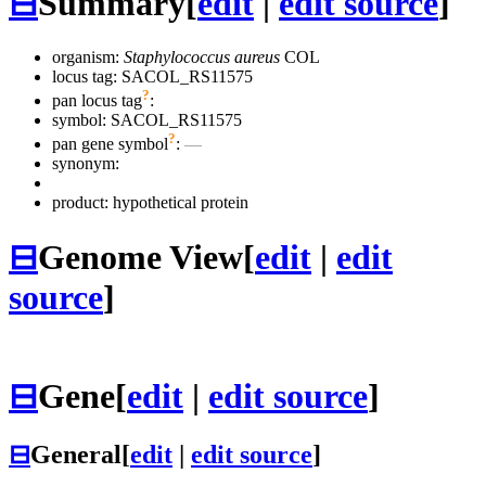
⊟
Summary
[
edit
|
edit source
]
organism:
Staphylococcus aureus
COL
locus tag: SACOL_RS11575
?
pan locus tag
:
symbol:
SACOL_RS11575
?
pan gene symbol
:
—
synonym:
product: hypothetical protein
⊟
Genome View
[
edit
|
edit
source
]
⊟
Gene
[
edit
|
edit source
]
⊟
General
[
edit
|
edit source
]