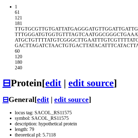
1
61
121
181
TTGTGCGTTG
TGATTATGAG
GGATGTTGGA
TTGATT
TTTGGGATGT
GGTGTTTAGT
CAATGGCGGG
CTGAAA
ATGCTGTTTT
ATGTCGGGCT
TGAATTTGTC
GTTTTAT
GACTTAGATC
TAACTGTGAC
TTATACATTT
CATACTT
60
120
180
240
⊟
Protein
[
edit
|
edit source
]
⊟
General
[
edit
|
edit source
]
locus tag: SACOL_RS11575
symbol: SACOL_RS11575
description: hypothetical protein
length: 79
theoretical pI: 5.7118