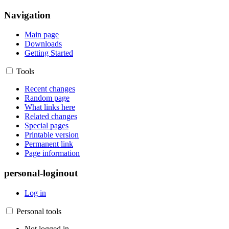
Navigation
Main page
Downloads
Getting Started
Tools
Recent changes
Random page
What links here
Related changes
Special pages
Printable version
Permanent link
Page information
personal-loginout
Log in
Personal tools
Not logged in