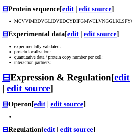
⊟
Protein sequence
[
edit
|
edit source
]
MCVVIMRDVGLIDVEDCYDIFGMWCLVNGGLKLSFY
⊟
Experimental data
[
edit
|
edit source
]
experimentally validated:
protein localization:
quantitative data / protein copy number per cell:
interaction partners:
⊟
Expression & Regulation
[
edit
|
edit source
]
⊟
Operon
[
edit
|
edit source
]
⊟
Regulation
[
edit
|
edit source
]