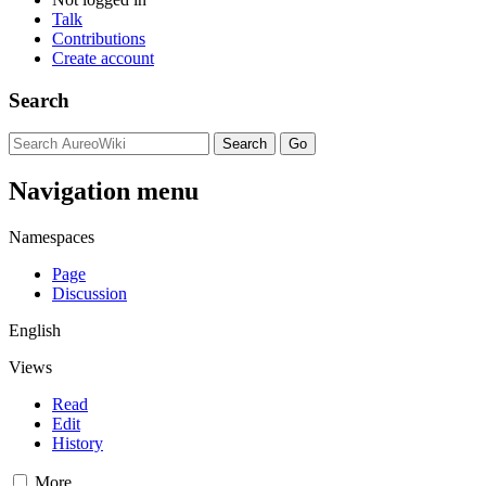
Talk
Contributions
Create account
Search
Navigation menu
Namespaces
Page
Discussion
English
Views
Read
Edit
History
More