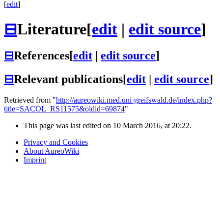
[
edit
]
⊟
Literature
[
edit
|
edit source
]
⊟
References
[
edit
|
edit source
]
⊟
Relevant publications
[
edit
|
edit source
]
Retrieved from "
http://aureowiki.med.uni-greifswald.de/index.php?
title=SACOL_RS11575&oldid=69874
"
This page was last edited on 10 March 2016, at 20:22.
Privacy and Cookies
About AureoWiki
Imprint