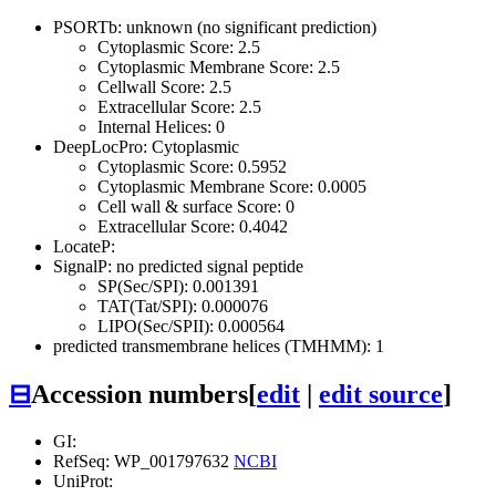
PSORTb: unknown (no significant prediction)
Cytoplasmic Score: 2.5
Cytoplasmic Membrane Score: 2.5
Cellwall Score: 2.5
Extracellular Score: 2.5
Internal Helices: 0
DeepLocPro: Cytoplasmic
Cytoplasmic Score: 0.5952
Cytoplasmic Membrane Score: 0.0005
Cell wall & surface Score: 0
Extracellular Score: 0.4042
LocateP:
SignalP: no predicted signal peptide
SP(Sec/SPI): 0.001391
TAT(Tat/SPI): 0.000076
LIPO(Sec/SPII): 0.000564
predicted transmembrane helices (TMHMM): 1
⊟
Accession numbers
[
edit
|
edit source
]
GI:
RefSeq: WP_001797632
NCBI
UniProt: