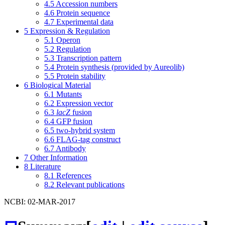
4.5
Accession numbers
4.6
Protein sequence
4.7
Experimental data
5
Expression & Regulation
5.1
Operon
5.2
Regulation
5.3
Transcription pattern
5.4
Protein synthesis (provided by Aureolib)
5.5
Protein stability
6
Biological Material
6.1
Mutants
6.2
Expression vector
6.3
lacZ
fusion
6.4
GFP fusion
6.5
two-hybrid system
6.6
FLAG-tag construct
6.7
Antibody
7
Other Information
8
Literature
8.1
References
8.2
Relevant publications
NCBI: 02-MAR-2017