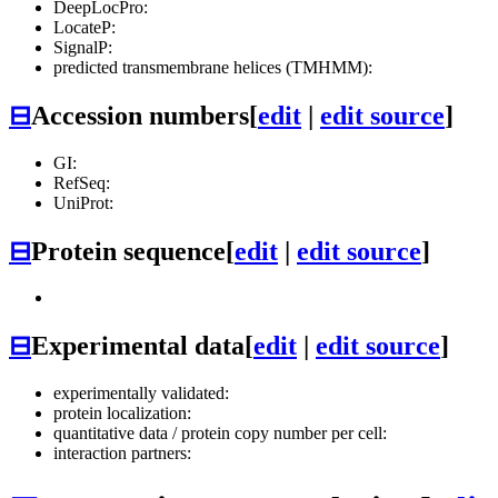
DeepLocPro:
LocateP:
SignalP:
predicted transmembrane helices (TMHMM):
⊟
Accession numbers
[
edit
|
edit source
]
GI:
RefSeq:
UniProt:
⊟
Protein sequence
[
edit
|
edit source
]
⊟
Experimental data
[
edit
|
edit source
]
experimentally validated:
protein localization:
quantitative data / protein copy number per cell:
interaction partners: