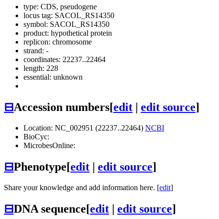
type: CDS, pseudogene
locus tag: SACOL_RS14350
symbol:
SACOL_RS14350
product: hypothetical protein
replicon: chromosome
strand: -
coordinates: 22237..22464
length: 228
essential: unknown
⊟
Accession numbers
[
edit
|
edit source
]
Location: NC_002951 (22237..22464)
NCBI
BioCyc:
MicrobesOnline:
⊟
Phenotype
[
edit
|
edit source
]
Share your knowledge and add information here. [
edit
]
⊟
DNA sequence
[
edit
|
edit source
]