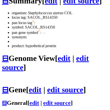
⊟
Summary
[
edit
|
edit source
]
organism:
Staphylococcus aureus
COL
locus tag: SACOL_RS14350
?
pan locus tag
:
symbol:
SACOL_RS14350
?
pan gene symbol
:
—
synonym:
product: hypothetical protein
⊟
Genome View
[
edit
|
edit
source
]
⊟
Gene
[
edit
|
edit source
]
⊟
General
[
edit
|
edit source
]