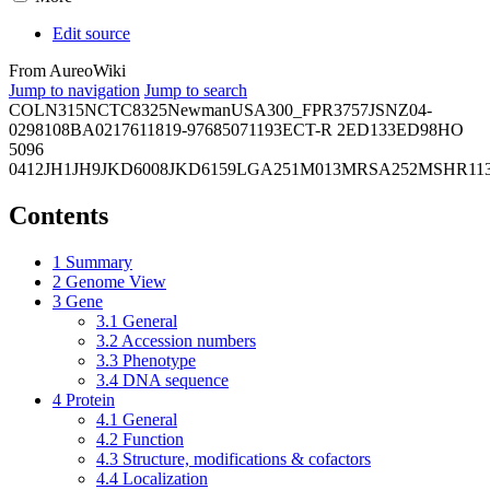
Edit source
From AureoWiki
Jump to navigation
Jump to search
COL
N315
NCTC8325
Newman
USA300_FPR3757
JSNZ
04-
02981
08BA02176
11819-97
6850
71193
ECT-R 2
ED133
ED98
HO
5096
0412
JH1
JH9
JKD6008
JKD6159
LGA251
M013
MRSA252
MSHR11
Contents
1
Summary
2
Genome View
3
Gene
3.1
General
3.2
Accession numbers
3.3
Phenotype
3.4
DNA sequence
4
Protein
4.1
General
4.2
Function
4.3
Structure, modifications & cofactors
4.4
Localization