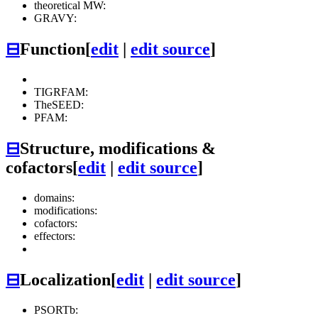
theoretical MW:
GRAVY:
⊟
Function
[
edit
|
edit source
]
TIGRFAM:
TheSEED:
PFAM:
⊟
Structure, modifications &
cofactors
[
edit
|
edit source
]
domains:
modifications:
cofactors:
effectors:
⊟
Localization
[
edit
|
edit source
]
PSORTb: