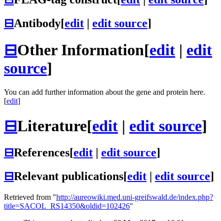
⊟
Antibody
[
edit
|
edit source
]
⊟
Other Information
[
edit
|
edit
source
]
You can add further information about the gene and protein here.
[
edit
]
⊟
Literature
[
edit
|
edit source
]
⊟
References
[
edit
|
edit source
]
⊟
Relevant publications
[
edit
|
edit source
]
Retrieved from "
http://aureowiki.med.uni-greifswald.de/index.php?
title=SACOL_RS14350&oldid=102426
"