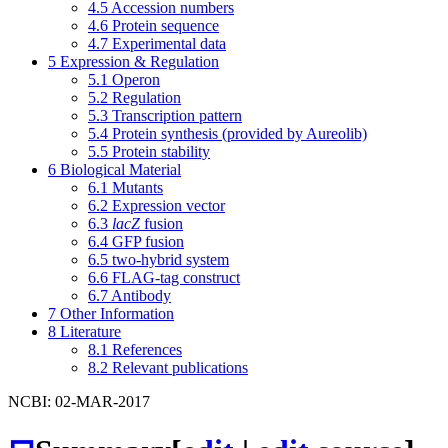
4.5
Accession numbers
4.6
Protein sequence
4.7
Experimental data
5
Expression & Regulation
5.1
Operon
5.2
Regulation
5.3
Transcription pattern
5.4
Protein synthesis (provided by Aureolib)
5.5
Protein stability
6
Biological Material
6.1
Mutants
6.2
Expression vector
6.3
lacZ
fusion
6.4
GFP fusion
6.5
two-hybrid system
6.6
FLAG-tag construct
6.7
Antibody
7
Other Information
8
Literature
8.1
References
8.2
Relevant publications
NCBI: 02-MAR-2017