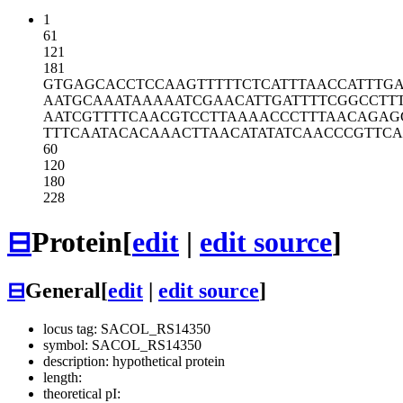
1
61
121
181
GTGAGCACCT
CCAAGTTTTT
CTCATTTAAC
CATTTGA
AATGCAAATA
AAAATCGAAC
ATTGATTTTC
GGCCTT
AATCGTTTTC
AACGTCCTTA
AAACCCTTTA
ACAGAG
TTTCAATACA
CAAACTTAAC
ATATATCAAC
CCGTTC
60
120
180
228
⊟
Protein
[
edit
|
edit source
]
⊟
General
[
edit
|
edit source
]
locus tag: SACOL_RS14350
symbol: SACOL_RS14350
description: hypothetical protein
length:
theoretical pI: