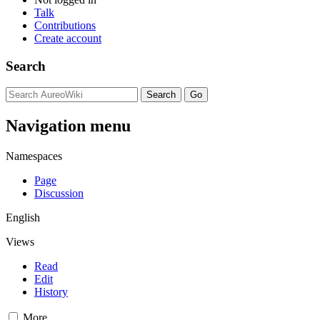
Talk
Contributions
Create account
Search
Navigation menu
Namespaces
Page
Discussion
English
Views
Read
Edit
History
More