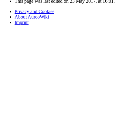
This page was last edited on 23 May 2017, at 16:01.
Privacy and Cookies
About AureoWiki
Imprint