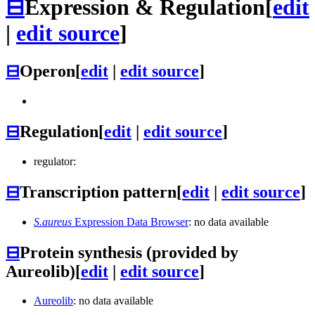
⊟
Expression & Regulation
[
edit
|
edit source
]
⊟
Operon
[
edit
|
edit source
]
⊟
Regulation
[
edit
|
edit source
]
regulator:
⊟
Transcription pattern
[
edit
|
edit source
]
S.aureus
Expression Data Browser
: no data available
⊟
Protein synthesis (provided by
Aureolib)
[
edit
|
edit source
]
Aureolib
: no data available