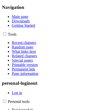
Navigation
Main page
Downloads
Getting Started
Tools
Recent changes
Random page
What links here
Related changes
Special pages
Printable version
Permanent link
Page information
personal-loginout
Log in
Personal tools
Not logged in