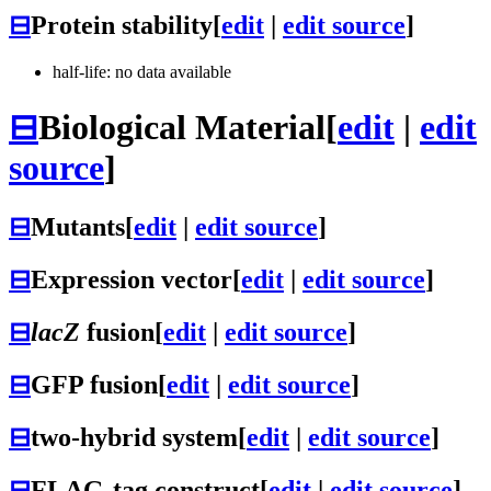
⊟
Protein stability
[
edit
|
edit source
]
half-life: no data available
⊟
Biological Material
[
edit
|
edit
source
]
⊟
Mutants
[
edit
|
edit source
]
⊟
Expression vector
[
edit
|
edit source
]
⊟
lacZ
fusion
[
edit
|
edit source
]
⊟
GFP fusion
[
edit
|
edit source
]
⊟
two-hybrid system
[
edit
|
edit source
]
⊟
FLAG-tag construct
[
edit
|
edit source
]