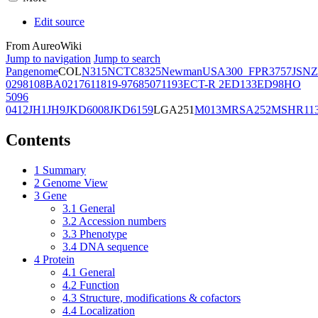
Edit source
From AureoWiki
Jump to navigation
Jump to search
Pangenome
COL
N315
NCTC8325
Newman
USA300_FPR3757
JSNZ
02981
08BA02176
11819-97
6850
71193
ECT-R 2
ED133
ED98
HO
5096
0412
JH1
JH9
JKD6008
JKD6159
LGA251
M013
MRSA252
MSHR11
Contents
1
Summary
2
Genome View
3
Gene
3.1
General
3.2
Accession numbers
3.3
Phenotype
3.4
DNA sequence
4
Protein
4.1
General
4.2
Function
4.3
Structure, modifications & cofactors
4.4
Localization