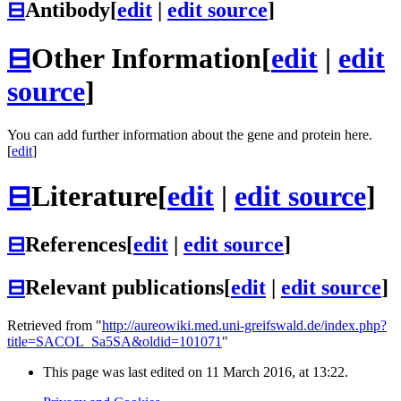
⊟
Antibody
[
edit
|
edit source
]
⊟
Other Information
[
edit
|
edit
source
]
You can add further information about the gene and protein here.
[
edit
]
⊟
Literature
[
edit
|
edit source
]
⊟
References
[
edit
|
edit source
]
⊟
Relevant publications
[
edit
|
edit source
]
Retrieved from "
http://aureowiki.med.uni-greifswald.de/index.php?
title=SACOL_Sa5SA&oldid=101071
"
This page was last edited on 11 March 2016, at 13:22.