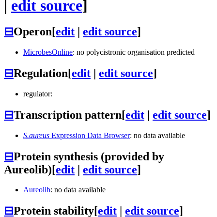
|
edit source
]
⊟
Operon
[
edit
|
edit source
]
MicrobesOnline
: no polycistronic organisation predicted
⊟
Regulation
[
edit
|
edit source
]
regulator:
⊟
Transcription pattern
[
edit
|
edit source
]
S.aureus
Expression Data Browser
: no data available
⊟
Protein synthesis (provided by
Aureolib)
[
edit
|
edit source
]
Aureolib
: no data available
⊟
Protein stability
[
edit
|
edit source
]