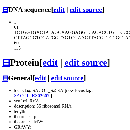
⊟
DNA sequence
[
edit
|
edit source
]
1
61
TCTGGTGACT
ATAGCAAGGA
GGTCACACCT
GTTCCC
CTTAGCGTCG
ATGGTAGTCG
AACTTACGTT
CCGCTA
60
115
⊟
Protein
[
edit
|
edit source
]
⊟
General
[
edit
|
edit source
]
locus tag: SACOL_Sa5SA [new locus tag:
SACOL_RS02665
]
symbol: RrfA
description: 5S ribosomal RNA
length:
theoretical pI:
theoretical MW:
GRAVY: