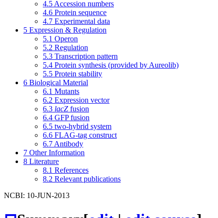
4.5
Accession numbers
4.6
Protein sequence
4.7
Experimental data
5
Expression & Regulation
5.1
Operon
5.2
Regulation
5.3
Transcription pattern
5.4
Protein synthesis (provided by Aureolib)
5.5
Protein stability
6
Biological Material
6.1
Mutants
6.2
Expression vector
6.3
lacZ
fusion
6.4
GFP fusion
6.5
two-hybrid system
6.6
FLAG-tag construct
6.7
Antibody
7
Other Information
8
Literature
8.1
References
8.2
Relevant publications
NCBI: 10-JUN-2013