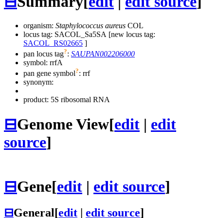
⊟
Summary
[
edit
|
edit source
]
organism:
Staphylococcus aureus
COL
locus tag: SACOL_Sa5SA [new locus tag:
SACOL_RS02665
]
?
pan locus tag
:
SAUPAN002206000
symbol:
rrfA
?
pan gene symbol
:
rrf
synonym:
product: 5S ribosomal RNA
⊟
Genome View
[
edit
|
edit
source
]
⊟
Gene
[
edit
|
edit source
]
⊟
General
[
edit
|
edit source
]