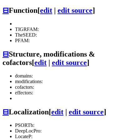
⊟
Function
[
edit
|
edit source
]
TIGRFAM:
TheSEED:
PFAM:
⊟
Structure, modifications &
cofactors
[
edit
|
edit source
]
domains:
modifications:
cofactors:
effectors:
⊟
Localization
[
edit
|
edit source
]
PSORTb:
DeepLocPro:
LocateP: