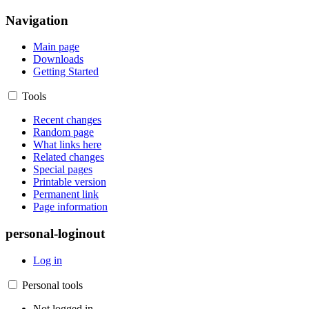
Navigation
Main page
Downloads
Getting Started
Tools
Recent changes
Random page
What links here
Related changes
Special pages
Printable version
Permanent link
Page information
personal-loginout
Log in
Personal tools
Not logged in