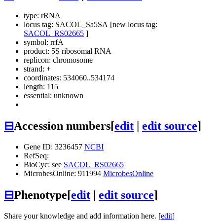
type: rRNA
locus tag: SACOL_Sa5SA [new locus tag:
SACOL_RS02665
]
symbol:
rrfA
product: 5S ribosomal RNA
replicon: chromosome
strand: +
coordinates: 534060..534174
length: 115
essential: unknown
⊟
Accession numbers
[
edit
|
edit source
]
Gene ID: 3236457
NCBI
RefSeq:
BioCyc: see
SACOL_RS02665
MicrobesOnline: 911994
MicrobesOnline
⊟
Phenotype
[
edit
|
edit source
]
Share your knowledge and add information here. [
edit
]