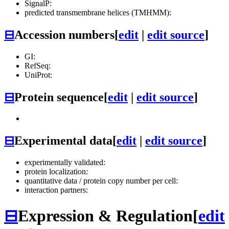
SignalP:
predicted transmembrane helices (TMHMM):
⊟
Accession numbers
[
edit
|
edit source
]
GI:
RefSeq:
UniProt:
⊟
Protein sequence
[
edit
|
edit source
]
⊟
Experimental data
[
edit
|
edit source
]
experimentally validated:
protein localization:
quantitative data / protein copy number per cell:
interaction partners:
⊟
Expression & Regulation
[
edit