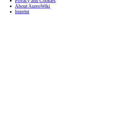
Privacy and Cookies
About AureoWiki
Imprint