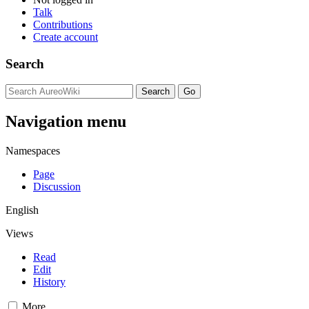
Talk
Contributions
Create account
Search
Navigation menu
Namespaces
Page
Discussion
English
Views
Read
Edit
History
More