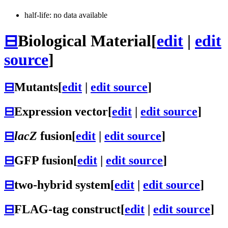
half-life: no data available
⊟
Biological Material
[
edit
|
edit
source
]
⊟
Mutants
[
edit
|
edit source
]
⊟
Expression vector
[
edit
|
edit source
]
⊟
lacZ
fusion
[
edit
|
edit source
]
⊟
GFP fusion
[
edit
|
edit source
]
⊟
two-hybrid system
[
edit
|
edit source
]
⊟
FLAG-tag construct
[
edit
|
edit source
]