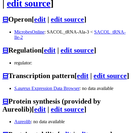
|
edit source
]
⊟
Operon
[
edit
|
edit source
]
MicrobesOnline
:
SACOL_tRNA-Ala-3
<
SACOL_tRNA-
Ile-2
⊟
Regulation
[
edit
|
edit source
]
regulator:
⊟
Transcription pattern
[
edit
|
edit source
]
S.aureus
Expression Data Browser
: no data available
⊟
Protein synthesis (provided by
Aureolib)
[
edit
|
edit source
]
Aureolib
: no data available