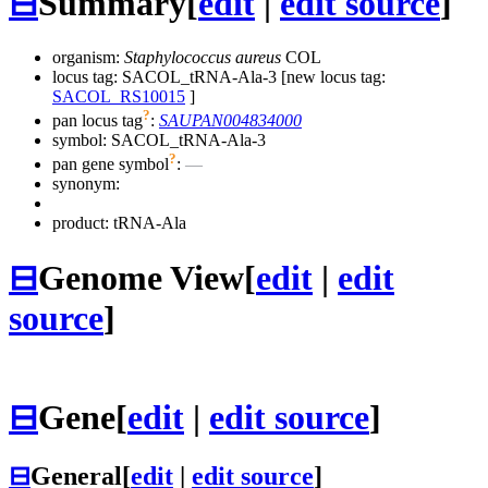
⊟
Summary
[
edit
|
edit source
]
organism:
Staphylococcus aureus
COL
locus tag: SACOL_tRNA-Ala-3 [new locus tag:
SACOL_RS10015
]
?
pan locus tag
:
SAUPAN004834000
symbol:
SACOL_tRNA-Ala-3
?
pan gene symbol
:
—
synonym:
product: tRNA-Ala
⊟
Genome View
[
edit
|
edit
source
]
⊟
Gene
[
edit
|
edit source
]
⊟
General
[
edit
|
edit source
]