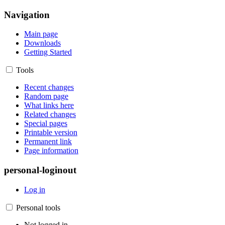
Navigation
Main page
Downloads
Getting Started
Tools
Recent changes
Random page
What links here
Related changes
Special pages
Printable version
Permanent link
Page information
personal-loginout
Log in
Personal tools
Not logged in