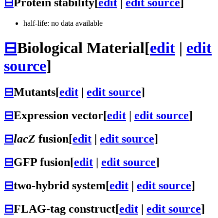
⊟
Protein stability
[
edit
|
edit source
]
half-life: no data available
⊟
Biological Material
[
edit
|
edit
source
]
⊟
Mutants
[
edit
|
edit source
]
⊟
Expression vector
[
edit
|
edit source
]
⊟
lacZ
fusion
[
edit
|
edit source
]
⊟
GFP fusion
[
edit
|
edit source
]
⊟
two-hybrid system
[
edit
|
edit source
]
⊟
FLAG-tag construct
[
edit
|
edit source
]