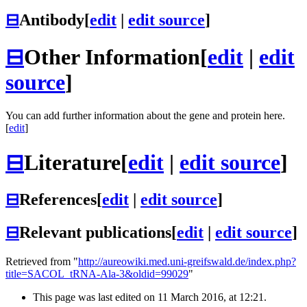
⊟
Antibody
[
edit
|
edit source
]
⊟
Other Information
[
edit
|
edit
source
]
You can add further information about the gene and protein here.
[
edit
]
⊟
Literature
[
edit
|
edit source
]
⊟
References
[
edit
|
edit source
]
⊟
Relevant publications
[
edit
|
edit source
]
Retrieved from "
http://aureowiki.med.uni-greifswald.de/index.php?
title=SACOL_tRNA-Ala-3&oldid=99029
"
This page was last edited on 11 March 2016, at 12:21.