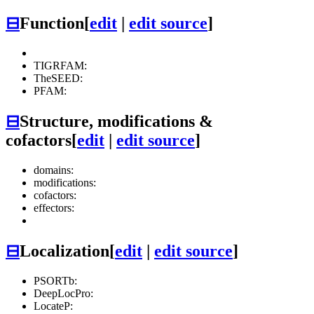
⊟
Function
[
edit
|
edit source
]
TIGRFAM:
TheSEED:
PFAM:
⊟
Structure, modifications &
cofactors
[
edit
|
edit source
]
domains:
modifications:
cofactors:
effectors:
⊟
Localization
[
edit
|
edit source
]
PSORTb:
DeepLocPro:
LocateP: