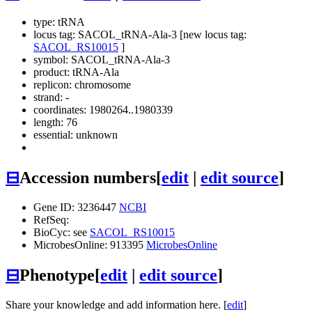
type: tRNA
locus tag: SACOL_tRNA-Ala-3 [new locus tag:
SACOL_RS10015
]
symbol:
SACOL_tRNA-Ala-3
product: tRNA-Ala
replicon: chromosome
strand: -
coordinates: 1980264..1980339
length: 76
essential: unknown
⊟
Accession numbers
[
edit
|
edit source
]
Gene ID: 3236447
NCBI
RefSeq:
BioCyc: see
SACOL_RS10015
MicrobesOnline: 913395
MicrobesOnline
⊟
Phenotype
[
edit
|
edit source
]
Share your knowledge and add information here. [
edit
]