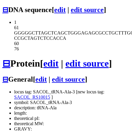
⊟
DNA sequence
[
edit
|
edit source
]
1
61
GGGGGCTTAG
CTCAGCTGGG
AGAGCGCCTG
CTTTG
CCGCTAGTCT
CCACCA
60
76
⊟
Protein
[
edit
|
edit source
]
⊟
General
[
edit
|
edit source
]
locus tag: SACOL_tRNA-Ala-3 [new locus tag:
SACOL_RS10015
]
symbol: SACOL_tRNA-Ala-3
description: tRNA-Ala
length:
theoretical pI:
theoretical MW:
GRAVY: