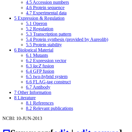
4.5
Accession numbers
4.6
Protein sequence
4.7
Experimental data
5
Expression & Regulation
5.1
Operon
5.2
Regulation
5.3
Transcription pattern
5.4
Protein synthesis (provided by Aureolib)
5.5
Protein stability
6
Biological Material
6.1
Mutants
6.2
Expression vector
6.3
lacZ
fusion
6.4
GFP fusion
6.5
two-hybrid system
6.6
FLAG-tag construct
6.7
Antibody
7
Other Information
8
Literature
8.1
References
8.2
Relevant publications
NCBI: 10-JUN-2013