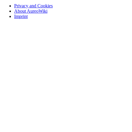
Privacy and Cookies
About AureoWiki
Imprint