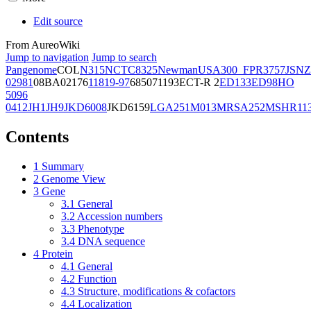
Edit source
From AureoWiki
Jump to navigation
Jump to search
Pangenome
COL
N315
NCTC8325
Newman
USA300_FPR3757
JSNZ
02981
08BA02176
11819-97
6850
71193
ECT-R 2
ED133
ED98
HO
5096
0412
JH1
JH9
JKD6008
JKD6159
LGA251
M013
MRSA252
MSHR11
Contents
1
Summary
2
Genome View
3
Gene
3.1
General
3.2
Accession numbers
3.3
Phenotype
3.4
DNA sequence
4
Protein
4.1
General
4.2
Function
4.3
Structure, modifications & cofactors
4.4
Localization