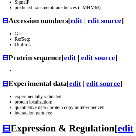
SignalP:
predicted transmembrane helices (TMHMM):
⊟
Accession numbers
[
edit
|
edit source
]
GI:
RefSeq:
UniProt:
⊟
Protein sequence
[
edit
|
edit source
]
⊟
Experimental data
[
edit
|
edit source
]
experimentally validated:
protein localization:
quantitative data / protein copy number per cell:
interaction partners:
⊟
Expression & Regulation
[
edit