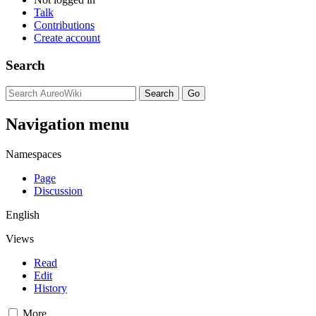
Talk
Contributions
Create account
Search
Navigation menu
Namespaces
Page
Discussion
English
Views
Read
Edit
History
More