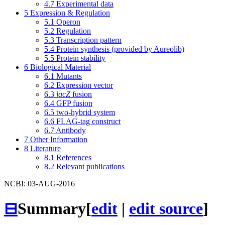
4.7
Experimental data
5
Expression & Regulation
5.1
Operon
5.2
Regulation
5.3
Transcription pattern
5.4
Protein synthesis (provided by Aureolib)
5.5
Protein stability
6
Biological Material
6.1
Mutants
6.2
Expression vector
6.3
lacZ
fusion
6.4
GFP fusion
6.5
two-hybrid system
6.6
FLAG-tag construct
6.7
Antibody
7
Other Information
8
Literature
8.1
References
8.2
Relevant publications
NCBI: 03-AUG-2016
⊟
Summary
[
edit
|
edit source
]