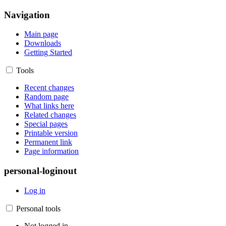
Navigation
Main page
Downloads
Getting Started
Tools
Recent changes
Random page
What links here
Related changes
Special pages
Printable version
Permanent link
Page information
personal-loginout
Log in
Personal tools
Not logged in