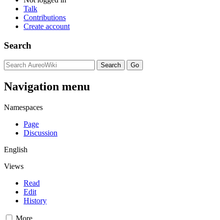
Talk
Contributions
Create account
Search
Navigation menu
Namespaces
Page
Discussion
English
Views
Read
Edit
History
More