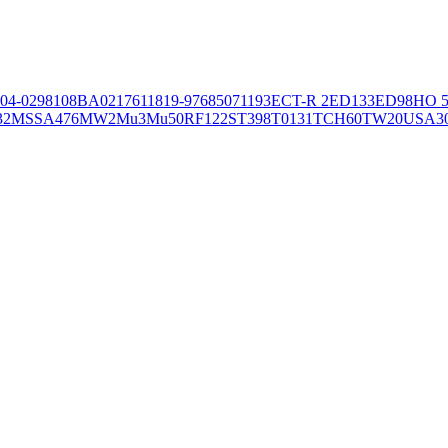
04-02981
08BA02176
11819-97
6850
71193
ECT-R 2
ED133
ED98
HO 5
32
MSSA476
MW2
Mu3
Mu50
RF122
ST398
T0131
TCH60
TW20
USA3