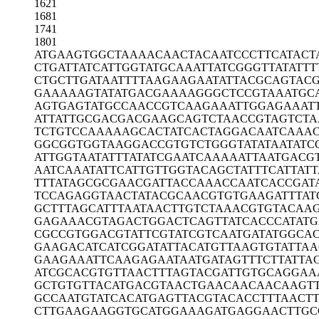
1621
1681
1741
1801
ATGAAGTGGC
TAAAACAACT
ACAATCCCTT
CATACT
CTGATTATCA
TTGGTATGCA
AATTATCGGG
TTATATTT
CTGCTTGATA
ATTTTAAGAA
GAATATTACG
CAGTAC
GAAAAAGTAT
ATGACGAAAA
GGGCTCCGTA
AATGC
AGTGAGTATG
CCAACCGTCA
AGAAATTGGA
GAAAT
ATTATTGCGA
CGACGAAGCA
GTCTAACCGT
AGTCTA
TCTGTCCAAA
AAGCACTATC
ACTAGGACAA
TCAAA
GGCGGTGGTA
AGGACCGTGT
CTGGGTATAT
AATATC
ATTGGTAATA
TTTATATCGA
ATCAAAAATT
AATGACG
AATCAAATAT
TCATTGTTGG
TACAGCTATT
TCATTATT
TTTATAGCGC
GAACGATTAC
CAAACCAATC
ACCGAT
TCCAGAGGTA
ACTATACGCA
ACGTGTGAAG
ATTTAT
GCTTTAGCAT
TTAATAACTT
GTCTAAACGT
GTACAA
GAGAAACGTA
GACTGGACTC
AGTTATCACC
CATAT
CGCCGTGGAC
GTATTCGTAT
CGTCAATGAT
ATGGCA
GAAGACATCA
TCGGATATTA
CATGTTAAGT
GTATTAA
GAAGAAATTC
AAGAGAATAA
TGATAGTTTC
TTATTA
ATCGCACGTG
TTAACTTTAG
TACGATTGTG
CAGGAA
GCTGTGTTAC
ATGACGTAAC
TGAACAACAA
CAAGT
GCCAATGTAT
CACATGAGTT
ACGTACACCT
TTAACTT
CTTGAAGAAG
GTGCATGGAA
AGATGAGGAA
CTTGC