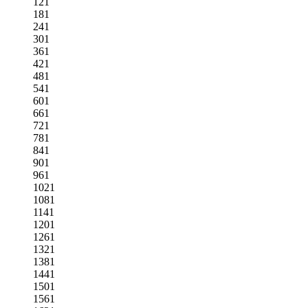
121
181
241
301
361
421
481
541
601
661
721
781
841
901
961
1021
1081
1141
1201
1261
1321
1381
1441
1501
1561