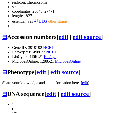
replicon: chromosome
strand: +
coordinates: 25645..27471
length: 1827
[1]
essential: yes
DEG
other strains
⊟
Accession numbers
[
edit
|
edit source
]
Gene ID: 3919192
NCBI
RefSeq: YP_498627
NCBI
BioCyc: G1I0R-21
BioCyc
MicrobesOnline: 1288521
MicrobesOnline
⊟
Phenotype
[
edit
|
edit source
]
Share your knowledge and add information here. [
edit
]
⊟
DNA sequence
[
edit
|
edit source
]
1
61