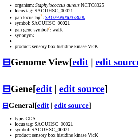
organism:
Staphylococcus aureus
NCTC8325
locus tag: SAOUHSC_00021
?
pan locus tag
:
SAUPAN000033000
symbol:
SAOUHSC_00021
?
pan gene symbol
:
walK
synonym:
product: sensory box histidine kinase VicK
⊟
Genome View
[
edit
|
edit sourc
⊟
Gene
[
edit
|
edit source
]
⊟
General
[
edit
|
edit source
]
type: CDS
locus tag: SAOUHSC_00021
symbol:
SAOUHSC_00021
product: sensory box histidine kinase VicK