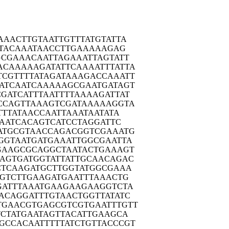
AAAC
TTGTAATTGT
TTATGTATTA
TA
CAAATAACCT
TGAAAAAGAG
GCGA
AACAATTAGA
AATTAGTATT
ACAAA
AAGATATTCA
AAATTTATTA
TCGTT
TTATAGATAA
AGACCAAATT
ATCA
ATCAAAAAGC
GAATGATAGT
CGATC
ATTTAATTTT
AAAAGATTAT
CCAG
TTAAAGTCGA
TAAAAAGGTA
TTT
ATAACCAATT
AAATAATATA
AA
TCACAGTCAT
CCTAGGATTC
ATGC
GTAACCAGAC
GGTCGAAATG
GGTA
ATGATGAAAT
TGGCGAATTA
GAAG
CGCAGGCTAA
TACTGAAAGT
GAGTG
ATGGTATTAT
TGCAACAGAC
CTCA
AGATGCTTGG
TATGGCGAAA
GTC
TTGAAGATGA
ATTTAAACTG
GATT
TAAATGAAGA
AGAAGGTCTA
ACAG
GATTTGTAAC
TGGTTATATC
TGAAC
GTGAGCGTCG
TGAATTTGTT
CTA
TGAATAGTTA
CATTGAAGCA
GCCAC
AATTTTTATC
TGTTACCCGT