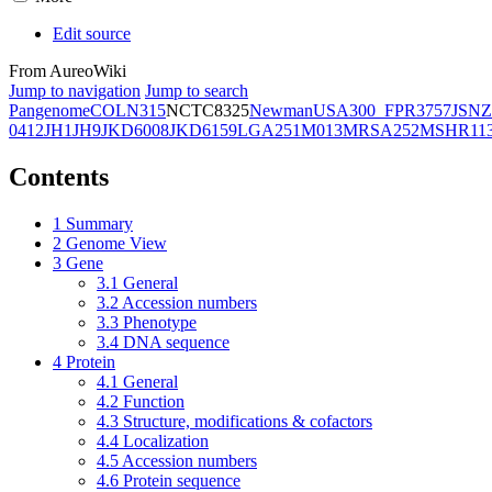
Edit source
From AureoWiki
Jump to navigation
Jump to search
Pangenome
COL
N315
NCTC8325
Newman
USA300_FPR3757
JSNZ
0412
JH1
JH9
JKD6008
JKD6159
LGA251
M013
MRSA252
MSHR11
Contents
1
Summary
2
Genome View
3
Gene
3.1
General
3.2
Accession numbers
3.3
Phenotype
3.4
DNA sequence
4
Protein
4.1
General
4.2
Function
4.3
Structure, modifications & cofactors
4.4
Localization
4.5
Accession numbers
4.6
Protein sequence