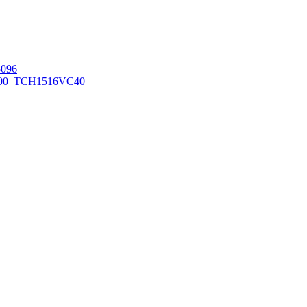
096
00_TCH1516
VC40