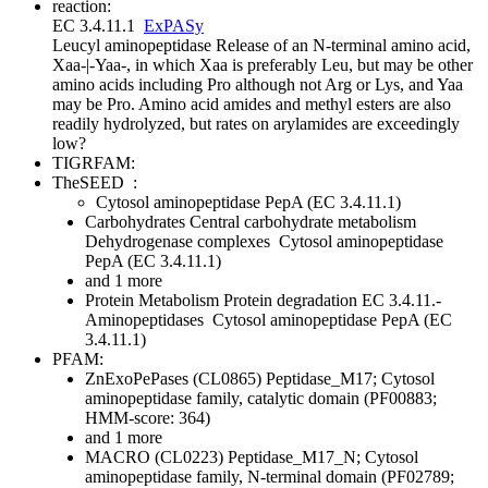
reaction:
EC 3.4.11.1
ExPASy
Leucyl aminopeptidase
Release of an N-terminal amino acid,
Xaa-|-Yaa-, in which Xaa is preferably Leu, but may be other
amino acids including Pro although not Arg or Lys, and Yaa
may be Pro. Amino acid amides and methyl esters are also
readily hydrolyzed, but rates on arylamides are exceedingly
low
?
TIGRFAM:
TheSEED
:
Cytosol aminopeptidase PepA (EC 3.4.11.1)
Carbohydrates
Central carbohydrate metabolism
Dehydrogenase complexes
Cytosol aminopeptidase
PepA (EC 3.4.11.1)
and 1 more
Protein Metabolism
Protein degradation
EC 3.4.11.-
Aminopeptidases
Cytosol aminopeptidase PepA (EC
3.4.11.1)
PFAM:
ZnExoPePases (CL0865)
Peptidase_M17; Cytosol
aminopeptidase family, catalytic domain (PF00883;
HMM-score: 364)
and 1 more
MACRO (CL0223)
Peptidase_M17_N; Cytosol
aminopeptidase family, N-terminal domain (PF02789;