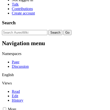
Talk
Contributions
Create account
Search
Navigation menu
Namespaces
Page
Discussion
English
Views
Read
Edit
History
More