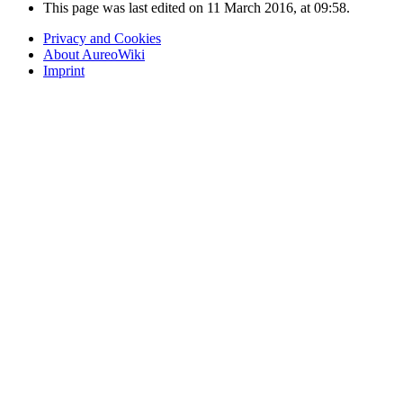
This page was last edited on 11 March 2016, at 09:58.
Privacy and Cookies
About AureoWiki
Imprint