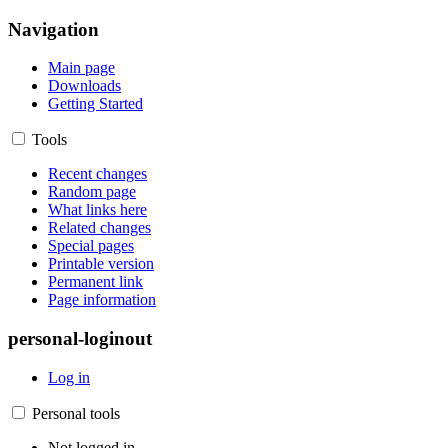
Navigation
Main page
Downloads
Getting Started
Tools
Recent changes
Random page
What links here
Related changes
Special pages
Printable version
Permanent link
Page information
personal-loginout
Log in
Personal tools
Not logged in