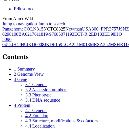
Edit source
From AureoWiki
Jump to navigation
Jump to search
Pangenome
COL
N315
NCTC8325
Newman
USA300_FPR3757
JSNZ
02981
08BA02176
11819-97
6850
71193
ECT-R 2
ED133
ED98
HO
5096
0412
JH1
JH9
JKD6008
JKD6159
LGA251
M013
MRSA252
MSHR11
Contents
1
Summary
2
Genome View
3
Gene
3.1
General
3.2
Accession numbers
3.3
Phenotype
3.4
DNA sequence
4
Protein
4.1
General
4.2
Function
4.3
Structure, modifications & cofactors
4.4
Localization