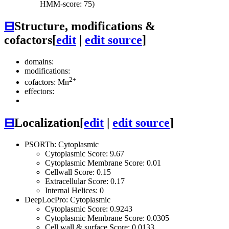
HMM-score: 75)
⊟
Structure, modifications &
cofactors
[
edit
|
edit source
]
domains:
modifications:
2+
cofactors: Mn
effectors:
⊟
Localization
[
edit
|
edit source
]
PSORTb: Cytoplasmic
Cytoplasmic Score: 9.67
Cytoplasmic Membrane Score: 0.01
Cellwall Score: 0.15
Extracellular Score: 0.17
Internal Helices: 0
DeepLocPro: Cytoplasmic
Cytoplasmic Score: 0.9243
Cytoplasmic Membrane Score: 0.0305
Cell wall & surface Score: 0.0133