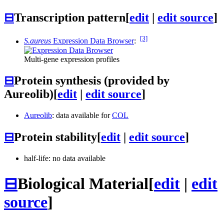
⊟
Transcription pattern
[
edit
|
edit source
]
[3]
S.aureus
Expression Data Browser
:
Multi-gene expression profiles
⊟
Protein synthesis (provided by
Aureolib)
[
edit
|
edit source
]
Aureolib
: data available for
COL
⊟
Protein stability
[
edit
|
edit source
]
half-life: no data available
⊟
Biological Material
[
edit
|
edit
source
]