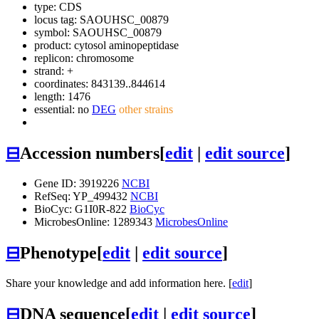
type: CDS
locus tag: SAOUHSC_00879
symbol:
SAOUHSC_00879
product: cytosol aminopeptidase
replicon: chromosome
strand: +
coordinates: 843139..844614
length: 1476
essential: no
DEG
other strains
⊟
Accession numbers
[
edit
|
edit source
]
Gene ID: 3919226
NCBI
RefSeq: YP_499432
NCBI
BioCyc: G1I0R-822
BioCyc
MicrobesOnline: 1289343
MicrobesOnline
⊟
Phenotype
[
edit
|
edit source
]
Share your knowledge and add information here. [
edit
]
⊟
DNA sequence
[
edit
|
edit source
]