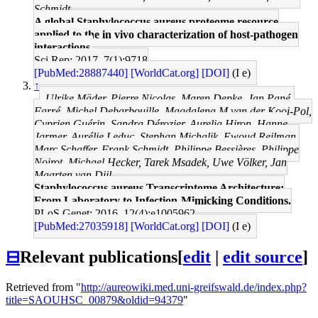
Schmidt
A global Staphylococcus aureus proteome resource
applied to the in vivo characterization of host-pathogen
interactions.
Sci Rep: 2017, 7(1);9718
[PubMed:28887440]
[WorldCat.org]
[DOI]
(I e)
↑
Ulrike Mäder, Pierre Nicolas, Maren Depke, Jan Pané-
Farré, Michel Debarbouille, Magdalena M van der Kooi-Pol,
Cyprien Guérin, Sandra Dérozier, Aurelia Hiron, Hanne
Jarmer, Aurélie Leduc, Stephan Michalik, Ewoud Reilman,
Marc Schaffer, Frank Schmidt, Philippe Bessières, Philippe
Noirot, Michael Hecker, Tarek Msadek, Uwe Völker, Jan
Maarten van Dijl
Staphylococcus aureus Transcriptome Architecture:
From Laboratory to Infection-Mimicking Conditions.
PLoS Genet: 2016, 12(4);e1005962
[PubMed:27035918]
[WorldCat.org]
[DOI]
(I e)
⊟
Relevant publications
[
edit
|
edit source
]
Retrieved from "
http://aureowiki.med.uni-greifswald.de/index.php?
title=SAOUHSC_00879&oldid=94379
"