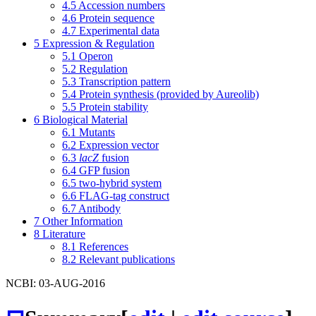
4.5
Accession numbers
4.6
Protein sequence
4.7
Experimental data
5
Expression & Regulation
5.1
Operon
5.2
Regulation
5.3
Transcription pattern
5.4
Protein synthesis (provided by Aureolib)
5.5
Protein stability
6
Biological Material
6.1
Mutants
6.2
Expression vector
6.3
lacZ
fusion
6.4
GFP fusion
6.5
two-hybrid system
6.6
FLAG-tag construct
6.7
Antibody
7
Other Information
8
Literature
8.1
References
8.2
Relevant publications
NCBI: 03-AUG-2016