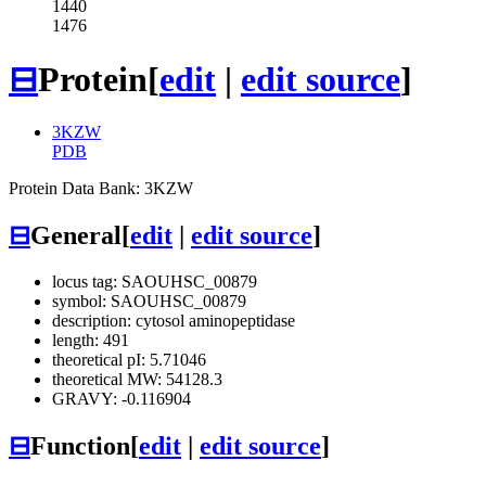
1440
1476
⊟
Protein
[
edit
|
edit source
]
3KZW
PDB
Protein Data Bank: 3KZW
⊟
General
[
edit
|
edit source
]
locus tag: SAOUHSC_00879
symbol: SAOUHSC_00879
description: cytosol aminopeptidase
length: 491
theoretical pI: 5.71046
theoretical MW: 54128.3
GRAVY: -0.116904
⊟
Function
[
edit
|
edit source
]