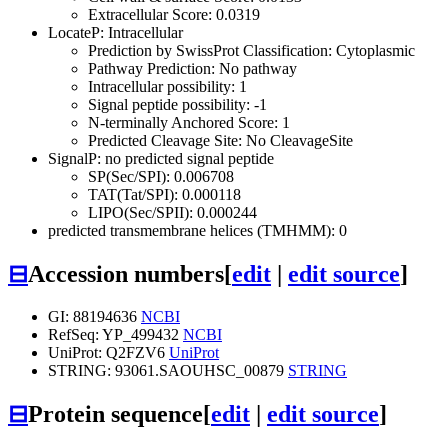
Extracellular Score: 0.0319
LocateP: Intracellular
Prediction by SwissProt Classification: Cytoplasmic
Pathway Prediction: No pathway
Intracellular possibility: 1
Signal peptide possibility: -1
N-terminally Anchored Score: 1
Predicted Cleavage Site: No CleavageSite
SignalP: no predicted signal peptide
SP(Sec/SPI): 0.006708
TAT(Tat/SPI): 0.000118
LIPO(Sec/SPII): 0.000244
predicted transmembrane helices (TMHMM): 0
⊟
Accession numbers
[
edit
|
edit source
]
GI: 88194636
NCBI
RefSeq: YP_499432
NCBI
UniProt: Q2FZV6
UniProt
STRING: 93061.SAOUHSC_00879
STRING
⊟
Protein sequence
[
edit
|
edit source
]