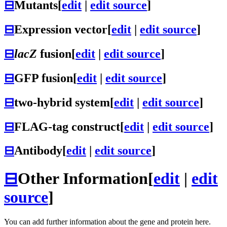
⊟
Mutants
[
edit
|
edit source
]
⊟
Expression vector
[
edit
|
edit source
]
⊟
lacZ
fusion
[
edit
|
edit source
]
⊟
GFP fusion
[
edit
|
edit source
]
⊟
two-hybrid system
[
edit
|
edit source
]
⊟
FLAG-tag construct
[
edit
|
edit source
]
⊟
Antibody
[
edit
|
edit source
]
⊟
Other Information
[
edit
|
edit
source
]
You can add further information about the gene and protein here.