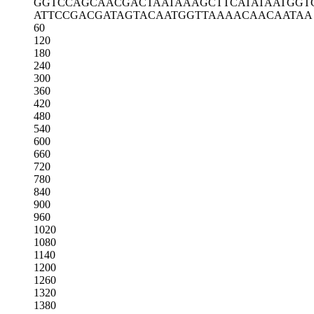
GGTCCAGCAA
CGACTAATAA
AGCTTCATAT
AATGGT
ATTCCGACGA
TAGTACAATG
GTTAAAACAA
CAATAA
60
120
180
240
300
360
420
480
540
600
660
720
780
840
900
960
1020
1080
1140
1200
1260
1320
1380