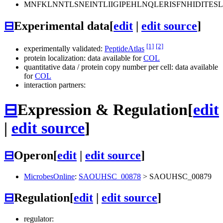
MNFKLNNTLSNEINTLIIGIPEHLNQLERISFNHIDIT
⊟
Experimental data
[
edit
|
edit source
]
[1]
[2]
experimentally validated:
PeptideAtlas
protein localization: data available for
COL
quantitative data / protein copy number per cell: data available
for
COL
interaction partners:
⊟
Expression & Regulation
[
edit
|
edit source
]
⊟
Operon
[
edit
|
edit source
]
MicrobesOnline
:
SAOUHSC_00878
>
SAOUHSC_00879
⊟
Regulation
[
edit
|
edit source
]
regulator: