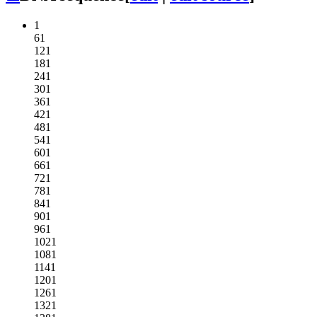
1
61
121
181
241
301
361
421
481
541
601
661
721
781
841
901
961
1021
1081
1141
1201
1261
1321