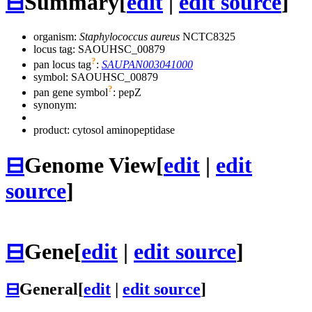
⊟
Summary
[
edit
|
edit source
]
organism:
Staphylococcus aureus
NCTC8325
locus tag: SAOUHSC_00879
?
pan locus tag
:
SAUPAN003041000
symbol:
SAOUHSC_00879
?
pan gene symbol
:
pepZ
synonym:
product: cytosol aminopeptidase
⊟
Genome View
[
edit
|
edit
source
]
⊟
Gene
[
edit
|
edit source
]
⊟
General
[
edit
|
edit source
]