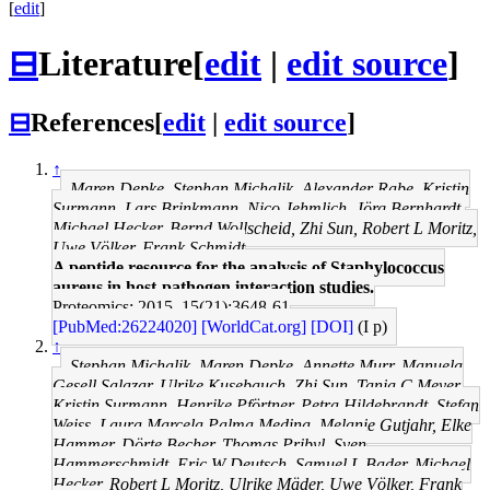
[
edit
]
⊟
Literature
[
edit
|
edit source
]
⊟
References
[
edit
|
edit source
]
↑
Maren Depke, Stephan Michalik, Alexander Rabe, Kristin
Surmann, Lars Brinkmann, Nico Jehmlich, Jörg Bernhardt,
Michael Hecker, Bernd Wollscheid, Zhi Sun, Robert L Moritz,
Uwe Völker, Frank Schmidt
A peptide resource for the analysis of Staphylococcus
aureus in host-pathogen interaction studies.
Proteomics: 2015, 15(21);3648-61
[PubMed:26224020]
[WorldCat.org]
[DOI]
(I p)
↑
Stephan Michalik, Maren Depke, Annette Murr, Manuela
Gesell Salazar, Ulrike Kusebauch, Zhi Sun, Tanja C Meyer,
Kristin Surmann, Henrike Pförtner, Petra Hildebrandt, Stefan
Weiss, Laura Marcela Palma Medina, Melanie Gutjahr, Elke
Hammer, Dörte Becher, Thomas Pribyl, Sven
Hammerschmidt, Eric W Deutsch, Samuel L Bader, Michael
Hecker, Robert L Moritz, Ulrike Mäder, Uwe Völker, Frank