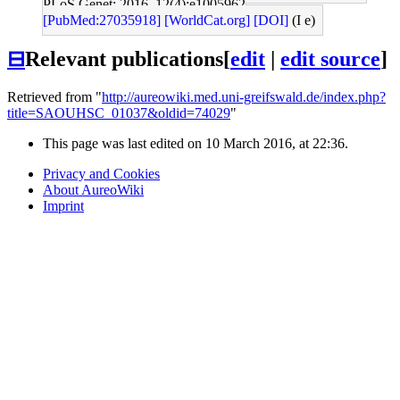
PLoS Genet: 2016, 12(4);e1005962
[PubMed:27035918]
[WorldCat.org]
[DOI]
(I e)
⊟
Relevant publications
[
edit
|
edit source
]
Retrieved from "
http://aureowiki.med.uni-greifswald.de/index.php?
title=SAOUHSC_01037&oldid=74029
"
This page was last edited on 10 March 2016, at 22:36.
Privacy and Cookies
About AureoWiki
Imprint