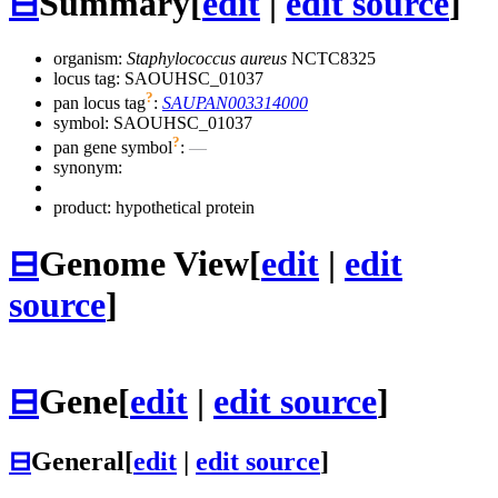
⊟
Summary
[
edit
|
edit source
]
organism:
Staphylococcus aureus
NCTC8325
locus tag: SAOUHSC_01037
?
pan locus tag
:
SAUPAN003314000
symbol:
SAOUHSC_01037
?
pan gene symbol
:
—
synonym:
product: hypothetical protein
⊟
Genome View
[
edit
|
edit
source
]
⊟
Gene
[
edit
|
edit source
]
⊟
General
[
edit
|
edit source
]