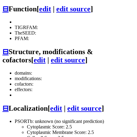
⊟
Function
[
edit
|
edit source
]
TIGRFAM:
TheSEED:
PFAM:
⊟
Structure, modifications &
cofactors
[
edit
|
edit source
]
domains:
modifications:
cofactors:
effectors:
⊟
Localization
[
edit
|
edit source
]
PSORTb: unknown (no significant prediction)
Cytoplasmic Score: 2.5
Cytoplasmic Membrane Score: 2.5