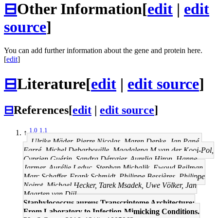
⊟
Other Information
[
edit
|
edit
source
]
You can add further information about the gene and protein here.
[
edit
]
⊟
Literature
[
edit
|
edit source
]
⊟
References
[
edit
|
edit source
]
1.0
1.1
↑
Ulrike Mäder, Pierre Nicolas, Maren Depke, Jan Pané-
Farré, Michel Debarbouille, Magdalena M van der Kooi-Pol,
Cyprien Guérin, Sandra Dérozier, Aurelia Hiron, Hanne
Jarmer, Aurélie Leduc, Stephan Michalik, Ewoud Reilman,
Marc Schaffer, Frank Schmidt, Philippe Bessières, Philippe
Noirot, Michael Hecker, Tarek Msadek, Uwe Völker, Jan
Maarten van Dijl
Staphylococcus aureus Transcriptome Architecture:
From Laboratory to Infection-Mimicking Conditions.