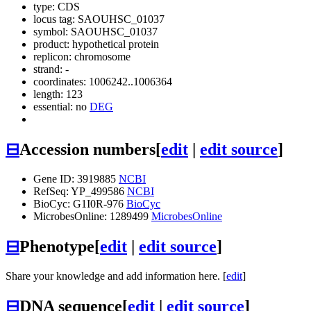
type: CDS
locus tag: SAOUHSC_01037
symbol:
SAOUHSC_01037
product: hypothetical protein
replicon: chromosome
strand: -
coordinates: 1006242..1006364
length: 123
essential: no
DEG
⊟
Accession numbers
[
edit
|
edit source
]
Gene ID: 3919885
NCBI
RefSeq: YP_499586
NCBI
BioCyc: G1I0R-976
BioCyc
MicrobesOnline: 1289499
MicrobesOnline
⊟
Phenotype
[
edit
|
edit source
]
Share your knowledge and add information here. [
edit
]
⊟
DNA sequence
[
edit
|
edit source
]