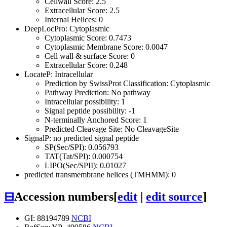
Cellwall Score: 2.5
Extracellular Score: 2.5
Internal Helices: 0
DeepLocPro: Cytoplasmic
Cytoplasmic Score: 0.7473
Cytoplasmic Membrane Score: 0.0047
Cell wall & surface Score: 0
Extracellular Score: 0.248
LocateP: Intracellular
Prediction by SwissProt Classification: Cytoplasmic
Pathway Prediction: No pathway
Intracellular possibility: 1
Signal peptide possibility: -1
N-terminally Anchored Score: 1
Predicted Cleavage Site: No CleavageSite
SignalP: no predicted signal peptide
SP(Sec/SPI): 0.056793
TAT(Tat/SPI): 0.000754
LIPO(Sec/SPII): 0.01027
predicted transmembrane helices (TMHMM): 0
⊟
Accession numbers
[
edit
|
edit source
]
GI: 88194789
NCBI