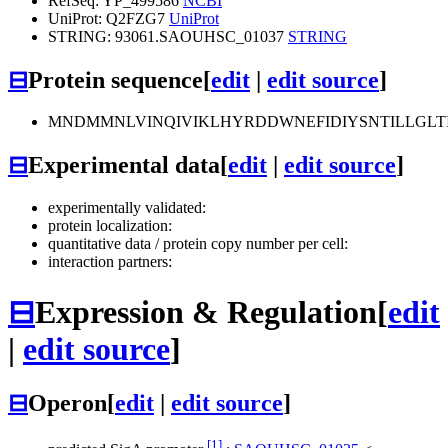
RefSeq: YP_499586
NCBI
UniProt: Q2FZG7
UniProt
STRING: 93061.SAOUHSC_01037
STRING
⊟
Protein sequence
[
edit
|
edit source
]
MNDMMNLVINQIVIKLHYRDDWNEFIDIYSNTILLGLT
⊟
Experimental data
[
edit
|
edit source
]
experimentally validated:
protein localization:
quantitative data / protein copy number per cell:
interaction partners:
⊟
Expression & Regulation
[
edit
|
edit source
]
⊟
Operon
[
edit
|
edit source
]
[1]