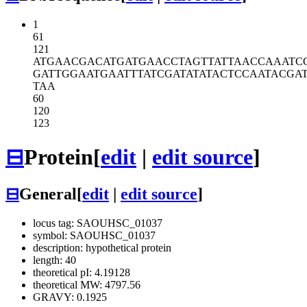
1
61
121
ATGAACGACA
TGATGAACCT
AGTTATTAAC
CAAATC
GATTGGAATG
AATTTATCGA
TATATACTCC
AATACGA
TAA
60
120
123
⊟
Protein
[
edit
|
edit source
]
⊟
General
[
edit
|
edit source
]
locus tag: SAOUHSC_01037
symbol: SAOUHSC_01037
description: hypothetical protein
length: 40
theoretical pI: 4.19128
theoretical MW: 4797.56
GRAVY: 0.1925