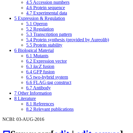
4.5
Accession numbers
4.6
Protein sequence
4.7
Experimental data
5
Expression & Regulation
5.1
Operon
5.2
Regulation
5.3
Transcription pattern
5.4
Protein synthesis (provided by Aureolib)
5.5
Protein stability
6
Biological Material
6.1
Mutants
6.2
Expression vector
6.3
lacZ
fusion
6.4
GFP fusion
6.5
two-hybrid system
6.6
FLAG-tag construct
6.7
Antibody
7
Other Information
8
Literature
8.1
References
8.2
Relevant publications
NCBI: 03-AUG-2016