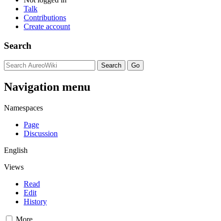
Talk
Contributions
Create account
Search
Navigation menu
Namespaces
Page
Discussion
English
Views
Read
Edit
History
More