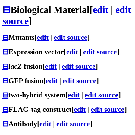
⊟
Biological Material
[
edit
|
edit
source
]
⊟
Mutants
[
edit
|
edit source
]
⊟
Expression vector
[
edit
|
edit source
]
⊟
lacZ
fusion
[
edit
|
edit source
]
⊟
GFP fusion
[
edit
|
edit source
]
⊟
two-hybrid system
[
edit
|
edit source
]
⊟
FLAG-tag construct
[
edit
|
edit source
]
⊟
Antibody
[
edit
|
edit source
]