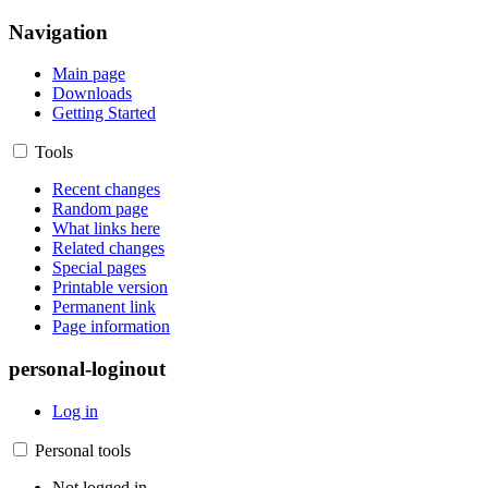
Navigation
Main page
Downloads
Getting Started
Tools
Recent changes
Random page
What links here
Related changes
Special pages
Printable version
Permanent link
Page information
personal-loginout
Log in
Personal tools
Not logged in