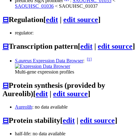
predicted SigA promoter
:
SAOUHSC_01035
<
SAOUHSC_01036
<
SAOUHSC_01037
⊟
Regulation
[
edit
|
edit source
]
regulator:
⊟
Transcription pattern
[
edit
|
edit source
]
[1]
S.aureus
Expression Data Browser
:
Multi-gene expression profiles
⊟
Protein synthesis (provided by
Aureolib)
[
edit
|
edit source
]
Aureolib
: no data available
⊟
Protein stability
[
edit
|
edit source
]
half-life: no data available