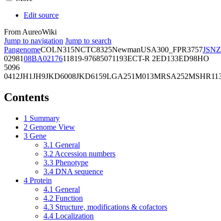
Edit source
From AureoWiki
Jump to navigation
Jump to search
Pangenome
COL
N315
NCTC8325
Newman
USA300_FPR3757
JSNZ
02981
08BA02176
11819-97
6850
71193
ECT-R 2
ED133
ED98
HO
5096
0412
JH1
JH9
JKD6008
JKD6159
LGA251
M013
MRSA252
MSHR11
Contents
1
Summary
2
Genome View
3
Gene
3.1
General
3.2
Accession numbers
3.3
Phenotype
3.4
DNA sequence
4
Protein
4.1
General
4.2
Function
4.3
Structure, modifications & cofactors
4.4
Localization