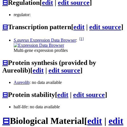
⊟
Regulation
[
edit
|
edit source
]
regulator:
⊟
Transcription pattern
[
edit
|
edit source
]
[1]
S.aureus
Expression Data Browser
:
Multi-gene expression profiles
⊟
Protein synthesis (provided by
Aureolib)
[
edit
|
edit source
]
Aureolib
: no data available
⊟
Protein stability
[
edit
|
edit source
]
half-life: no data available
⊟
Biological Material
[
edit
|
edit