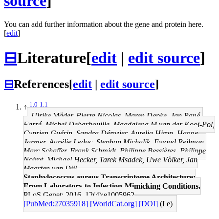
source
]
You can add further information about the gene and protein here.
[
edit
]
⊟
Literature
[
edit
|
edit source
]
⊟
References
[
edit
|
edit source
]
1.0
1.1
↑
Ulrike Mäder, Pierre Nicolas, Maren Depke, Jan Pané-
Farré, Michel Debarbouille, Magdalena M van der Kooi-Pol,
Cyprien Guérin, Sandra Dérozier, Aurelia Hiron, Hanne
Jarmer, Aurélie Leduc, Stephan Michalik, Ewoud Reilman,
Marc Schaffer, Frank Schmidt, Philippe Bessières, Philippe
Noirot, Michael Hecker, Tarek Msadek, Uwe Völker, Jan
Maarten van Dijl
Staphylococcus aureus Transcriptome Architecture:
From Laboratory to Infection-Mimicking Conditions.
PLoS Genet: 2016, 12(4);e1005962
[PubMed:27035918]
[WorldCat.org]
[DOI]
(I e)