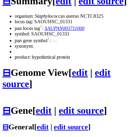
⊟
Summary
[
edit
|
edit source
]
organism:
Staphylococcus aureus
NCTC8325
locus tag: SAOUHSC_01331
?
pan locus tag
:
SAUPAN003711000
symbol:
SAOUHSC_01331
?
pan gene symbol
:
—
synonym:
product: hypothetical protein
⊟
Genome View
[
edit
|
edit
source
]
⊟
Gene
[
edit
|
edit source
]
⊟
General
[
edit
|
edit source
]