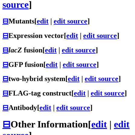
source
]
⊟
Mutants
[
edit
|
edit source
]
⊟
Expression vector
[
edit
|
edit source
]
⊟
lacZ
fusion
[
edit
|
edit source
]
⊟
GFP fusion
[
edit
|
edit source
]
⊟
two-hybrid system
[
edit
|
edit source
]
⊟
FLAG-tag construct
[
edit
|
edit source
]
⊟
Antibody
[
edit
|
edit source
]
⊟
Other Information
[
edit
|
edit