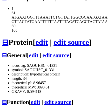
1
61
ATGAATGGTT
TAAATTCTGT
TATTGGCGCA
ATGATAA
GTTACTATGA
ATTTTTTAAT
TTACATCACC
TACTATAA
60
105
⊟
Protein
[
edit
|
edit source
]
⊟
General
[
edit
|
edit source
]
locus tag: SAOUHSC_01331
symbol: SAOUHSC_01331
description: hypothetical protein
length: 34
theoretical pI: 8.96457
theoretical MW: 3890.61
GRAVY: 0.594118
⊟
Function
[
edit
|
edit source
]