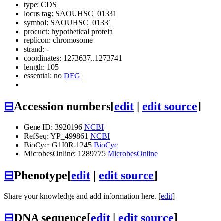
type: CDS
locus tag: SAOUHSC_01331
symbol:
SAOUHSC_01331
product: hypothetical protein
replicon: chromosome
strand: -
coordinates: 1273637..1273741
length: 105
essential: no
DEG
⊟
Accession numbers
[
edit
|
edit source
]
Gene ID: 3920196
NCBI
RefSeq: YP_499861
NCBI
BioCyc: G1I0R-1245
BioCyc
MicrobesOnline: 1289775
MicrobesOnline
⊟
Phenotype
[
edit
|
edit source
]
Share your knowledge and add information here. [
edit
]
⊟
DNA sequence
[
edit
|
edit source
]