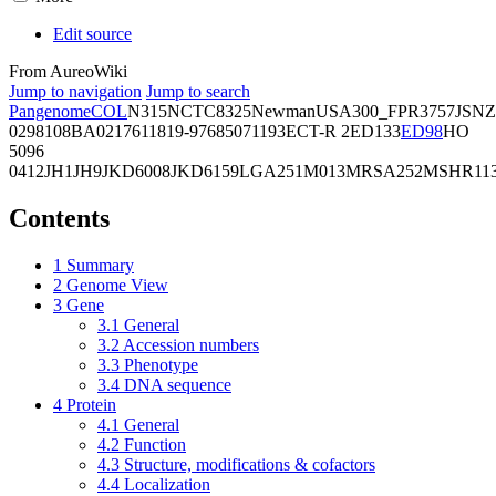
Edit source
From AureoWiki
Jump to navigation
Jump to search
Pangenome
COL
N315
NCTC8325
Newman
USA300_FPR3757
JSNZ
02981
08BA02176
11819-97
6850
71193
ECT-R 2
ED133
ED98
HO
5096
0412
JH1
JH9
JKD6008
JKD6159
LGA251
M013
MRSA252
MSHR11
Contents
1
Summary
2
Genome View
3
Gene
3.1
General
3.2
Accession numbers
3.3
Phenotype
3.4
DNA sequence
4
Protein
4.1
General
4.2
Function
4.3
Structure, modifications & cofactors
4.4
Localization