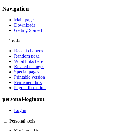
Navigation
Main page
Downloads
Getting Started
Tools
Recent changes
Random page
What links here
Related changes
Special pages
Printable version
Permanent link
Page information
personal-loginout
Log in
Personal tools
Not logged in