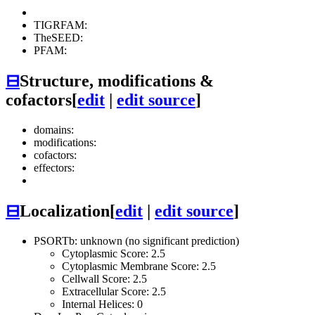
TIGRFAM:
TheSEED:
PFAM:
⊟
Structure, modifications &
cofactors
[
edit
|
edit source
]
domains:
modifications:
cofactors:
effectors:
⊟
Localization
[
edit
|
edit source
]
PSORTb: unknown (no significant prediction)
Cytoplasmic Score: 2.5
Cytoplasmic Membrane Score: 2.5
Cellwall Score: 2.5
Extracellular Score: 2.5
Internal Helices: 0