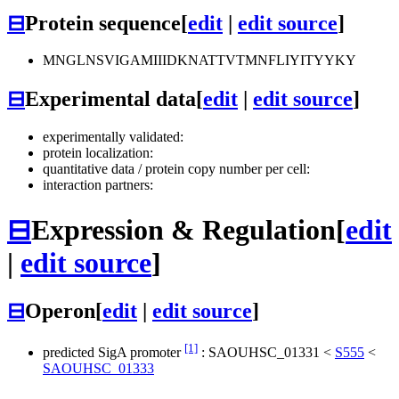
⊟
Protein sequence
[
edit
|
edit source
]
MNGLNSVIGAMIIIDKNATTVTMNFLIYITYYKY
⊟
Experimental data
[
edit
|
edit source
]
experimentally validated:
protein localization:
quantitative data / protein copy number per cell:
interaction partners:
⊟
Expression & Regulation
[
edit
|
edit source
]
⊟
Operon
[
edit
|
edit source
]
[1]
predicted SigA promoter
:
SAOUHSC_01331
<
S555
<
SAOUHSC_01333