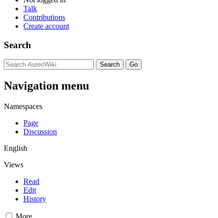
Talk
Contributions
Create account
Search
Navigation menu
Namespaces
Page
Discussion
English
Views
Read
Edit
History
More