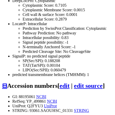
DeepLocPro: Cytoplasmic
Cytoplasmic Score: 0.7105
Cytoplasmic Membrane Score: 0.0015
Cell wall & surface Score: 0.0001
Extracellular Score: 0.2879
LocateP: Intracellular
Prediction by SwissProt Classification: Cytoplasmic
Pathway Prediction: No pathway
Intracellular possibility: 0.83
Signal peptide possibility: -1
N-terminally Anchored Score: -1
Predicted Cleavage Site: No CleavageSite
SignalP: no predicted signal peptide
SP(Sec/SPI): 0.188208
TAT(Tat/SPI): 0.00104
LIPO(Sec/SPII): 0.060479
predicted transmembrane helices (TMHMM): 1
⊟
Accession numbers
[
edit
|
edit source
]
GI: 88195061
NCBI
RefSeq: YP_499861
NCBI
UniProt: Q2FYU3
UniProt
STRING: 93061.SAOUHSC_01331
STRING