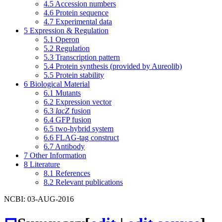
4.5
Accession numbers
4.6
Protein sequence
4.7
Experimental data
5
Expression & Regulation
5.1
Operon
5.2
Regulation
5.3
Transcription pattern
5.4
Protein synthesis (provided by Aureolib)
5.5
Protein stability
6
Biological Material
6.1
Mutants
6.2
Expression vector
6.3
lacZ
fusion
6.4
GFP fusion
6.5
two-hybrid system
6.6
FLAG-tag construct
6.7
Antibody
7
Other Information
8
Literature
8.1
References
8.2
Relevant publications
NCBI: 03-AUG-2016