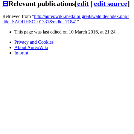
⊟
Relevant publications
[
edit
|
edit source
]
Retrieved from "
http://aureowiki.med.uni-greifswald.de/index.php?
title=SAOUHSC_01331&oldid=71841
"
This page was last edited on 10 March 2016, at 21:24.
Privacy and Cookies
About AureoWiki
Imprint